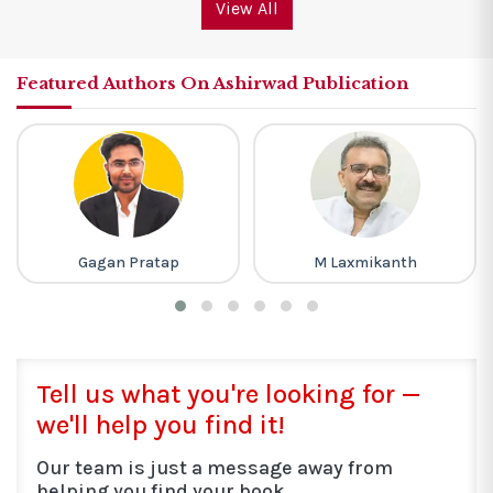
View All
Featured Authors On Ashirwad Publication
M Laxmikanth
Lakhmir Singh
Tell us what you're looking for —
we'll help you find it!
Our team is just a message away from
helping you find your book.