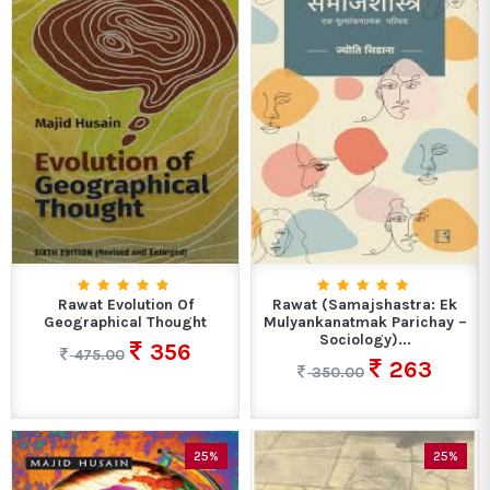
Rawat Evolution Of
Rawat (Samajshastra: Ek
Geographical Thought
Mulyankanatmak Parichay –
Sociology)...
356
475.00
263
350.00
25%
25%