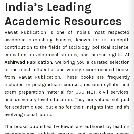
India’s Leading
Academic Resources
Rawat Publication is one of India’s most respected
academic publishing houses, known for its in-depth
contribution to the fields of sociology, political science,
education, development studies, and human rights. At
Ashirwad Publication,
we bring you a curated selection
of the most influential and widely recommended books
from Rawat Publication. These books are frequently
included in postgraduate courses, research syllabi, and
exam preparation material for UGC NET, civil services,
and university-level education. They are valued not just
for academic use, but also for their insights into India's
evolving social fabric.
The books published by Rawat are authored by leading
academicians, subject experts, and researchers whose