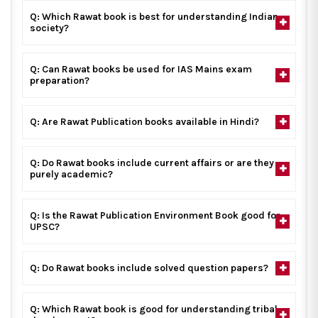
Q: Which Rawat book is best for understanding Indian
society?
Q: Can Rawat books be used for IAS Mains exam
preparation?
Q: Are Rawat Publication books available in Hindi?
Q: Do Rawat books include current affairs or are they
purely academic?
Q: Is the Rawat Publication Environment Book good for
UPSC?
Q: Do Rawat books include solved question papers?
Q: Which Rawat book is good for understanding tribal