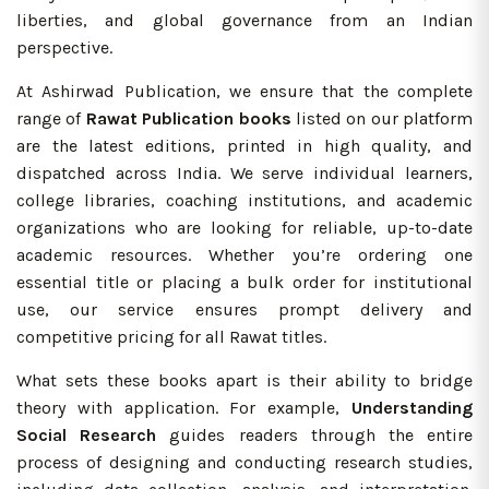
liberties, and global governance from an Indian
perspective.
At Ashirwad Publication, we ensure that the complete
range of
Rawat Publication books
listed on our platform
are the latest editions, printed in high quality, and
dispatched across India. We serve individual learners,
college libraries, coaching institutions, and academic
organizations who are looking for reliable, up-to-date
academic resources. Whether you’re ordering one
essential title or placing a bulk order for institutional
use, our service ensures prompt delivery and
competitive pricing for all Rawat titles.
What sets these books apart is their ability to bridge
theory with application. For example,
Understanding
Social Research
guides readers through the entire
process of designing and conducting research studies,