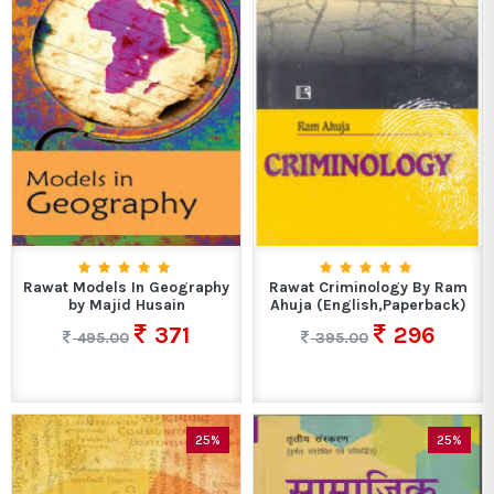
Rawat Models In Geography
Rawat Criminology By Ram
by Majid Husain
Ahuja (English,Paperback)
371
296
495.00
395.00
25%
25%