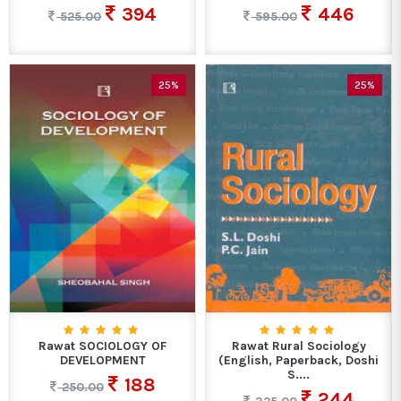
394
446
525.00
595.00
25%
25%
Rawat SOCIOLOGY OF
Rawat Rural Sociology
DEVELOPMENT
(English, Paperback, Doshi
S....
188
250.00
244