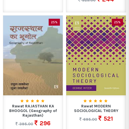
325.00
25%
25%
Rawat RAJASTHAN KA
Rawat MODERN
BHOOGOL (Geography of
SOCIOLOGICAL THEORY
Rajasthan)
521
695.00
296
395.00