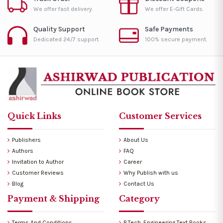
We offer fast delivery.
We offer E-Gift Cards.
Quality Support
Safe Payments
Dedicated 24/7 support.
100% secure payment.
Quick Links
Customer Services
Publishers
About Us
Authors
FAQ
Invitation to Author
Career
Customer Reviews
Why Publish with us
Blog
Contact Us
Payment & Shipping
Category
Terms And Conditions
B.Tech. Engineering Text Books