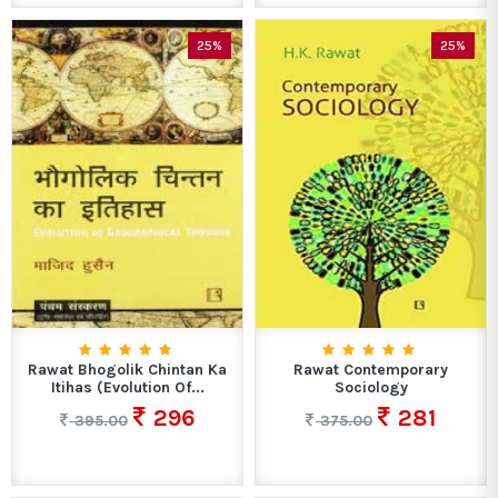
25%
25%
Rawat Bhogolik Chintan Ka
Rawat Contemporary
Itihas (Evolution Of...
Sociology
296
281
395.00
375.00