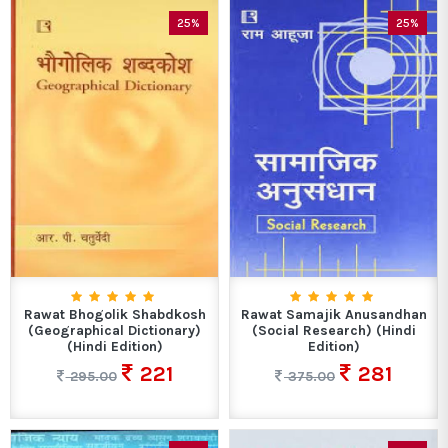
25%
25%
Rawat Bhogolik Shabdkosh
Rawat Samajik Anusandhan
(Geographical Dictionary)
(Social Research) (Hindi
(Hindi Edition)
Edition)
221
281
295.00
375.00