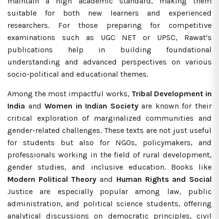
maintain a high academic standard, making them
suitable for both new learners and experienced
researchers. For those preparing for competitive
examinations such as UGC NET or UPSC, Rawat’s
publications help in building foundational
understanding and advanced perspectives on various
socio-political and educational themes.
Among the most impactful works,
Tribal Development in
India
and
Women in Indian Society
are known for their
critical exploration of marginalized communities and
gender-related challenges. These texts are not just useful
for students but also for NGOs, policymakers, and
professionals working in the field of rural development,
gender studies, and inclusive education. Books like
Modern Political Theory
and
Human Rights and Social
Justice are especially popular among law, public
administration, and political science students, offering
analytical discussions on democratic principles, civil