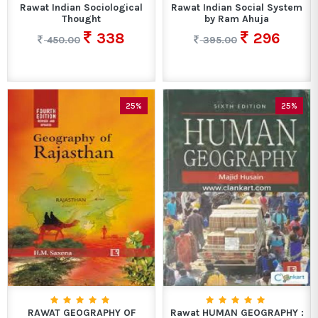
Rawat Indian Sociological
Rawat Indian Social System
Thought
by Ram Ahuja
338
296
450.00
395.00
25%
25%
RAWAT GEOGRAPHY OF
Rawat HUMAN GEOGRAPHY :