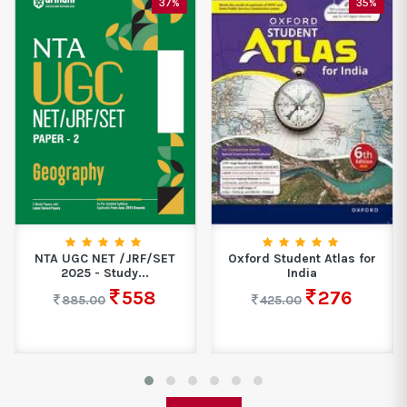
35%
45%
Oxford Student Atlas for
Neon Avatar - II The Idiom
India
Master...
276
329
425.00
599.00