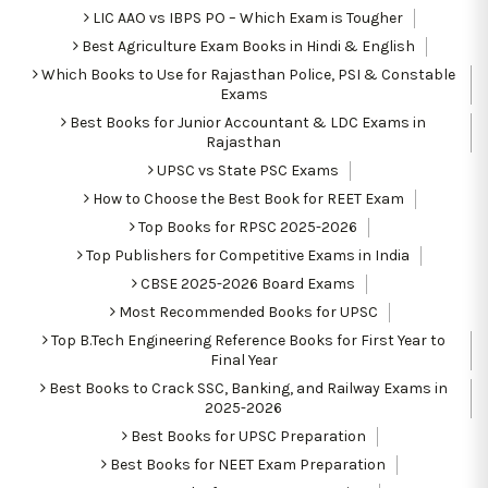
LIC AAO vs IBPS PO – Which Exam is Tougher
Best Agriculture Exam Books in Hindi & English
Which Books to Use for Rajasthan Police, PSI & Constable
Exams
Best Books for Junior Accountant & LDC Exams in
Rajasthan
UPSC vs State PSC Exams
How to Choose the Best Book for REET Exam
Top Books for RPSC 2025-2026
Top Publishers for Competitive Exams in India
CBSE 2025-2026 Board Exams
Most Recommended Books for UPSC
Top B.Tech Engineering Reference Books for First Year to
Final Year
Best Books to Crack SSC, Banking, and Railway Exams in
2025-2026
Best Books for UPSC Preparation
Best Books for NEET Exam Preparation