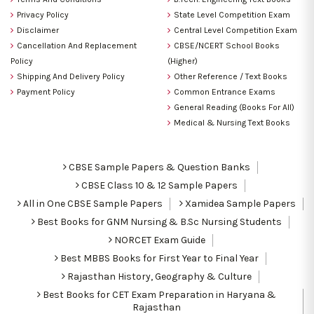
Privacy Policy
State Level Competition Exam
Disclaimer
Central Level Competition Exam
Cancellation And Replacement
CBSE/NCERT School Books
Policy
(Higher)
Shipping And Delivery Policy
Other Reference / Text Books
Payment Policy
Common Entrance Exams
General Reading (Books For All)
Medical & Nursing Text Books
CBSE Sample Papers & Question Banks
CBSE Class 10 & 12 Sample Papers
All in One CBSE Sample Papers
Xamidea Sample Papers
Best Books for GNM Nursing & B.Sc Nursing Students
NORCET Exam Guide
Best MBBS Books for First Year to Final Year
Rajasthan History, Geography & Culture
Best Books for CET Exam Preparation in Haryana &
Rajasthan