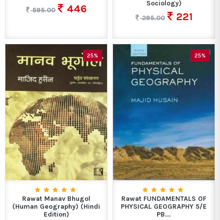
Sociology)
446
595.00
221
295.00
25%
25%
Rawat Manav Bhugol
Rawat FUNDAMENTALS OF
(Human Geography) (Hindi
PHYSICAL GEOGRAPHY 5/E
Edition)
PB...