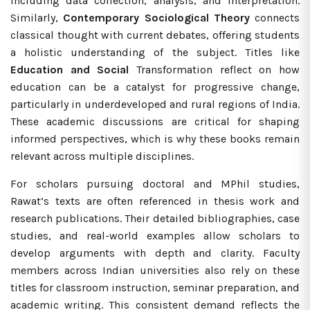
including data collection, analysis, and interpretation.
Similarly,
Contemporary Sociological Theory
connects
classical thought with current debates, offering students
a holistic understanding of the subject. Titles like
Education and Social
Transformation reflect on how
education can be a catalyst for progressive change,
particularly in underdeveloped and rural regions of India.
These academic discussions are critical for shaping
informed perspectives, which is why these books remain
relevant across multiple disciplines.
For scholars pursuing doctoral and MPhil studies,
Rawat’s texts are often referenced in thesis work and
research publications. Their detailed bibliographies, case
studies, and real-world examples allow scholars to
develop arguments with depth and clarity. Faculty
members across Indian universities also rely on these
titles for classroom instruction, seminar preparation, and
academic writing. This consistent demand reflects the