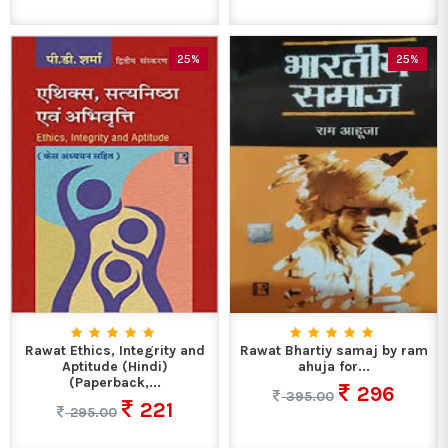
25%
25%
Rawat Ethics, Integrity and
Rawat Bhartiy samaj by ram
Aptitude (Hindi)
ahuja for...
(Paperback,...
296
395.00
221
295.00