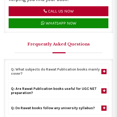
CALL US NOW
WHATSAPP NOW
Frequently Asked Questions
Q: What subjects do Rawat Publication books mainly
cover?
Q: Are Rawat Publication books useful for UGC NET
preparation?
Q: Do Rawat books follow any university syllabus?