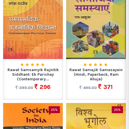
Rawat Samsamyik Rajnitik
Rawat Samajik Samasayein
Siddhant: Ek Parichay
(Hindi, Paperback, Ram
(Contemporary...
Ahuja)
296
371
395.00
495.00
25%
25%