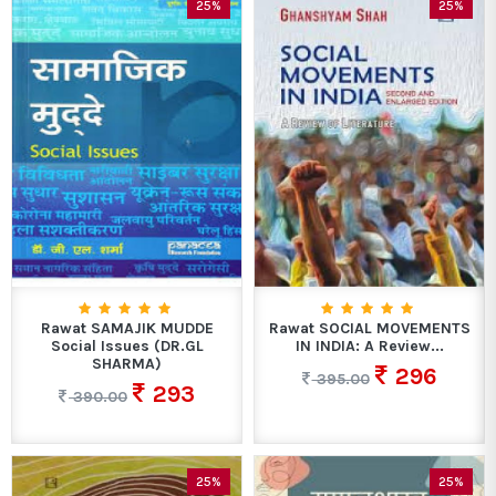
25%
25%
Rawat SAMAJIK MUDDE
Rawat SOCIAL MOVEMENTS
Social Issues (DR.GL
IN INDIA: A Review...
SHARMA)
296
395.00
293
390.00
25%
25%