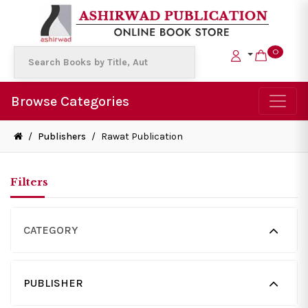
0
Browse Categories
/
Publishers
/
Rawat Publication
Filters
CATEGORY
PUBLISHER