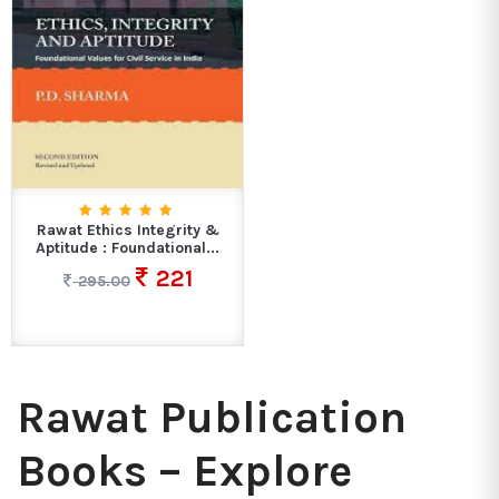
Rawat Ethics Integrity &
Aptitude : Foundational...
221
295.00
Rawat Publication
Books – Explore