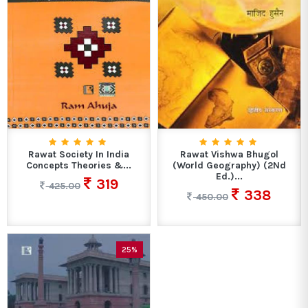
Rawat Society In India
Rawat Vishwa Bhugol
Concepts Theories &...
(World Geography) (2Nd
Ed.)...
319
425.00
338
450.00
25%