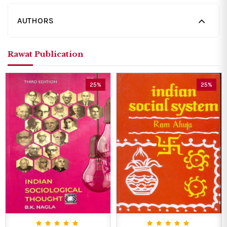
AUTHORS
Rawat Publication
25%
25%