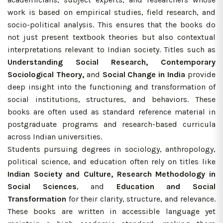
work is based on empirical studies, field research, and
socio-political analysis. This ensures that the books do
not just present textbook theories but also contextual
interpretations relevant to Indian society. Titles such as
Understanding Social Research, Contemporary
Sociological Theory,
and
Social Change in India
provide
deep insight into the functioning and transformation of
social institutions, structures, and behaviors. These
books are often used as standard reference material in
postgraduate programs and research-based curricula
across Indian universities.
Students pursuing degrees in sociology, anthropology,
political science, and education often rely on titles like
Indian Society and Culture, Research Methodology in
Social Sciences
, and
Education and Social
Transformation
for their clarity, structure, and relevance.
These books are written in accessible language yet