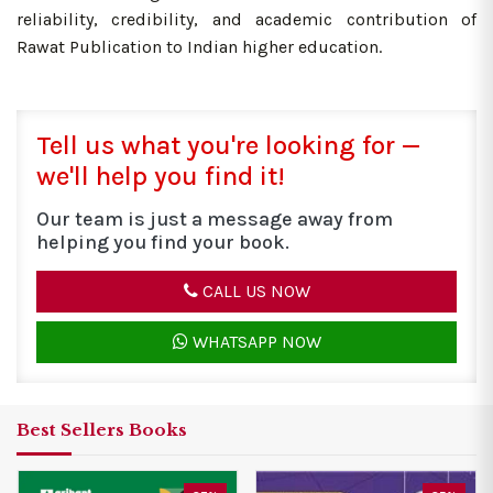
reliability, credibility, and academic contribution of
Rawat Publication to Indian higher education.
Tell us what you're looking for —
we'll help you find it!
Our team is just a message away from
helping you find your book.
CALL US NOW
WHATSAPP NOW
Best Sellers Books