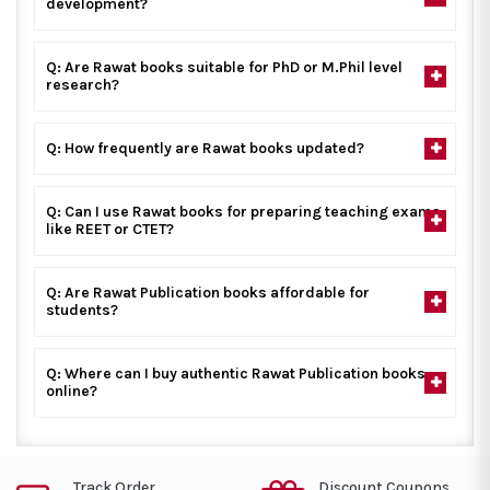
development?
Q: Are Rawat books suitable for PhD or M.Phil level
research?
Q: How frequently are Rawat books updated?
Q: Can I use Rawat books for preparing teaching exams
like REET or CTET?
Q: Are Rawat Publication books affordable for
students?
Q: Where can I buy authentic Rawat Publication books
online?
Track Order
Discount Coupons