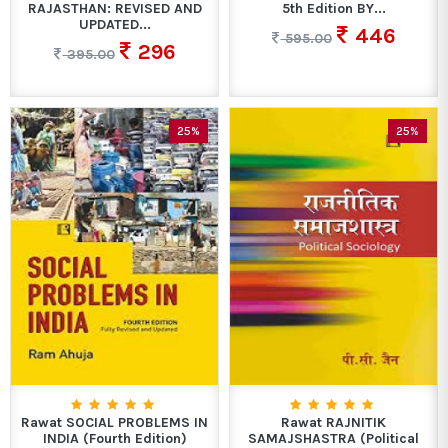
RAJASTHAN: REVISED AND
5th Edition BY...
UPDATED...
446
595.00
296
395.00
25%
25%
Rawat SOCIAL PROBLEMS IN
Rawat RAJNITIK
INDIA (Fourth Edition)
SAMAJSHASTRA (Political