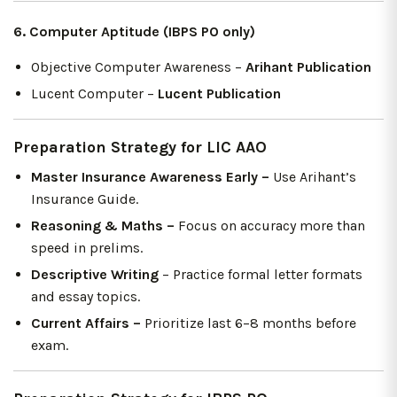
6. Computer Aptitude (IBPS PO only)
Objective Computer Awareness –
Arihant Publication
Lucent Computer –
Lucent Publication
Preparation Strategy for LIC AAO
Master Insurance Awareness Early –
Use Arihant’s
Insurance Guide.
Reasoning & Maths –
Focus on accuracy more than
speed in prelims.
Descriptive Writing
– Practice formal letter formats
and essay topics.
Current Affairs –
Prioritize last 6–8 months before
exam.