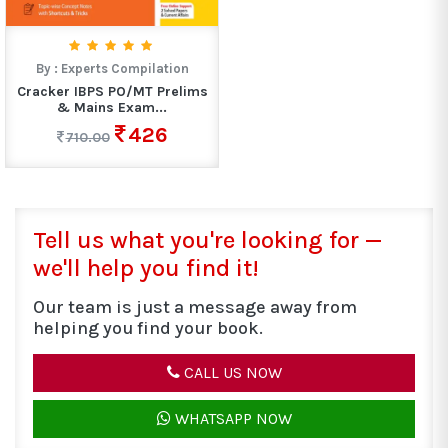
By :
Experts Compilation
Cracker IBPS PO/MT Prelims
& Mains Exam...
426
710.00
Tell us what you're looking for —
we'll help you find it!
Our team is just a message away from
helping you find your book.
CALL US NOW
WHATSAPP NOW