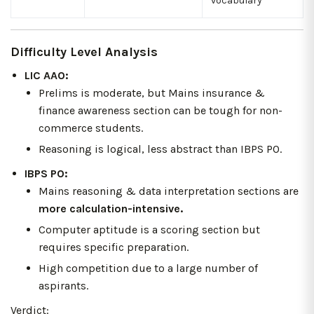
vocabulary
Difficulty Level Analysis
LIC AAO:
Prelims is moderate, but Mains insurance &
finance awareness section can be tough for non-
commerce students.
Reasoning is logical, less abstract than IBPS PO.
IBPS PO:
Mains reasoning & data interpretation sections are
more calculation-intensive.
Computer aptitude is a scoring section but
requires specific preparation.
High competition due to a large number of
aspirants.
Verdict: