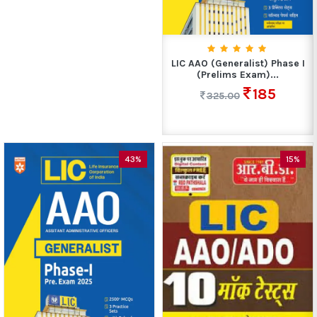
LIC AAO (Generalist) Phase I
(Prelims Exam)...
185
325.00
43%
15%