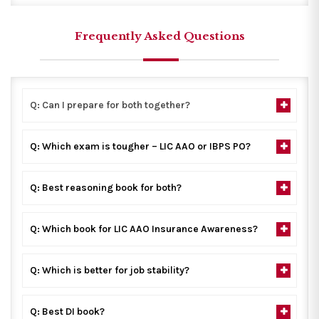
Frequently Asked Questions
Q: Can I prepare for both together?
Q: Which exam is tougher – LIC AAO or IBPS PO?
Q: Best reasoning book for both?
Q: Which book for LIC AAO Insurance Awareness?
Q: Which is better for job stability?
Q: Best DI book?