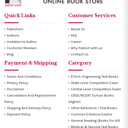
Quick Links
Customer Services
Publishers
About Us
Authors
FAQ
Invitation to Author
Career
Customer Reviews
Why Publish with us
Blog
Contact Us
Payment & Shipping
Category
Terms And Conditions
B.Tech. Engineering Text Books
Privacy Policy
State Level Competition Exam
Disclaimer
Central Level Competition Exam
Cancellation And Replacement
CBSE/NCERT School Books
Policy
(Higher)
Shipping And Delivery Policy
Other Reference / Text Books
Payment Policy
Common Entrance Exams
General Reading (Books For All)
Medical & Nursing Text Books