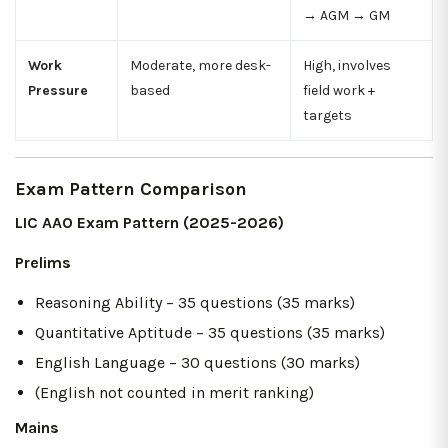
→ AGM → GM
Work
Moderate, more desk-
High, involves
Pressure
based
field work +
targets
Exam Pattern Comparison
LIC AAO Exam Pattern (2025-2026)
Prelims
Reasoning Ability – 35 questions (35 marks)
Quantitative Aptitude – 35 questions (35 marks)
English Language – 30 questions (30 marks)
(English not counted in merit ranking)
Mains