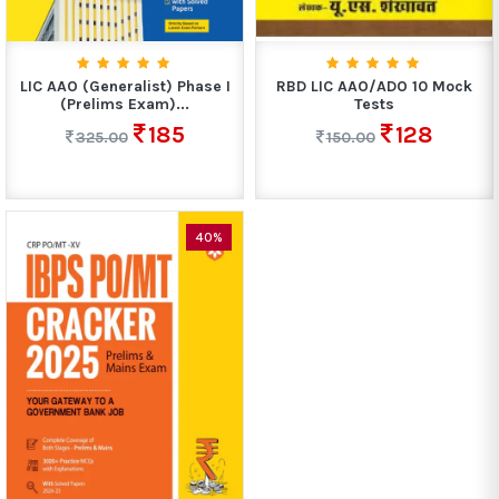
LIC AAO (Generalist) Phase I
RBD LIC AAO/ADO 10 Mock
(Prelims Exam)...
Tests
185
128
325.00
150.00
40%