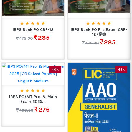
IBPS Bank PO CRP-12
IBPS Bank PO Pre.Exam CRP-
12 (हिंदी)
285
475.00
285
475.00
40%
43%
IBPS PO/MT Pre. & Main
Exam 2025...
276
460.00