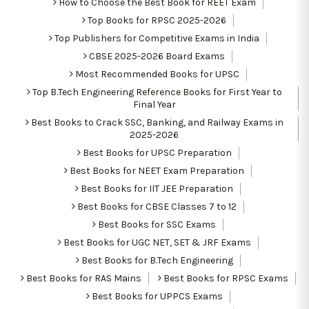
How to Choose the Best Book for REET Exam
Top Books for RPSC 2025-2026
Top Publishers for Competitive Exams in India
CBSE 2025-2026 Board Exams
Most Recommended Books for UPSC
Top B.Tech Engineering Reference Books for First Year to
Final Year
Best Books to Crack SSC, Banking, and Railway Exams in
2025-2026
Best Books for UPSC Preparation
Best Books for NEET Exam Preparation
Best Books for IIT JEE Preparation
Best Books for CBSE Classes 7 to 12
Best Books for SSC Exams
Best Books for UGC NET, SET & JRF Exams
Best Books for B.Tech Engineering
Best Books for RAS Mains
Best Books for RPSC Exams
Best Books for UPPCS Exams