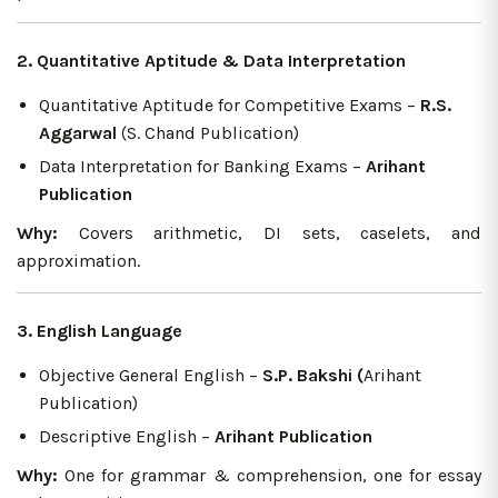
2. Quantitative Aptitude & Data Interpretation
Quantitative Aptitude for Competitive Exams –
R.S.
Aggarwal
(S. Chand Publication)
Data Interpretation for Banking Exams –
Arihant
Publication
Why:
Covers arithmetic, DI sets, caselets, and
approximation.
3. English Language
Objective General English –
S.P. Bakshi (
Arihant
Publication)
Descriptive English –
Arihant Publication
Why:
One for grammar & comprehension, one for essay