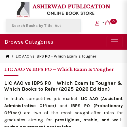
0
Browse Categories
/
LIC AAO vs IBPS PO – Which Exam is Tougher
LIC AAO Vs IBPS PO – Which Exam Is Tougher
LIC AAO vs IBPS PO – Which Exam is Tougher &
Which Books to Refer (2025-2026 Edition)
In India’s competitive job market,
LIC AAO (Assistant
Administrative Officer)
and
IBPS PO (Probationary
Officer)
are two of the most sought-after roles for
graduates aiming for
prestigious, stable, and well-
paying government sector jobs.