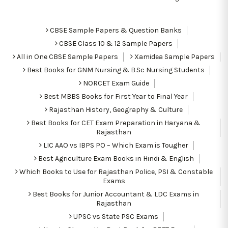
CBSE Sample Papers & Question Banks
CBSE Class 10 & 12 Sample Papers
All in One CBSE Sample Papers
Xamidea Sample Papers
Best Books for GNM Nursing & B.Sc Nursing Students
NORCET Exam Guide
Best MBBS Books for First Year to Final Year
Rajasthan History, Geography & Culture
Best Books for CET Exam Preparation in Haryana &
Rajasthan
LIC AAO vs IBPS PO – Which Exam is Tougher
Best Agriculture Exam Books in Hindi & English
Which Books to Use for Rajasthan Police, PSI & Constable
Exams
Best Books for Junior Accountant & LDC Exams in
Rajasthan
UPSC vs State PSC Exams