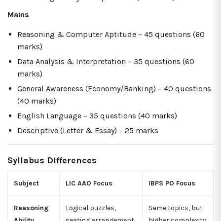
Mains
Reasoning & Computer Aptitude – 45 questions (60
marks)
Data Analysis & Interpretation – 35 questions (60
marks)
General Awareness (Economy/Banking) – 40 questions
(40 marks)
English Language – 35 questions (40 marks)
Descriptive (Letter & Essay) – 25 marks
Syllabus Differences
Subject
LIC AAO Focus
IBPS PO Focus
Reasoning
Logical puzzles,
Same topics, but
Ability
seating arrangement,
higher complexity