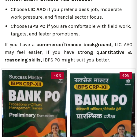
Choose
LIC AAO
if you prefer a desk job, moderate
work pressure, and financial sector focus.
Choose
IBPS PO
if you are comfortable with field work,
targets, and faster promotions.
If you have a
commerce/finance background,
LIC AAO
may feel easier; if you have
strong quantitative &
reasoning skills,
IBPS PO might suit you better.
40%
40%