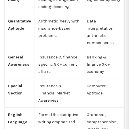
coding-decoding
Quantitative
Arithmetic-heavy with
Data
Aptitude
insurance-based
interpretation,
problems
arithmetic,
number series
General
Insurance & finance-
Banking &
Awareness
specific GK + current
finance GK +
affairs
economy
Special
Insurance &
Computer
Section
Financial Market
Aptitude
Awareness
English
Formal & descriptive
Grammar,
Language
writing emphasized
comprehension,