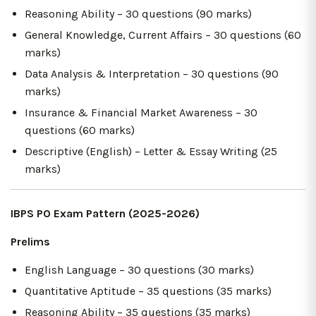
Reasoning Ability – 30 questions (90 marks)
General Knowledge, Current Affairs – 30 questions (60
marks)
Data Analysis & Interpretation – 30 questions (90
marks)
Insurance & Financial Market Awareness – 30
questions (60 marks)
Descriptive (English) – Letter & Essay Writing (25
marks)
IBPS PO Exam Pattern (2025-2026)
Prelims
English Language – 30 questions (30 marks)
Quantitative Aptitude – 35 questions (35 marks)
Reasoning Ability – 35 questions (35 marks)