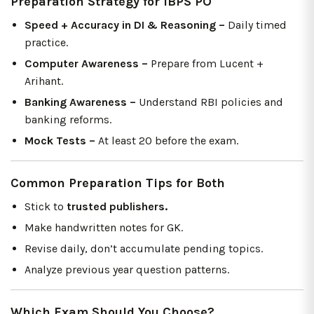
Preparation Strategy for IBPS PO
Speed + Accuracy in DI & Reasoning –
Daily timed
practice.
Computer Awareness –
Prepare from Lucent +
Arihant.
Banking Awareness –
Understand RBI policies and
banking reforms.
Mock Tests –
At least 20 before the exam.
Common Preparation Tips for Both
Stick to
trusted publishers.
Make handwritten notes for GK.
Revise daily, don’t accumulate pending topics.
Analyze previous year question patterns.
Which Exam Should You Choose?