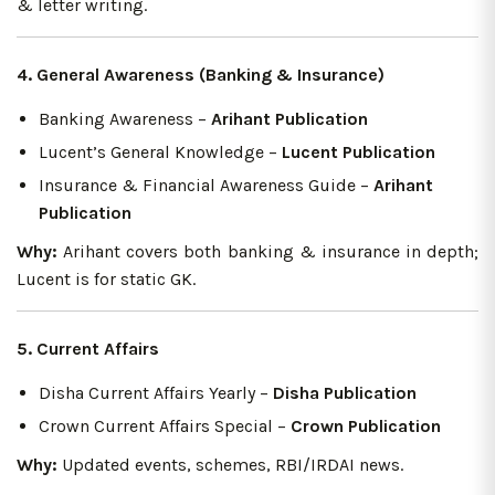
& letter writing.
4. General Awareness (Banking & Insurance)
Banking Awareness –
Arihant Publication
Lucent’s General Knowledge –
Lucent Publication
Insurance & Financial Awareness Guide –
Arihant
Publication
Why:
Arihant covers both banking & insurance in depth;
Lucent is for static GK.
5. Current Affairs
Disha Current Affairs Yearly –
Disha Publication
Crown Current Affairs Special –
Crown Publication
Why:
Updated events, schemes, RBI/IRDAI news.