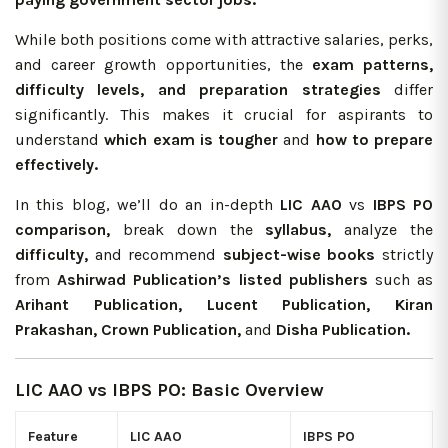
While both positions come with attractive salaries, perks,
and career growth opportunities, the
exam patterns,
difficulty levels, and preparation strategies
differ
significantly. This makes it crucial for aspirants to
understand
which exam is tougher
and
how to prepare
effectively.
In this blog, we’ll do an in-depth
LIC AAO
vs
IBPS PO
comparison,
break down the
syllabus,
analyze the
difficulty,
and recommend
subject-wise books
strictly
from
Ashirwad Publication’s
listed publishers
such as
Arihant Publication, Lucent Publication, Kiran
Prakashan, Crown Publication,
and
Disha Publication.
LIC AAO vs IBPS PO: Basic Overview
Feature
LIC AAO
IBPS PO