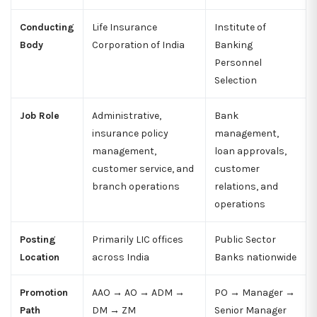
Conducting
Life Insurance
Institute of
Body
Corporation of India
Banking
Personnel
Selection
Job Role
Administrative,
Bank
insurance policy
management,
management,
loan approvals,
customer service, and
customer
branch operations
relations, and
operations
Posting
Primarily LIC offices
Public Sector
Location
across India
Banks nationwide
Promotion
AAO → AO → ADM →
PO → Manager →
Path
DM → ZM
Senior Manager