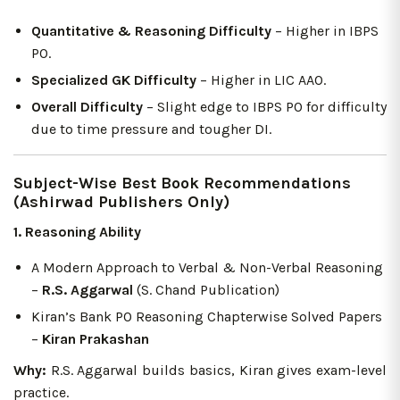
Quantitative & Reasoning Difficulty
– Higher in IBPS
PO.
Specialized GK Difficulty
– Higher in LIC AAO.
Overall Difficulty
– Slight edge to IBPS PO for difficulty
due to time pressure and tougher DI.
Subject-Wise Best Book Recommendations
(Ashirwad Publishers Only)
1. Reasoning Ability
A Modern Approach to Verbal & Non-Verbal Reasoning
–
R.S. Aggarwal
(S. Chand Publication)
Kiran’s Bank PO Reasoning Chapterwise Solved Papers
–
Kiran Prakashan
Why:
R.S. Aggarwal builds basics, Kiran gives exam-level
practice.