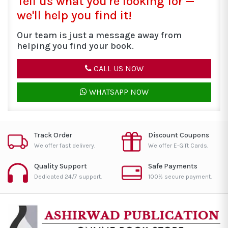
Tell us what you're looking for —
we'll help you find it!
Our team is just a message away from
helping you find your book.
CALL US NOW
WHATSAPP NOW
Track Order
Discount Coupons
We offer fast delivery.
We offer E-Gift Cards.
Quality Support
Safe Payments
Dedicated 24/7 support.
100% secure payment.