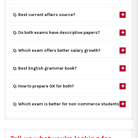
Q: Best current affairs source?
Q: Do both exams have descriptive papers?
Q: Which exam offers better salary growth?
Q: Best English grammar book?
Q: How to prepare GK for both?
Q: Which exam is better for non-commerce students?