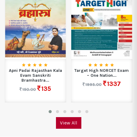
Apni Padai Rajasthan Kala
Target High NORCET Exam
Evam Sanskriti
– One Nation...
Bramhastra...
1337
1995.00
135
150.00
View All