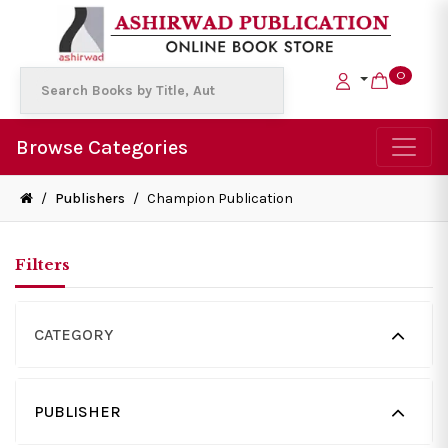
0
Browse Categories
/
Publishers
/
Champion Publication
Filters
CATEGORY
PUBLISHER