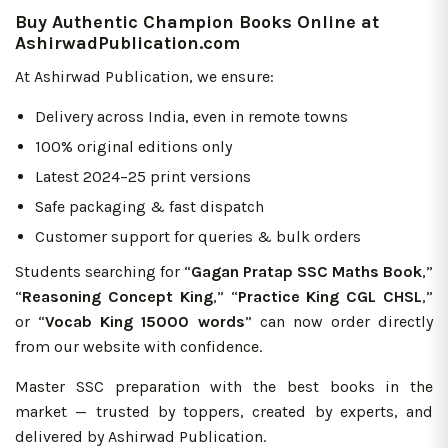
Buy Authentic Champion Books Online at
AshirwadPublication.com
At Ashirwad Publication, we ensure:
Delivery across India, even in remote towns
100% original editions only
Latest 2024–25 print versions
Safe packaging & fast dispatch
Customer support for queries & bulk orders
Students searching for “
Gagan Pratap SSC Maths Book
,”
“
Reasoning Concept King
,” “
Practice King CGL CHSL
,”
or “
Vocab King 15000 words
” can now order directly
from our website with confidence.
Master SSC preparation with the best books in the
market — trusted by toppers, created by experts, and
delivered by Ashirwad Publication.