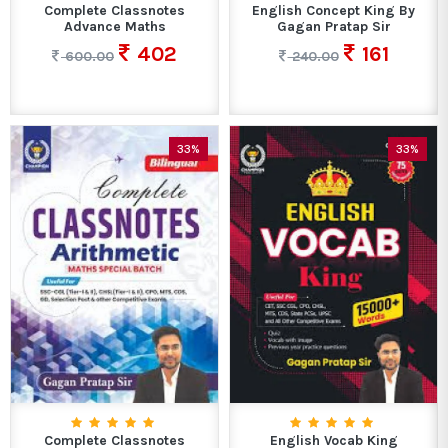
Complete Classnotes
English Concept King By
Advance Maths
Gagan Pratap Sir
402
161
600.00
240.00
33%
33%
Complete Classnotes
English Vocab King