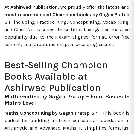
At
Ashirwad Publication
, we proudly offer the
latest and
most recommended Champion books by Gagan Pratap
Sir
, including Practice King, Concept King, Vocab King,
and Class Notes series. These titles have gained massive
popularity due to their exam-aligned format, error-free
content, and structured chapter-wise progression.
Best-Selling Champion
Books Available at
Ashirwad Publication
Mathematics by Gagan Pratap – From Basics to
Mains Level
Maths Concept King by Gagan Pratap Sir –
This book is
perfect for building a strong conceptual foundation in
Arithmetic and Advanced Maths. It simplifies formulas,