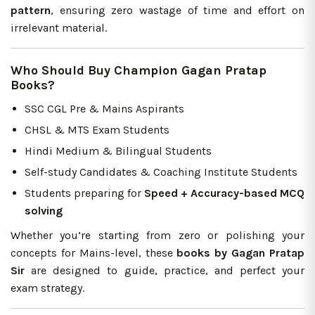
pattern
, ensuring zero wastage of time and effort on
irrelevant material.
Who Should Buy Champion Gagan Pratap
Books?
SSC CGL Pre & Mains Aspirants
CHSL & MTS Exam Students
Hindi Medium & Bilingual Students
Self-study Candidates & Coaching Institute Students
Students preparing for
Speed + Accuracy-based MCQ
solving
Whether you’re starting from zero or polishing your
concepts for Mains-level, these
books by Gagan Pratap
Sir
are designed to guide, practice, and perfect your
exam strategy.