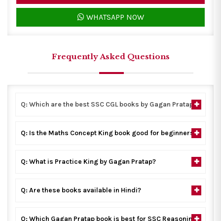
WHATSAPP NOW
Frequently Asked Questions
Q: Which are the best SSC CGL books by Gagan Pratap?
Q: Is the Maths Concept King book good for beginners?
Q: What is Practice King by Gagan Pratap?
Q: Are these books available in Hindi?
Q: Which Gagan Pratap book is best for SSC Reasoning?