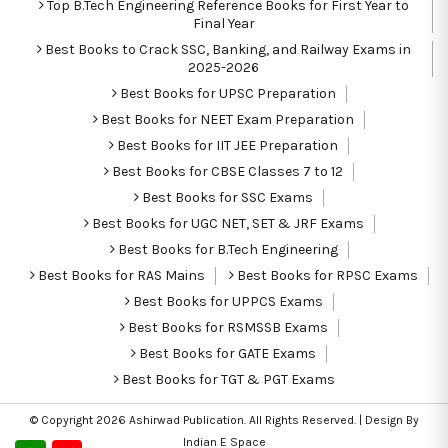
Top B.Tech Engineering Reference Books for First Year to
Final Year
Best Books to Crack SSC, Banking, and Railway Exams in
2025-2026
Best Books for UPSC Preparation
Best Books for NEET Exam Preparation
Best Books for IIT JEE Preparation
Best Books for CBSE Classes 7 to 12
Best Books for SSC Exams
Best Books for UGC NET, SET & JRF Exams
Best Books for B.Tech Engineering
Best Books for RAS Mains
Best Books for RPSC Exams
Best Books for UPPCS Exams
Best Books for RSMSSB Exams
Best Books for GATE Exams
Best Books for TGT & PGT Exams
© Copyright 2026
Ashirwad Publication
. All Rights Reserved. | Design By
Indian E Space