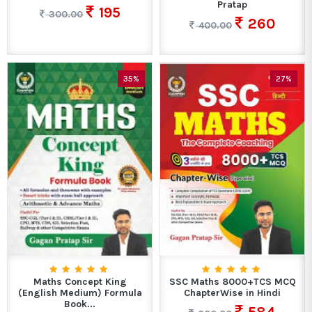
Pratap
195
300.00
260
400.00
35%
27%
Maths Concept King
SSC Maths 8000+TCS MCQ
(English Medium) Formula
ChapterWise in Hindi
Book...