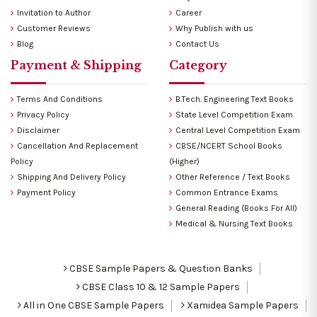
Invitation to Author
Career
Customer Reviews
Why Publish with us
Blog
Contact Us
Payment & Shipping
Category
Terms And Conditions
B.Tech. Engineering Text Books
Privacy Policy
State Level Competition Exam
Disclaimer
Central Level Competition Exam
Cancellation And Replacement
CBSE/NCERT School Books
Policy
(Higher)
Shipping And Delivery Policy
Other Reference / Text Books
Payment Policy
Common Entrance Exams
General Reading (Books For All)
Medical & Nursing Text Books
CBSE Sample Papers & Question Banks
CBSE Class 10 & 12 Sample Papers
All in One CBSE Sample Papers
Xamidea Sample Papers