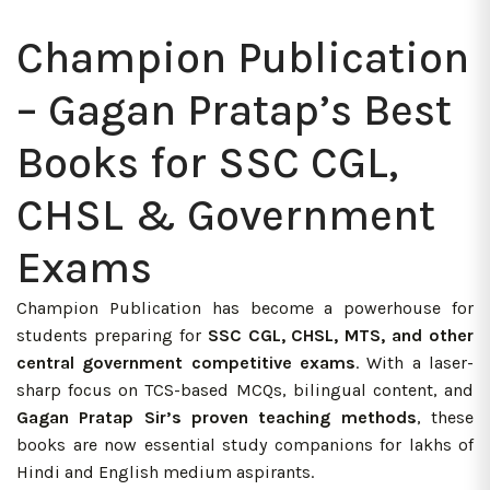
Champion Publication
– Gagan Pratap’s Best
Books for SSC CGL,
CHSL & Government
Exams
Champion Publication has become a powerhouse for
students preparing for
SSC CGL, CHSL, MTS, and other
central government competitive exams
. With a laser-
sharp focus on TCS-based MCQs, bilingual content, and
Gagan Pratap Sir’s proven teaching methods
, these
books are now essential study companions for lakhs of
Hindi and English medium aspirants.