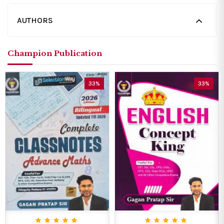
AUTHORS
Champion Publication
33%
33%