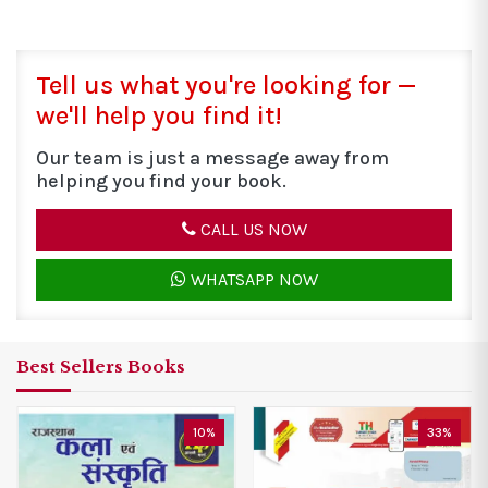
Tell us what you're looking for —
we'll help you find it!
Our team is just a message away from
helping you find your book.
CALL US NOW
WHATSAPP NOW
Best Sellers Books
10%
33%