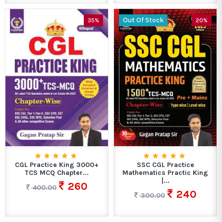
Out Of Stock
35%
20%
CGL Practice King 3000+
SSC CGL Practice
TCS MCQ Chapter...
Mathematics Practic King
|...
260
400.00
240
300.00