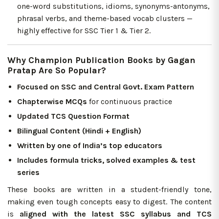
one-word substitutions, idioms, synonyms-antonyms,
phrasal verbs, and theme-based vocab clusters —
highly effective for SSC Tier 1 & Tier 2.
Why Champion Publication Books by Gagan
Pratap Are So Popular?
Focused on SSC and Central Govt. Exam Pattern
Chapterwise MCQs
for continuous practice
Updated TCS Question Format
Bilingual Content (Hindi + English)
Written by one of India’s top educators
Includes formula tricks, solved examples & test
series
These books are written in a student-friendly tone,
making even tough concepts easy to digest. The content
is
aligned with the latest SSC syllabus and TCS