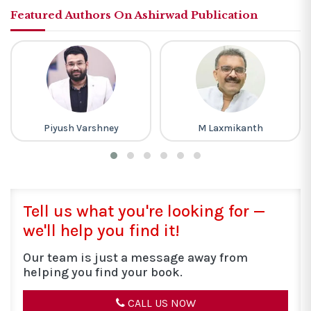
Featured Authors On Ashirwad Publication
Piyush Varshney
M Laxmikanth
Tell us what you're looking for —
we'll help you find it!
Our team is just a message away from
helping you find your book.
CALL US NOW