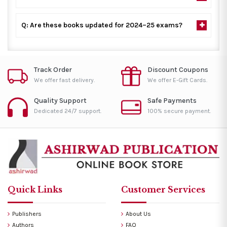
Q: Are these books updated for 2024–25 exams?
Track Order
Discount Coupons
We offer fast delivery.
We offer E-Gift Cards.
Quality Support
Safe Payments
Dedicated 24/7 support.
100% secure payment.
Quick Links
Customer Services
Publishers
About Us
Authors
FAQ