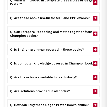
Q: What is included in Complete Class Notes by Gagan
Pratap?
Q: Are these books useful for MTS and CPO exams?
Q: Can I prepare Reasoning and Maths together from
Champion books?
Q: Is English grammar covered in these books?
Q: Is computer knowledge covered in Champion books?
Q: Are these books suitable for self-study?
Q: Are solutions provided in all books?
Q: How can I buy these Gagan Pratap books online?