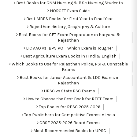
Best Books for GNM Nursing & B.Sc Nursing Students
NORCET Exam Guide
Best MBBS Books for First Year to Final Year
Rajasthan History, Geography & Culture
Best Books for CET Exam Preparation in Haryana &
Rajasthan
LIC AAO vs IBPS PO – Which Exam is Tougher
Best Agriculture Exam Books in Hindi & English
Which Books to Use for Rajasthan Police, PSI & Constable
Exams
Best Books for Junior Accountant & LDC Exams in
Rajasthan
UPSC vs State PSC Exams
How to Choose the Best Book for REET Exam
Top Books for RPSC 2025-2026
Top Publishers for Competitive Exams in India
CBSE 2025-2026 Board Exams
Most Recommended Books for UPSC