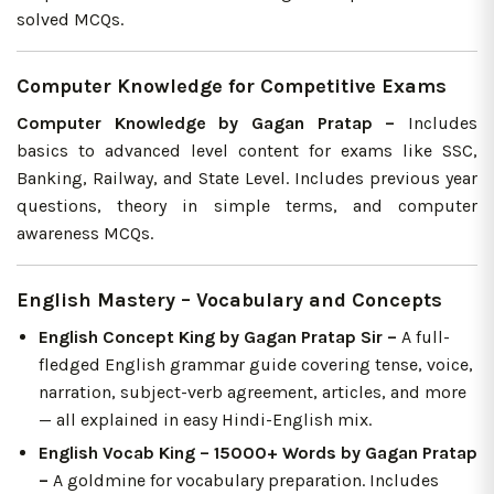
solved MCQs.
Computer Knowledge for Competitive Exams
Computer Knowledge by Gagan Pratap –
Includes
basics to advanced level content for exams like SSC,
Banking, Railway, and State Level. Includes previous year
questions, theory in simple terms, and computer
awareness MCQs.
English Mastery – Vocabulary and Concepts
English Concept King by Gagan Pratap Sir –
A full-
fledged English grammar guide covering tense, voice,
narration, subject-verb agreement, articles, and more
— all explained in easy Hindi-English mix.
English Vocab King – 15000+ Words by Gagan Pratap
–
A goldmine for vocabulary preparation. Includes