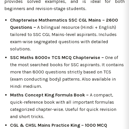
provides solved examples, and is ideal for both
beginners and revision-stage students.
Chapterwise Mathematics SSC CGL Mains – 2600
Questions –
A bilingual resource (Hindi + English)
tailored to SSC CGL Mains-level aspirants. Includes
exam-wise segregated questions with detailed
solutions.
SSC Maths 8000+ TCS MCQ Chapterwise –
One of
the most searched books for SSC aspirants. It contains
more than 8000 questions strictly based on TCS
(exam conducting body) patterns. Also available in
Hindi medium.
Maths Concept King Formula Book –
A compact,
quick-reference book with all important formulas
categorized chapter-wise. Useful for quick revision
and short tricks.
CGL & CHSL Mains Practice King – 1000 MCQ