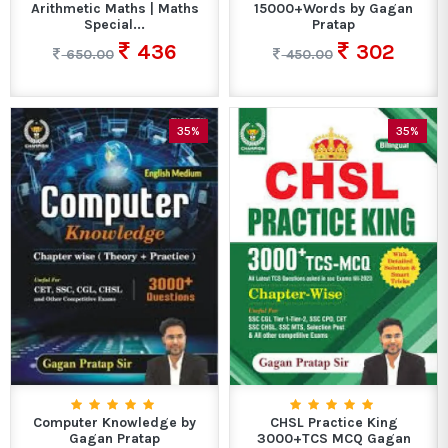
Arithmetic Maths | Maths
15000+Words by Gagan
Special...
Pratap
436
302
650.00
450.00
35%
35%
Computer Knowledge by
CHSL Practice King
Gagan Pratap
3000+TCS MCQ Gagan