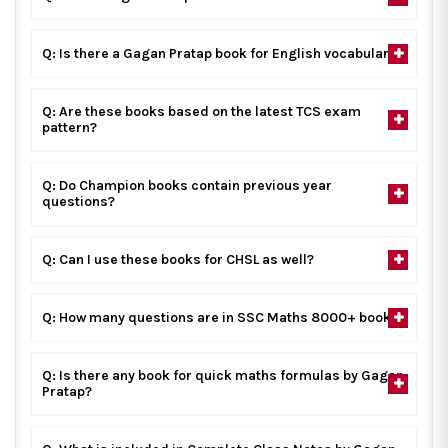
Q: Is there a Gagan Pratap book for English vocabulary?
Q: Are these books based on the latest TCS exam
pattern?
Q: Do Champion books contain previous year
questions?
Q: Can I use these books for CHSL as well?
Q: How many questions are in SSC Maths 8000+ book?
Q: Is there any book for quick maths formulas by Gagan
Pratap?