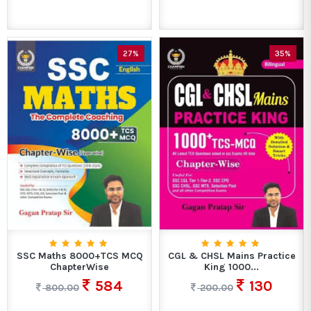
27%
35%
SSC Maths 8000+TCS MCQ
CGL & CHSL Mains Practice
ChapterWise
King 1000...
584
130
800.00
200.00