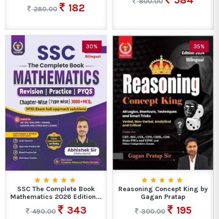
584
800.00
182
280.00
30%
35%
SSC The Complete Book
Reasoning Concept King by
Mathematics 2026 Edition...
Gagan Pratap
343
195
490.00
300.00