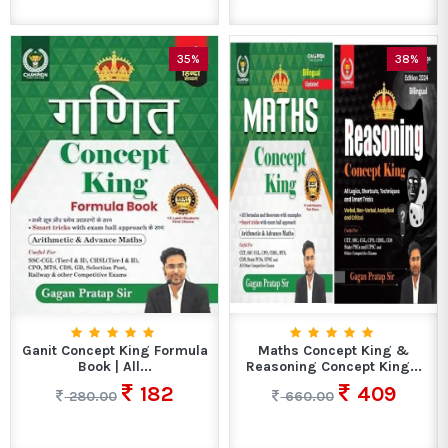
35%
38%
Ganit Concept King Formula
Maths Concept King &
Book | All...
Reasoning Concept King...
182
409
280.00
660.00