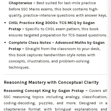
Chapterwise –
Best suited for last-mile practice
before SSC Mains exams, this book contains high-
quality, practice-intensive questions with answer keys.
CHSL Practice King 3000+ TCS MCQ by Gagan
Pratap –
Specific to CHSL exam pattern, this book
ensures targeted preparation for TCS-based questions.
Complete Class Notes – Advanced Maths by Gagan
Pratap –
Straight from the classroom to your desk,
this book captures handwritten-style notes with
concepts, illustrations, and problem-solving
techniques.
Reasoning Mastery with Conceptual Clarity
Reasoning Concept King by Gagan Pratap –
Covers all
SSC reasoning topics including analogy, classification,
coding-decoding, puzzles, and more. Designed in a
chapterwise format with bilingual explanations and