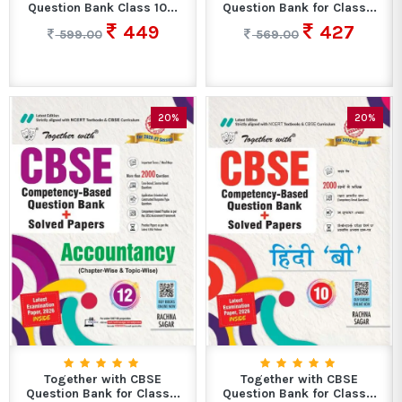
Question Bank Class 10...
Question Bank for Class...
449
427
599.00
569.00
20%
20%
Together with CBSE
Together with CBSE
Question Bank for Class...
Question Bank for Class...