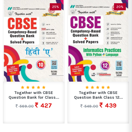
25%
20%
Together with CBSE
Together with CBSE
Question Bank for Class...
Question Bank Class 12...
427
439
569.00
549.00