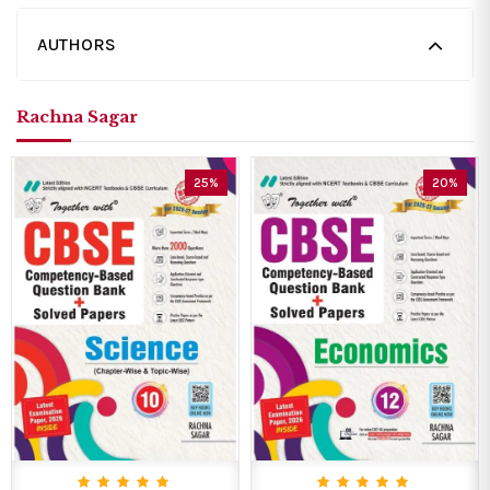
AUTHORS
Rachna Sagar
25%
20%