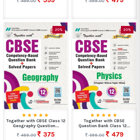
399
479
499.00
599.00
20%
20%
Together with CBSE Class 12
Together with CBSE
Geography Question...
Question Bank Class 12...
375
479
469.00
599.00