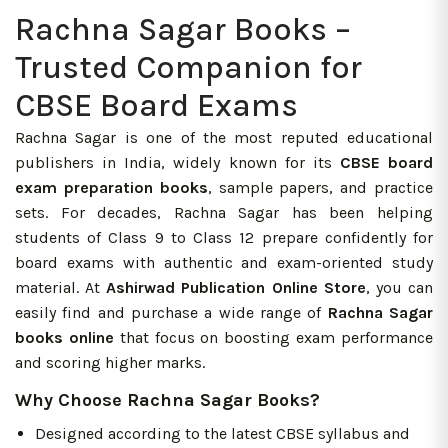
Rachna Sagar Books –
Trusted Companion for
CBSE Board Exams
Rachna Sagar is one of the most reputed educational
publishers in India, widely known for its
CBSE board
exam preparation books
, sample papers, and practice
sets. For decades, Rachna Sagar has been helping
students of Class 9 to Class 12 prepare confidently for
board exams with authentic and exam-oriented study
material. At
Ashirwad Publication Online Store
, you can
easily find and purchase a wide range of
Rachna Sagar
books online
that focus on boosting exam performance
and scoring higher marks.
Why Choose Rachna Sagar Books?
Designed according to the latest CBSE syllabus and