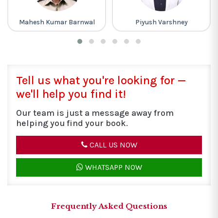
wal
Piyush Varshney
Lakhmir Singh
Tell us what you're looking for —
we'll help you find it!
Our team is just a message away from
helping you find your book.
CALL US NOW
WHATSAPP NOW
Frequently Asked Questions