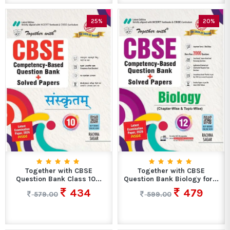
25%
20%
Together with CBSE
Together with CBSE
Question Bank Class 10...
Question Bank Biology for...
434
479
579.00
599.00