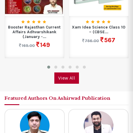
ent
Xam Idea Science Class 10
SPIRITUAL AWAKENING
k
– (CBSE...
SHRI HIT PREMANAND
GOVIND SHARAN...
567
756.00
209
299.00
View All
Featured Authors On Ashirwad Publication