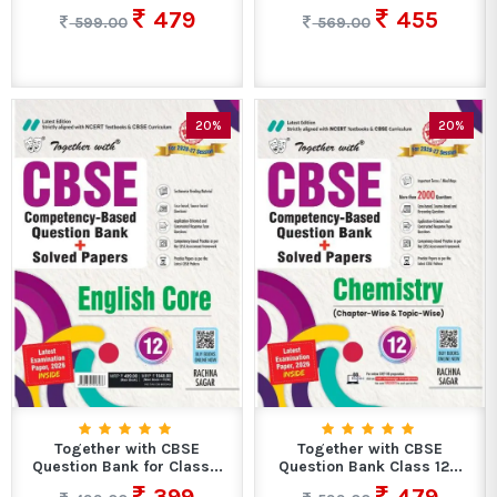
479
455
599.00
569.00
20%
20%
Together with CBSE
Together with CBSE
Question Bank for Class...
Question Bank Class 12...