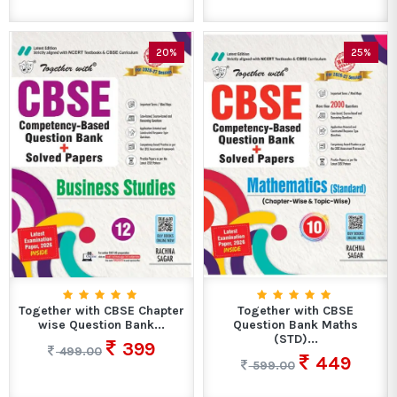
20%
25%
Together with CBSE Chapter
Together with CBSE
wise Question Bank...
Question Bank Maths
(STD)...
399
499.00
449
599.00