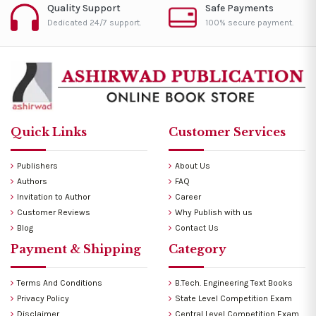
Quality Support
Safe Payments
Dedicated 24/7 support.
100% secure payment.
Quick Links
Customer Services
Publishers
About Us
Authors
FAQ
Invitation to Author
Career
Customer Reviews
Why Publish with us
Blog
Contact Us
Payment & Shipping
Category
Terms And Conditions
B.Tech. Engineering Text Books
Privacy Policy
State Level Competition Exam
Disclaimer
Central Level Competition Exam