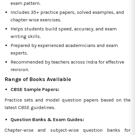
exam pattern.
Includes 35+ practice papers, solved examples, and
chapter-wise exercises.
Helps students build speed, accuracy, and exam
writing skills.
Prepared by experienced academicians and exam
experts.
Recommended by teachers across India for effective
revision.
Range of Books Available
CBSE Sample Papers:
Practice sets and model question papers based on the
latest CBSE guidelines.
Question Banks & Exam Guides:
Chapter-wise and subject-wise question banks for