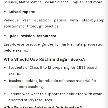
Science, Mathematics, Social Science, English, and more.
Solved Papers:
Previous year question papers with step-by-step
solutions for thorough practice.
Quick Revision Resources:
Easy-to-use practice guides for last-minute preparation
before exams.
Who Should Use Rachna Sagar Books?
Students of Class 9 to 12 preparing for CBSE board
exams.
Teachers looking for reliable reference material for
classroom teaching.
Parents who want to support their children with exam-
oriented study resources.
Why Buy from Ashirwad Publication?