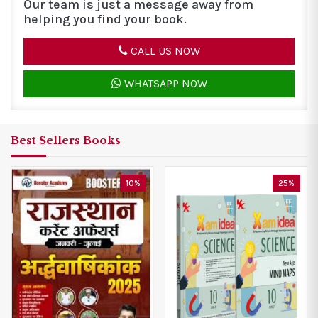
Our team is just a message away from
helping you find your book.
CALL US NOW
WHATSAPP NOW
Best Sellers Books
0%
25%
30%