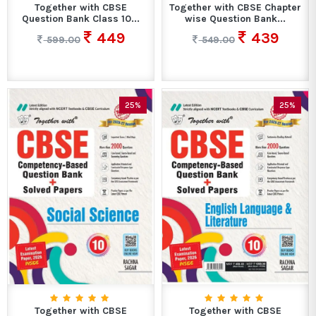
Together with CBSE
Together with CBSE Chapter
Question Bank Class 10...
wise Question Bank...
449
439
599.00
549.00
25%
25%
Together with CBSE
Together with CBSE