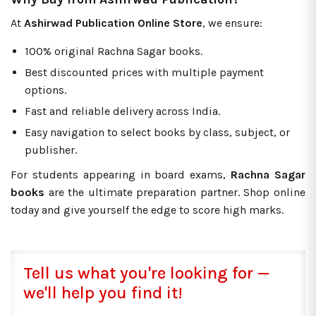
At
Ashirwad Publication Online Store
, we ensure:
100% original Rachna Sagar books.
Best discounted prices with multiple payment
options.
Fast and reliable delivery across India.
Easy navigation to select books by class, subject, or
publisher.
For students appearing in board exams,
Rachna Sagar
books
are the ultimate preparation partner. Shop online
today and give yourself the edge to score high marks.
Tell us what you're looking for —
we'll help you find it!