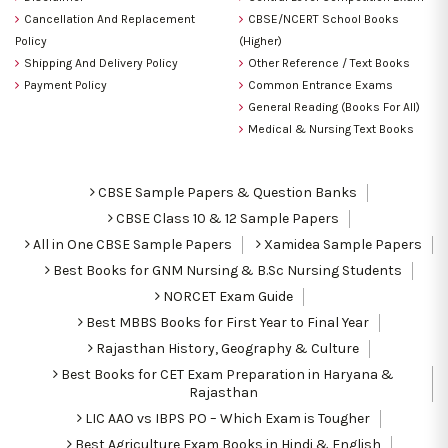
Cancellation And Replacement
CBSE/NCERT School Books
Policy
(Higher)
Shipping And Delivery Policy
Other Reference / Text Books
Payment Policy
Common Entrance Exams
General Reading (Books For All)
Medical & Nursing Text Books
CBSE Sample Papers & Question Banks
CBSE Class 10 & 12 Sample Papers
All in One CBSE Sample Papers
Xamidea Sample Papers
Best Books for GNM Nursing & B.Sc Nursing Students
NORCET Exam Guide
Best MBBS Books for First Year to Final Year
Rajasthan History, Geography & Culture
Best Books for CET Exam Preparation in Haryana &
Rajasthan
LIC AAO vs IBPS PO – Which Exam is Tougher
Best Agriculture Exam Books in Hindi & English