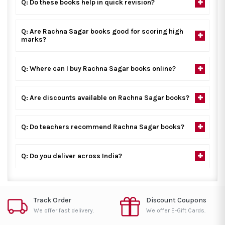
Q: Do these books help in quick revision?
Q: Are Rachna Sagar books good for scoring high
marks?
Q: Where can I buy Rachna Sagar books online?
Q: Are discounts available on Rachna Sagar books?
Q: Do teachers recommend Rachna Sagar books?
Q: Do you deliver across India?
Track Order
Discount Coupons
We offer fast delivery.
We offer E-Gift Cards.