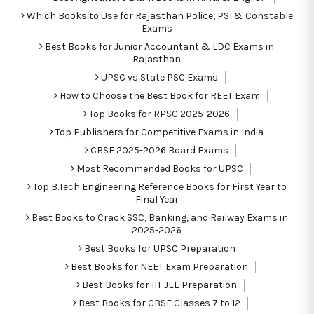
Which Books to Use for Rajasthan Police, PSI & Constable
Exams
Best Books for Junior Accountant & LDC Exams in
Rajasthan
UPSC vs State PSC Exams
How to Choose the Best Book for REET Exam
Top Books for RPSC 2025-2026
Top Publishers for Competitive Exams in India
CBSE 2025-2026 Board Exams
Most Recommended Books for UPSC
Top B.Tech Engineering Reference Books for First Year to
Final Year
Best Books to Crack SSC, Banking, and Railway Exams in
2025-2026
Best Books for UPSC Preparation
Best Books for NEET Exam Preparation
Best Books for IIT JEE Preparation
Best Books for CBSE Classes 7 to 12