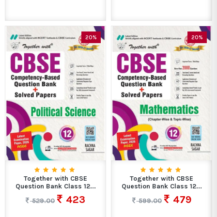
20%
20%
Together with CBSE
Together with CBSE
Question Bank Class 12...
Question Bank Class 12...
423
479
529.00
599.00