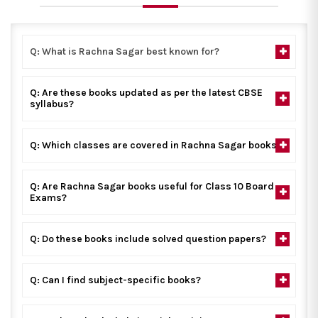
Q: What is Rachna Sagar best known for?
Q: Are these books updated as per the latest CBSE
syllabus?
Q: Which classes are covered in Rachna Sagar books?
Q: Are Rachna Sagar books useful for Class 10 Board
Exams?
Q: Do these books include solved question papers?
Q: Can I find subject-specific books?