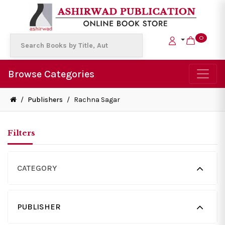
0
Browse Categories
/
Publishers
/
Rachna Sagar
Filters
CATEGORY
PUBLISHER