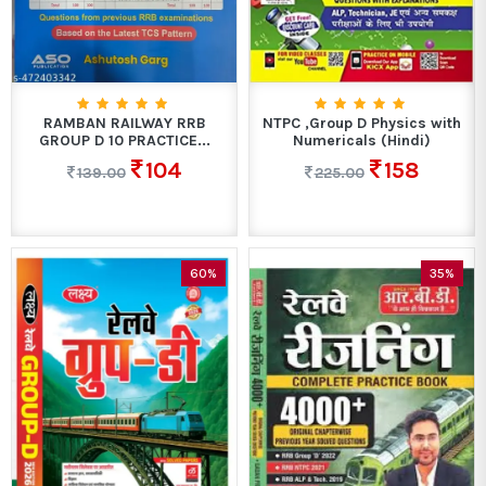
RAMBAN RAILWAY RRB
NTPC ,Group D Physics with
GROUP D 10 PRACTICE...
Numericals (Hindi)
104
158
139.00
225.00
60%
35%