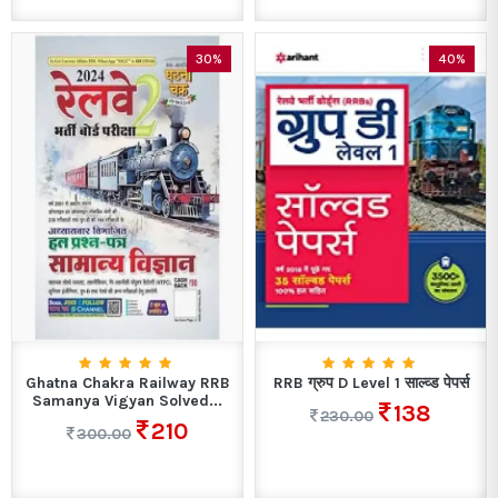
30%
40%
Ghatna Chakra Railway RRB
RRB ग्रुप D Level 1 साल्व्ड पेपर्स
Samanya Vigyan Solved...
138
230.00
210
300.00