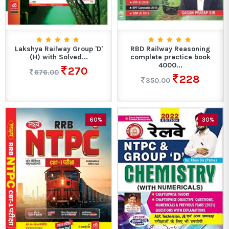
Lakshya Railway Group 'D'
RBD Railway Reasoning
(H) with Solved...
complete practice book
4000...
270
676.00
228
350.00
60%
30%