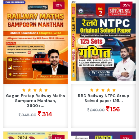
10%
35%
Gagan Pratap Railway Maths
RBD Railway NTPC Group
Sampurna Manthan,
Solved paper 125...
3600+...
156
240.00
314
349.00
30%
33%