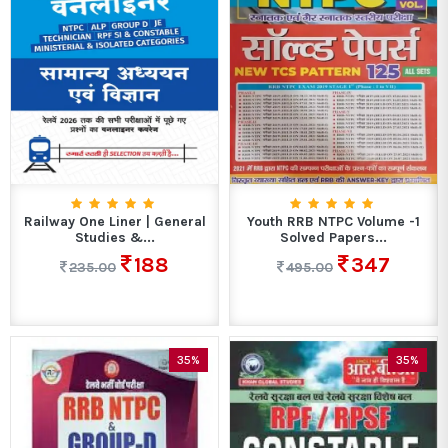
Railway One Liner | General
Youth RRB NTPC Volume -1
Studies &...
Solved Papers...
188
347
235.00
495.00
35%
35%