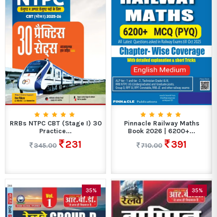
RRBs NTPC CBT (Stage I) 30
Pinnacle Railway Maths
Practice...
Book 2026 | 6200+...
231
391
345.00
710.00
35%
35%