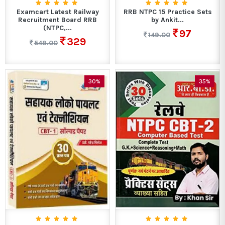
Examcart Latest Railway
RRB NTPC 15 Practice Sets
Recruitment Board RRB
by Ankit...
(NTPC,...
97
149.00
329
549.00
30%
35%