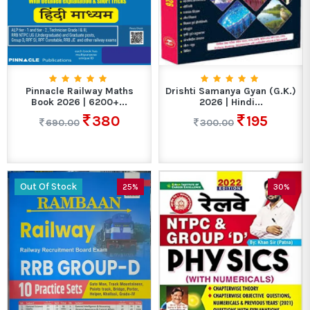
Pinnacle Railway Maths
Drishti Samanya Gyan (G.K.)
Book 2026 | 6200+...
2026 | Hindi...
380
195
690.00
300.00
Out Of Stock
25%
30%