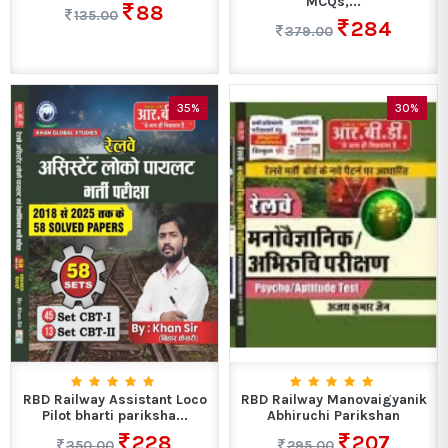
MCQs,...
88
135.00
284
379.00
35%
30%
RBD Railway Assistant Loco
RBD Railway Manovaigyanik
Pilot bharti pariksha...
Abhiruchi Parikshan
228
207
350.00
295.00