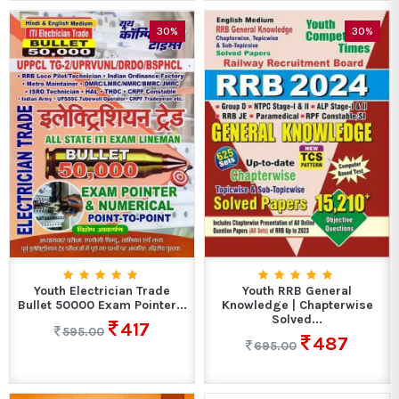
30%
30%
Youth Electrician Trade
Youth RRB General
Bullet 50000 Exam Pointer...
Knowledge | Chapterwise
Solved...
417
595.00
487
695.00