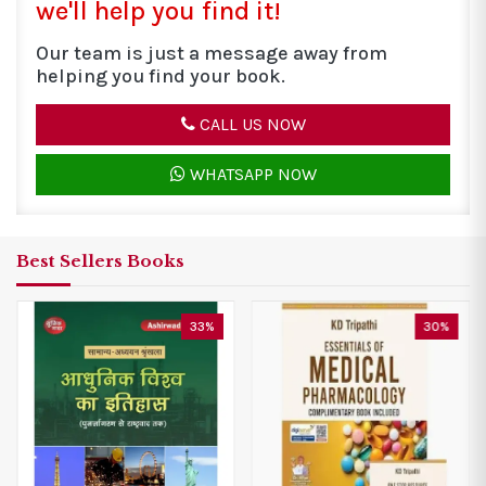
we'll help you find it!
Our team is just a message away from
helping you find your book.
CALL US NOW
WHATSAPP NOW
Best Sellers Books
30%
20%