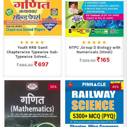
Youth RRB Ganit
NTPC ,Group D Biology with
Chapterwise Typewise Sub-
Numericals (Hindi)
Typewise Solved...
165
235.00
697
995.00
35%
45%