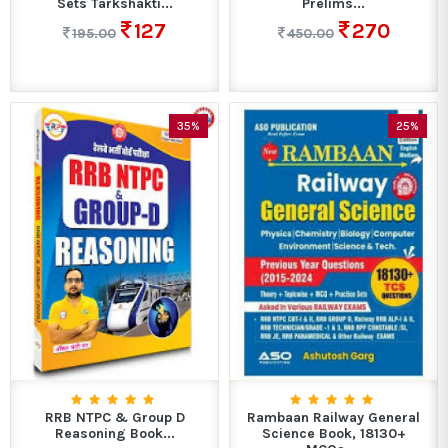
Sets Tarkshakti...
Prelims...
127
270
195.00
450.00
35%
25%
RRB NTPC & Group D
Rambaan Railway General
Reasoning Book...
Science Book, 18130+