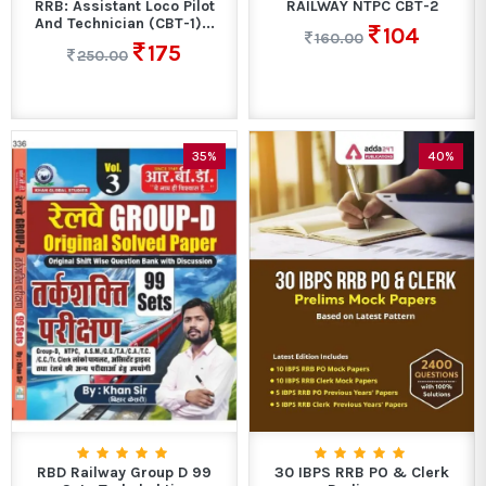
RRB: Assistant Loco Pilot
RAILWAY NTPC CBT-2
And Technician (CBT-1)...
104
160.00
175
250.00
35%
40%
RBD Railway Group D 99
30 IBPS RRB PO & Clerk