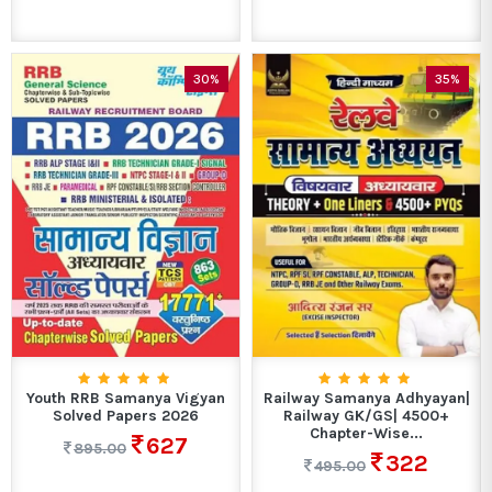
30%
35%
Youth RRB Samanya Vigyan
Railway Samanya Adhyayan|
Solved Papers 2026
Railway GK/GS| 4500+
Chapter-Wise...
627
895.00
322
495.00