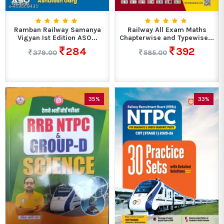
Ramban Railway Samanya
Railway All Exam Maths
Vigyan Ist Edition ASO...
Chapterwise and Typewise...
284
392
379.00
585.00
35%
33%