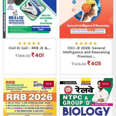
Civil Ki Goli - RRB JE &...
SSC-JE 2026: General
Intelligence and Reasoning
401
599.00
Previous...
405
675.00
30%
30%