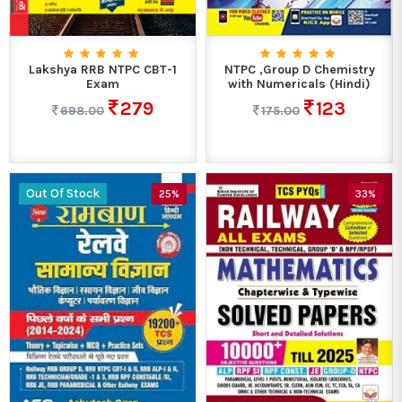
Lakshya RRB NTPC CBT-1
NTPC ,Group D Chemistry
Exam
with Numericals (Hindi)
279
123
698.00
175.00
Out Of Stock
25%
33%