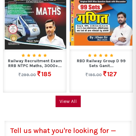
Railway Recruitment Exam
RBD Railway Group D 99
RRB NTPC Maths, 3000+...
Sets Ganit...
185
127
299.00
195.00
View All
Tell us what you're looking for —