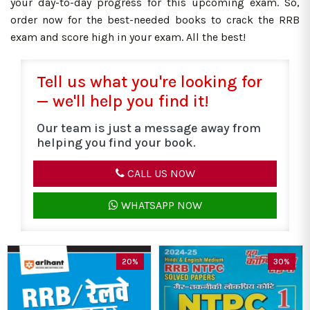
your day-to-day progress for this upcoming exam. So,
order now for the best-needed books to crack the RRB
exam and score high in your exam. All the best!
Tell us what you're looking for
— we'll help you find it!
Our team is just a message away from
helping you find your book.
CALL US NOW
WHATSAPP NOW
20%
30%