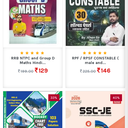
RRB NTPC and Group D
RPF / RPSF CONSTABLE (
Maths Hindi...
male and...
129
146
199.00
225.00
33%
40%