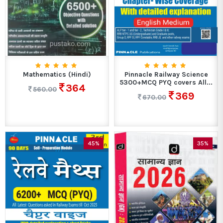
Mathematics (Hindi)
Pinnacle Railway Science
5300+MCQ PYQ covers All...
364
560.00
369
670.00
45%
35%