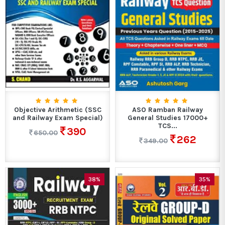
Objective Arithmetic (SSC
ASO Ramban Railway
and Railway Exam Special)
General Studies 17000+
TCS...
390
650.00
262
349.00
38%
35%