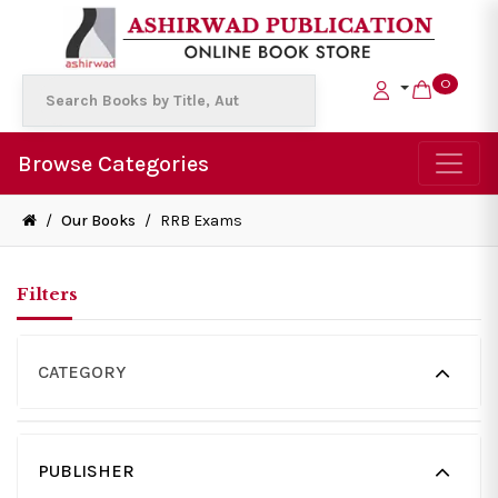
0
Browse Categories
/
Our Books
/
RRB Exams
Filters
CATEGORY
PUBLISHER