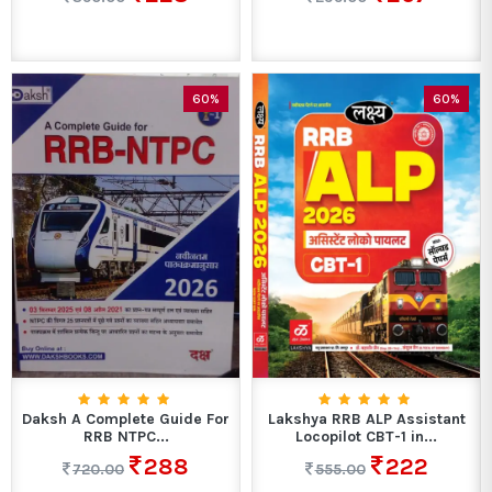
60%
60%
Daksh A Complete Guide For
Lakshya RRB ALP Assistant
RRB NTPC...
Locopilot CBT-1 in...
288
222
720.00
555.00