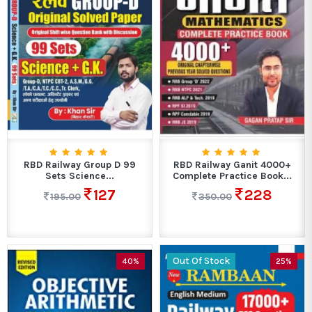
RBD Railway Group D 99
RBD Railway Ganit 4000+
Sets Science...
Complete Practice Book...
127
228
195.00
350.00
Out Of Stock
40%
25%