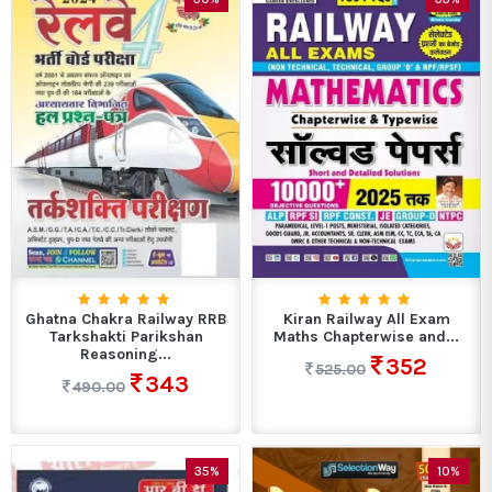
Ghatna Chakra Railway RRB
Kiran Railway All Exam
Tarkshakti Parikshan
Maths Chapterwise and...
Reasoning...
352
525.00
343
490.00
35%
10%