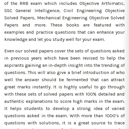
of the RRB exam which includes Objective Arthimatic,
SSC General Intelligence, Civil Engineering Objective
Solved Papers, Mechanical Engineering Objective Solved
Papers and more. These books are featured with
examples and practice questions that can enhance your
knowledge and let you study well for your exam.
Even our solved papers cover the sets of questions asked
in previous years which have been revised to help the
aspirants gaining an in-depth insight into the trending of
questions. This will also give a brief introduction of who
well the answer should be fermented that can attract
great marks instantly. It is highly useful to go through
with these sets of solved papers with 100% detailed and
authentic explanations to score high marks in the exam.
It helps students to develop a strong idea of varied
questions asked in the exam. With more than 1000’s of
questions with solutions, it is a great source to trace