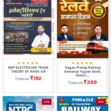
RBD ELECTRICIAN TRADE
Gagan Pratap Railway
THEORY BY KHAN SIR
Samanya Vigyan Book,
5000+...
192
295.00
269
299.00
33%
45%