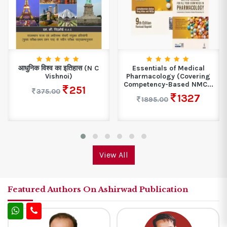
Essentials of Medical
Problems in Physical
Pharmacology (Covering
Chemistry for JEE Main...
Competency-Based NMC...
598
748.00
1327
1895.00
View All
Featured Authors On Ashirwad Publication