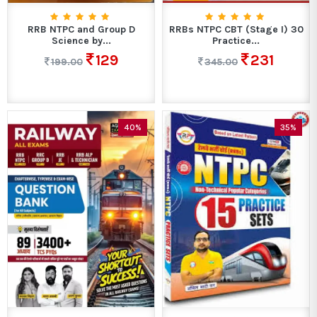
RRB NTPC and Group D
RRBs NTPC CBT (Stage I) 30
Science by...
Practice...
129
231
199.00
345.00
40%
35%