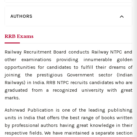
AUTHORS
RRB Exams
Railway Recruitment Board conducts Railway NTPC and
other examinations providing innumerable golden
opportunities for candidates to fulfill their dreams of
joining the prestigious Government sector (Indian
Railways) in India. RRB NTPC recruits candidates who are
graduated from a recognized university with great
marks.
Ashirwad Publication is one of the leading publishing
units in India that offers the best range of books written
by professional authors having great knowledge in their
respective fields. We have maintained a separate section