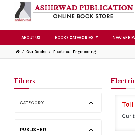
ABOUT US
BOOKS CATEGORIES
NEW ARRIV
/
Our Books
/
Electrical Engineering
Filters
Electri
CATEGORY
Tell
Our 
PUBLISHER