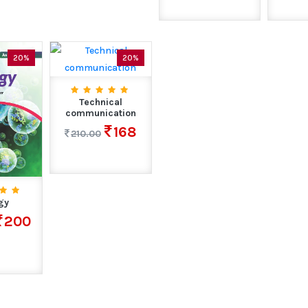
20%
20%
Technical
communication
168
210.00
gy
200