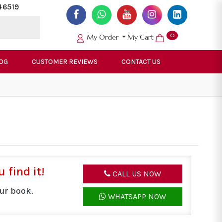
46519
0
My Order
My Cart
OG
CUSTOMER REVIEWS
CONTACT US
 find it!
CALL US NOW
ur book.
WHATSAPP NOW