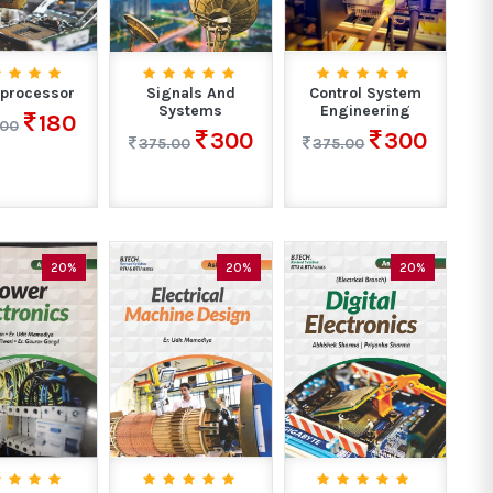
processor
Signals And
Control System
Systems
Engineering
180
.00
300
300
375.00
375.00
20%
20%
20%