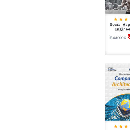
Social Asp
Enginee
440.00