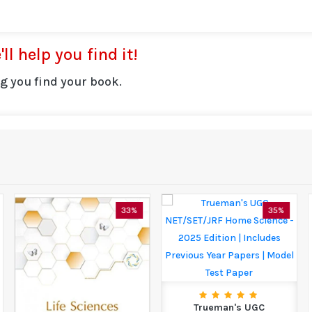
ll help you find it!
g you find your book.
33%
35%
Trueman's UGC