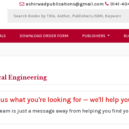
ashirwadpublications@gmail.com
0141-40
ALS
DOWNLOAD ORDER FORM
PUBLISHERS
BL
cal Engineering
 us what you're looking for — we'll help you
team is just a message away from helping you find yo