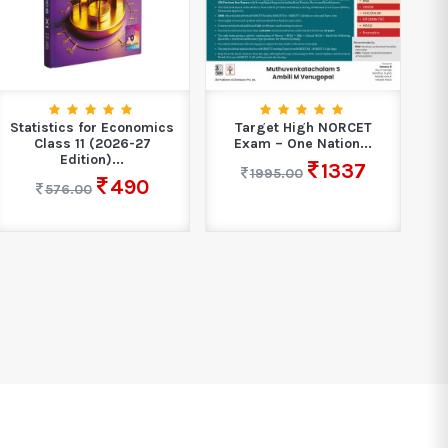
Statistics for Economics
Target High NORCET
Ho
Class 11 (2026-27
Exam – One Nation...
Edition)...
1337
1995.00
490
576.00