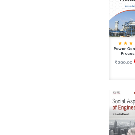
Power Gen
Proces
200.00