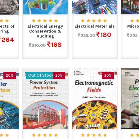
ects of
Electrical Energy
Electrical Materials
Micro
ring
Conservation &
180
225.00
225
Auditing
264
168
210.00
Out Of Stock
20%
20%
20%