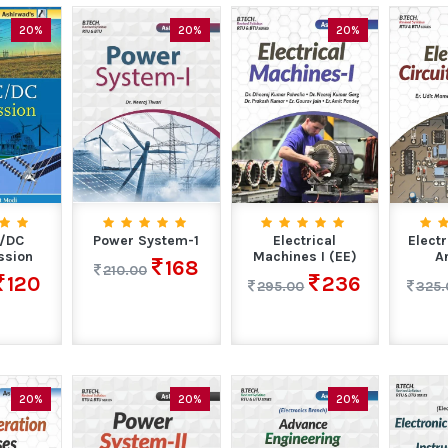
20%
20%
20%
C/DC
Power System-1
Electrical
Electr
ssion
Machines I (EE)
A
168
210.00
120
236
295.00
325.
20%
20%
20%