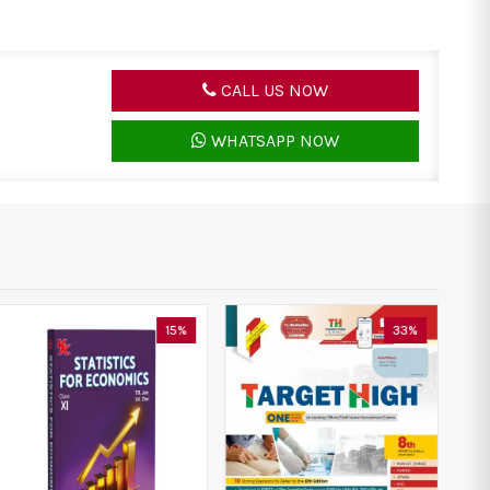
CALL US NOW
WHATSAPP NOW
15%
33%