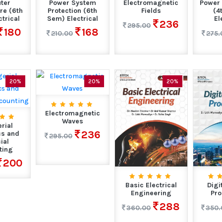
ter
Power System
Electromagnetic
Power 
re (6th
Protection (6th
Fields
(4
trical
Sem) Electrical
El
236
295.00
180
168
210.00
275.
20%
20%
20%
Electromagnetic
Waves
rial
236
s and
295.00
ial
ting
200
Basic Electrical
Digi
Engineering
Pro
288
360.00
350.