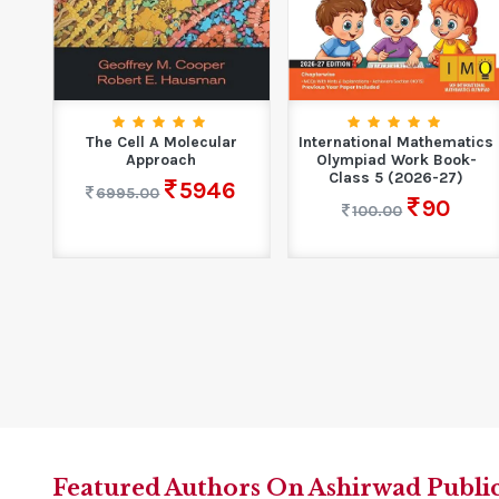
had
The Cell A Molecular
International Mathematics
i
Approach
Olympiad Work Book-
Class 5 (2026-27)
5946
6995.00
90
100.00
Featured Authors On Ashirwad Publi