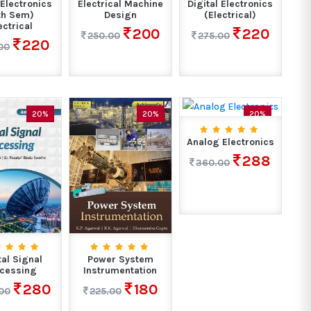
Electronics
Electrical Machine
Digital Electronics
th Sem)
Design
(Electrical)
ectrical
200
220
250.00
275.00
220
00
20%
20%
20%
Analog Electronics
288
360.00
tal Signal
Power System
cessing
Instrumentation
280
180
00
225.00