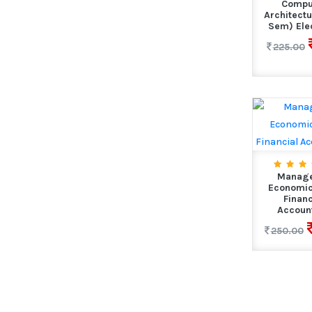
Compu
Architectu
Sem) Elec
225.00
Manage
Economic
Financ
Accoun
250.00