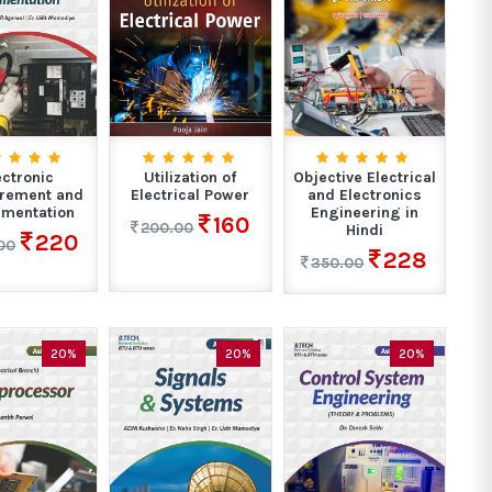
ectronic
Utilization of
Objective Electrical
rement and
Electrical Power
and Electronics
umentation
Engineering in
160
200.00
Hindi
220
00
228
350.00
20%
20%
20%