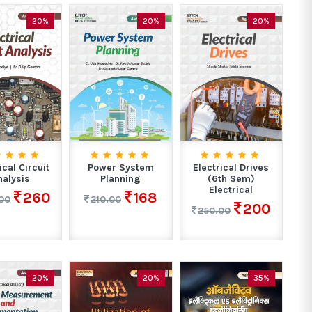
20%
20%
20%
ical Circuit
Power System
Electrical Drives
nalysis
Planning
(6th Sem)
Electrical
260
168
00
210.00
200
250.00
20%
20%
35%