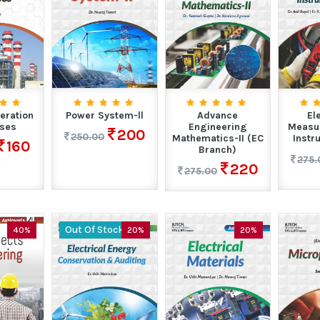
eration
Power System-ll
Advance
El
ses
Engineering
Measu
200
250.00
Mathematics-II (EC
Instr
160
Branch)
275.
220
275.00
Out Of Stock
40%
20%
20%