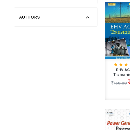
AUTHORS
EHV A
Transmi
150.00