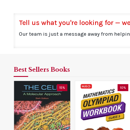
Tell us what you're looking for — we'
Our team is just a message away from helpin
Best Sellers Books
0%
15%
10%