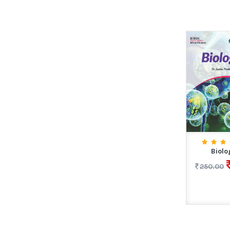
Biolo
250.00