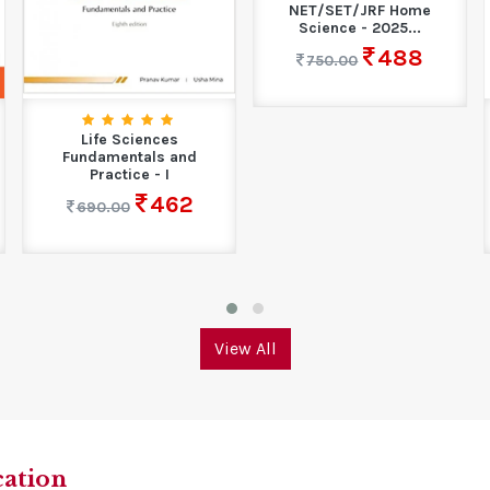
NET/SET/JRF Home
Science - 2025...
488
750.00
Life Sciences
Fundamentals and
Practice - I
462
690.00
View All
cation