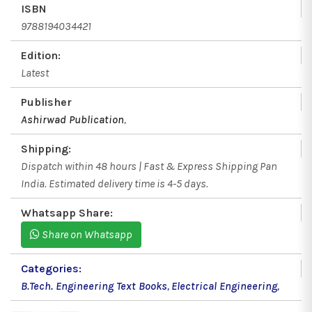
ISBN
9788194034421
Edition:
Latest
Publisher
Ashirwad Publication
,
Shipping:
Dispatch within 48 hours | Fast & Express Shipping Pan
India. Estimated delivery time is 4-5 days.
Whatsapp Share:
Share on Whatsapp
Categories:
B.Tech. Engineering Text Books
,
Electrical Engineering
,