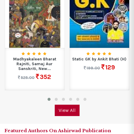
Madhyakaleen Bharat
Static GK by Ankit Bhati (H)
Rajniti, Samaj Aur
129
199.00
Sanskriti, New...
352
525.00
View All
Featured Authors On Ashirwad Publication