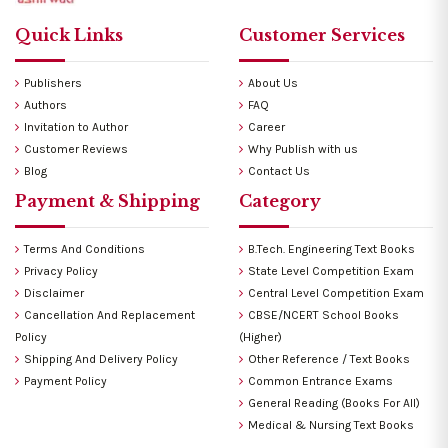
Quick Links
Customer Services
Publishers
About Us
Authors
FAQ
Invitation to Author
Career
Customer Reviews
Why Publish with us
Blog
Contact Us
Payment & Shipping
Category
Terms And Conditions
B.Tech. Engineering Text Books
Privacy Policy
State Level Competition Exam
Disclaimer
Central Level Competition Exam
Cancellation And Replacement
CBSE/NCERT School Books
Policy
(Higher)
Shipping And Delivery Policy
Other Reference / Text Books
Payment Policy
Common Entrance Exams
General Reading (Books For All)
Medical & Nursing Text Books