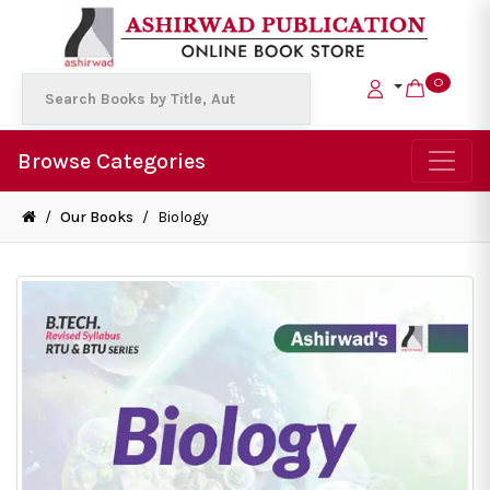
0
Browse Categories
/
Our Books
/
Biology