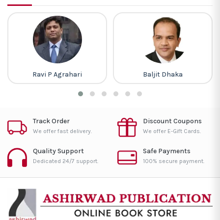
Ravi P Agrahari
Baljit Dhaka
Track Order
Discount Coupons
We offer fast delivery.
We offer E-Gift Cards.
Quality Support
Safe Payments
Dedicated 24/7 support.
100% secure payment.