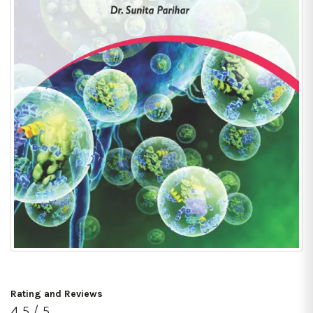
Rating and Reviews
4.5 / 5