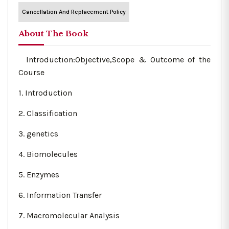
Cancellation And Replacement Policy
About The Book
Introduction:Objective,Scope & Outcome of the
Course
1. Introduction
2. Classification
3. genetics
4. Biomolecules
5. Enzymes
6. Information Transfer
7. Macromolecular Analysis