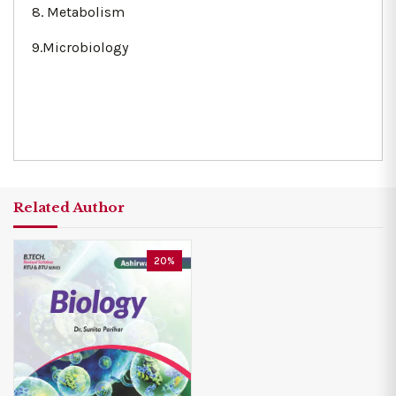
8. Metabolism
9.Microbiology
Related Author
20%