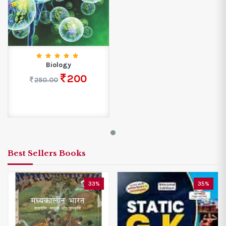
Biology
200
250.00
Best Sellers Books
33%
35%