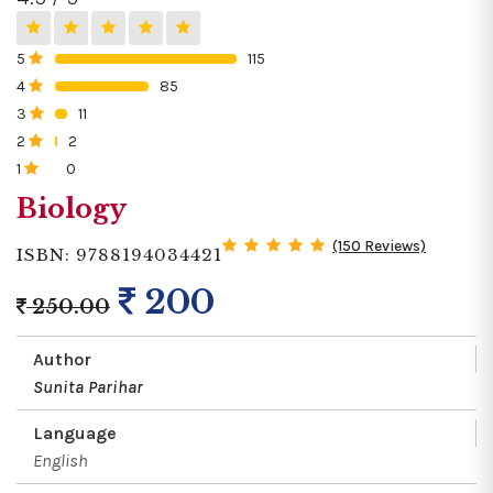
5
115
0%
4
85
0%
3
11
0%
2
2
0%
1
0
0%
Biology
(150 Reviews)
ISBN: 9788194034421
200
250.00
Author
Sunita Parihar
Language
English