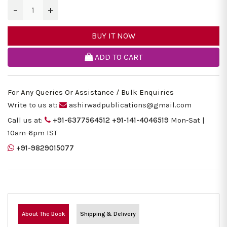
−
+
BUY IT NOW
ADD TO CART
For Any Queries Or Assistance / Bulk Enquiries
Write to us at:
ashirwadpublications@gmail.com
Call us at:
+91-6377564512
+91-141-4046519
Mon-Sat |
10am-6pm IST
+91-9829015077
About The Book
Shipping & Delivery