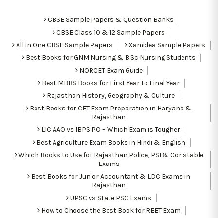
CBSE Sample Papers & Question Banks
CBSE Class 10 & 12 Sample Papers
All in One CBSE Sample Papers
Xamidea Sample Papers
Best Books for GNM Nursing & B.Sc Nursing Students
NORCET Exam Guide
Best MBBS Books for First Year to Final Year
Rajasthan History, Geography & Culture
Best Books for CET Exam Preparation in Haryana &
Rajasthan
LIC AAO vs IBPS PO – Which Exam is Tougher
Best Agriculture Exam Books in Hindi & English
Which Books to Use for Rajasthan Police, PSI & Constable
Exams
Best Books for Junior Accountant & LDC Exams in
Rajasthan
UPSC vs State PSC Exams
How to Choose the Best Book for REET Exam