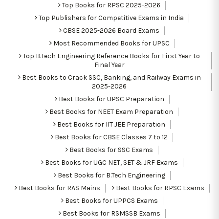
Top Books for RPSC 2025-2026
Top Publishers for Competitive Exams in India
CBSE 2025-2026 Board Exams
Most Recommended Books for UPSC
Top B.Tech Engineering Reference Books for First Year to
Final Year
Best Books to Crack SSC, Banking, and Railway Exams in
2025-2026
Best Books for UPSC Preparation
Best Books for NEET Exam Preparation
Best Books for IIT JEE Preparation
Best Books for CBSE Classes 7 to 12
Best Books for SSC Exams
Best Books for UGC NET, SET & JRF Exams
Best Books for B.Tech Engineering
Best Books for RAS Mains
Best Books for RPSC Exams
Best Books for UPPCS Exams
Best Books for RSMSSB Exams