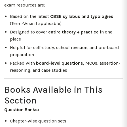
exam resources are:
Based on the latest
CBSE syllabus and typologies
(Term-Wise if applicable)
Designed to cover
entire theory + practice
in one
place
Helpful for self-study, school revision, and pre-board
preparation
Packed with
board-level questions,
MCQs, assertion-
reasoning, and case studies
Books Available in This
Section
Question Banks:
Chapter-wise question sets