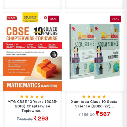
35%
25%
MTG CBSE 10 Years (2025-
Xam idea Class 10 Social
2016) Chapterwise
Science (2026-27)...
Topicwise...
567
756.00
293
450.00