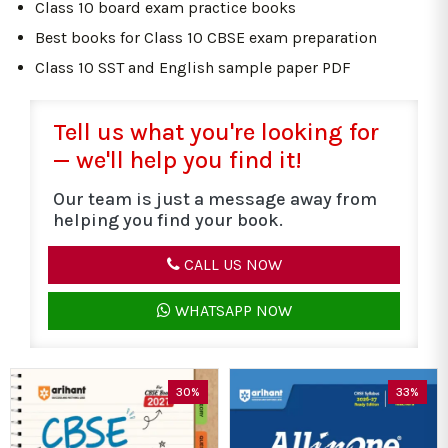
Class 10 board exam practice books
Best books for Class 10 CBSE exam preparation
Class 10 SST and English sample paper PDF
Tell us what you're looking for
— we'll help you find it!
Our team is just a message away from
helping you find your book.
CALL US NOW
WHATSAPP NOW
30%
33%