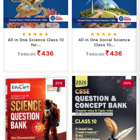
All in One Science Class 10
All in One Social Science
for...
Class 10...
436
436
650.00
650.00
25%
30%