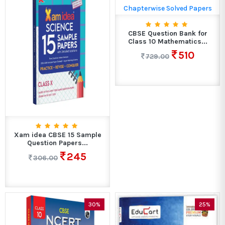
CBSE Question Bank for
Class 10 Mathematics...
510
729.00
Xam idea CBSE 15 Sample
Question Papers...
245
306.00
30%
25%