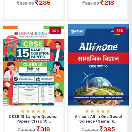
235
218
350.00
325.00
20%
33%
CBSE 15 Sample Question
Arihant All in One Social
Papers Class 10...
Science (Samajik...
319
385
399.00
575.00