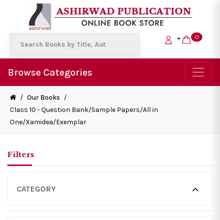
0
Browse Categories
/
Our Books
/
Class 10 - Question Bank/Sample Papers/All in
One/Xamidea/Exemplar
Filters
CATEGORY