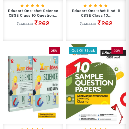
Educart One-shot Science
Educart One-shot Hindi B
CBSE Class 10 Question...
CBSE Class 10...
262
262
349.00
349.00
Out Of Stock
25%
20%