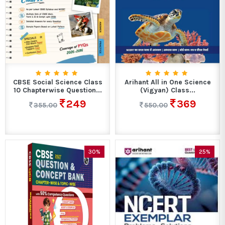
CBSE Social Science Class
Arihant All in One Science
10 Chapterwise Question...
(Vigyan) Class...
249
369
355.00
550.00
30%
25%