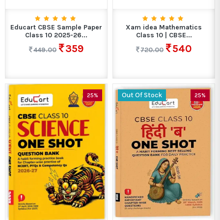
Educart CBSE Sample Paper
Xam idea Mathematics
Class 10 2025-26...
Class 10 | CBSE...
359
540
449.00
720.00
Out Of Stock
25%
25%