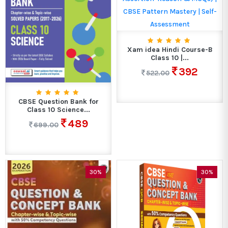
Xam idea Hindi Course-B
Class 10 |...
392
522.00
CBSE Question Bank for
Class 10 Science...
489
699.00
30%
30%