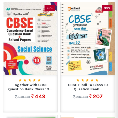
25%
30%
Together with CBSE
CBSE Hindi -A Class 10
Question Bank Class 10...
Question Bank...
449
207
599.00
295.00