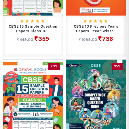
CBSE 15 Sample Question
CBSE 10 Previous Years
Papers Class 10...
Papers | Year-wise:...
359
736
449.00
1099.00
20%
35%