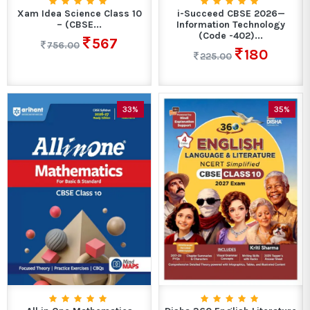
Xam Idea Science Class 10
i-Succeed CBSE 2026—
– (CBSE...
Information Technology
(Code -402)...
567
756.00
180
225.00
33%
35%