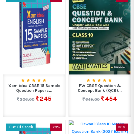
Xam idea CBSE 15 Sample
PW CBSE Question &
Question Papers...
Concept Bank (QCB)...
245
454
306.00
649.00
Out Of Stock
20%
30%