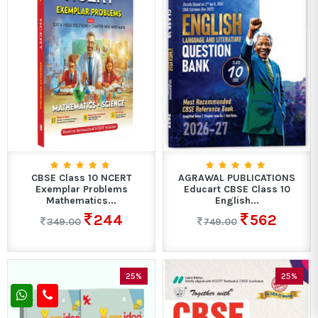
CBSE Class 10 NCERT
AGRAWAL PUBLICATIONS
Exemplar Problems
Educart CBSE Class 10
Mathematics...
English...
244
562
349.00
749.00
25%
25%