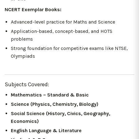
NCERT Exemplar Books:
Advanced-level practice for Maths and Science
Application-based, concept-based, and HOTS
problems
Strong foundation for competitive exams like NTSE,
Olympiads
Subjects Covered:
Mathematics – Standard & Basic
Science (Physics, Chemistry, Biology)
Social Science (History, Civics, Geography,
Economics)
English Language & Literature