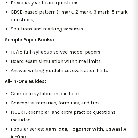
Previous year board questions
CBSE-based pattern (1 mark, 2 mark, 3 mark, 5 mark
questions)
Solutions and marking schemes
Sample Paper Books:
10/15 full-syllabus solved model papers
Board exam simulation with time limits
Answer writing guidelines, evaluation hints
All-in-One Guides:
Complete syllabus in one book
Concept summaries, formulas, and tips
NCERT, exemplar, and extra practice questions
included
Popular series:
Xam Idea, Together With, Oswaal All-
in-One