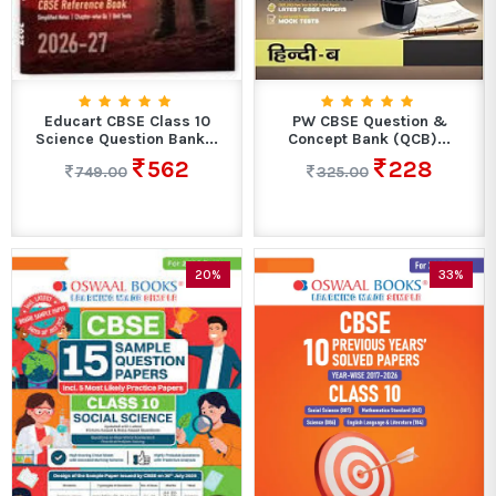
Educart CBSE Class 10
PW CBSE Question &
Science Question Bank...
Concept Bank (QCB)...
562
228
749.00
325.00
20%
33%