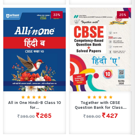
33%
25%
All in One Hindi-B Class 10
Together with CBSE
for...
Question Bank for Class...
265
427
395.00
569.00