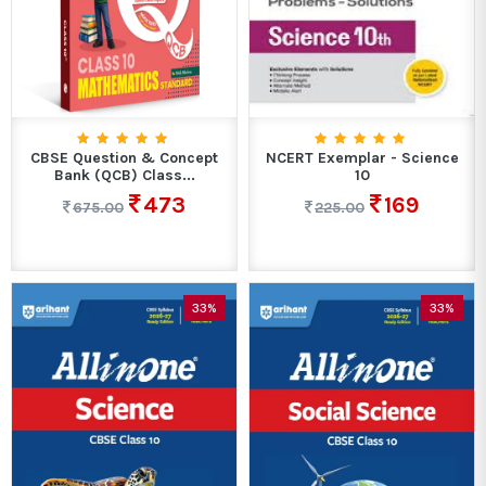
CBSE Question & Concept
NCERT Exemplar - Science
Bank (QCB) Class...
10
473
169
675.00
225.00
33%
33%