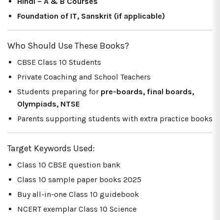
Hindi – A & B Courses
Foundation of IT, Sanskrit (if applicable)
Who Should Use These Books?
CBSE Class 10 Students
Private Coaching and School Teachers
Students preparing for
pre-boards, final boards,
Olympiads, NTSE
Parents supporting students with extra practice books
Target Keywords Used:
Class 10 CBSE question bank
Class 10 sample paper books 2025
Buy all-in-one Class 10 guidebook
NCERT exemplar Class 10 Science