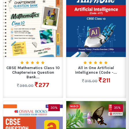
CBSE Mathematics Class 10
All in One Artificial
Chapterwise Question
Intelligence (Code -...
Bank...
211
315.00
277
395.00
30%
35%