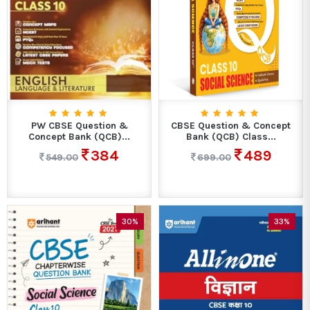
PW CBSE Question &
CBSE Question & Concept
Concept Bank (QCB)...
Bank (QCB) Class...
384
489
549.00
699.00
30%
33%