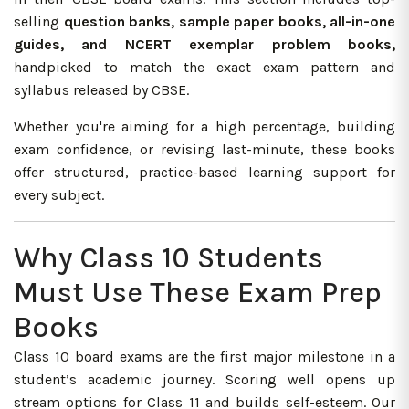
selling
question banks, sample paper books, all-in-one
guides, and NCERT exemplar problem books,
handpicked to match the exact exam pattern and
syllabus released by CBSE.
Whether you're aiming for a high percentage, building
exam confidence, or revising last-minute, these books
offer structured, practice-based learning support for
every subject.
Why Class 10 Students
Must Use These Exam Prep
Books
Class 10 board exams are the first major milestone in a
student’s academic journey. Scoring well opens up
stream options for Class 11 and builds self-esteem. Our