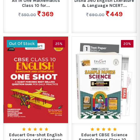
All in One Mathematics
Disha 360 English Literature
Class 10 for...
& Language NCERT...
369
449
550.00
690.00
Out Of Stock
25%
20%
Educart One-shot English
Educart CBSE Science
Language and Literature
Sample Paper Class 10...