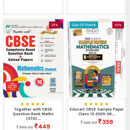
Out Of Stock
25%
20%
Together with CBSE
Educart CBSE Sample Paper
Question Bank Maths
Class 10 2025-26...
(STD)...
359
449.00
449
599.00