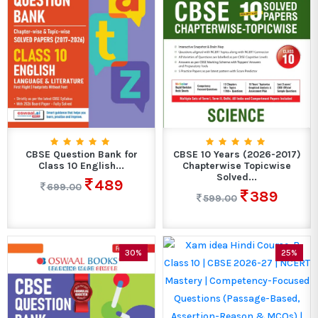
CBSE Question Bank for
CBSE 10 Years (2026-2017)
Class 10 English...
Chapterwise Topicwise
Solved...
489
699.00
389
599.00
30%
25%