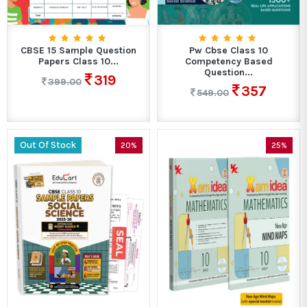
CBSE 15 Sample Question
Pw Cbse Class 10
Papers Class 10...
Competency Based
Question...
319
399.00
357
549.00
Out Of Stock
20%
25%