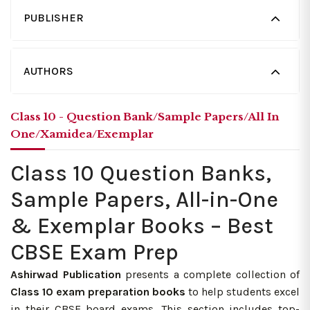
PUBLISHER
AUTHORS
Class 10 - Question Bank/Sample Papers/All In
One/Xamidea/Exemplar
Class 10 Question Banks,
Sample Papers, All-in-One
& Exemplar Books – Best
CBSE Exam Prep
Ashirwad Publication
presents a complete collection of
Class 10 exam preparation books
to help students excel
in their CBSE board exams. This section includes top-