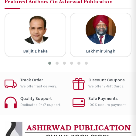
Featured Authors On Ashirwad Publication
Baljit Dhaka
Lakhmir Singh
Track Order
Discount Coupons
We offer fast delivery.
We offer E-Gift Cards.
Quality Support
Safe Payments
Dedicated 24/7 support.
100% secure payment.