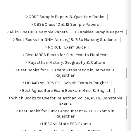
CBSE Sample Papers & Question Banks
CBSE Class 10 & 12 Sample Papers
All in One CBSE Sample Papers
Xamidea Sample Papers
Best Books for GNM Nursing & B.Sc Nursing Students
NORCET Exam Guide
Best MBBS Books for First Year to Final Year
Rajasthan History, Geography & Culture
Best Books for CET Exam Preparation in Haryana &
Rajasthan
LIC AAO vs IBPS PO – Which Exam is Tougher
Best Agriculture Exam Books in Hindi & English
Which Books to Use for Rajasthan Police, PSI & Constable
Exams
Best Books for Junior Accountant & LDC Exams in
Rajasthan
UPSC vs State PSC Exams