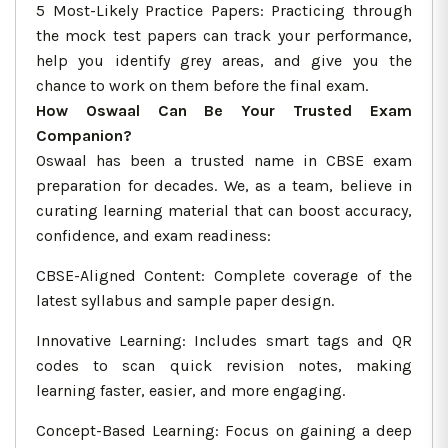
5 Most-Likely Practice Papers: Practicing through
the mock test papers can track your performance,
help you identify grey areas, and give you the
chance to work on them before the final exam.
How Oswaal Can Be Your Trusted Exam
Companion?
Oswaal has been a trusted name in CBSE exam
preparation for decades. We, as a team, believe in
curating learning material that can boost accuracy,
confidence, and exam readiness:
CBSE-Aligned Content: Complete coverage of the
latest syllabus and sample paper design.
Innovative Learning: Includes smart tags and QR
codes to scan quick revision notes, making
learning faster, easier, and more engaging.
Concept-Based Learning: Focus on gaining a deep