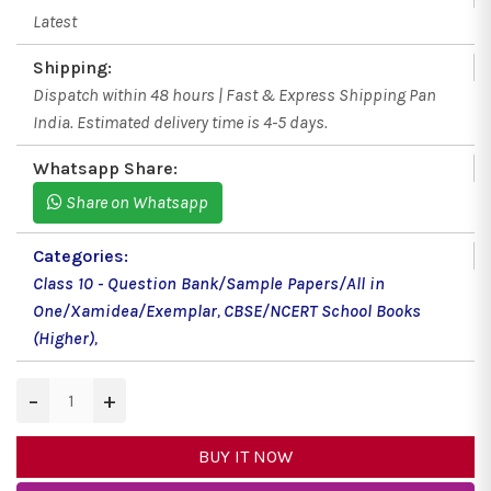
Latest
Shipping:
Dispatch within 48 hours | Fast & Express Shipping Pan
India. Estimated delivery time is 4-5 days.
Whatsapp Share:
Share on Whatsapp
Categories:
Class 10 - Question Bank/Sample Papers/All in
One/Xamidea/Exemplar
,
CBSE/NCERT School Books
(Higher)
,
−
+
BUY IT NOW