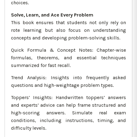
choices.
Solve, Learn, and Ace Every Problem
This book ensures that students not only rely on
rote learning but also focus on understanding
concepts and developing problem-solving skills.
Quick Formula & Concept Notes: Chapter-wise
formulas, theorems, and essential techniques
summarized for fast recall.
Trend Analysis: Insights into frequently asked
questions and high-weightage problem types.
Toppers’ Insights: Handwritten toppers’ answers
and experts’ advice can help frame structured and
high-scoring answers. Simulate real exam
conditions, including instructions, timing, and
difficulty levels.