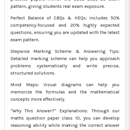
pattern, giving students real exam exposure.
Perfect Balance of CBQs & HEQs: Includes 50%
competency-focused and 20% highly expected
questions, ensuring you are updated with the latest
exam pattern.
Stepwise Marking Scheme & Answering Tips:
Detailed marking scheme can help you approach
problems systematically and write precise,
structured solutions.
Mind Maps: Visual diagrams can help you
memorize the formulas and the mathematical
concepts more effectively.
“Why This Answer?” Explanations: Through our
maths question paper class 10, you can develop
reasoning ability while making the correct answer