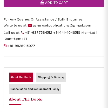
ADD TO CART
For Any Queries Or Assistance / Bulk Enquiries
Write to us at:
ashirwadpublications@gmail.com
Call us at:
+91-6377564512
+91-141-4046519
Mon-Sat |
10am-6pm IST
+91-9829015077
About The Book
Shipping & Delivery
Cancellation And Replacement Policy
About The Book