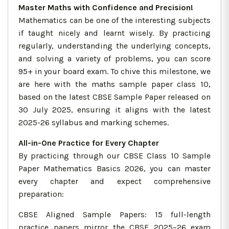
Master Maths with Confidence and Precision!
Mathematics can be one of the interesting subjects
if taught nicely and learnt wisely. By practicing
regularly, understanding the underlying concepts,
and solving a variety of problems, you can score
95+ in your board exam. To chive this milestone, we
are here with the maths sample paper class 10,
based on the latest CBSE Sample Paper released on
30 July 2025, ensuring it aligns with the latest
2025-26 syllabus and marking schemes.
All-in-One Practice for Every Chapter
By practicing through our CBSE Class 10 Sample
Paper Mathematics Basics 2026, you can master
every chapter and expect comprehensive
preparation:
CBSE Aligned Sample Papers: 15 full-length
practice papers mirror the CBSE 2025–26 exam