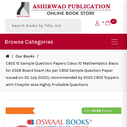
0
Browse Categories
/
Our Books
/
CBSE 15 Sample Question Papers Class 10 Mathematics Basic
for 2026 Board Exam (As per CBSE Sample Question Paper
issued on 30 July 2025), recommended by 2025 CBSE Toppers
with Chapter wise Highly Probable Questions