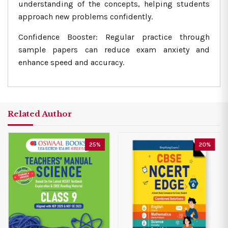
understanding of the concepts, helping students
approach new problems confidently.
Confidence Booster: Regular practice through
sample papers can reduce exam anxiety and
enhance speed and accuracy.
Related Author
25%
20%