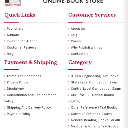
Quick Links
Customer Services
Publishers
About Us
Authors
FAQ
Invitation to Author
Career
Customer Reviews
Why Publish with us
Blog
Contact Us
Payment & Shipping
Category
Terms And Conditions
B.Tech. Engineering Text Books
Privacy Policy
State Level Competition Exam
Disclaimer
Central Level Competition Exam
Cancellation And Replacement
CBSE/NCERT School Books
Policy
(Higher)
Shipping And Delivery Policy
Other Reference / Text Books
Payment Policy
Common Entrance Exams
General Reading (Books For All)
Medical & Nursing Text Books