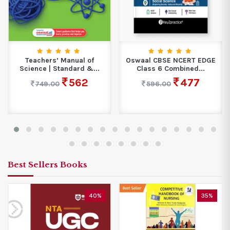
Teachers’ Manual of
Oswaal CBSE NCERT EDGE
Science | Standard &...
Class 6 Combined...
562
477
749.00
596.00
Best Sellers Books
40%
35%