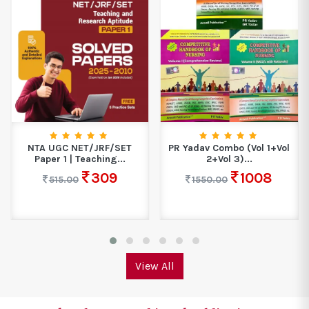
NTA UGC NET/JRF/SET
PR Yadav Combo (Vol 1+Vol
Paper 1 | Teaching...
2+Vol 3)...
309
1008
515.00
1550.00
View All