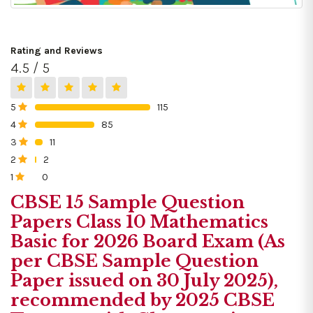
Rating and Reviews
4.5 / 5
5
115
0%
4
85
0%
3
11
0%
2
2
0%
1
0
0%
CBSE 15 Sample Question
Papers Class 10 Mathematics
Basic for 2026 Board Exam (As
per CBSE Sample Question
Paper issued on 30 July 2025),
recommended by 2025 CBSE