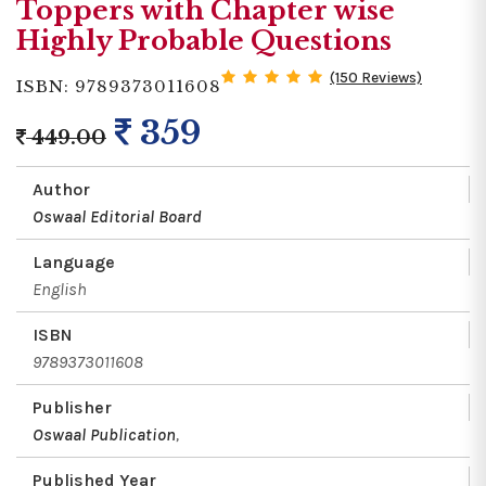
Toppers with Chapter wise
Highly Probable Questions
(150 Reviews)
ISBN: 9789373011608
359
449.00
Author
Oswaal Editorial Board
Language
English
ISBN
9789373011608
Publisher
Oswaal Publication
,
Published Year