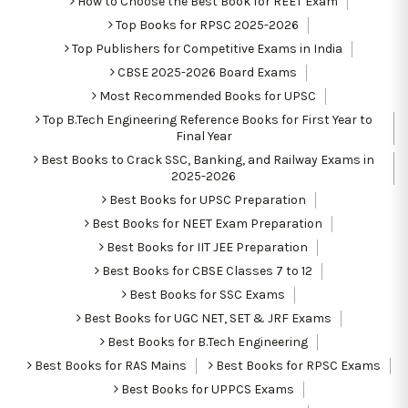
How to Choose the Best Book for REET Exam
Top Books for RPSC 2025-2026
Top Publishers for Competitive Exams in India
CBSE 2025-2026 Board Exams
Most Recommended Books for UPSC
Top B.Tech Engineering Reference Books for First Year to
Final Year
Best Books to Crack SSC, Banking, and Railway Exams in
2025-2026
Best Books for UPSC Preparation
Best Books for NEET Exam Preparation
Best Books for IIT JEE Preparation
Best Books for CBSE Classes 7 to 12
Best Books for SSC Exams
Best Books for UGC NET, SET & JRF Exams
Best Books for B.Tech Engineering
Best Books for RAS Mains
Best Books for RPSC Exams
Best Books for UPPCS Exams