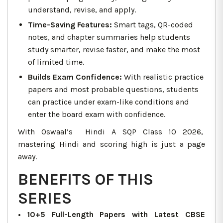
understand, revise, and apply.
Time-Saving Features:
Smart tags, QR-coded
notes, and chapter summaries help students
study smarter, revise faster, and make the most
of limited time.
Builds Exam Confidence:
With realistic practice
papers and most probable questions, students
can practice under exam-like conditions and
enter the board exam with confidence.
With Oswaal’s Hindi A SQP Class 10 2026,
mastering Hindi and scoring high is just a page
away.
BENEFITS OF THIS
SERIES
• 10+5 Full-Length Papers with Latest CBSE