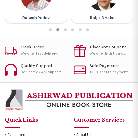
Rakesh Yadav
Baljit Dhaka
Track Order
Discount Coupons
We offer fast delivery.
We offer E-Gift Cards.
Quality Support
Safe Payments
Dedicated 24/7 support.
100% secure payment.
Quick Links
Customer Services
Publishers
About Us