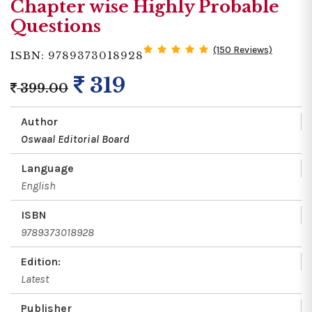
Chapter wise Highly Probable
Questions
(150 Reviews)
ISBN: 9789373018928
319
399.00
Author
Oswaal Editorial Board
Language
English
ISBN
9789373018928
Edition:
Latest
Publisher