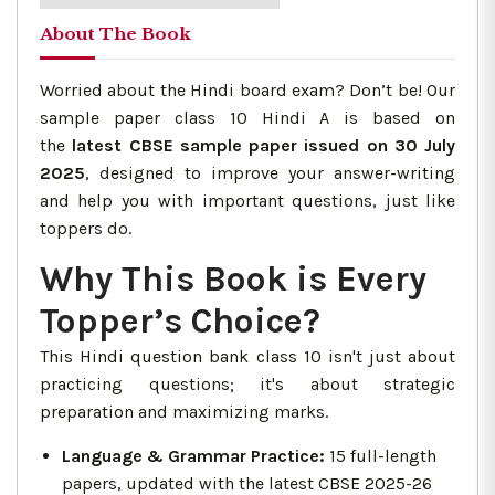
About The Book
Worried about the Hindi board exam? Don’t be! Our
sample paper class 10 Hindi A is based on
the
latest CBSE sample paper issued on 30 July
2025
, designed to improve your answer-writing
and help you with important questions, just like
toppers do.
Why This Book is Every
Topper’s Choice?
This Hindi question bank class 10 isn't just about
practicing questions; it's about strategic
preparation and maximizing marks.
Language & Grammar Practice:
15 full-length
papers, updated with the latest CBSE 2025-26