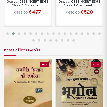
Oswaal CBSE NCERT EDGE
Oswaal CBSE NCERT EDGE
Class 6 Combined...
Class 7 Combined...
477
520
596.00
650.00
Best Sellers Books
20%
40%