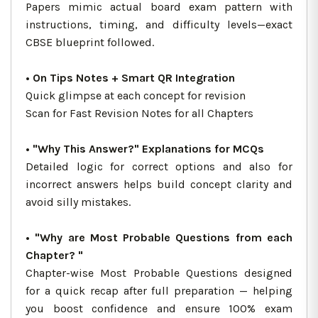
Papers mimic actual board exam pattern with
instructions, timing, and difficulty levels—exact
CBSE blueprint followed.
• On Tips Notes + Smart QR Integration
Quick glimpse at each concept for revision
Scan for Fast Revision Notes for all Chapters
• "Why This Answer?" Explanations for MCQs
Detailed logic for correct options and also for
incorrect answers helps build concept clarity and
avoid silly mistakes.
• "Why are Most Probable Questions from each
Chapter? "
Chapter-wise Most Probable Questions designed
for a quick recap after full preparation — helping
you boost confidence and ensure 100% exam