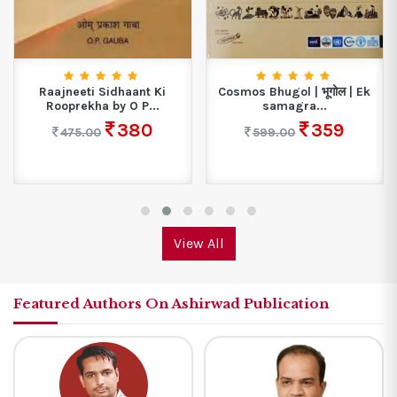
Raajneeti Sidhaant Ki
Cosmos Bhugol | भूगोल | Ek
Rooprekha by O P...
samagra...
380
359
475.00
599.00
View All
Featured Authors On Ashirwad Publication