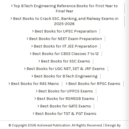
Top B.Tech Engineering Reference Books for First Year to
Final Year
Best Books to Crack SSC, Banking, and Railway Exams in
2025-2026
Best Books for UPSC Preparation
Best Books for NEET Exam Preparation
Best Books for IIT JEE Preparation
Best Books for CBSE Classes 7 to 12
Best Books for SSC Exams
Best Books for UGC NET, SET & JRF Exams
Best Books for B.Tech Engineering
Best Books for RAS Mains
Best Books for RPSC Exams
Best Books for UPPCS Exams
Best Books for RSMSSB Exams
Best Books for GATE Exams
Best Books for TGT & PGT Exams
© Copyright 2026
Ashirwad Publication
. All Rights Reserved. | Design By