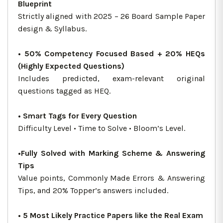
Blueprint
Strictly aligned with 2025 – 26 Board Sample Paper
design & Syllabus.
• 50% Competency Focused Based + 20% HEQs
(Highly Expected Questions)
Includes predicted, exam-relevant original
questions tagged as HEQ.
• Smart Tags for Every Question
Difficulty Level • Time to Solve • Bloom’s Level.
•Fully Solved with Marking Scheme & Answering
Tips
Value points, Commonly Made Errors & Answering
Tips, and 20% Topper’s answers included.
• 5 Most Likely Practice Papers like the Real Exam