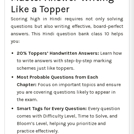
Like a Topper
Scoring high in Hindi requires not only solving
questions but also writing effective, board-perfect
answers. This Hindi question bank class 10 helps
you:
20% Toppers’ Handwritten Answers
:
Learn how
to write answers with step-by-step marking
schemes just like toppers.
Most Probable Questions from Each
Chapter:
Focus on important topics and ensure
you are covering questions likely to appear in
the exam.
Smart Tags for Every Question:
Every question
comes with Difficulty Level, Time to Solve, and
Bloom’s Level, helping you prioritize and
practice effectively.