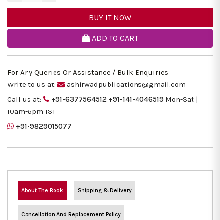
BUY IT NOW
ADD TO CART
For Any Queries Or Assistance / Bulk Enquiries
Write to us at:
ashirwadpublications@gmail.com
Call us at:
+91-6377564512
+91-141-4046519
Mon-Sat |
10am-6pm IST
+91-9829015077
About The Book
Shipping & Delivery
Cancellation And Replacement Policy