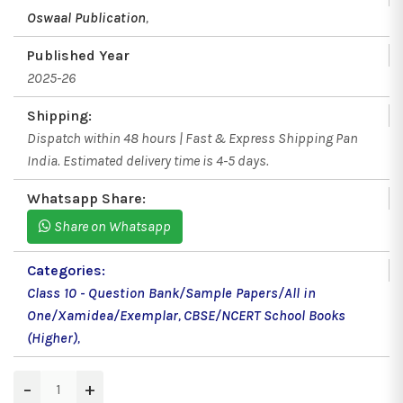
Oswaal Publication
,
Published Year
2025-26
Shipping:
Dispatch within 48 hours | Fast & Express Shipping Pan
India. Estimated delivery time is 4-5 days.
Whatsapp Share:
Share on Whatsapp
Categories:
Class 10 - Question Bank/Sample Papers/All in
One/Xamidea/Exemplar
,
CBSE/NCERT School Books
(Higher)
,
−
+