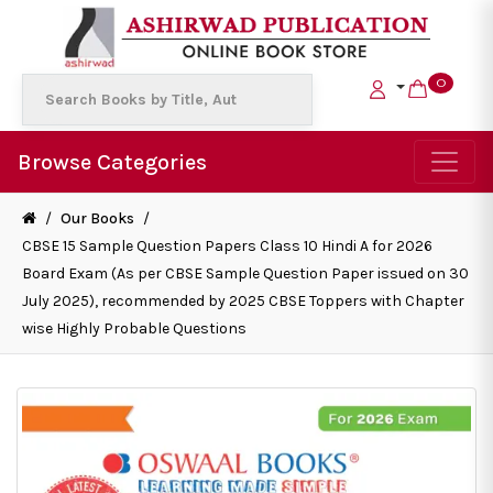
0
Browse Categories
/
Our Books
/
CBSE 15 Sample Question Papers Class 10 Hindi A for 2026
Board Exam (As per CBSE Sample Question Paper issued on 30
July 2025), recommended by 2025 CBSE Toppers with Chapter
wise Highly Probable Questions