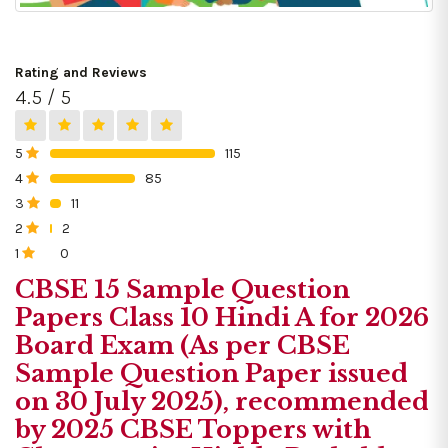
Rating and Reviews
4.5 / 5
5
115
0%
4
85
0%
3
11
0%
2
2
0%
1
0
0%
CBSE 15 Sample Question
Papers Class 10 Hindi A for 2026
Board Exam (As per CBSE
Sample Question Paper issued
on 30 July 2025), recommended
by 2025 CBSE Toppers with