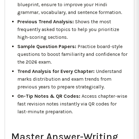
blueprint, ensure to improve your Hindi
grammar, vocabulary, and sentence formation.
Previous Trend Analysis:
Shows the most
frequently asked topics to help you prioritize
high-scoring sections.
Sample Question Papers:
Practice board-style
questions to boost familiarity and confidence for
the 2026 exam.
Trend Analysis for Every Chapter:
Understand
marks distribution and exam trends from
previous years to prepare strategically.
On-Tip Notes & QR Codes:
Access chapter-wise
fast revision notes instantly via QR codes for
last-minute preparation.
Master Answer-Writing