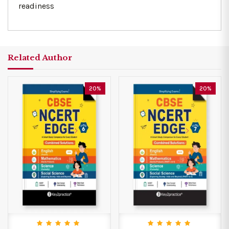
readiness
Related Author
20%
20%