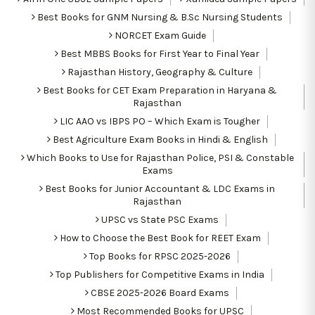
Best Books for GNM Nursing & B.Sc Nursing Students
NORCET Exam Guide
Best MBBS Books for First Year to Final Year
Rajasthan History, Geography & Culture
Best Books for CET Exam Preparation in Haryana &
Rajasthan
LIC AAO vs IBPS PO – Which Exam is Tougher
Best Agriculture Exam Books in Hindi & English
Which Books to Use for Rajasthan Police, PSI & Constable
Exams
Best Books for Junior Accountant & LDC Exams in
Rajasthan
UPSC vs State PSC Exams
How to Choose the Best Book for REET Exam
Top Books for RPSC 2025-2026
Top Publishers for Competitive Exams in India
CBSE 2025-2026 Board Exams
Most Recommended Books for UPSC