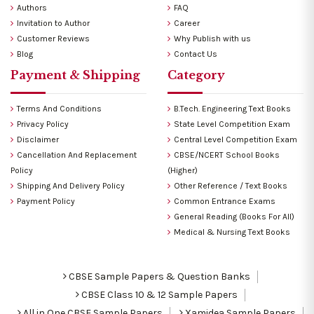
Authors
FAQ
Invitation to Author
Career
Customer Reviews
Why Publish with us
Blog
Contact Us
Payment & Shipping
Category
Terms And Conditions
B.Tech. Engineering Text Books
Privacy Policy
State Level Competition Exam
Disclaimer
Central Level Competition Exam
Cancellation And Replacement
CBSE/NCERT School Books
Policy
(Higher)
Shipping And Delivery Policy
Other Reference / Text Books
Payment Policy
Common Entrance Exams
General Reading (Books For All)
Medical & Nursing Text Books
CBSE Sample Papers & Question Banks
CBSE Class 10 & 12 Sample Papers
All in One CBSE Sample Papers
Xamidea Sample Papers