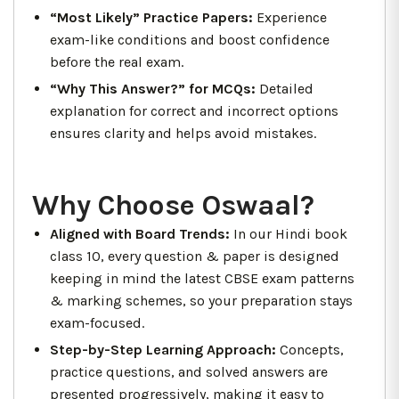
“Most Likely” Practice Papers:
Experience
exam-like conditions and boost confidence
before the real exam.
“Why This Answer?” for MCQs:
Detailed
explanation for correct and incorrect options
ensures clarity and helps avoid mistakes.
Why Choose Oswaal?
Aligned with Board Trends:
In our Hindi book
class 10, every question & paper is designed
keeping in mind the latest CBSE exam patterns
& marking schemes, so your preparation stays
exam-focused.
Step-by-Step Learning Approach:
Concepts,
practice questions, and solved answers are
presented progressively, making it easy to