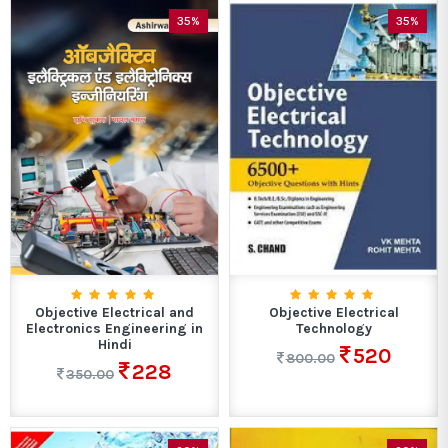
35%
35%
Objective Electrical and
Objective Electrical
Electronics Engineering in
Technology
Hindi
520
800.00
228
350.00