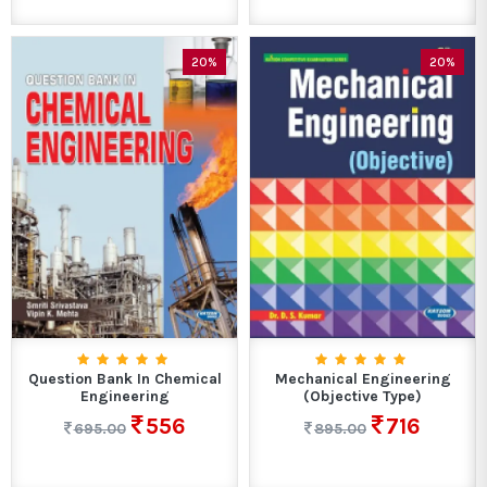
20%
20%
Question Bank In Chemical
Mechanical Engineering
Engineering
(Objective Type)
556
716
695.00
895.00