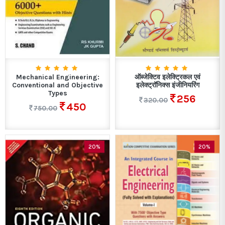
Mechanical Engineering:
ऑब्जेक्टिव इलेक्ट्रिकल एवं
Conventional and Objective
इलेक्ट्रॉनिक्स इंजीनियरिंग
Types
256
320.00
450
750.00
20%
20%