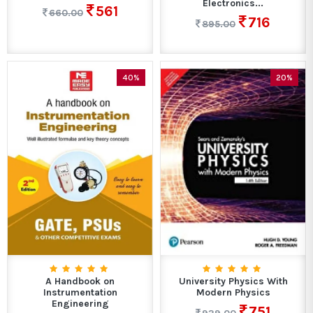
Electronics...
561
660.00
716
895.00
40%
20%
A Handbook on
University Physics With
Instrumentation
Modern Physics
Engineering
751