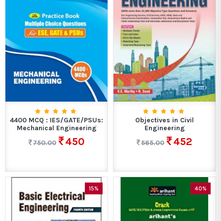
4400 MCQ : IES/GATE/PSUs:
Objectives in Civil
Mechanical Engineering
Engineering
450
452
750.00
565.00
15%
40%