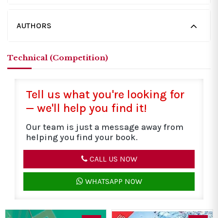
AUTHORS
Technical (Competition)
Tell us what you're looking for
— we'll help you find it!
Our team is just a message away from
helping you find your book.
CALL US NOW
WHATSAPP NOW