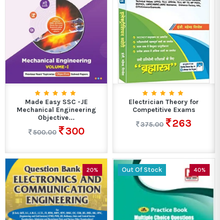
Made Easy SSC -JE
Electrician Theory for
Mechanical Engineering
Competitive Exams
Objective...
263
375.00
300
500.00
Out Of Stock
20%
40%