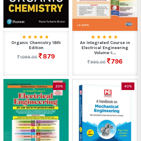
Organic Chemistry 18th
An Integrated Course in
Edition
Electrical Engineering
Volume-I...
879
1099.00
796
995.00
20%
40%