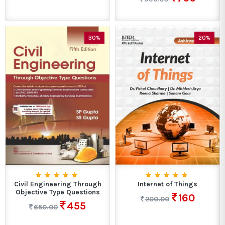
30%
20%
Civil Engineering Through
Internet of Things
Objective Type Questions
160
200.00
455
650.00