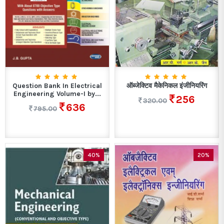
Question Bank In Electrical
ऑब्जेक्टिव मैकेनिकल इंजीनियरिंग
Engineering Volume-I by...
256
320.00
636
795.00
40%
20%