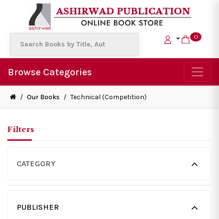
0
Browse Categories
/
Our Books
/
Technical (Competition)
Filters
CATEGORY
PUBLISHER