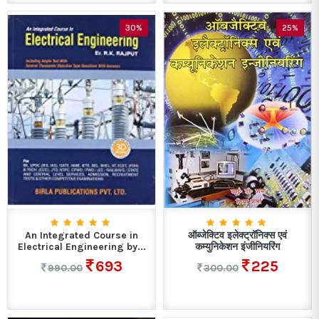
30%
25%
An Integrated Course in
ऑब्जेक्टिव इलेक्ट्रॉनिक्स एवं
Electrical Engineering by...
कम्युनिकेशन इंजीनियरिंग
693
225
990.00
300.00