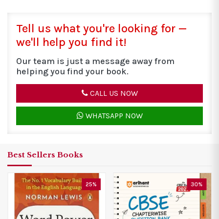
Tell us what you're looking for —
we'll help you find it!
Our team is just a message away from
helping you find your book.
CALL US NOW
WHATSAPP NOW
Best Sellers Books
30%
25%