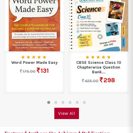
CBSE Science Class 10
Golden Geography A Book
Chapterwise Question
With A Difference...
Bank...
345
460.00
298
425.00
View All