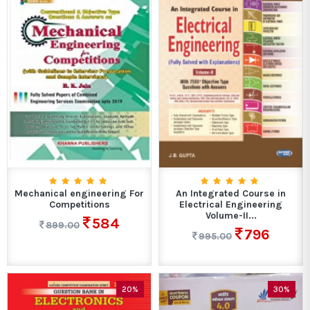
Mechanical engineering For
An Integrated Course in
Competitions
Electrical Engineering
Volume-II...
584
899.00
796
995.00
20%
30%