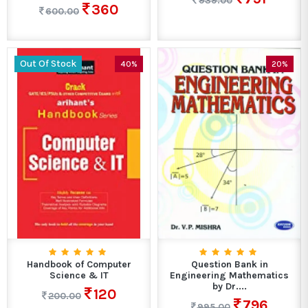
939.00
360
600.00
Out Of Stock
40%
20%
Handbook of Computer
Question Bank in
Science & IT
Engineering Mathematics
by Dr....
120
200.00
796
995.00