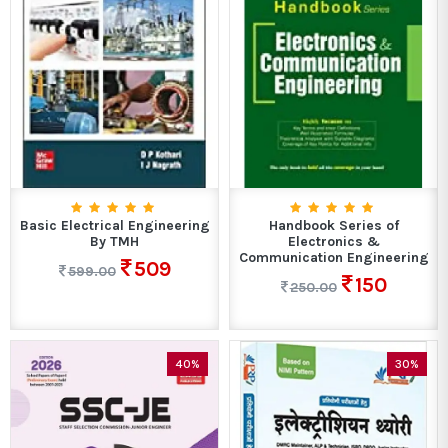
Basic Electrical Engineering
Handbook Series of
By TMH
Electronics &
Communication Engineering
509
599.00
150
250.00
40%
30%