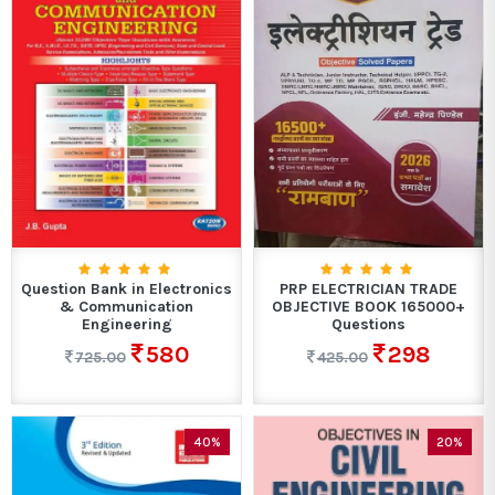
Question Bank in Electronics
PRP ELECTRICIAN TRADE
& Communication
OBJECTIVE BOOK 165000+
Engineering
Questions
580
298
725.00
425.00
40%
20%