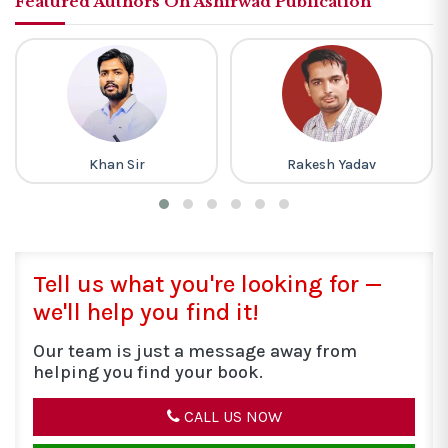
Featured Authors On Ashirwad Publication
Rakesh Yadav
M Laxmikanth
Tell us what you're looking for —
we'll help you find it!
Our team is just a message away from
helping you find your book.
CALL US NOW