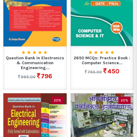
Question Bank In Electronics
2650 MCQs: Practice Book :
& Communication
Computer Science...
Engineering...
450
750.00
796
995.00
20%
20%