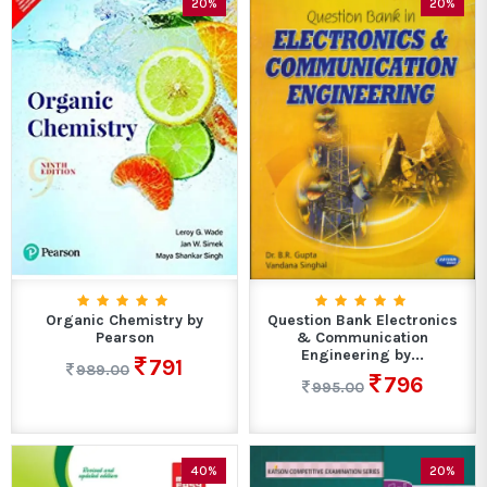
20%
20%
Organic Chemistry by
Question Bank Electronics
Pearson
& Communication
Engineering by...
791
989.00
796
995.00
40%
20%