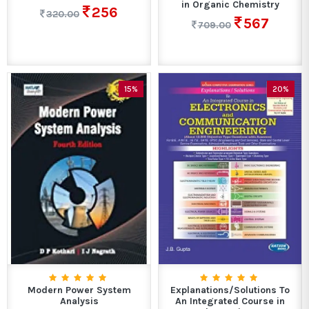
in Organic Chemistry
256
320.00
567
709.00
15%
20%
Modern Power System
Explanations/Solutions To
Analysis
An Integrated Course in