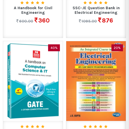
A Handbook for Civil
SSC-JE Question Bank in
Engineering
Electrical Engineering
360
876
600.00
1095.00
40%
20%