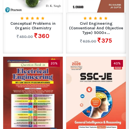
Conceptual Problems in
Civil Engineering
Organic Chemistry
(Conventional And Objective
Type) 5000+...
360
450.00
375
625.00
20%
40%