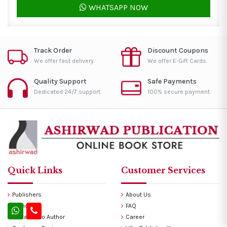
WHATSAPP NOW
Track Order
Discount Coupons
We offer fast delivery.
We offer E-Gift Cards.
Quality Support
Safe Payments
Dedicated 24/7 support.
100% secure payment.
Quick Links
Customer Services
Publishers
About Us
Authors
FAQ
Invitation to Author
Career