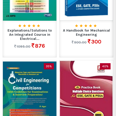
Explanations/Solutions to
A Handbook for Mechanical
An Integrated Course in
Engineering
Electrical...
300
500.00
876
1095.00
35%
40%