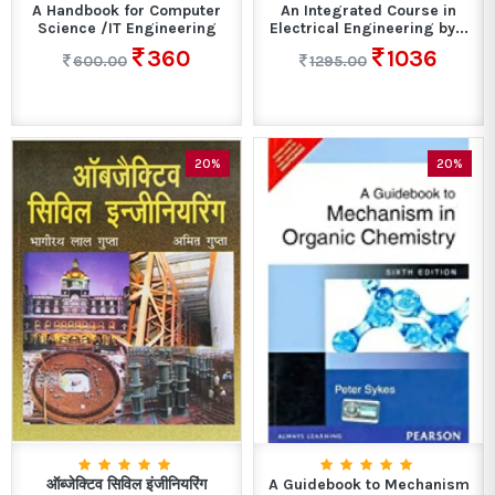
A Handbook for Computer
An Integrated Course in
Science /IT Engineering
Electrical Engineering by...
360
1036
600.00
1295.00
20%
20%
ऑब्जेक्टिव सिविल इंजीनियरिंग
A Guidebook to Mechanism