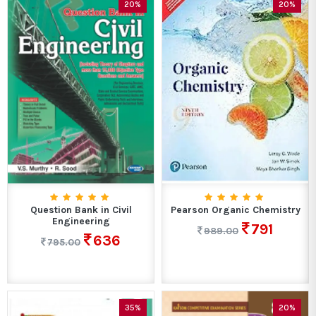
20%
20%
Question Bank in Civil
Pearson Organic Chemistry
Engineering
791
989.00
636
795.00
35%
20%