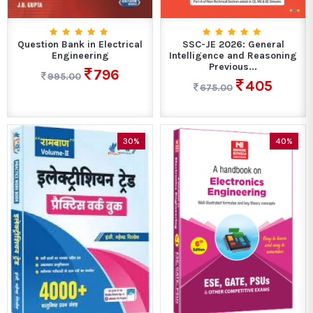
Question Bank in Electrical
SSC-JE 2026: General
Engineering
Intelligence and Reasoning
Previous...
796
995.00
405
675.00
30%
40%