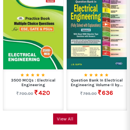
3500 MCQs : Electrical
Question Bank In Electrical
Engineering
Engineering Volume-II by...
420
636
700.00
795.00
View All