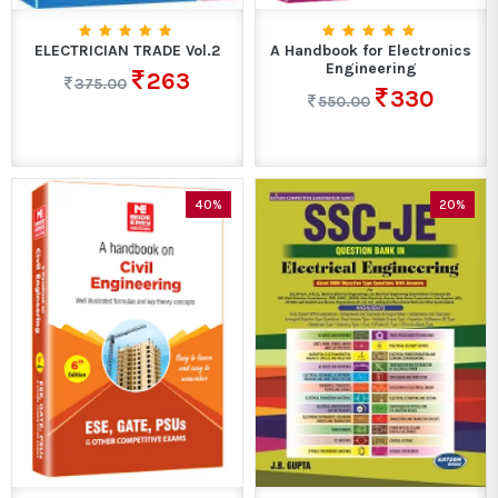
ELECTRICIAN TRADE Vol.2
A Handbook for Electronics
Engineering
263
375.00
330
550.00
40%
20%