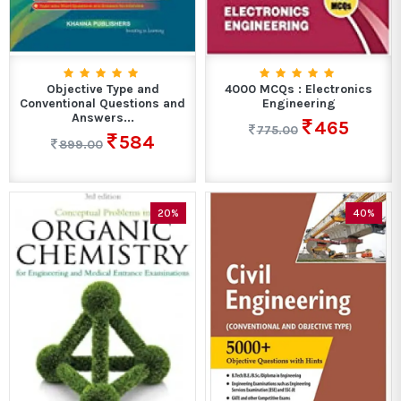
Objective Type and
4000 MCQs : Electronics
Conventional Questions and
Engineering
Answers...
465
775.00
584
899.00
20%
40%