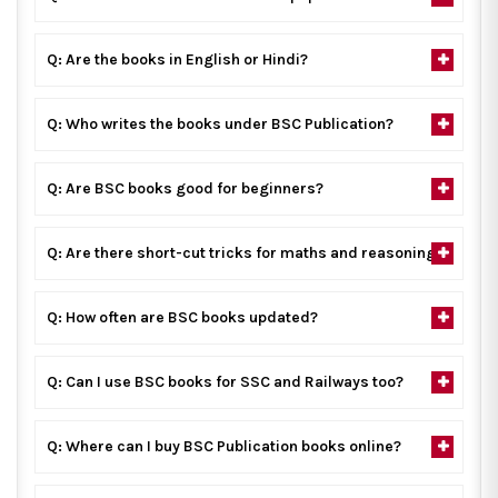
Q: Are the books in English or Hindi?
Q: Who writes the books under BSC Publication?
Q: Are BSC books good for beginners?
Q: Are there short-cut tricks for maths and reasoning?
Q: How often are BSC books updated?
Q: Can I use BSC books for SSC and Railways too?
Q: Where can I buy BSC Publication books online?