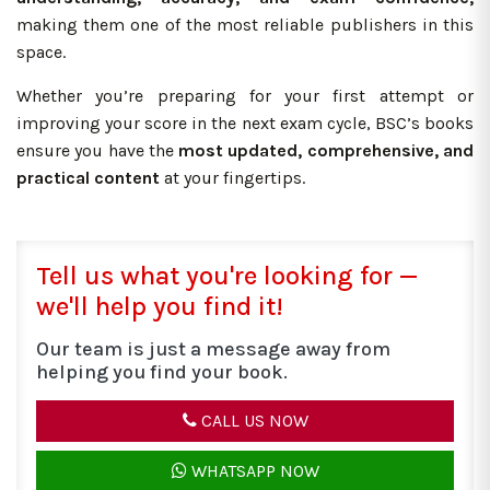
making them one of the most reliable publishers in this
space.
Whether you’re preparing for your first attempt or
improving your score in the next exam cycle, BSC’s books
ensure you have the
most updated, comprehensive, and
practical content
at your fingertips.
Tell us what you're looking for —
we'll help you find it!
Our team is just a message away from
helping you find your book.
CALL US NOW
WHATSAPP NOW