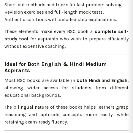
Short-cut methods and tricks for fast problem solving.
Revision exercises and full-length mock tests.
Authentic solutions with detailed step explanations.
These elements make every BSC book a
complete self-
study
tool
for aspirants who wish to prepare efficiently
without expensive coaching.
Ideal for Both English & Hindi Medium
Aspirants
Most BSC books are available in
both Hindi and English,
allowing wider access for students from different
educational backgrounds.
The bilingual nature of these books helps learners grasp
reasoning and aptitude concepts more easily, while
retaining exam-ready fluency.