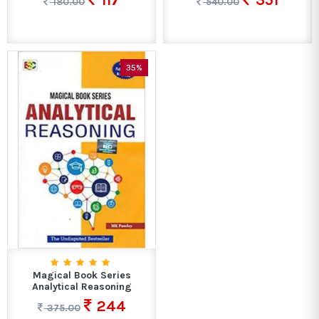
117
351
180.00
540.00
35%
Magical Book Series
Analytical Reasoning
244
375.00