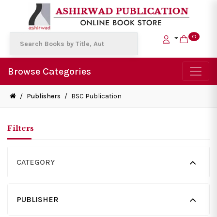
0
Browse Categories
/
Publishers
/
BSC Publication
Filters
CATEGORY
PUBLISHER