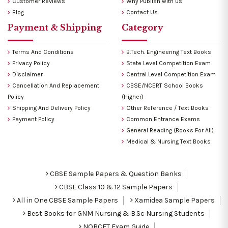
Customer Reviews
Why Publish with us
Blog
Contact Us
Payment & Shipping
Category
Terms And Conditions
B.Tech. Engineering Text Books
Privacy Policy
State Level Competition Exam
Disclaimer
Central Level Competition Exam
Cancellation And Replacement
CBSE/NCERT School Books
Policy
(Higher)
Shipping And Delivery Policy
Other Reference / Text Books
Payment Policy
Common Entrance Exams
General Reading (Books For All)
Medical & Nursing Text Books
CBSE Sample Papers & Question Banks
CBSE Class 10 & 12 Sample Papers
All in One CBSE Sample Papers
Xamidea Sample Papers
Best Books for GNM Nursing & B.Sc Nursing Students
NORCET Exam Guide