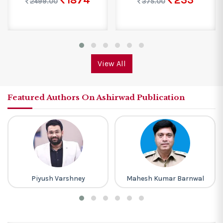
1874
233
2499.00
375.00
View All
Featured Authors On Ashirwad Publication
Piyush Varshney
Mahesh Kumar Barnwal