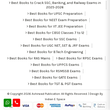
Best Books to Crack SSC, Banking, and Railway Exams in
2025-2026
Best Books for UPSC Preparation
Best Books for NEET Exam Preparation
Best Books for IIT JEE Preparation
Best Books for CBSE Classes 7 to 12
Best Books for SSC Exams
Best Books for UGC NET, SET & JRF Exams
Best Books for B.Tech Engineering
Best Books for RAS Mains
Best Books for RPSC Exams
Best Books for UPPCS Exams
Best Books for RSMSSB Exams
Best Books for GATE Exams
Best Books for TGT & PGT Exams
© Copyright 2026
Ashirwad Publication
. All Rights Reserved. | Design By
Indian E Space