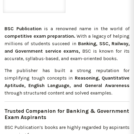
BSC Publication
is a renowned name in the world of
competitive exam preparation.
With a legacy of helping
millions of students succeed in
Banking, SSC, Railway,
and Government service exams,
BSC is known for its
accurate, syllabus-based, and exam-oriented books.
The publisher has built a strong reputation for
simplifying tough concepts in
Reasoning, Quantitative
Aptitude, English Language, and General Awareness
through structured content and solved examples.
Trusted Companion for Banking & Government
Exam Aspirants
BSC Publication’s books are highly regarded by aspirants