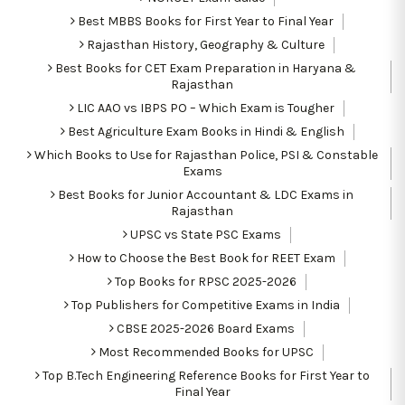
Best MBBS Books for First Year to Final Year
Rajasthan History, Geography & Culture
Best Books for CET Exam Preparation in Haryana &
Rajasthan
LIC AAO vs IBPS PO – Which Exam is Tougher
Best Agriculture Exam Books in Hindi & English
Which Books to Use for Rajasthan Police, PSI & Constable
Exams
Best Books for Junior Accountant & LDC Exams in
Rajasthan
UPSC vs State PSC Exams
How to Choose the Best Book for REET Exam
Top Books for RPSC 2025-2026
Top Publishers for Competitive Exams in India
CBSE 2025-2026 Board Exams
Most Recommended Books for UPSC
Top B.Tech Engineering Reference Books for First Year to
Final Year