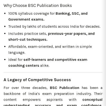
Why Choose BSC Publication Books
100% syllabus coverage for
Banking, SSC, and
Government exams.
Trusted by lakhs of students across India for decades.
Includes practice sets,
previous-year papers, and
short-cut techniques.
Affordable, exam-oriented, and written in simple
language.
Ideal for
self-learners and competitive exam
coaching centers
alike.
A Legacy of Competitive Success
For over three decades,
BSC Publication
has been a
backbone of India’s exam preparation industry. Their
content empowers aspirants with
conceptual
understanding, accuracy, and exam confidence,