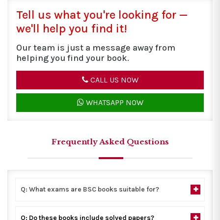
Tell us what you're looking for —
we'll help you find it!
Our team is just a message away from
helping you find your book.
CALL US NOW
WHATSAPP NOW
Frequently Asked Questions
Q: What exams are BSC books suitable for?
Q: Do these books include solved papers?