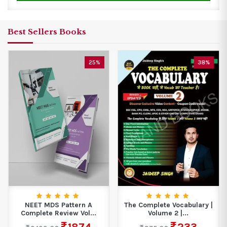
Best Sellers Books
25%
38%
NEET MDS Pattern A
The Complete Vocabulary |
Complete Review Vol...
Volume 2 |...