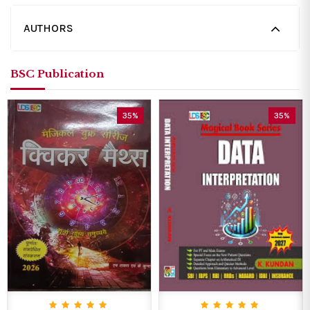
AUTHORS
BSC Publication
35%
35%