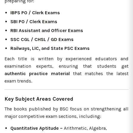
preparing for:
IBPS PO / Clerk Exams
SBI PO / Clerk Exams
RBI Assistant and Officer Exams
SSC CGL / CHSL / GD Exams
Railways, LIC, and State PSC Exams
Each title is written by experienced educators and
examination experts, ensuring that students get
authentic practice material
that matches the latest
exam trends.
Key Subject Areas Covered
The books published by BSC focus on strengthening all
major competitive exam sections, including:
Quantitative Aptitude –
Arithmetic, Algebra,