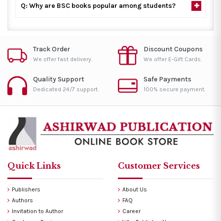
Q: Why are BSC books popular among students?
Track Order
Discount Coupons
We offer fast delivery.
We offer E-Gift Cards.
Quality Support
Safe Payments
Dedicated 24/7 support.
100% secure payment.
Quick Links
Customer Services
Publishers
About Us
Authors
FAQ
Invitation to Author
Career