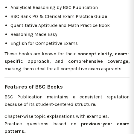
Analytical Reasoning by BSC Publication
BSC Bank PO & Clerical Exam Practice Guide
Quantitative Aptitude and Math Practice Book
Reasoning Made Easy
English for Competitive Exams
These books are known for their
concept clarity, exam-
specific approach, and comprehensive coverage,
making them ideal for all competitive exam aspirants.
Features of BSC Books
BSC Publication maintains a consistent reputation
because of its student-centered structure:
Chapter-wise topic explanations with examples.
Practice questions based on
previous-year exam
patterns.