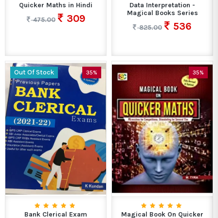
Quicker Maths in Hindi
Data Interpretation -
Magical Books Series
309
475.00
536
825.00
Out Of Stock
35%
35%
Bank Clerical Exam
Magical Book On Quicker