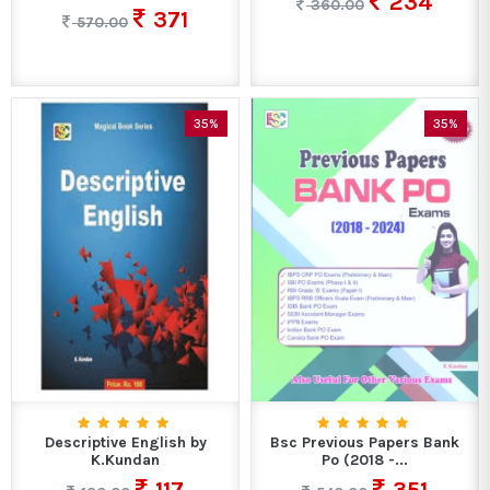
234
360.00
371
570.00
35%
35%
Descriptive English by
Bsc Previous Papers Bank
K.Kundan
Po (2018 -...