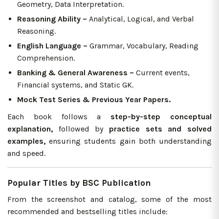
Geometry, Data Interpretation.
Reasoning Ability –
Analytical, Logical, and Verbal
Reasoning.
English Language –
Grammar, Vocabulary, Reading
Comprehension.
Banking & General Awareness –
Current events,
Financial systems, and Static GK.
Mock Test Series & Previous Year Papers.
Each book follows a
step-by-step conceptual
explanation,
followed by
practice sets and solved
examples,
ensuring students gain both understanding
and speed.
Popular Titles by BSC Publication
From the screenshot and catalog, some of the most
recommended and bestselling titles include: