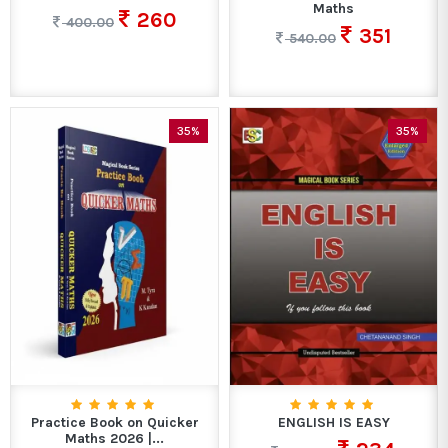
Maths
260
400.00
351
540.00
35%
35%
Practice Book on Quicker
ENGLISH IS EASY
Maths 2026 |...