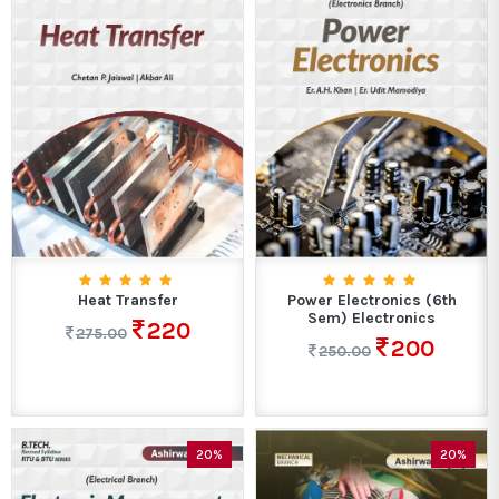
Heat Transfer
Power Electronics (6th
Sem) Electronics
220
275.00
200
250.00
20%
20%