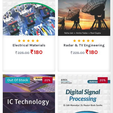
Electrical Materials
Radar & TV Engineering
180
180
225.00
225.00
Out Of Stock
20%
20%