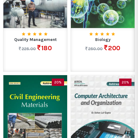
Quality Management
Biology
180
200
225.00
250.00
20%
20%