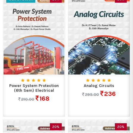
Power System Protection
Analog Circuits
(6th Sem) Electrical
236
295.00
168
210.00
20%
20%