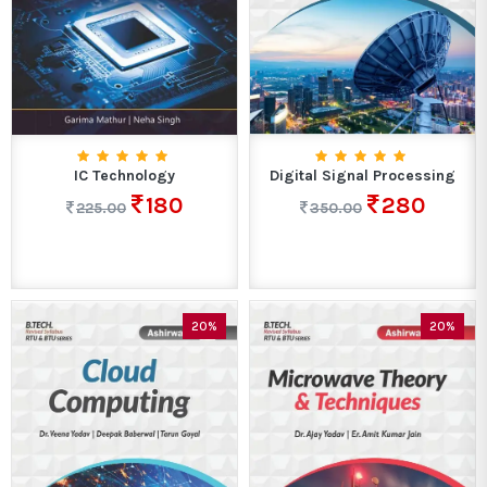
IC Technology
Digital Signal Processing
180
280
225.00
350.00
20%
20%