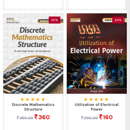
20%
20%
Discrete Mathematics
Utilization of Electrical
Structure
Power
360
160
450.00
200.00