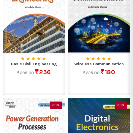
Basic Civil Engineering
Wireless Communication
236
180
295.00
225.00
20%
20%