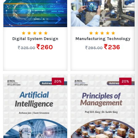
Digital System Design
Manufacturing Technology
260
236
325.00
295.00
20%
20%