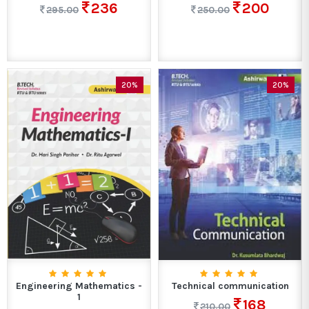
236
200
295.00
250.00
20%
20%
Engineering Mathematics -
Technical communication
1
168
210.00