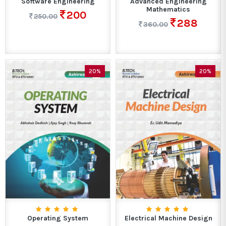
Software Engineering
Advanced Engineering
Mathematics
200
250.00
288
360.00
20%
20%
Operating System
Electrical Machine Design