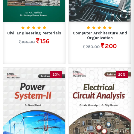
Civil Engineering Materials
Computer Architecture And
Organization
156
195.00
200
250.00
20%
20%