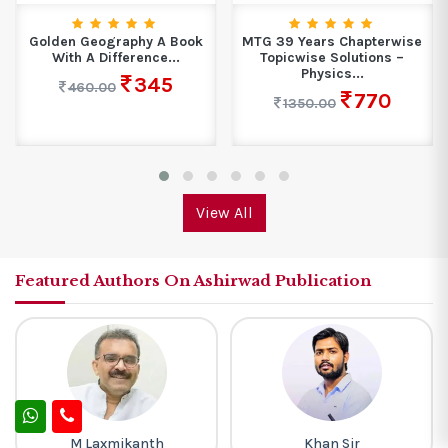
MTG 39 Years Chapterwise
All in One Social Science
Topicwise Solutions –
Class 10...
Physics...
436
650.00
770
1350.00
View All
Featured Authors On Ashirwad Publication
Khan Sir
Rakesh Yadav