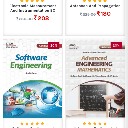
Electronic Measurement
Antennas And Propagation
And Instrumentation EC
180
225.00
208
260.00
20%
20%