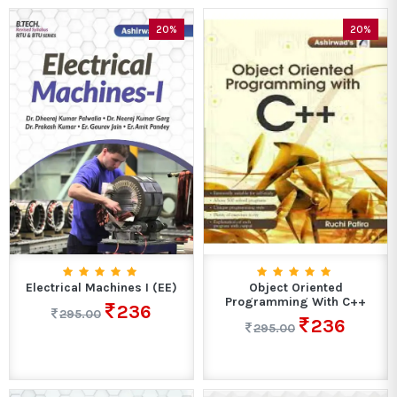
20%
20%
Electrical Machines I (EE)
Object Oriented
Programming With C++
236
295.00
236
295.00