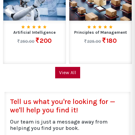
Artificial Intelligence
Principles of Management
200
180
250.00
225.00
View All
Tell us what you're looking for —
we'll help you find it!
Our team is just a message away from
helping you find your book.