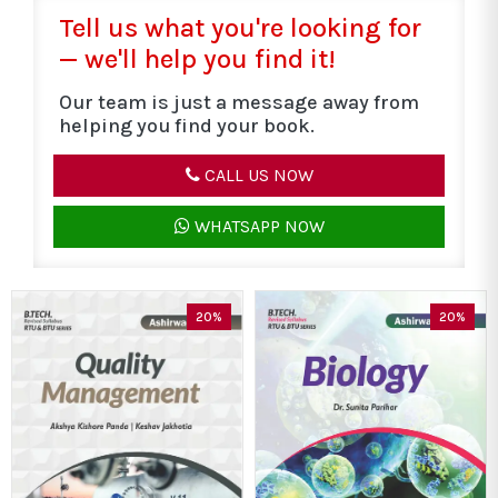
Tell us what you're looking for
— we'll help you find it!
Our team is just a message away from
helping you find your book.
CALL US NOW
WHATSAPP NOW
20%
20%