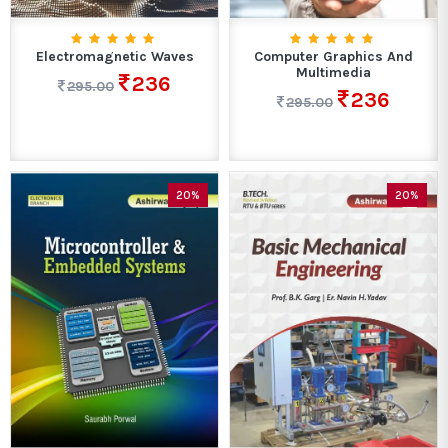
Electromagnetic Waves
Computer Graphics And
Multimedia
236
295.00
236
295.00
20%
20%