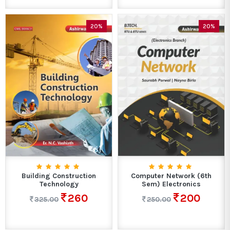
20%
20%
Building Construction
Computer Network (6th
Technology
Sem) Electronics
260
200
325.00
250.00