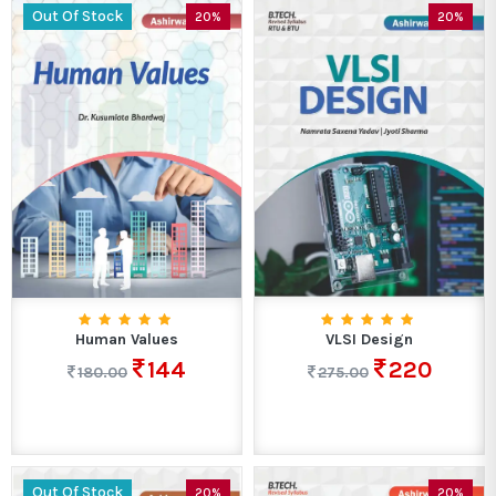
Out Of Stock
20%
20%
Human Values
VLSI Design
144
220
180.00
275.00
Out Of Stock
20%
20%