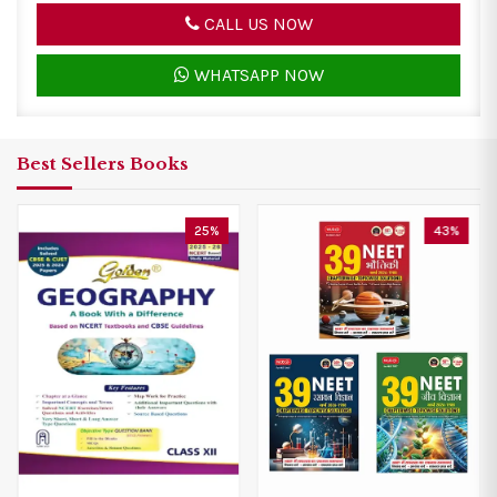
CALL US NOW
WHATSAPP NOW
Best Sellers Books
43%
33%