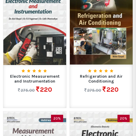
Electronic Measurement
Refrigeration and Air
and Instrumentation
Conditioning
220
220
275.00
275.00
20%
20%