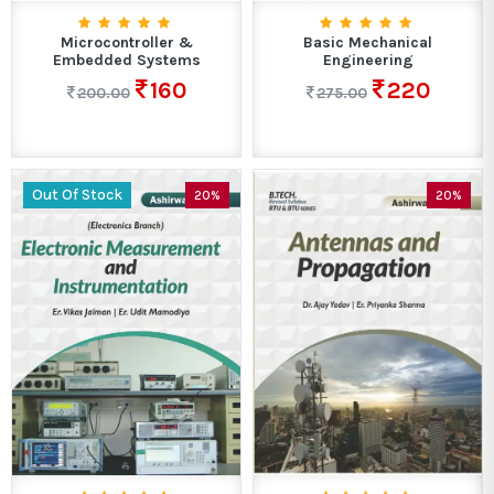
Microcontroller &
Basic Mechanical
Embedded Systems
Engineering
160
220
200.00
275.00
Out Of Stock
20%
20%