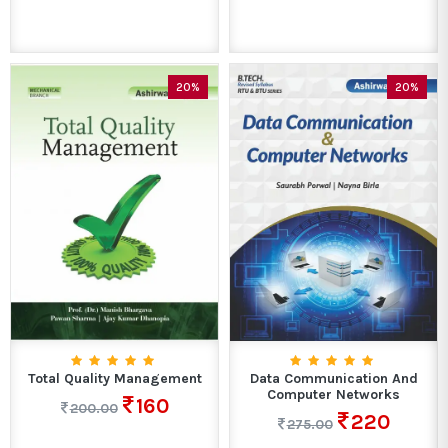
20%
20%
Total Quality Management
Data Communication And
Computer Networks
160
200.00
220
275.00