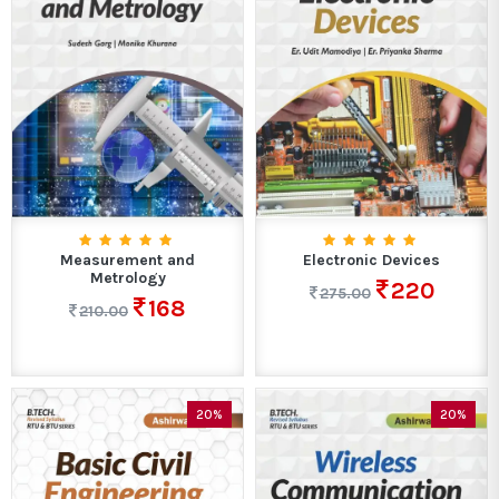
Measurement and
Electronic Devices
Metrology
220
275.00
168
210.00
20%
20%