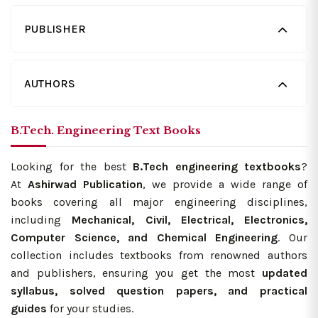
PUBLISHER
AUTHORS
B.Tech. Engineering Text Books
Looking for the best
B.Tech engineering textbooks
?
At
Ashirwad Publication
, we provide a wide range of
books covering all major engineering disciplines,
including
Mechanical, Civil, Electrical, Electronics,
Computer Science, and Chemical Engineering
. Our
collection includes textbooks from renowned authors
and publishers, ensuring you get the most
updated
syllabus, solved question papers, and practical
guides
for your studies.