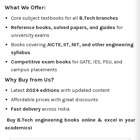
What We Offer:
Core subject textbooks for all
B.Tech branches
Reference books, solved papers, and guides
for
university exams
Books covering
AICTE, IIT, NIT, and other engineering
syllabus
Competitive exam books
for GATE, IES, PSU, and
campus placements
Why Buy from Us?
Latest
2024 editions
with updated content
Affordable prices with great discounts
Fast delivery
across India
Buy B.Tech engineering books online & excel in your
academics!