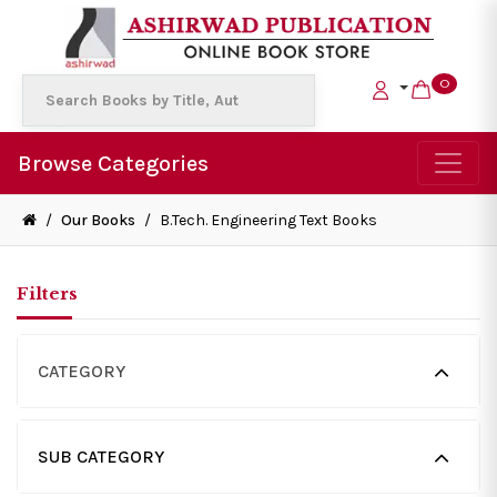
0
Browse Categories
/
Our Books
/
B.Tech. Engineering Text Books
Filters
CATEGORY
SUB CATEGORY