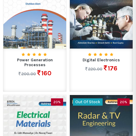
Power Generation
Digital Electronics
Processes
176
220.00
160
200.00
Out Of Stock
20%
20%