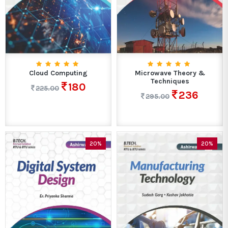
Cloud Computing
Microwave Theory &
Techniques
180
225.00
236
295.00
20%
20%