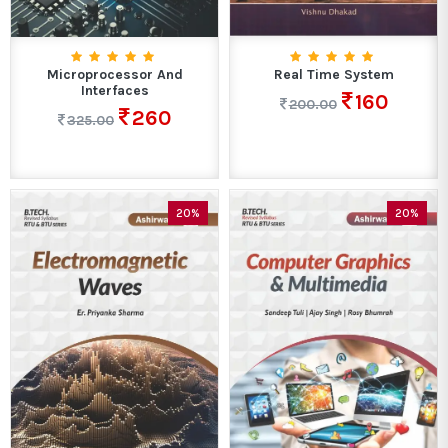
Microprocessor And
Real Time System
Interfaces
160
200.00
260
325.00
20%
20%