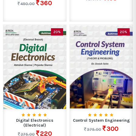
360
450.00
20%
20%
Digital Electronics
Control System Engineering
(Electrical)
300
375.00
220
275.00