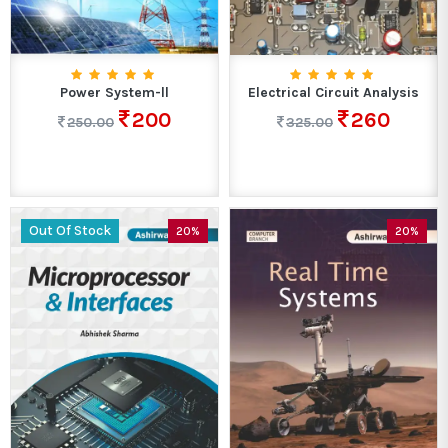
Power System-ll
Electrical Circuit Analysis
200
260
250.00
325.00
Out Of Stock
20%
20%