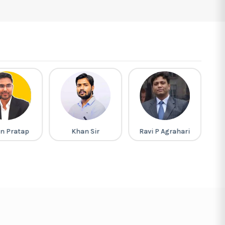
n Pratap
Khan Sir
Ravi P Agrahari