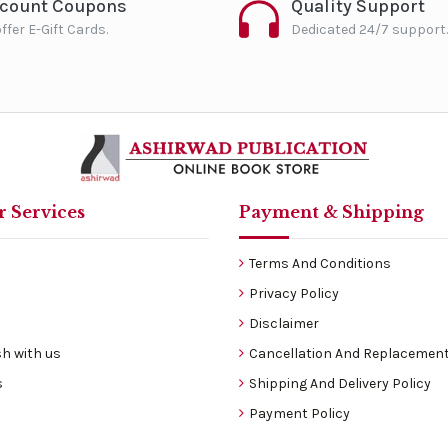
scount Coupons
Quality Support
ffer E-Gift Cards.
Dedicated 24/7 support.
 Services
Payment & Shipping
Terms And Conditions
Privacy Policy
Disclaimer
h with us
Cancellation And Replacement
s
Shipping And Delivery Policy
Payment Policy