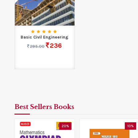
Basic Civil Engineering
236
295.00
Best Sellers Books
5%
20%
10%