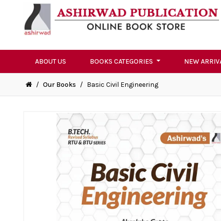
ABOUT US
BOOKS CATEGORIES
NEW ARRIV
/
Our Books
/
Basic Civil Engineering