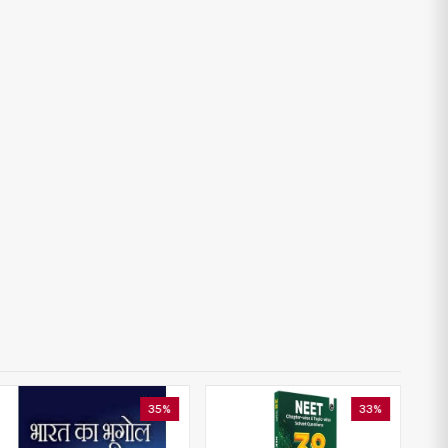
35%
33%