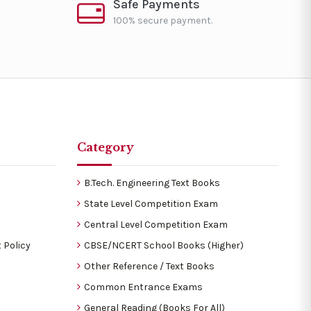
Safe Payments
100% secure payment.
Category
B.Tech. Engineering Text Books
State Level Competition Exam
Central Level Competition Exam
 Policy
CBSE/NCERT School Books (Higher)
Other Reference / Text Books
Common Entrance Exams
General Reading (Books For All)