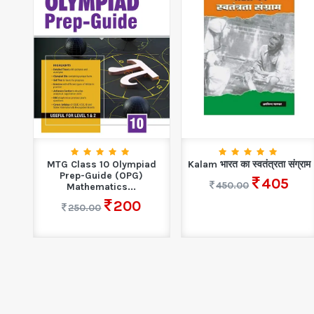
T
MTG Class 10 Olympiad
Kalam भारत का स्वतंत्रता संग्राम
r...
Prep-Guide (OPG)
405
450.00
Mathematics...
200
250.00