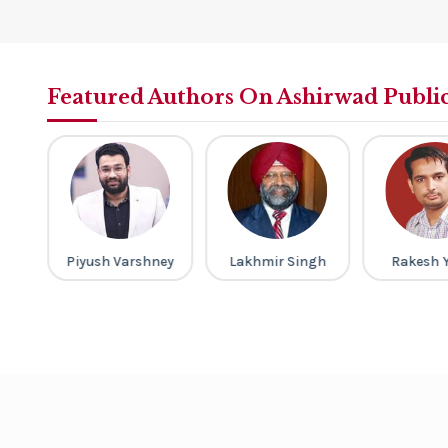
Featured Authors On Ashirwad Publi
th
Piyush Varshney
Lakhmir Singh
Rakesh 