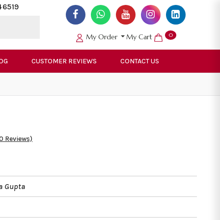
46519
0
My Order
My Cart
OG
CUSTOMER REVIEWS
CONTACT US
50 Reviews)
a Gupta