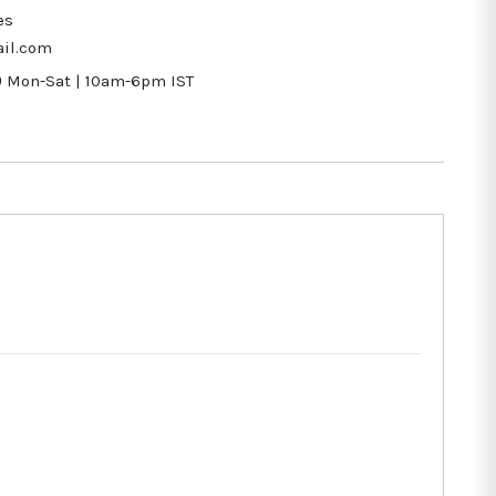
es
il.com
9
Mon-Sat | 10am-6pm IST