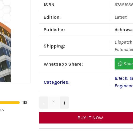
ISBN
9788193
Edition:
Latest
Publisher
Ashirwad
Dispatch 
Shipping:
Estimated
Shar
Whatsapp Share:
B.Tech. 
Categories:
Engineer
−
+
115
85
BUY IT NOW