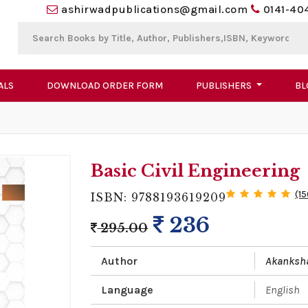
ashirwadpublications@gmail.com
0141-40
ALS
DOWNLOAD ORDER FORM
PUBLISHERS
BL
Basic Civil Engineering
(1
ISBN: 9788193619209
236
295.00
Author
Akanksh
Language
English