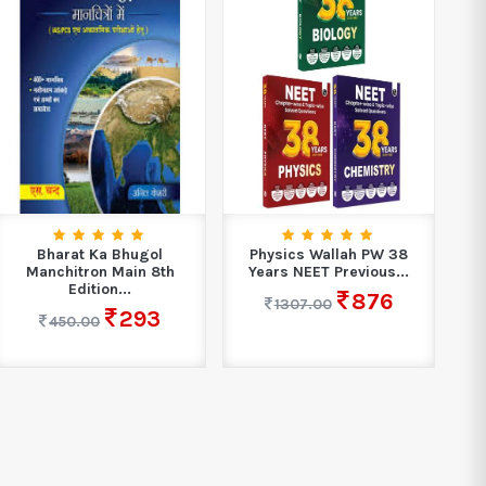
Bharat Ka Bhugol
Physics Wallah PW 38
M
Manchitron Main 8th
Years NEET Previous...
Edition...
876
1307.00
293
450.00