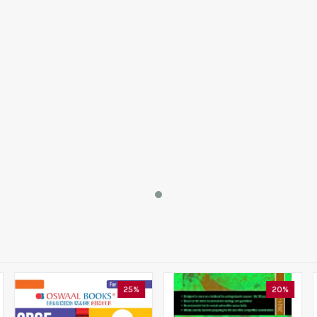
25%
20%