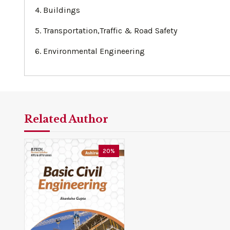
4. Buildings
5. Transportation,Traffic & Road Safety
6. Environmental Engineering
Related Author
20%