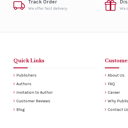
Track Order
Di
We offer fast delivery.
We o
Quick Links
Customer
Publishers
About Us
Authors
FAQ
Invitation to Author
Career
Customer Reviews
Why Publis
Blog
Contact U