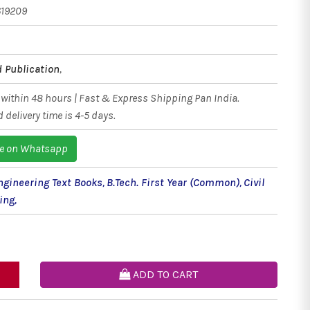
619209
 Publication
,
within 48 hours | Fast & Express Shipping Pan India.
 delivery time is 4-5 days.
e on Whatsapp
Engineering Text Books
,
B.Tech. First Year (Common)
,
Civil
ing
,
ADD TO CART