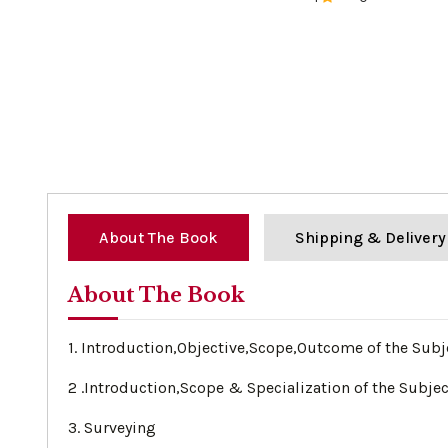
0%
About The Book
Shipping & Delivery
About The Book
1. Introduction,Objective,Scope,Outcome of the Subj
2 .Introduction,Scope & Specialization of the Subjec
3. Surveying