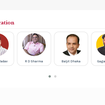
cation
Yadav
R D Sharma
Baljit Dhaka
Gaga