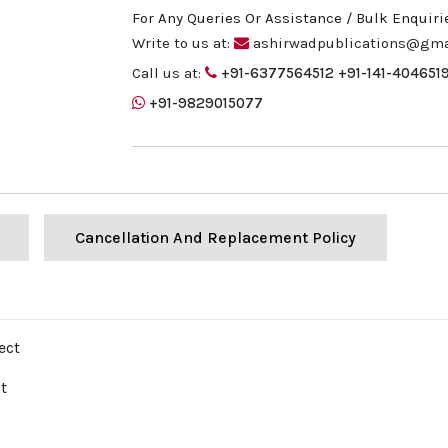
For Any Queries Or Assistance / Bulk Enquiri
Write to us at:
ashirwadpublications@gma
Call us at:
+91-6377564512
+91-141-404651
+91-9829015077
Cancellation And Replacement Policy
ect
t