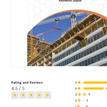
Rating and Reviews
5
0%
4.5 / 5
4
0%
3
11
0%
2
2
0%
1
0