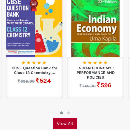
CBSE Question Bank for
INDIAN ECONOMY :
Class 12 Chemistry|...
PERFORMANCE AND
POLICIES
524
699.00
596
745.00
View All