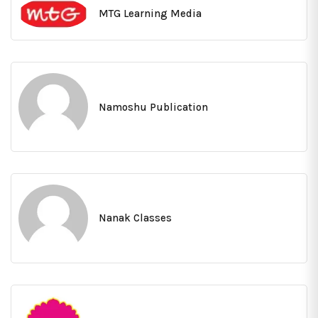
MTG Learning Media
Namoshu Publication
Nanak Classes