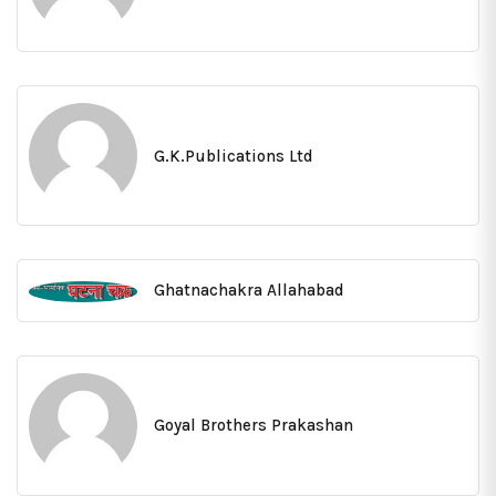
G.K.Publications Ltd
Ghatnachakra Allahabad
Goyal Brothers Prakashan