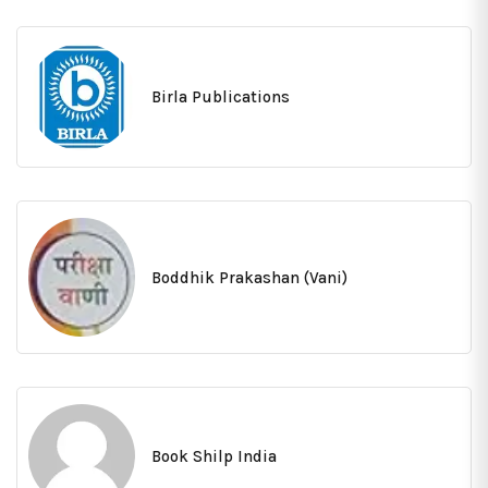
Birla Publications
Boddhik Prakashan (Vani)
Book Shilp India