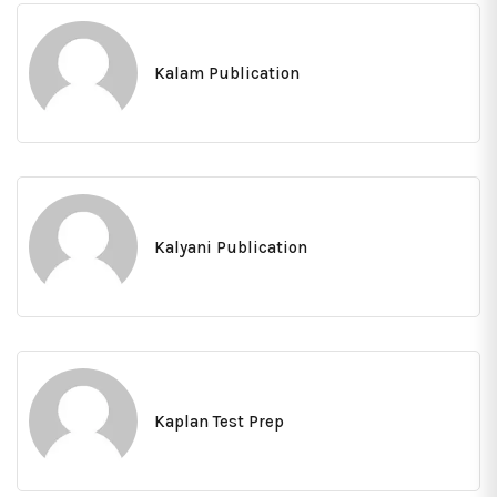
Kalam Publication
Kalyani Publication
Kaplan Test Prep