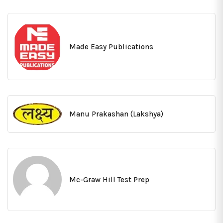
Made Easy Publications
Manu Prakashan (Lakshya)
Mc-Graw Hill Test Prep