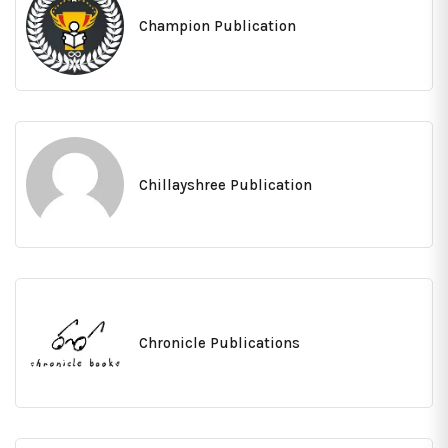
Champion Publication
Chillayshree Publication
Chronicle Publications