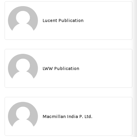
Lucent Publication
LWW Publication
Macmillan India P. Ltd.