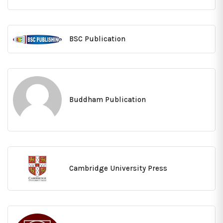
BSC Publication
Buddham Publication
Cambridge University Press