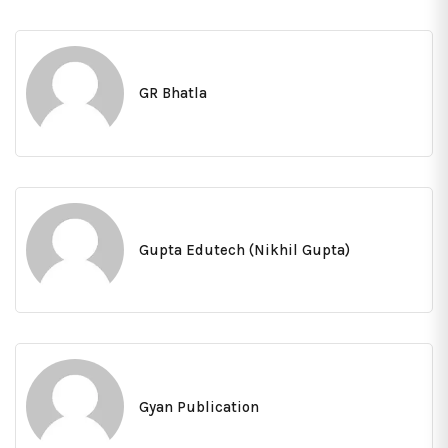
GR Bhatla
Gupta Edutech (Nikhil Gupta)
Gyan Publication