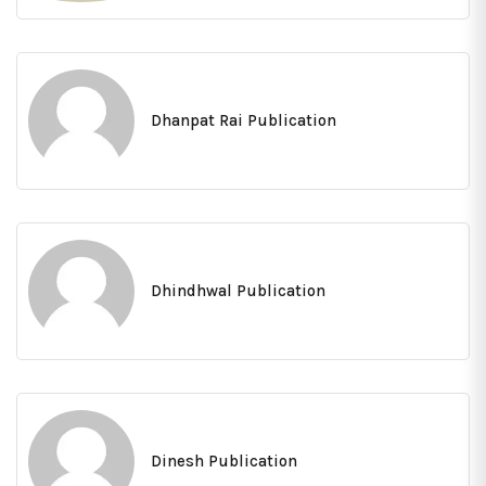
Dhanpat Rai Publication
Dhindhwal Publication
Dinesh Publication