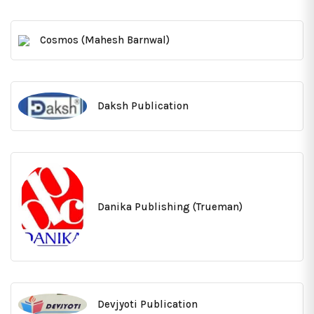
Cosmos (Mahesh Barnwal)
Daksh Publication
Danika Publishing (Trueman)
Devjyoti Publication