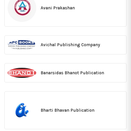
Avani Prakashan
Avichal Publishing Company
Banarsidas Bhanot Publication
Bharti Bhavan Publication