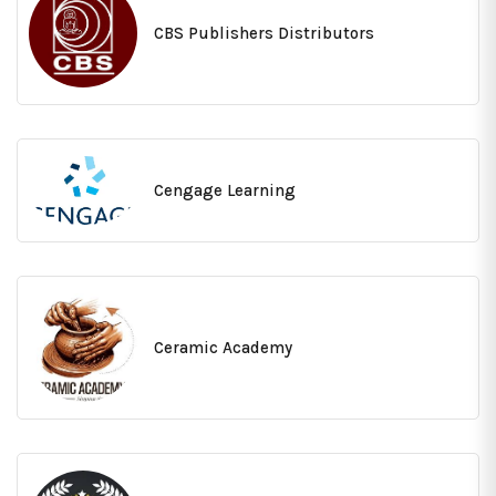
CBS Publishers Distributors
Cengage Learning
Ceramic Academy