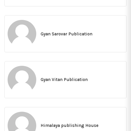
Gyan Sarovar Publication
Gyan Vitan Publication
Himalaya publishing House