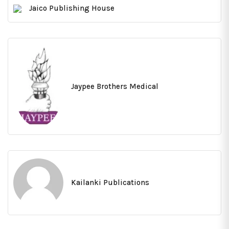
Jaico Publishing House
Jaypee Brothers Medical
Kailanki Publications