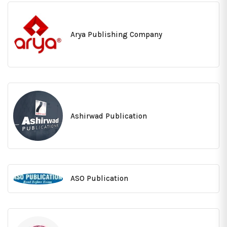
Arya Publishing Company
Ashirwad Publication
ASO Publication