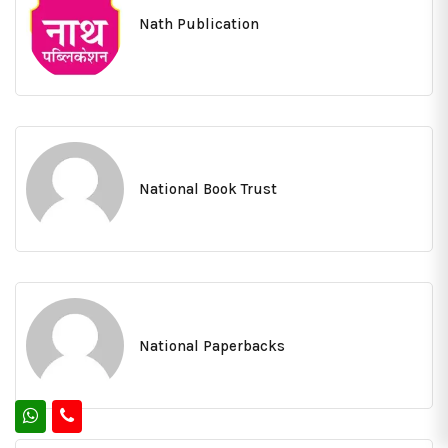
Nath Publication
National Book Trust
National Paperbacks