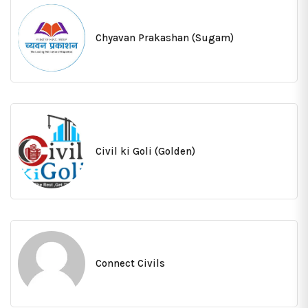
Chyavan Prakashan (Sugam)
Civil ki Goli (Golden)
Connect Civils