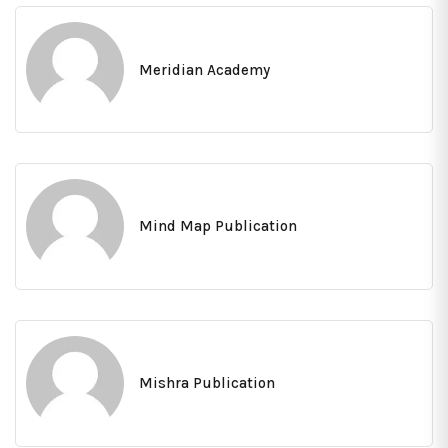
Meridian Academy
Mind Map Publication
Mishra Publication