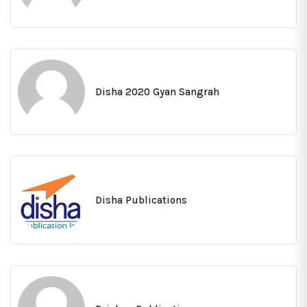
Disha 2020 Gyan Sangrah
Disha Publications