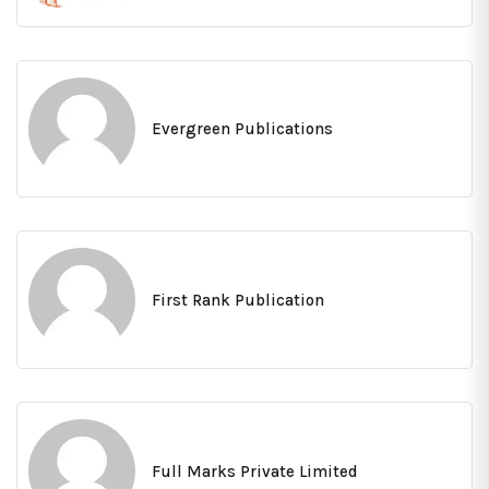
Evergreen Publications
First Rank Publication
Full Marks Private Limited