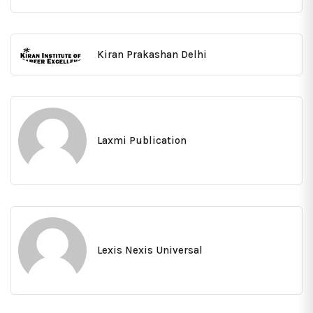
Kiran Prakashan Delhi
Laxmi Publication
Lexis Nexis Universal