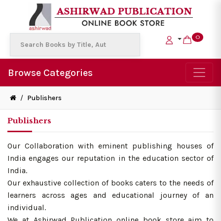
0
Browse Categories
/
Publishers
Publishers
Our Collaboration with eminent publishing houses of
India engages our reputation in the education sector of
India.
Our exhaustive collection of books caters to the needs of
learners across ages and educational journey of an
individual.
We at Ashirwad Publication online book store aim to