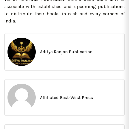
associate with established and upcoming publications
to distribute their books in each and every corners of
India.
Aditya Ranjan Publication
Affiliated East-West Press