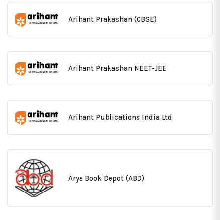
Arihant Prakashan (CBSE)
Arihant Prakashan NEET-JEE
Arihant Publications India Ltd
Arya Book Depot (ABD)