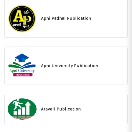
Apni Padhai Publication
Apni University Publication
Aravali Publication