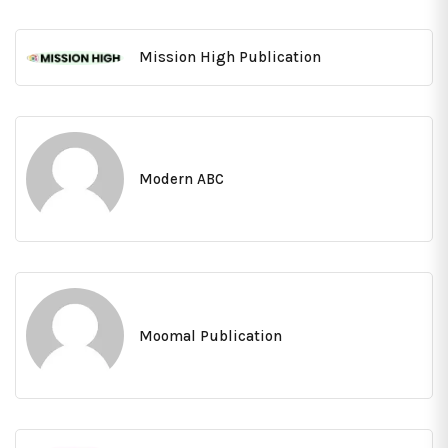
Mission High Publication
Modern ABC
Moomal Publication