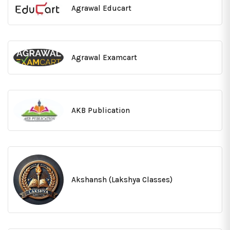
Agrawal Educart
Agrawal Examcart
AKB Publication
Akshansh (Lakshya Classes)