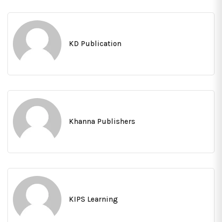
KD Publication
Khanna Publishers
KIPS Learning