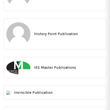
History Point Publication
IES Master Publications
Invincible Publication