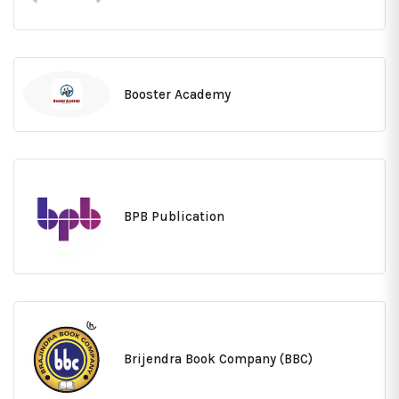
Booster Academy
BPB Publication
Brijendra Book Company (BBC)