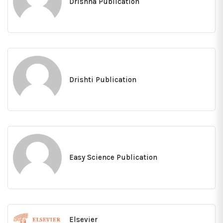
Drishna Publication
Drishti Publication
Easy Science Publication
Elsevier