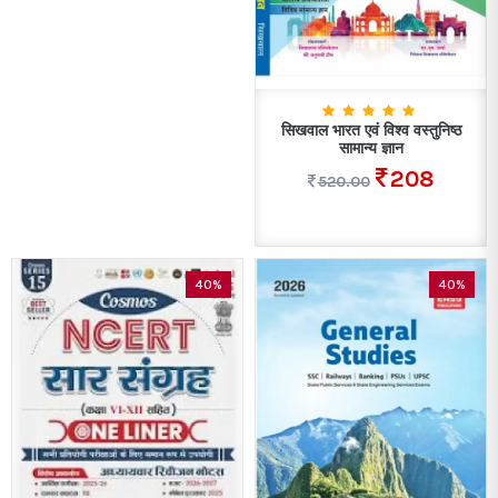
सिखवाल भारत एवं विश्व वस्तुनिष्ठ
सामान्य ज्ञान
208
520.00
40%
40%