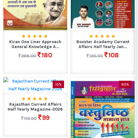
Kiran One Liner Approach
Booster Academy Current
General Knowledge A...
Affairs Half Yearly Jan...
180
108
269.00
120.00
10%
60%
Rajasthan Current Affairs
Half Yearly Magazine-2026
99
110.00