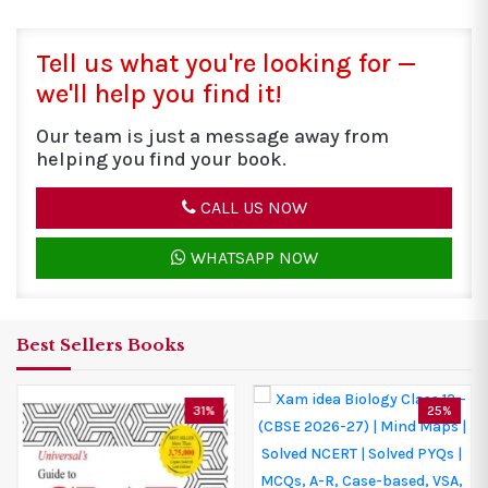
Tell us what you're looking for —
we'll help you find it!
Our team is just a message away from
helping you find your book.
CALL US NOW
WHATSAPP NOW
Best Sellers Books
25%
25%