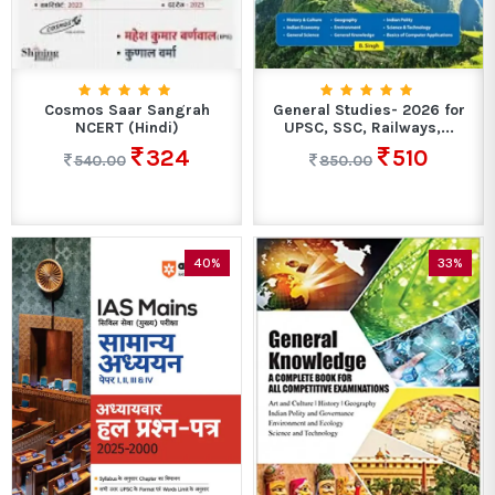
Cosmos Saar Sangrah
General Studies- 2026 for
NCERT (Hindi)
UPSC, SSC, Railways,...
324
510
540.00
850.00
40%
33%