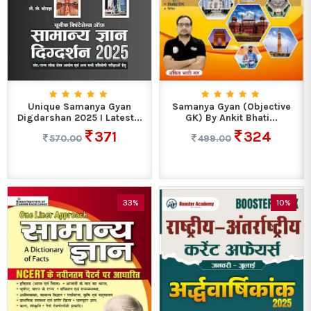
Unique Samanya Gyan
Samanya Gyan (Objective
Digdarshan 2025 I Latest...
GK) By Ankit Bhati...
371
324
570.00
499.00
33%
10%