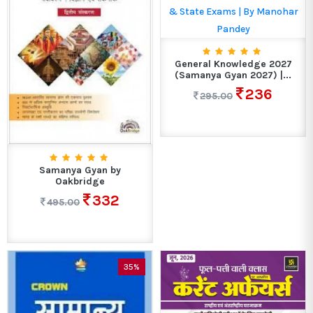
General Knowledge 2027
(Samanya Gyan 2027) |...
236
295.00
Samanya Gyan by
Oakbridge
332
495.00
35%