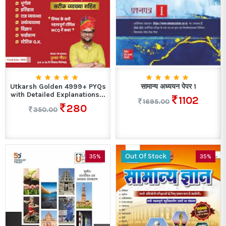
Utkarsh Golden 4999+ PYQs
सामान्य अध्ययन पेपर 1
with Detailed Explanations...
1102
1695.00
280
350.00
Out Of Stock
35%
35%