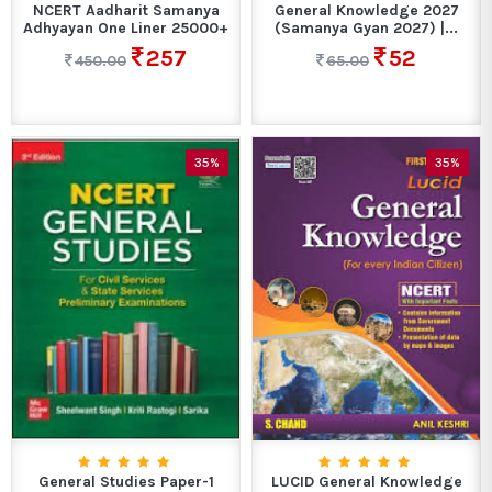
NCERT Aadharit Samanya
General Knowledge 2027
Adhyayan One Liner 25000+
(Samanya Gyan 2027) |...
257
52
450.00
65.00
35%
35%
General Studies Paper-1
LUCID General Knowledge