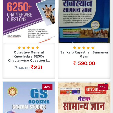
Objective General
Sankalp Rajasthan Samanya
Knowledge 6250+
Gyan
Chapterwise Question |...
590.00
231
345.00
40%
55%