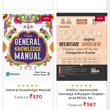
33%
43%
General Knowledge Manual
10000+ Vastunishth
Samanya Adhyayan Chapter-
570
850.00
wise MCQs for...
567
995.00