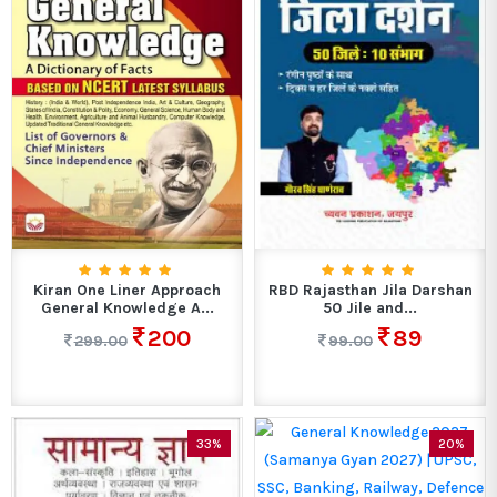
Kiran One Liner Approach
RBD Rajasthan Jila Darshan
General Knowledge A...
50 Jile and...
200
89
299.00
99.00
33%
20%