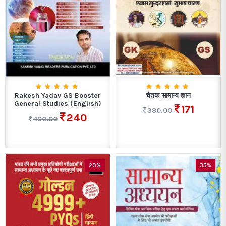
Rakesh Yadav GS Booster
चेतक सामान्य ज्ञान
General Studies (English)
171
380.00
240
400.00
20%
35%