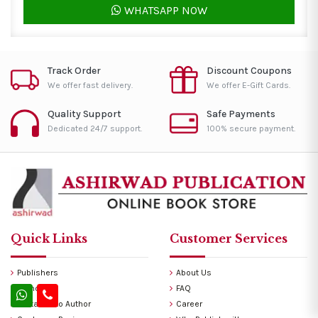
WHATSAPP NOW
Track Order
Discount Coupons
We offer fast delivery.
We offer E-Gift Cards.
Quality Support
Safe Payments
Dedicated 24/7 support.
100% secure payment.
Quick Links
Customer Services
Publishers
About Us
Authors
FAQ
Invitation to Author
Career