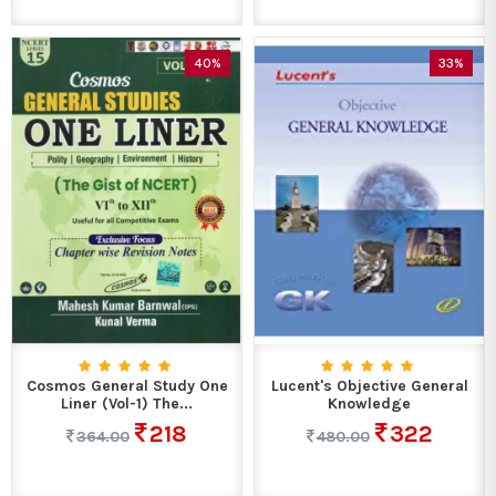
40%
33%
Cosmos General Study One
Lucent's Objective General
Liner (Vol-1) The...
Knowledge
218
322
364.00
480.00