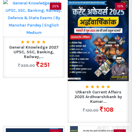
25%
10%
General Knowledge 2027
UPSC, SSC, Banking,
Railway,...
251
335.00
Utkarsh Current Affairs
2025 Ardhvarshikank by
Kumar...
108
120.00