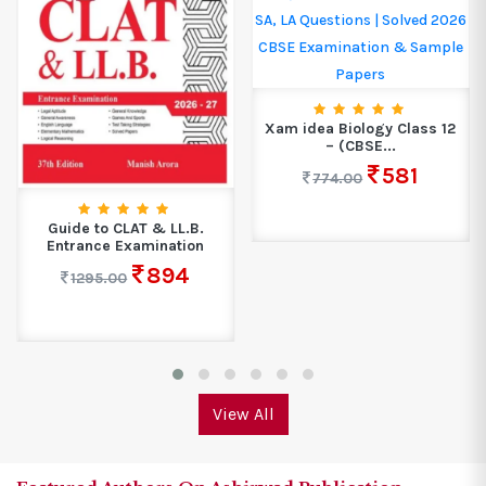
Xam idea Biology Class 12
– (CBSE...
581
774.00
NCERT Exemplar -
Mathematics Class 9
206
275.00
View All