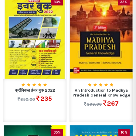
33%
33%
क्रॉनिकल ईयर बुक 2022
An Introduction to Madhya
Pradesh General Knowledge
235
350.00
267
399.00
35%
10%