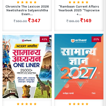
Chronicle The Lexicon 2026
"Rambaan Current Affairs
Neetishastra Satyanishtha
Yearbook 2025 "Topicwise
Evam...
+...
347
149
550.00
199.00
43%
20%