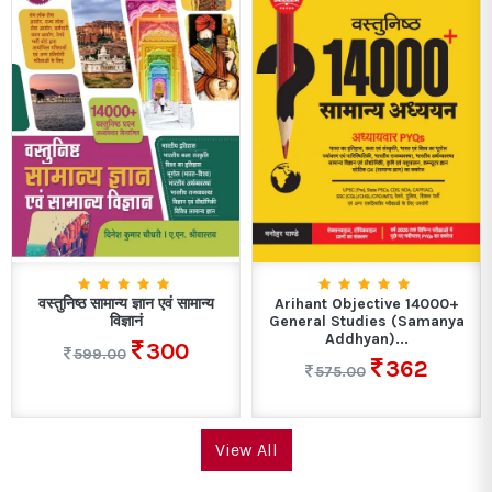
वस्तुनिष्ठ सामान्य ज्ञान एवं सामान्य
Arihant Objective 14000+
विज्ञानं
General Studies (Samanya
Addhyan)...
300
599.00
362
575.00
View All