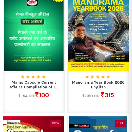
Mains Capsule Current
Manorama Year Book 2026
Affairs Compilation of 1...
English
100
315
154.00
350.00
33%
10%