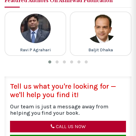
Featured Authors On Ashirwad Publication
Baljit Dhaka
R D Sharma
Tell us what you're looking for —
we'll help you find it!
Our team is just a message away from
helping you find your book.
CALL US NOW