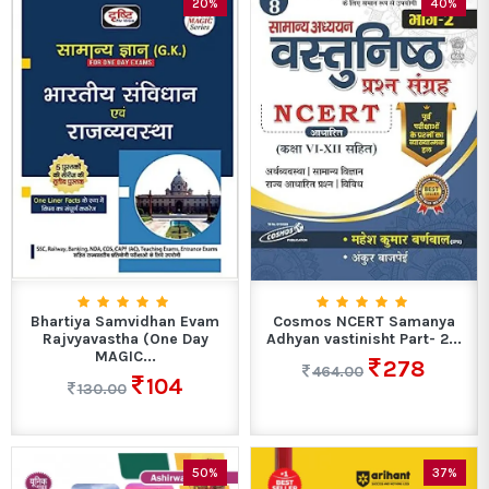
20%
40%
Bhartiya Samvidhan Evam
Cosmos NCERT Samanya
Rajvyavastha (One Day
Adhyan vastinisht Part- 2...
MAGIC...
278
464.00
104
130.00
50%
37%