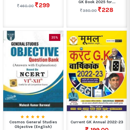
GK Book 2025 for...
299
460.00
228
350.00
35%
Cosmos General Studies
Current GK Annual 2022-23
Objective (English)