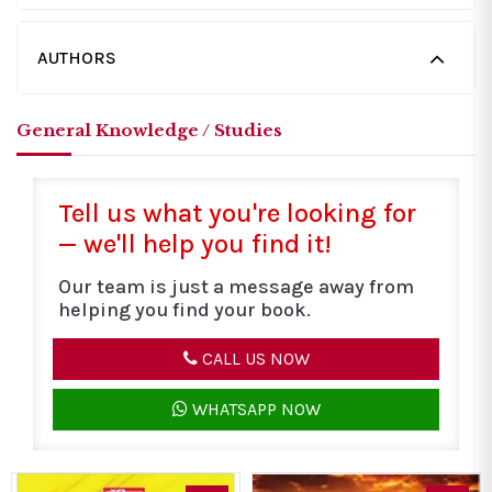
AUTHORS
General Knowledge / Studies
Tell us what you're looking for
— we'll help you find it!
Our team is just a message away from
helping you find your book.
CALL US NOW
WHATSAPP NOW