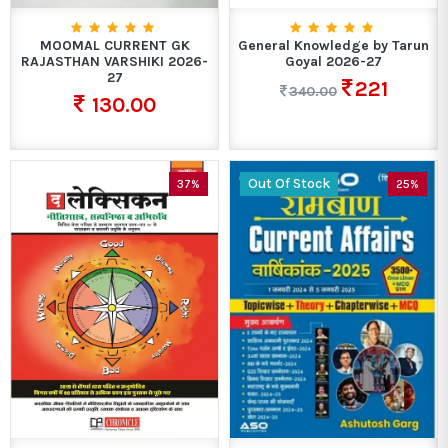
MOOMAL CURRENT GK
General Knowledge by Tarun
RAJASTHAN VARSHIKI 2026-
Goyal 2026-27
27
221
340.00
130.00
Out Of Stock
37%
25%