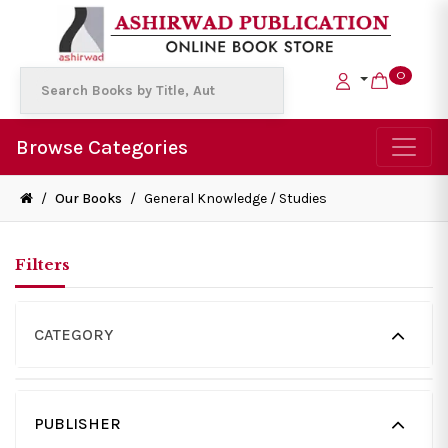
0
Browse Categories
/
Our Books
/
General Knowledge / Studies
Filters
CATEGORY
PUBLISHER