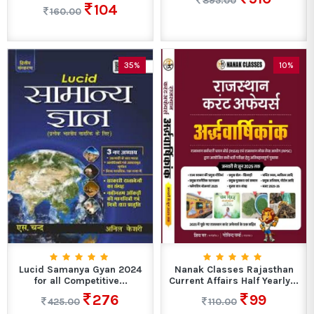
895.00
104
160.00
35%
10%
Lucid Samanya Gyan 2024
Nanak Classes Rajasthan
for all Competitive...
Current Affairs Half Yearly...
276
99
425.00
110.00