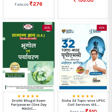
199.00
276
425.00
35%
43%
Drishti Bhugol Evam
Disha 32 Topic-wise UPSC
Pariyavaran (One Day
Civil Services IAS...
MAGIC...
510