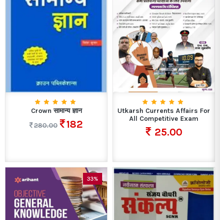
Crown सामान्य ज्ञान
Utkarsh Currents Affairs For
All Competitive Exam
182
280.00
25.00
33%