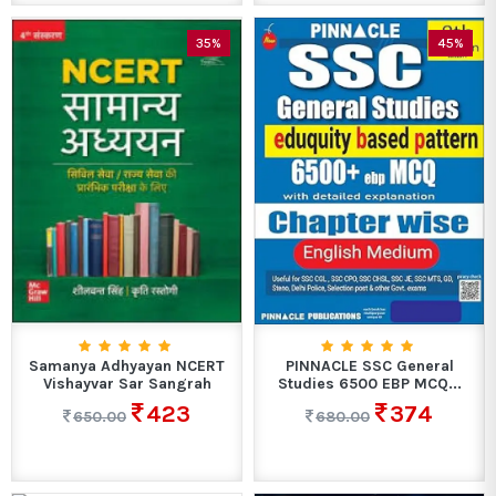
35%
45%
Samanya Adhyayan NCERT
PINNACLE SSC General
Vishayvar Sar Sangrah
Studies 6500 EBP MCQ...
423
374
650.00
680.00