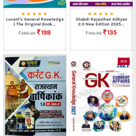
Lucent's General Knowledge
Shabdi Rajasthan Adhyan
| The Original Book...
2.0 New Edition 2025...
198
135
295.00
150.00
35%