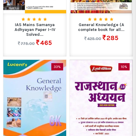
IAS Mains Samanya
General Knowledge (A
Adhyayan Paper I–IV
complete book for all...
Solved...
285
425.00
465
775.00
33%
10%