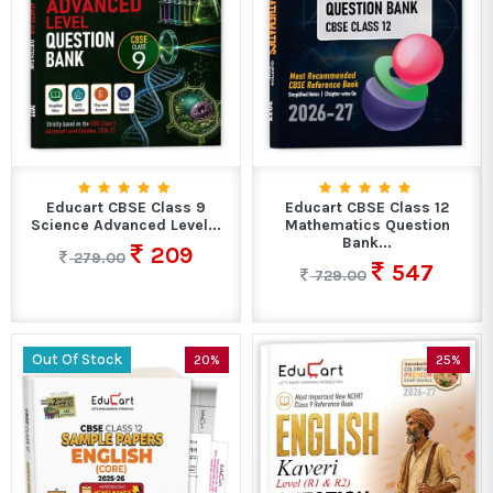
Educart CBSE Class 9
Educart CBSE Class 12
Science Advanced Level...
Mathematics Question
Bank...
209
279.00
547
729.00
Out Of Stock
20%
25%