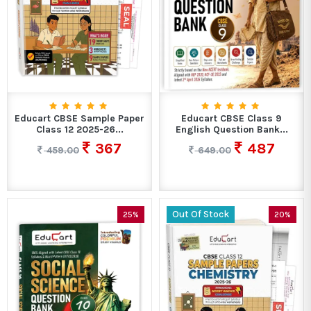
Educart CBSE Sample Paper
Educart CBSE Class 9
Class 12 2025-26...
English Question Bank...
367
487
459.00
649.00
Out Of Stock
25%
20%