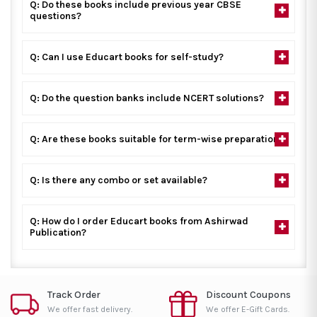
Q: Do these books include previous year CBSE
questions?
Q: Can I use Educart books for self-study?
Q: Do the question banks include NCERT solutions?
Q: Are these books suitable for term-wise preparation?
Q: Is there any combo or set available?
Q: How do I order Educart books from Ashirwad
Publication?
Track Order
Discount Coupons
We offer fast delivery.
We offer E-Gift Cards.