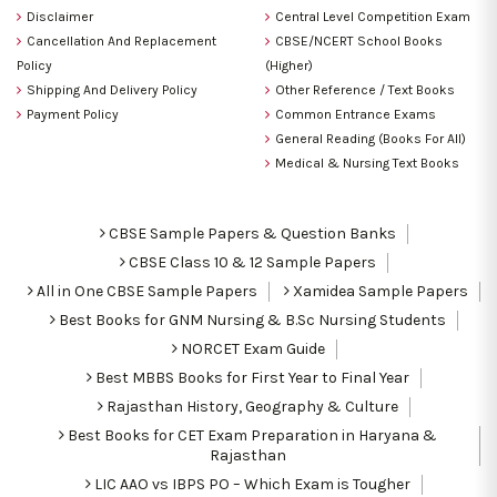
Disclaimer
Central Level Competition Exam
Cancellation And Replacement
CBSE/NCERT School Books
Policy
(Higher)
Shipping And Delivery Policy
Other Reference / Text Books
Payment Policy
Common Entrance Exams
General Reading (Books For All)
Medical & Nursing Text Books
CBSE Sample Papers & Question Banks
CBSE Class 10 & 12 Sample Papers
All in One CBSE Sample Papers
Xamidea Sample Papers
Best Books for GNM Nursing & B.Sc Nursing Students
NORCET Exam Guide
Best MBBS Books for First Year to Final Year
Rajasthan History, Geography & Culture
Best Books for CET Exam Preparation in Haryana &
Rajasthan
LIC AAO vs IBPS PO – Which Exam is Tougher