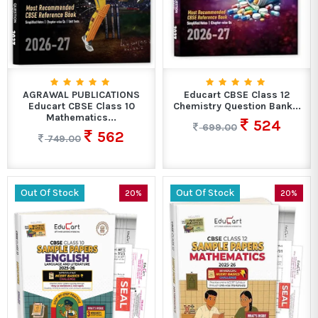
AGRAWAL PUBLICATIONS
Educart CBSE Class 12
Educart CBSE Class 10
Chemistry Question Bank...
Mathematics...
524
699.00
562
749.00
Out Of Stock
Out Of Stock
20%
20%