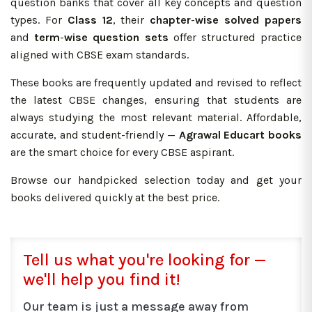
question banks that cover all key concepts and question
types. For
Class 12
, their
chapter
-
wise
solved
papers
and
term
-
wise question sets
offer structured practice
aligned with CBSE exam standards.
These books are frequently updated and revised to reflect
the latest CBSE changes, ensuring that students are
always studying the most relevant material. Affordable,
accurate, and student-friendly —
Agrawal Educart books
are the smart choice for every CBSE aspirant.
Browse our handpicked selection today and get your
books delivered quickly at the best price.
Tell us what you're looking for —
we'll help you find it!
Our team is just a message away from