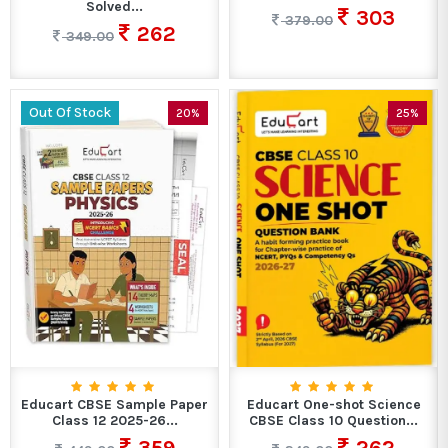
Solved...
303
379.00
262
349.00
Out Of Stock
20%
25%
Educart CBSE Sample Paper
Educart One-shot Science
Class 12 2025-26...
CBSE Class 10 Question...