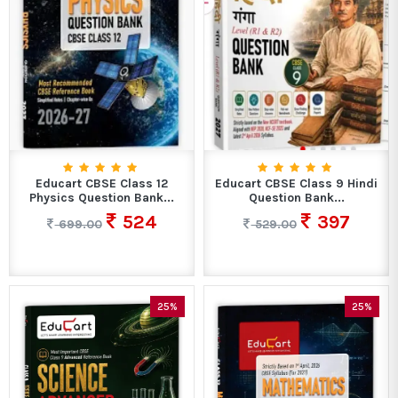
Educart CBSE Class 12
Educart CBSE Class 9 Hindi
Physics Question Bank...
Question Bank...
524
397
699.00
529.00
25%
25%