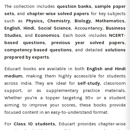
The collection includes
question banks
,
sample paper
sets
, and
chapter
-
wise solved papers
for key subjects
such as
Physics, Chemistry
,
Biology
,
Mathematics
,
English
,
Hindi
,
Social Science
,
Accountancy
,
Business
Studies
, and
Economics
. Each book includes
NCERT
-
based questions
,
previous year solved papers
,
competency
-
based questions
, and detailed
solutions
prepared
by experts
.
Educart books are available in both
English and Hindi
medium
, making them highly accessible for students
across India. They are ideal for
self
-
study
, classroom
support, or as supplementary practice materials.
Whether you're a topper targeting 95+ or a student
aiming to improve your scores, these books provide
focused content in an easy-to-understand format.
For
Class 10 students
, Educart provides chapter-wise