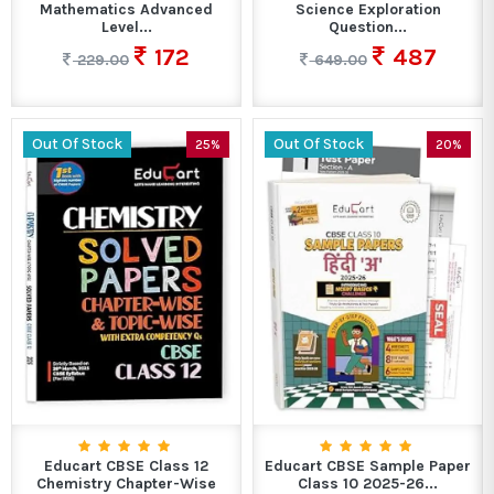
Mathematics Advanced
Science Exploration
Level...
Question...
172
487
229.00
649.00
Out Of Stock
Out Of Stock
25%
20%
Educart CBSE Class 12
Educart CBSE Sample Paper
Chemistry Chapter-Wise
Class 10 2025-26...