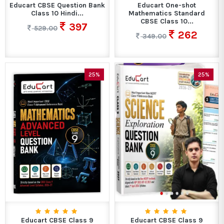
Educart CBSE Question Bank
Educart One-shot
Class 10 Hindi...
Mathematics Standard
CBSE Class 10...
397
529.00
262
349.00
25%
25%
Educart CBSE Class 9
Educart CBSE Class 9