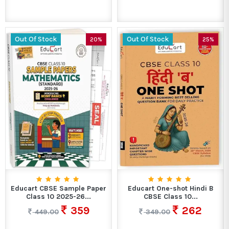
Out Of Stock
Out Of Stock
20%
25%
Educart CBSE Sample Paper
Educart One-shot Hindi B
Class 10 2025-26...
CBSE Class 10...
359
262
449.00
349.00