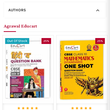
AUTHORS
Agrawal Educart
Out Of Stock
25%
25%