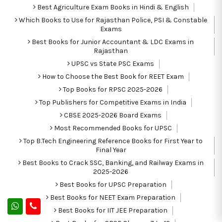
Best Agriculture Exam Books in Hindi & English
Which Books to Use for Rajasthan Police, PSI & Constable
Exams
Best Books for Junior Accountant & LDC Exams in
Rajasthan
UPSC vs State PSC Exams
How to Choose the Best Book for REET Exam
Top Books for RPSC 2025-2026
Top Publishers for Competitive Exams in India
CBSE 2025-2026 Board Exams
Most Recommended Books for UPSC
Top B.Tech Engineering Reference Books for First Year to
Final Year
Best Books to Crack SSC, Banking, and Railway Exams in
2025-2026
Best Books for UPSC Preparation
Best Books for NEET Exam Preparation
Best Books for IIT JEE Preparation