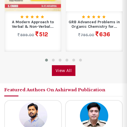
GRB Advanced Problems in
Control System
Organic Chemistry for...
Engineering
636
300
795.00
375.00
View All
Featured Authors On Ashirwad Publication