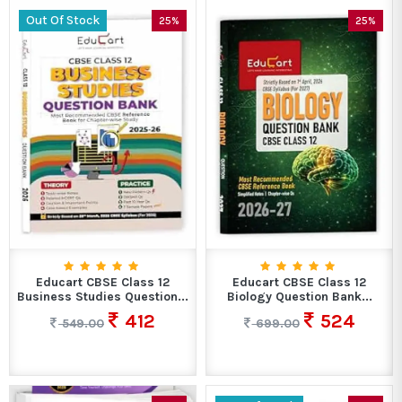
Out Of Stock
25%
25%
Educart CBSE Class 12
Educart CBSE Class 12
Business Studies Question...
Biology Question Bank...
412
524
549.00
699.00