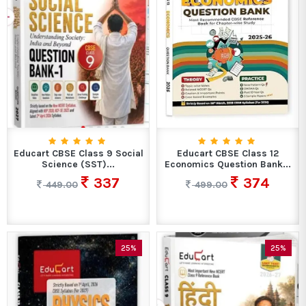
Educart CBSE Class 9 Social
Educart CBSE Class 12
Science (SST)...
Economics Question Bank...
337
374
449.00
499.00
25%
25%