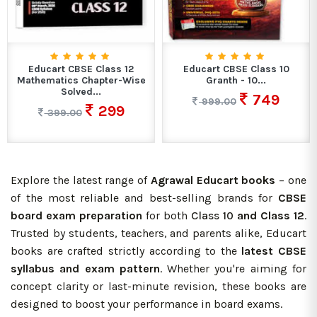
Educart CBSE Class 12
Educart CBSE Class 10
Mathematics Chapter-Wise
Granth - 10...
Solved...
749
999.00
299
399.00
Explore the latest range of
Agrawal Educart books
– one
of the most reliable and best-selling brands for
CBSE
board exam preparation
for both
Class 10
and Class 12
.
Trusted by students, teachers, and parents alike, Educart
books are crafted strictly according to the
latest CBSE
syllabus and
exam pattern
. Whether you're aiming for
concept clarity or last-minute revision, these books are
designed to boost your performance in board exams.