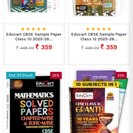
Educart CBSE Sample Paper
Educart CBSE Sample Paper
Class 10 2025-26...
Class 12 2025-26...
359
359
449.00
449.00
Out Of Stock
25%
25%