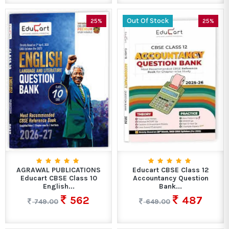
Out Of Stock
25%
25%
AGRAWAL PUBLICATIONS
Educart CBSE Class 12
Educart CBSE Class 10
Accountancy Question
English...
Bank...
562
487
749.00
649.00