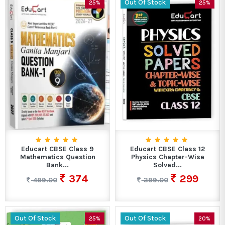
Out Of Stock
25%
25%
Educart CBSE Class 9
Educart CBSE Class 12
Mathematics Question
Physics Chapter-Wise
Bank...
Solved...
374
299
499.00
399.00
Out Of Stock
Out Of Stock
25%
20%