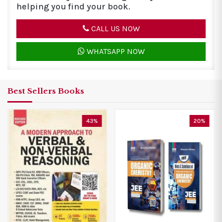
helping you find your book.
CALL US NOW
WHATSAPP NOW
Best Sellers Books
20%
20%