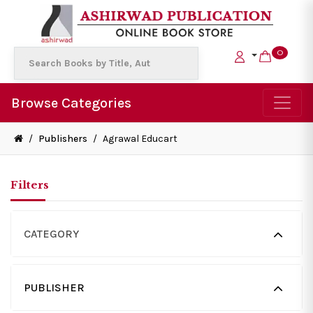
0
Browse Categories
/
Publishers
/
Agrawal Educart
Filters
CATEGORY
PUBLISHER