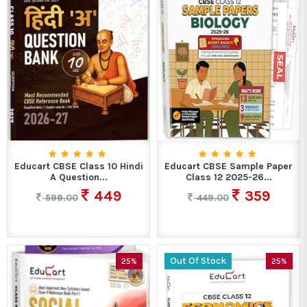
Educart CBSE Class 10 Hindi
Educart CBSE Sample Paper
A Question...
Class 12 2025-26...
449
359
599.00
449.00
Out Of Stock
25%
25%