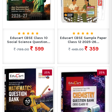
Educart CBSE Class 10
Educart CBSE Sample Paper
Social Science Question...
Class 12 2025-26...
599
359
799.00
449.00
25%
25%