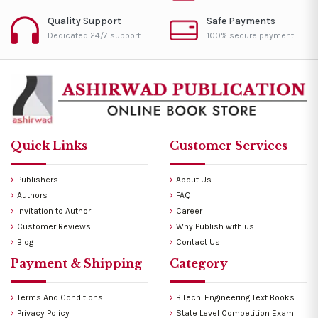
Quality Support
Safe Payments
Dedicated 24/7 support.
100% secure payment.
Quick Links
Customer Services
Publishers
About Us
Authors
FAQ
Invitation to Author
Career
Customer Reviews
Why Publish with us
Blog
Contact Us
Payment & Shipping
Category
Terms And Conditions
B.Tech. Engineering Text Books
Privacy Policy
State Level Competition Exam