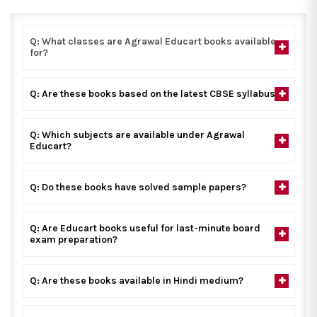
Q: What classes are Agrawal Educart books available
for?
Q: Are these books based on the latest CBSE syllabus?
Q: Which subjects are available under Agrawal
Educart?
Q: Do these books have solved sample papers?
Q: Are Educart books useful for last-minute board
exam preparation?
Q: Are these books available in Hindi medium?