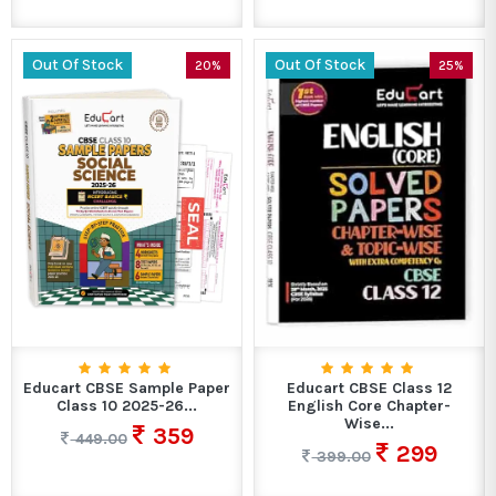
Out Of Stock
Out Of Stock
20%
25%
Educart CBSE Sample Paper
Educart CBSE Class 12
Class 10 2025-26...
English Core Chapter-
Wise...
359
449.00
299
399.00