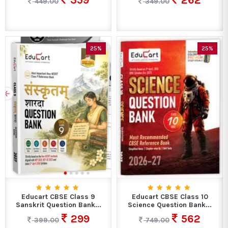
359
262
449.00
349.00
25%
25%
Educart CBSE Class 9
Educart CBSE Class 10
Sanskrit Question Bank...
Science Question Bank...
299
562
399.00
749.00