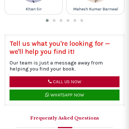
Mahesh Kumar Barnwal
Piyush Varshney
Tell us what you're looking for —
we'll help you find it!
Our team is just a message away from
helping you find your book.
CALL US NOW
WHATSAPP NOW
Frequently Asked Questions