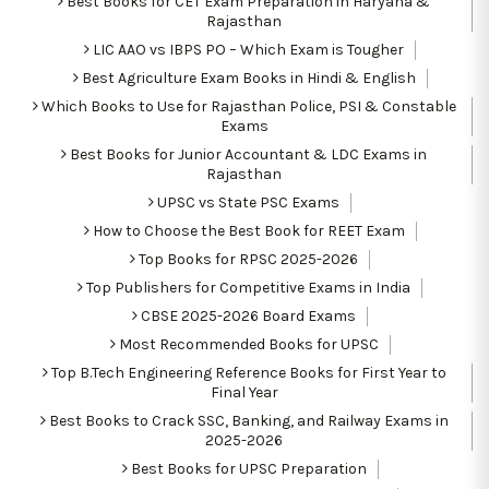
Best Books for CET Exam Preparation in Haryana &
Rajasthan
LIC AAO vs IBPS PO – Which Exam is Tougher
Best Agriculture Exam Books in Hindi & English
Which Books to Use for Rajasthan Police, PSI & Constable
Exams
Best Books for Junior Accountant & LDC Exams in
Rajasthan
UPSC vs State PSC Exams
How to Choose the Best Book for REET Exam
Top Books for RPSC 2025-2026
Top Publishers for Competitive Exams in India
CBSE 2025-2026 Board Exams
Most Recommended Books for UPSC
Top B.Tech Engineering Reference Books for First Year to
Final Year
Best Books to Crack SSC, Banking, and Railway Exams in
2025-2026
Best Books for UPSC Preparation