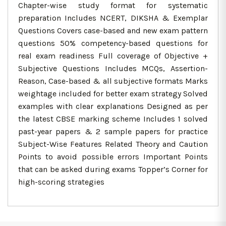
Chapter-wise study format for systematic
preparation Includes NCERT, DIKSHA & Exemplar
Questions Covers case-based and new exam pattern
questions 50% competency-based questions for
real exam readiness Full coverage of Objective +
Subjective Questions Includes MCQs, Assertion-
Reason, Case-based & all subjective formats Marks
weightage included for better exam strategy Solved
examples with clear explanations Designed as per
the latest CBSE marking scheme Includes 1 solved
past-year papers & 2 sample papers for practice
Subject-Wise Features Related Theory and Caution
Points to avoid possible errors Important Points
that can be asked during exams Topper’s Corner for
high-scoring strategies