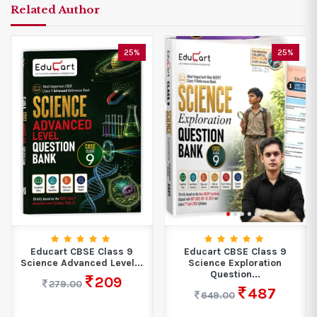
Related Author
25%
25%
Educart CBSE Class 9
Educart CBSE Class 9
Science Advanced Level...
Science Exploration
Question...
209
279.00
487
649.00