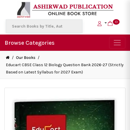
0
Browse Categories
/
Our Books
/
Educart CBSE Class 12 Biology Question Bank 2026-27 (Strictly
Based on Latest Syllabus for 2027 Exam)