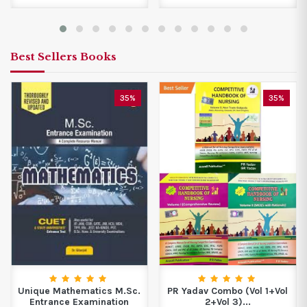
Best Sellers Books
35%
35%
Unique Mathematics M.Sc.
PR Yadav Combo (Vol 1+Vol
Entrance Examination
2+Vol 3)...