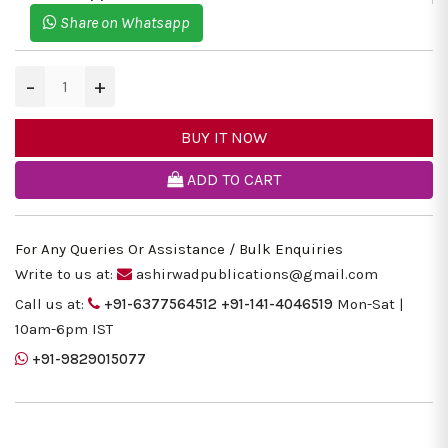
Share on Whatsapp
−
+
BUY IT NOW
ADD TO CART
For Any Queries Or Assistance / Bulk Enquiries
Write to us at:
ashirwadpublications@gmail.com
Call us at:
+91-6377564512
+91-141-4046519
Mon-Sat |
10am-6pm IST
+91-9829015077