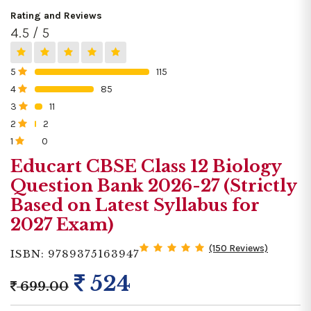
Rating and Reviews
4.5 / 5
5
115
0%
4
85
0%
3
11
0%
2
2
0%
1
0
0%
Educart CBSE Class 12 Biology
Question Bank 2026-27 (Strictly
Based on Latest Syllabus for
2027 Exam)
(150 Reviews)
ISBN: 9789375163947
524
699.00