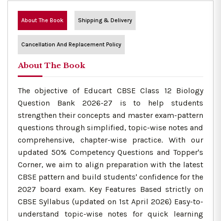
About The Book
Shipping & Delivery
Cancellation And Replacement Policy
About The Book
The objective of Educart CBSE Class 12 Biology
Question Bank 2026-27 is to help students
strengthen their concepts and master exam-pattern
questions through simplified, topic-wise notes and
comprehensive, chapter-wise practice. With our
updated 50% Competency Questions and Topper's
Corner, we aim to align preparation with the latest
CBSE pattern and build students' confidence for the
2027 board exam. Key Features Based strictly on
CBSE Syllabus (updated on 1st April 2026) Easy-to-
understand topic-wise notes for quick learning