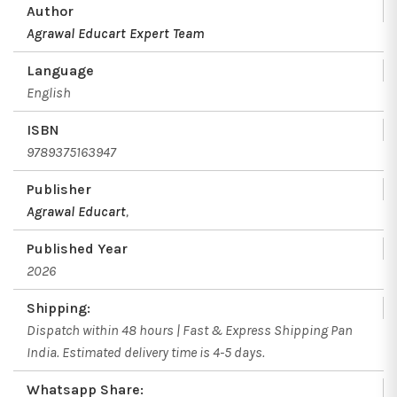
Author
Agrawal Educart Expert Team
Language
English
ISBN
9789375163947
Publisher
Agrawal Educart
,
Published Year
2026
Shipping:
Dispatch within 48 hours | Fast & Express Shipping Pan
India. Estimated delivery time is 4-5 days.
Whatsapp Share: