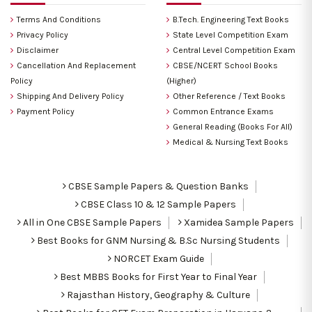
Terms And Conditions
B.Tech. Engineering Text Books
Privacy Policy
State Level Competition Exam
Disclaimer
Central Level Competition Exam
Cancellation And Replacement
CBSE/NCERT School Books
Policy
(Higher)
Shipping And Delivery Policy
Other Reference / Text Books
Payment Policy
Common Entrance Exams
General Reading (Books For All)
Medical & Nursing Text Books
CBSE Sample Papers & Question Banks
CBSE Class 10 & 12 Sample Papers
All in One CBSE Sample Papers
Xamidea Sample Papers
Best Books for GNM Nursing & B.Sc Nursing Students
NORCET Exam Guide
Best MBBS Books for First Year to Final Year
Rajasthan History, Geography & Culture