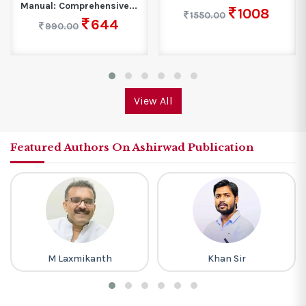
Manual: Comprehensive...
1008
1550.00
644
990.00
View All
Featured Authors On Ashirwad Publication
M Laxmikanth
Khan Sir