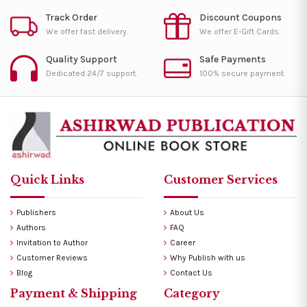
Track Order
Discount Coupons
We offer fast delivery.
We offer E-Gift Cards.
Quality Support
Safe Payments
Dedicated 24/7 support.
100% secure payment.
Quick Links
Customer Services
Publishers
About Us
Authors
FAQ
Invitation to Author
Career
Customer Reviews
Why Publish with us
Blog
Contact Us
Payment & Shipping
Category