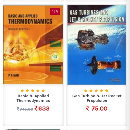
15%
Basic & Applied
Gas Turbine & Jet Rocket
Thermodynamics
Propulsion
633
75.00
745.00