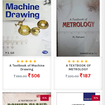
A Textbook of Machine
A TEXTBOOK OF
Drawing
METROLOGY
506
187
595.00
220.00
15%
15%