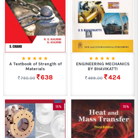
A Textbook of Strength of
ENGINEERING MECHANICS
Materials
BY BHAVIKATTI
638
424
750.00
499.00
15%
15%