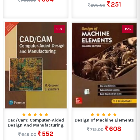
769.00
251
295.00
15%
15%
Cad/Cam: Computer-Aided
Design of Machine Elements
Design And Manufacturing
608
715.00
552
649.00