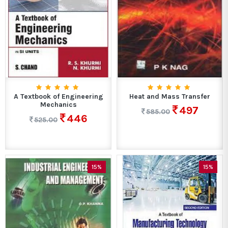
A Textbook of Engineering
Heat and Mass Transfer
Mechanics
497
585.00
446
525.00
15%
15%