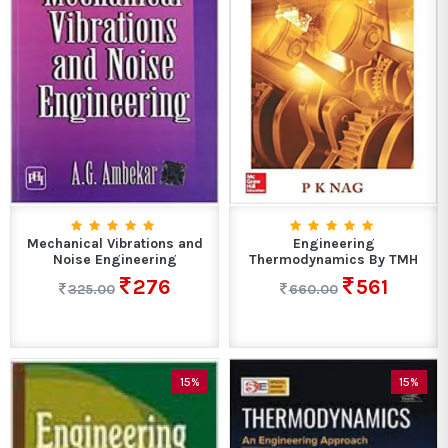
Mechanical Vibrations and
Engineering
Noise Engineering
Thermodynamics By TMH
276
561
325.00
660.00
15%
15%