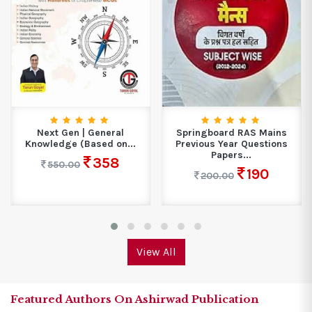
Springboard RAS Mains
MTG ISO Class-7 Olympiad
Previous Year Questions
10 Previous Years...
Papers...
270
300.00
190
200.00
View All
Featured Authors On Ashirwad Publication