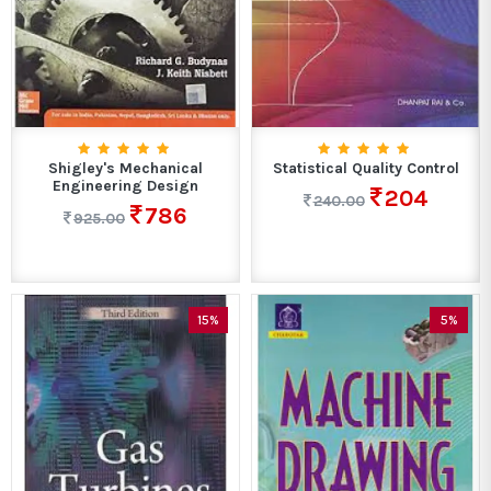
Shigley's Mechanical
Statistical Quality Control
Engineering Design
204
240.00
786
925.00
15%
5%