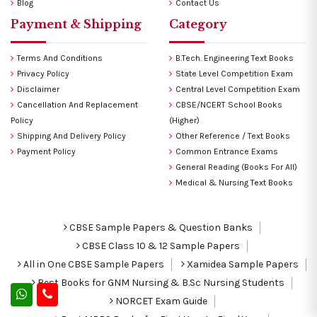
Blog
Contact Us
Payment & Shipping
Category
Terms And Conditions
B.Tech. Engineering Text Books
Privacy Policy
State Level Competition Exam
Disclaimer
Central Level Competition Exam
Cancellation And Replacement
CBSE/NCERT School Books
Policy
(Higher)
Shipping And Delivery Policy
Other Reference / Text Books
Payment Policy
Common Entrance Exams
General Reading (Books For All)
Medical & Nursing Text Books
CBSE Sample Papers & Question Banks
CBSE Class 10 & 12 Sample Papers
All in One CBSE Sample Papers
Xamidea Sample Papers
Best Books for GNM Nursing & B.Sc Nursing Students
NORCET Exam Guide