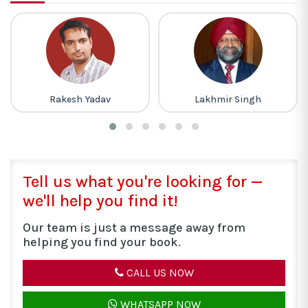
Lakhmir Singh
Gagan Pratap
Tell us what you're looking for —
we'll help you find it!
Our team is just a message away from
helping you find your book.
CALL US NOW
WHATSAPP NOW