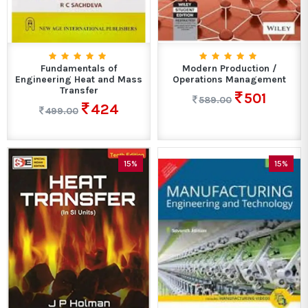
Fundamentals of
Modern Production /
Engineering Heat and Mass
Operations Management
Transfer
501
589.00
424
499.00
15%
15%