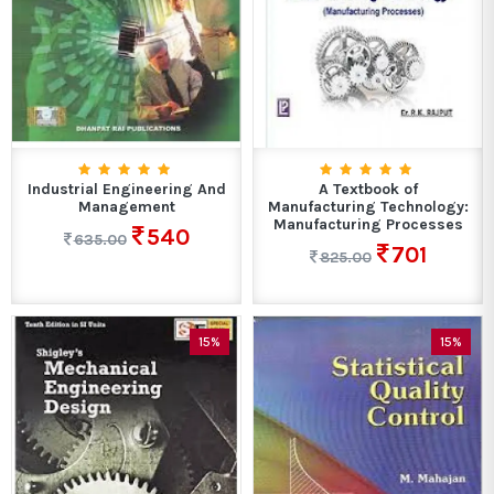
Industrial Engineering And
A Textbook of
Management
Manufacturing Technology:
Manufacturing Processes
540
635.00
701
825.00
15%
15%