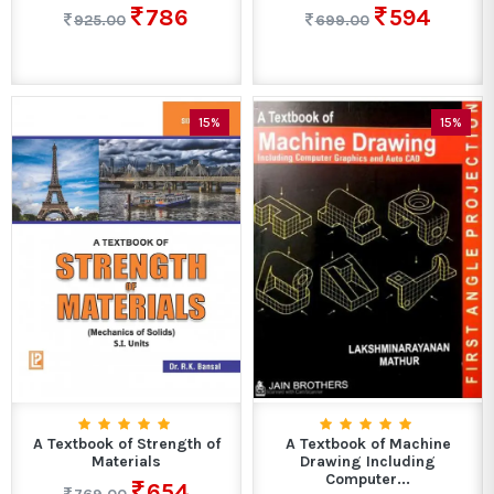
786
594
925.00
699.00
15%
15%
A Textbook of Strength of
A Textbook of Machine
Materials
Drawing Including
Computer...
654