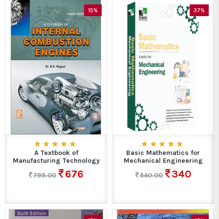
15%
37%
A Textbook of
Basic Mathematics for
Manufacturing Technology
Mechanical Engineering
676
340
795.00
540.00