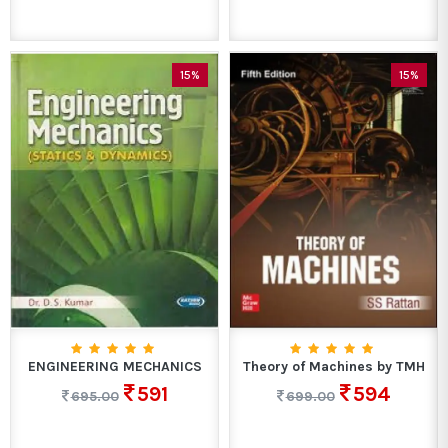
15%
15%
ENGINEERING MECHANICS
Theory of Machines by TMH
591
594
695.00
699.00