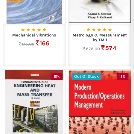
Mechanical Vibrations
Metrology & Measurement
by TMH
166
175.00
574
675.00
Out Of Stock
15%
15%