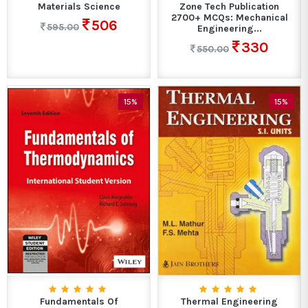
Materials Science
Zone Tech Publication
2700+ MCQs: Mechanical
506
595.00
Engineering...
330
550.00
15%
15%
Fundamentals Of
Thermal Engineering