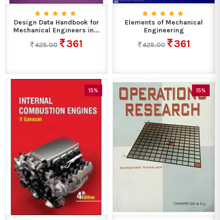
Design Data Handbook for
Elements of Mechanical
Mechanical Engineers in...
Engineering
361
361
425.00
425.00
15%
15%