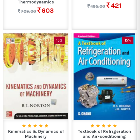
Thermodynamics
421
495.00
603
709.00
15%
15%
Kinematics & Dynamics of
Textbook of Refrigeration
Machinery
and Air-conditioning