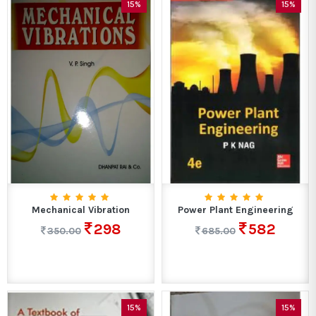
15%
15%
Mechanical Vibration
Power Plant Engineering
298
582
350.00
685.00
15%
15%