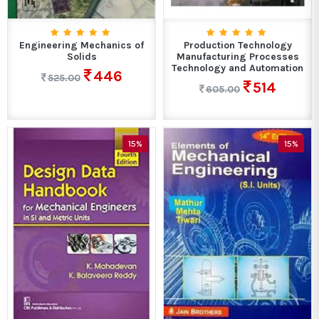
Engineering Mechanics of
Production Technology
Solids
Manufacturing Processes
Technology and Automation
446
525.00
514
605.00
15%
15%