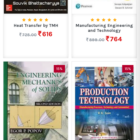
Heat Transfer by TMH
Manufacturing Engineering
and Technology
616
725.00
764
899.00
15%
15%