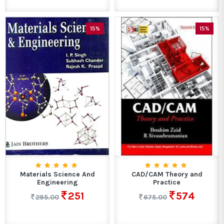
15%
15%
Materials Science And
CAD/CAM Theory and
Engineering
Practice
251
574
295.00
675.00