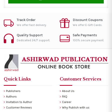
Track Order
Discount Coupons
We offer fast delivery.
We offer E-Gift Cards.
Quality Support
Safe Payments
Dedicated 24/7 support.
100% secure payment.
Quick Links
Customer Services
Publishers
About Us
Authors
FAQ
Invitation to Author
Career
Customer Reviews
Why Publish with us