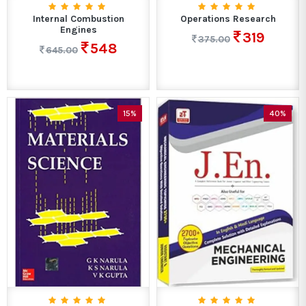
Internal Combustion
Operations Research
Engines
319
375.00
548
645.00
15%
40%