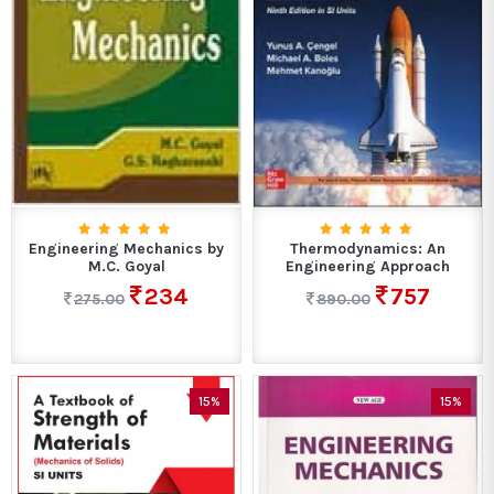
Engineering Mechanics by
Thermodynamics: An
M.C. Goyal
Engineering Approach
234
757
275.00
890.00
15%
15%