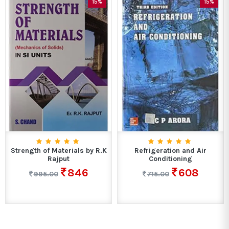
15%
15%
Strength of Materials by R.K
Refrigeration and Air
Rajput
Conditioning
846
608
995.00
715.00