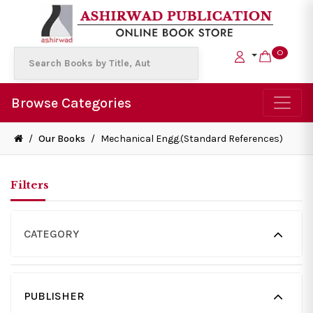
0
Browse Categories
/
Our Books
/
Mechanical Engg.(Standard References)
Filters
CATEGORY
PUBLISHER