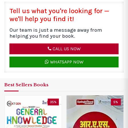
Tell us what you're looking for —
we'll help you find it!
Our team is just a message away from
helping you find your book.
CALL US NOW
WHATSAPP NOW
Best Sellers Books
5%
10%