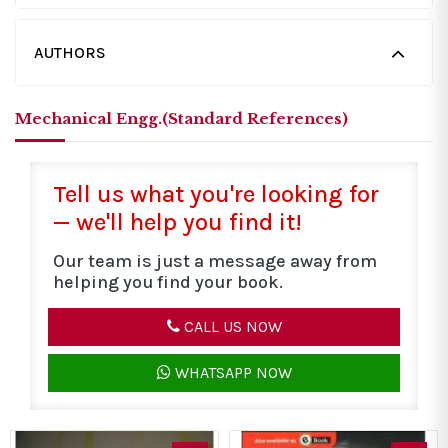
AUTHORS
Mechanical Engg.(Standard References)
Tell us what you're looking for
— we'll help you find it!
Our team is just a message away from
helping you find your book.
CALL US NOW
WHATSAPP NOW