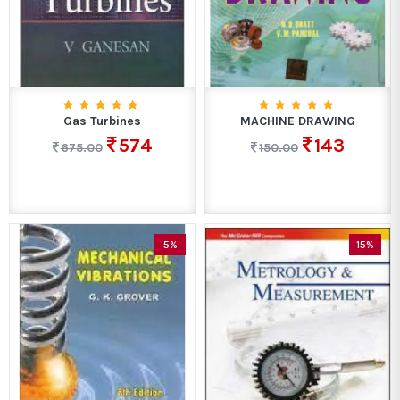
Gas Turbines
MACHINE DRAWING
574
143
675.00
150.00
5%
15%