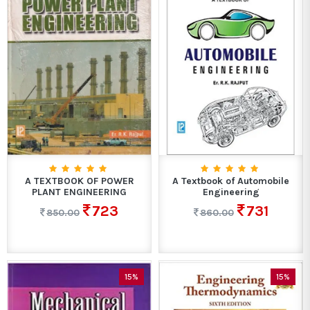
A TEXTBOOK OF POWER
A Textbook of Automobile
PLANT ENGINEERING
Engineering
723
731
850.00
860.00
15%
15%