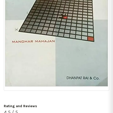
Rating and Reviews
4.5 / 5