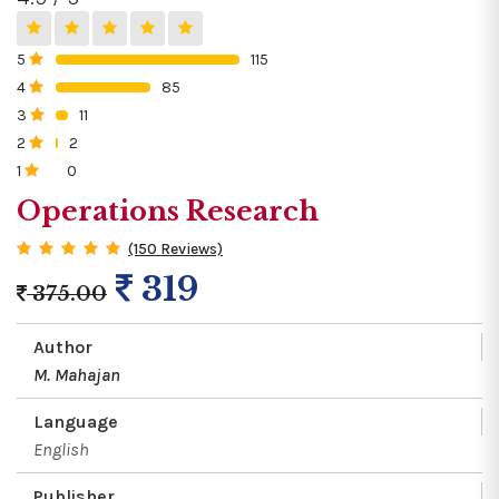
5
115
0%
4
85
0%
3
11
0%
2
2
0%
1
0
0%
Operations Research
(150 Reviews)
319
375.00
Author
M. Mahajan
Language
English
Publisher