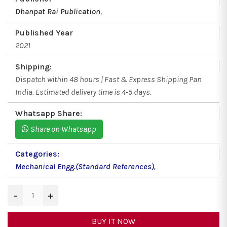
Dhanpat Rai Publication
,
Published Year
2021
Shipping:
Dispatch within 48 hours | Fast & Express Shipping Pan
India. Estimated delivery time is 4-5 days.
Whatsapp Share:
Share on Whatsapp
Categories:
Mechanical Engg.(Standard References)
,
−
+
BUY IT NOW