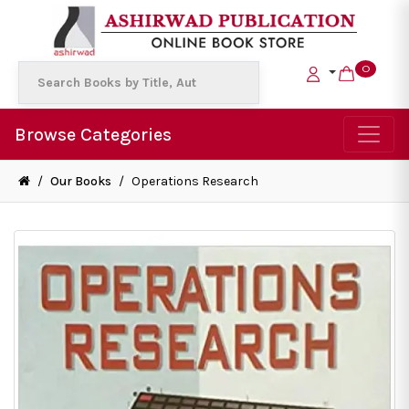
0
Browse Categories
/
Our Books
/
Operations Research