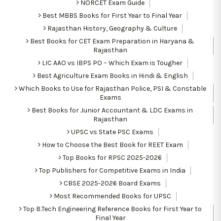
NORCET Exam Guide
Best MBBS Books for First Year to Final Year
Rajasthan History, Geography & Culture
Best Books for CET Exam Preparation in Haryana &
Rajasthan
LIC AAO vs IBPS PO – Which Exam is Tougher
Best Agriculture Exam Books in Hindi & English
Which Books to Use for Rajasthan Police, PSI & Constable
Exams
Best Books for Junior Accountant & LDC Exams in
Rajasthan
UPSC vs State PSC Exams
How to Choose the Best Book for REET Exam
Top Books for RPSC 2025-2026
Top Publishers for Competitive Exams in India
CBSE 2025-2026 Board Exams
Most Recommended Books for UPSC
Top B.Tech Engineering Reference Books for First Year to
Final Year