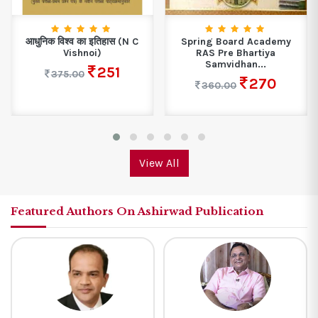
आधुनिक विश्व का इतिहास (N C
Spring Board Academy
Vishnoi)
RAS Pre Bhartiya
Samvidhan...
251
375.00
270
360.00
View All
Featured Authors On Ashirwad Publication