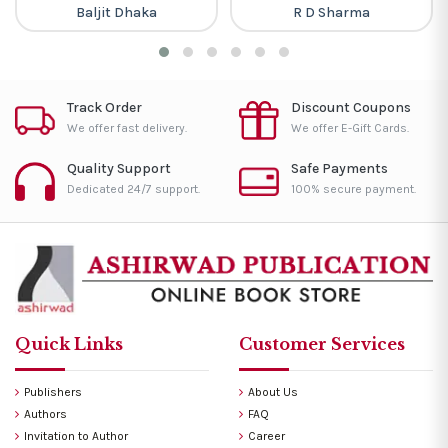
Baljit Dhaka
R D Sharma
Track Order
Discount Coupons
We offer fast delivery.
We offer E-Gift Cards.
Quality Support
Safe Payments
Dedicated 24/7 support.
100% secure payment.
Quick Links
Customer Services
Publishers
About Us
Authors
FAQ
Invitation to Author
Career