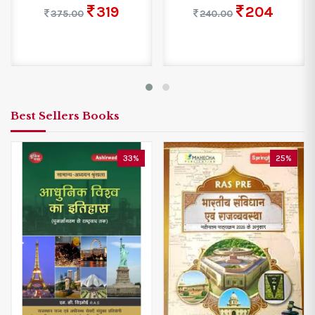
319
204
375.00
240.00
Best Sellers Books
33%
25%