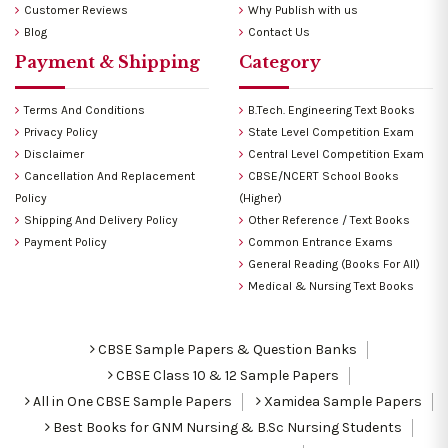
Customer Reviews
Why Publish with us
Blog
Contact Us
Payment & Shipping
Category
Terms And Conditions
B.Tech. Engineering Text Books
Privacy Policy
State Level Competition Exam
Disclaimer
Central Level Competition Exam
Cancellation And Replacement
CBSE/NCERT School Books
Policy
(Higher)
Shipping And Delivery Policy
Other Reference / Text Books
Payment Policy
Common Entrance Exams
General Reading (Books For All)
Medical & Nursing Text Books
CBSE Sample Papers & Question Banks
CBSE Class 10 & 12 Sample Papers
All in One CBSE Sample Papers
Xamidea Sample Papers
Best Books for GNM Nursing & B.Sc Nursing Students