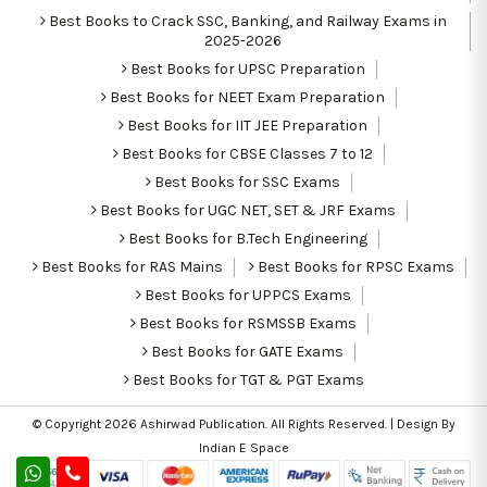
Best Books to Crack SSC, Banking, and Railway Exams in
2025-2026
Best Books for UPSC Preparation
Best Books for NEET Exam Preparation
Best Books for IIT JEE Preparation
Best Books for CBSE Classes 7 to 12
Best Books for SSC Exams
Best Books for UGC NET, SET & JRF Exams
Best Books for B.Tech Engineering
Best Books for RAS Mains
Best Books for RPSC Exams
Best Books for UPPCS Exams
Best Books for RSMSSB Exams
Best Books for GATE Exams
Best Books for TGT & PGT Exams
© Copyright 2026
Ashirwad Publication
. All Rights Reserved. | Design By
Indian E Space