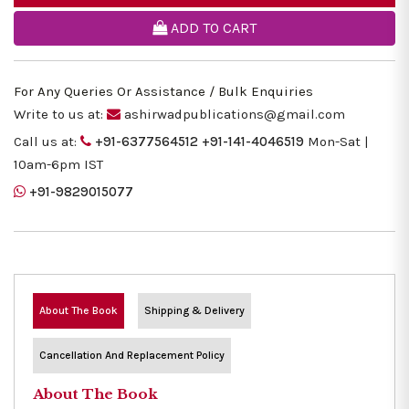
ADD TO CART
For Any Queries Or Assistance / Bulk Enquiries
Write to us at:
ashirwadpublications@gmail.com
Call us at:
+91-6377564512
+91-141-4046519
Mon-Sat |
10am-6pm IST
+91-9829015077
About The Book
Shipping & Delivery
Cancellation And Replacement Policy
About The Book