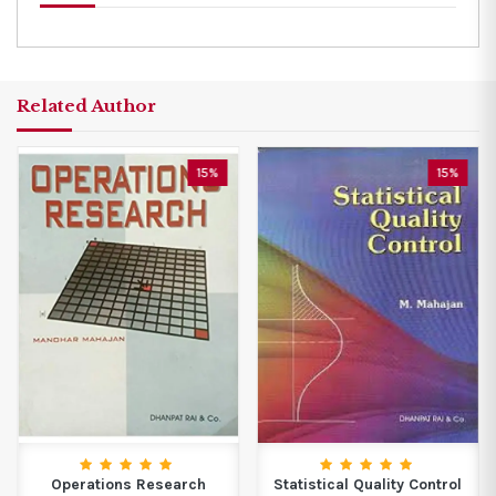
Related Author
15%
15%
Operations Research
Statistical Quality Control