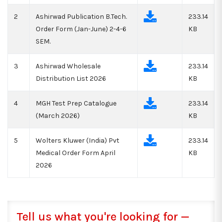
2
Ashirwad Publication B.Tech.
233.14
Order Form (Jan-June) 2-4-6
KB
SEM.
3
Ashirwad Wholesale
233.14
Distribution List 2026
KB
4
MGH Test Prep Catalogue
233.14
(March 2026)
KB
5
Wolters Kluwer (India) Pvt
233.14
Medical Order Form April
KB
2026
Tell us what you're looking for —