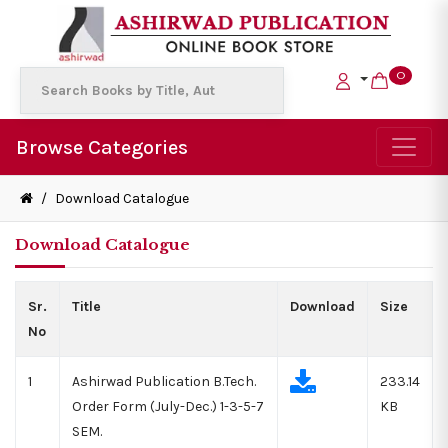
0
Browse Categories
/
Download Catalogue
Download Catalogue
Sr.
Title
Download
Size
No
1
Ashirwad Publication B.Tech.
233.14
Order Form (July-Dec.) 1-3-5-7
KB
SEM.