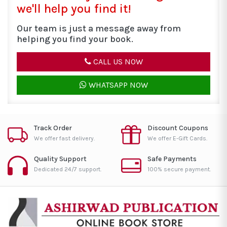
we'll help you find it!
Our team is just a message away from
helping you find your book.
CALL US NOW
WHATSAPP NOW
Track Order
Discount Coupons
We offer fast delivery.
We offer E-Gift Cards.
Quality Support
Safe Payments
Dedicated 24/7 support.
100% secure payment.