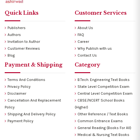
Quick Links
Customer Services
Publishers
About Us
Authors
FAQ
Invitation to Author
Career
Customer Reviews
Why Publish with us
Blog
Contact Us
Payment & Shipping
Category
Terms And Conditions
B.Tech. Engineering Text Books
Privacy Policy
State Level Competition Exam
Disclaimer
Central Level Competition Exam
Cancellation And Replacement
CBSE/NCERT School Books
Policy
(Higher)
Shipping And Delivery Policy
Other Reference / Text Books
Payment Policy
Common Entrance Exams
General Reading (Books For All)
Medical & Nursing Text Books