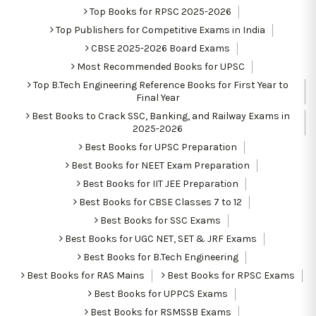
Top Books for RPSC 2025-2026
Top Publishers for Competitive Exams in India
CBSE 2025-2026 Board Exams
Most Recommended Books for UPSC
Top B.Tech Engineering Reference Books for First Year to
Final Year
Best Books to Crack SSC, Banking, and Railway Exams in
2025-2026
Best Books for UPSC Preparation
Best Books for NEET Exam Preparation
Best Books for IIT JEE Preparation
Best Books for CBSE Classes 7 to 12
Best Books for SSC Exams
Best Books for UGC NET, SET & JRF Exams
Best Books for B.Tech Engineering
Best Books for RAS Mains
Best Books for RPSC Exams
Best Books for UPPCS Exams
Best Books for RSMSSB Exams