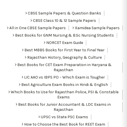
CBSE Sample Papers & Question Banks
CBSE Class 10 & 12 Sample Papers
All in One CBSE Sample Papers
Xamidea Sample Papers
Best Books for GNM Nursing & B.Sc Nursing Students
NORCET Exam Guide
Best MBBS Books for First Year to Final Year
Rajasthan History, Geography & Culture
Best Books for CET Exam Preparation in Haryana &
Rajasthan
LIC AAO vs IBPS PO – Which Exam is Tougher
Best Agriculture Exam Books in Hindi & English
Which Books to Use for Rajasthan Police, PSI & Constable
Exams
Best Books for Junior Accountant & LDC Exams in
Rajasthan
UPSC vs State PSC Exams
How to Choose the Best Book for REET Exam