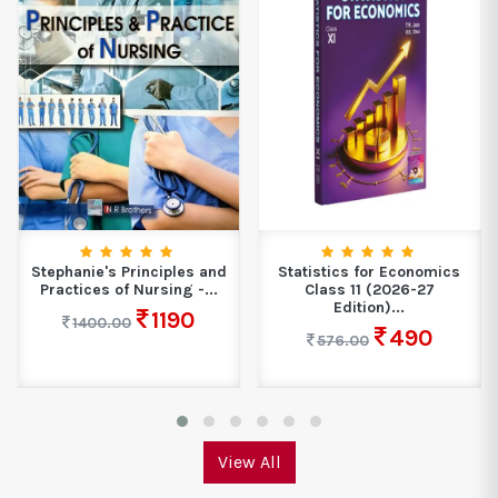
Statistics for Economics
MTG 39 Years Chapterwise
Class 11 (2026-27
Topicwise Solutions –
Edition)...
Physics...
490
770
576.00
1350.00
View All