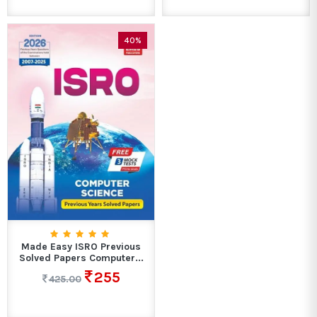
40%
Made Easy ISRO Previous
Solved Papers Computer...
255
425.00