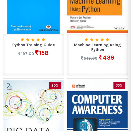
Python Training Guide
Machine Learning using
Python
158
197.00
439
549.00
20%
35%