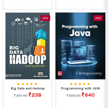
20%
20%
Big Data and Hadoop
Programming with JAVA
238
640
297.00
800.00