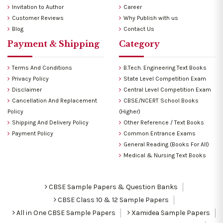
Invitation to Author
Career
Customer Reviews
Why Publish with us
Blog
Contact Us
Payment & Shipping
Category
Terms And Conditions
B.Tech. Engineering Text Books
Privacy Policy
State Level Competition Exam
Disclaimer
Central Level Competition Exam
Cancellation And Replacement
CBSE/NCERT School Books
Policy
(Higher)
Shipping And Delivery Policy
Other Reference / Text Books
Payment Policy
Common Entrance Exams
General Reading (Books For All)
Medical & Nursing Text Books
CBSE Sample Papers & Question Banks
CBSE Class 10 & 12 Sample Papers
All in One CBSE Sample Papers
Xamidea Sample Papers