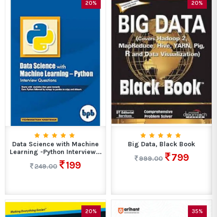
20%
20%
Data Science with Machine
Big Data, Black Book
Learning -Python Interview...
799
999.00
199
249.00
20%
35%