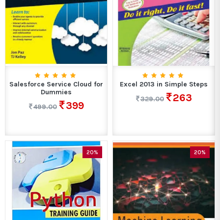
Salesforce Service Cloud for
Excel 2013 in Simple Steps
Dummies
263
329.00
399
499.00
20%
20%