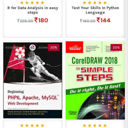
R for Data Analysis in easy
Test Your Skills In Python
steps
Language
180
144
225.00
180.00
20%
20%