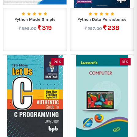
Python Made Simple
Python Data Persistence
319
238
399.00
297.00
20%
15%