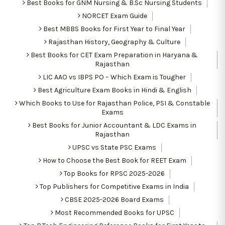
Best Books for GNM Nursing & B.Sc Nursing Students
NORCET Exam Guide
Best MBBS Books for First Year to Final Year
Rajasthan History, Geography & Culture
Best Books for CET Exam Preparation in Haryana &
Rajasthan
LIC AAO vs IBPS PO – Which Exam is Tougher
Best Agriculture Exam Books in Hindi & English
Which Books to Use for Rajasthan Police, PSI & Constable
Exams
Best Books for Junior Accountant & LDC Exams in
Rajasthan
UPSC vs State PSC Exams
How to Choose the Best Book for REET Exam
Top Books for RPSC 2025-2026
Top Publishers for Competitive Exams in India
CBSE 2025-2026 Board Exams
Most Recommended Books for UPSC