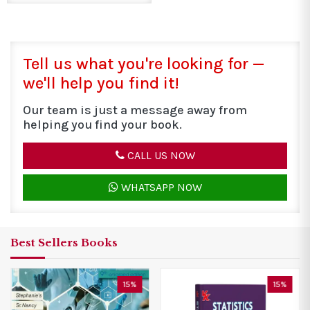
Tell us what you're looking for —
we'll help you find it!
Our team is just a message away from
helping you find your book.
CALL US NOW
WHATSAPP NOW
Best Sellers Books
15%
43%