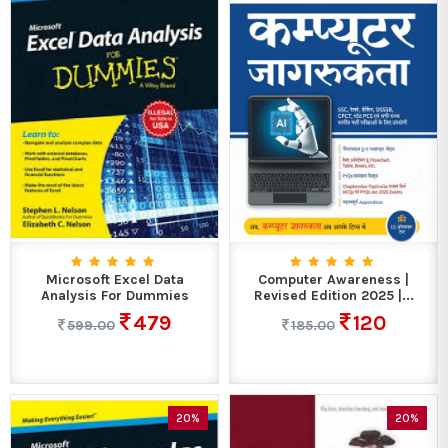
Microsoft Excel Data
Computer Awareness |
Analysis For Dummies
Revised Edition 2025 |...
479
120
599.00
185.00
20%
20%