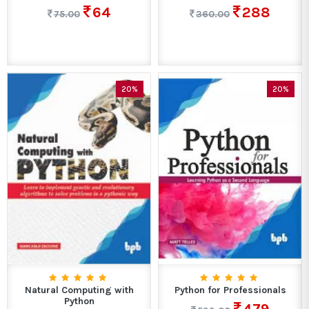
64
288
75.00
360.00
20%
20%
Natural Computing with
Python for Professionals
Python