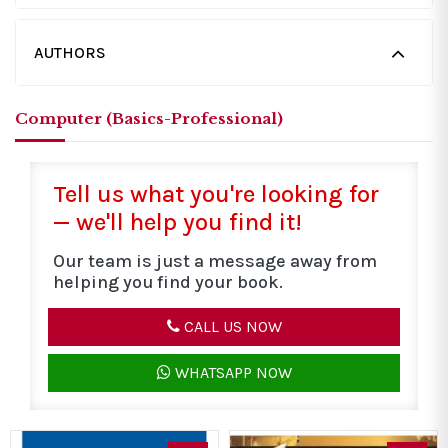
AUTHORS
Computer (Basics-Professional)
Tell us what you're looking for
— we'll help you find it!
Our team is just a message away from
helping you find your book.
CALL US NOW
WHATSAPP NOW