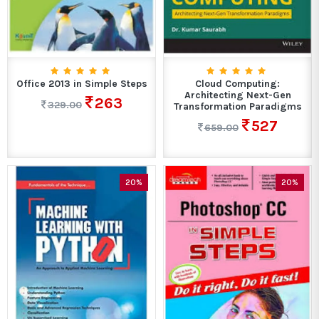
Office 2013 in Simple Steps
Cloud Computing:
Architecting Next-Gen
263
329.00
Transformation Paradigms
527
659.00
20%
20%