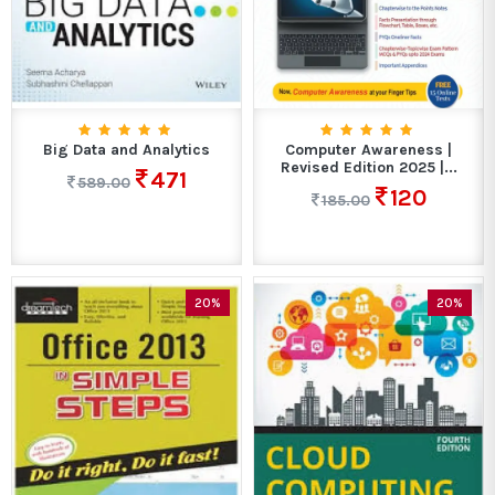
Big Data and Analytics
Computer Awareness |
Revised Edition 2025 |...
471
589.00
120
185.00
20%
20%