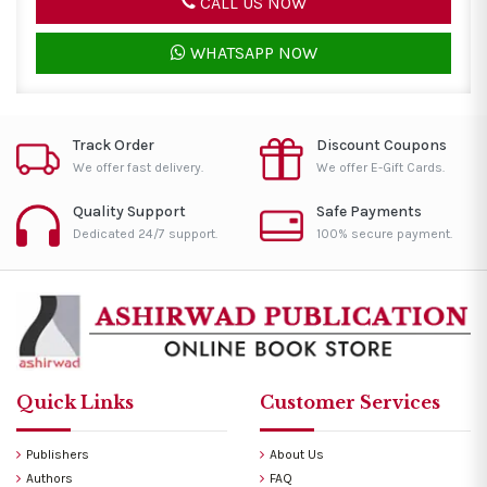
CALL US NOW
WHATSAPP NOW
Track Order
Discount Coupons
We offer fast delivery.
We offer E-Gift Cards.
Quality Support
Safe Payments
Dedicated 24/7 support.
100% secure payment.
Quick Links
Customer Services
Publishers
About Us
Authors
FAQ