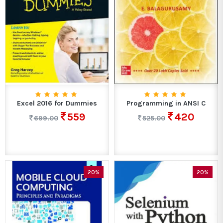
Excel 2016 for Dummies
Programming in ANSI C
559
420
699.00
525.00
20%
20%