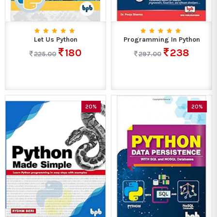
Let Us Python
Programming In Python
180
238
225.00
297.00
20%
20%