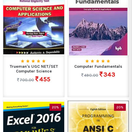
Trueman's UGC NET/SET
Computer Fundamentals
Computer Science
343
490.00
455
700.00
20%
20%