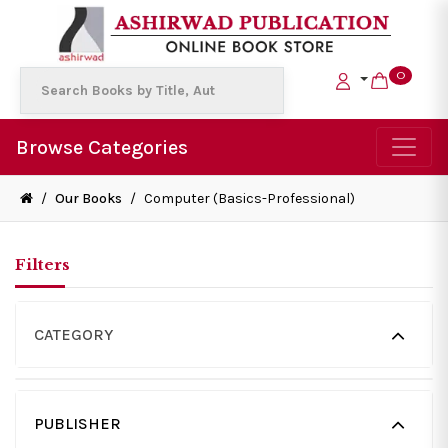
0
Browse Categories
/
Our Books
/
Computer (Basics-Professional)
Filters
CATEGORY
PUBLISHER