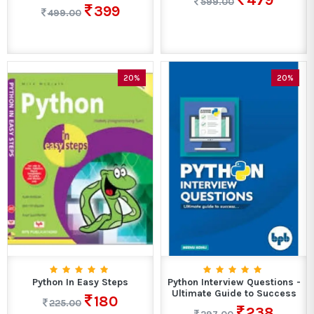
479
599.00
399
499.00
20%
20%
Python In Easy Steps
Python Interview Questions -
Ultimate Guide to Success
180
225.00
238