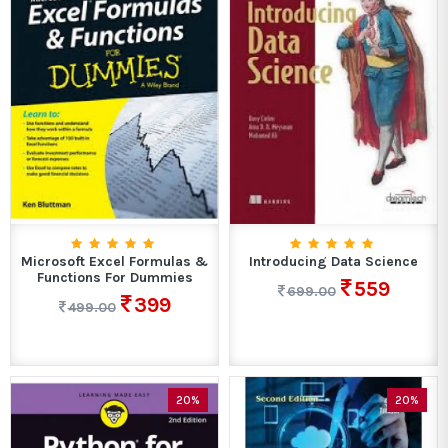
Microsoft Excel Formulas &
Introducing Data Science
Functions For Dummies
559
699.00
399
499.00
20%
20%