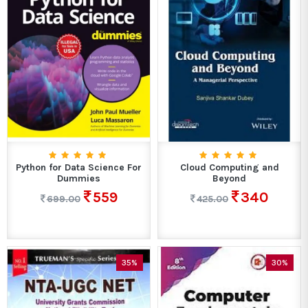
Python for Data Science For
Cloud Computing and
Dummies
Beyond
559
340
699.00
425.00
35%
30%