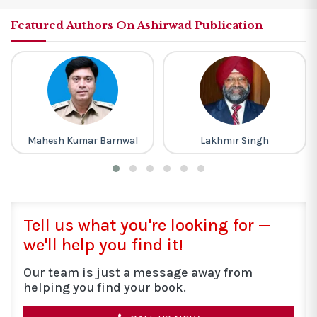
Featured Authors On Ashirwad Publication
Lakhmir Singh
Khan Sir
Tell us what you're looking for —
we'll help you find it!
Our team is just a message away from
helping you find your book.