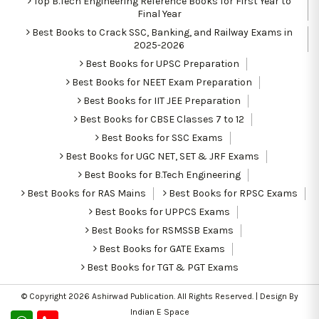
Top B.Tech Engineering Reference Books for First Year to
Final Year
Best Books to Crack SSC, Banking, and Railway Exams in
2025-2026
Best Books for UPSC Preparation
Best Books for NEET Exam Preparation
Best Books for IIT JEE Preparation
Best Books for CBSE Classes 7 to 12
Best Books for SSC Exams
Best Books for UGC NET, SET & JRF Exams
Best Books for B.Tech Engineering
Best Books for RAS Mains
Best Books for RPSC Exams
Best Books for UPPCS Exams
Best Books for RSMSSB Exams
Best Books for GATE Exams
Best Books for TGT & PGT Exams
© Copyright 2026
Ashirwad Publication
. All Rights Reserved. | Design By
Indian E Space