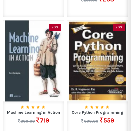
297.00
20%
20%
Machine Learning in Action
Core Python Programming
719
559
899.00
699.00