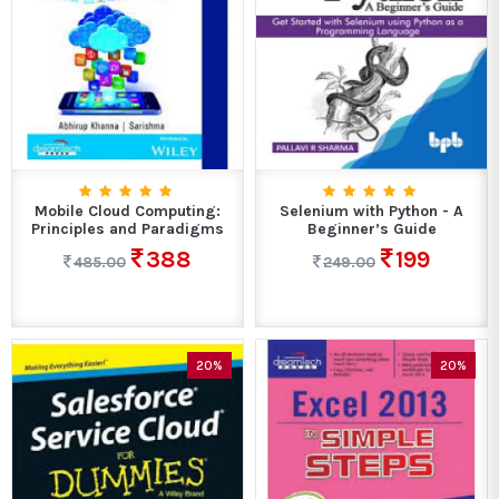
Mobile Cloud Computing:
Selenium with Python - A
Principles and Paradigms
Beginner’s Guide
388
199
485.00
249.00
20%
20%