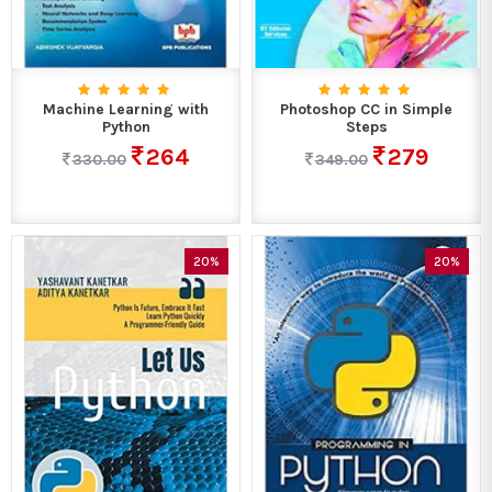
Machine Learning with
Photoshop CC in Simple
Python
Steps
264
279
330.00
349.00
20%
20%