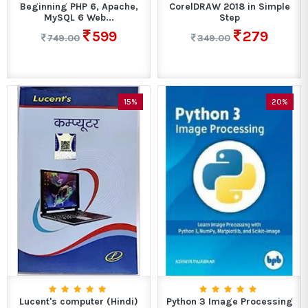
Beginning PHP 6, Apache,
CorelDRAW 2018 in Simple
MySQL 6 Web...
Step
599
279
749.00
349.00
15%
20%
Lucent's computer (Hindi)
Python 3 Image Processing