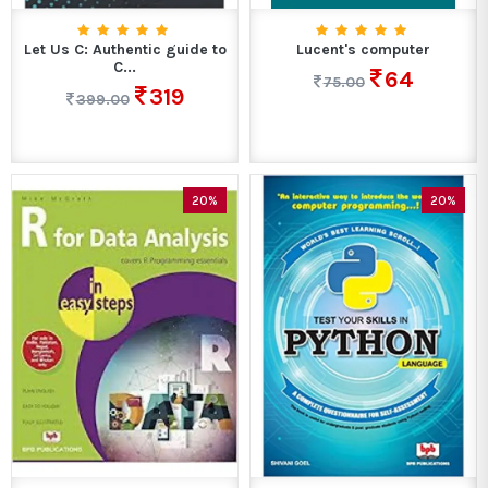
Let Us C: Authentic guide to
Lucent's computer
C...
64
75.00
319
399.00
20%
20%