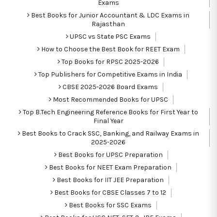
Exams
Best Books for Junior Accountant & LDC Exams in
Rajasthan
UPSC vs State PSC Exams
How to Choose the Best Book for REET Exam
Top Books for RPSC 2025-2026
Top Publishers for Competitive Exams in India
CBSE 2025-2026 Board Exams
Most Recommended Books for UPSC
Top B.Tech Engineering Reference Books for First Year to
Final Year
Best Books to Crack SSC, Banking, and Railway Exams in
2025-2026
Best Books for UPSC Preparation
Best Books for NEET Exam Preparation
Best Books for IIT JEE Preparation
Best Books for CBSE Classes 7 to 12
Best Books for SSC Exams