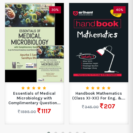
30%
40%
Essentials of Medical
Handbook Mathematics
Microbiology with
(Class XI-XII) For Eng. &...
Complimentary Question...
207
345.00
1117
1595.00