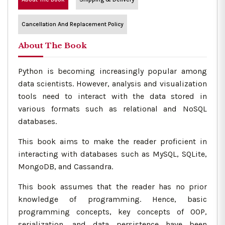
Cancellation And Replacement Policy
About The Book
Python is becoming increasingly popular among
data scientists. However, analysis and visualization
tools need to interact with the data stored in
various formats such as relational and NoSQL
databases.
This book aims to make the reader proficient in
interacting with databases such as MySQL, SQLite,
MongoDB, and Cassandra.
This book assumes that the reader has no prior
knowledge of programming. Hence, basic
programming concepts, key concepts of OOP,
serialization, and data persistence have been