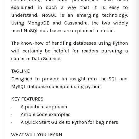
explained in such a way that it is easy to
understand. NoSQL is an emerging technology.
Using MongoDB and Cassandra, the two widely
used NoSQL databases are explained in detail.
The know-how of handling databases using Python
will certainly be helpful for readers pursuing a
career in Data Science.
TAGLINE
Designed to provide an insight into the SQL and
MySQL database concepts using python.
KEY FEATURES
· A practical approach
· Ample code examples
· A Quick Start Guide to Python for beginners
WHAT WILL YOU LEARN