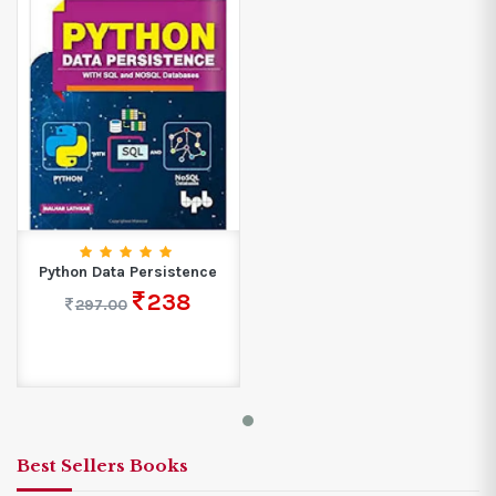
Python Data Persistence
238
297.00
Best Sellers Books