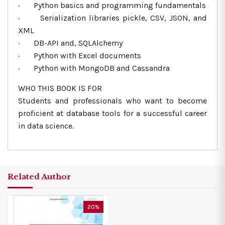
· Python basics and programming fundamentals
· Serialization libraries pickle, CSV, JSON, and
XML
· DB-API and, SQLAlchemy
· Python with Excel documents
· Python with MongoDB and Cassandra
WHO THIS BOOK IS FOR
Students and professionals who want to become
proficient at database tools for a successful career
in data science.
Related Author
20%