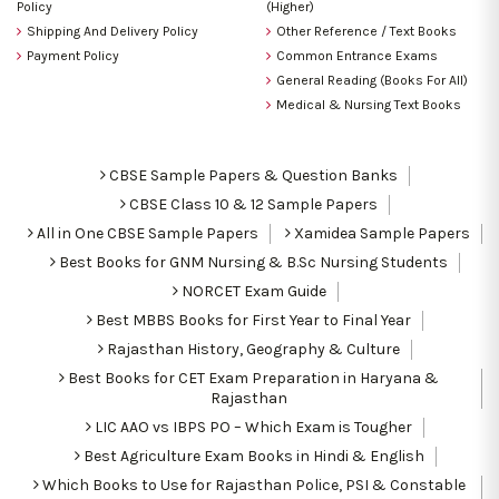
Policy
(Higher)
Shipping And Delivery Policy
Other Reference / Text Books
Payment Policy
Common Entrance Exams
General Reading (Books For All)
Medical & Nursing Text Books
CBSE Sample Papers & Question Banks
CBSE Class 10 & 12 Sample Papers
All in One CBSE Sample Papers
Xamidea Sample Papers
Best Books for GNM Nursing & B.Sc Nursing Students
NORCET Exam Guide
Best MBBS Books for First Year to Final Year
Rajasthan History, Geography & Culture
Best Books for CET Exam Preparation in Haryana &
Rajasthan
LIC AAO vs IBPS PO – Which Exam is Tougher
Best Agriculture Exam Books in Hindi & English
Which Books to Use for Rajasthan Police, PSI & Constable