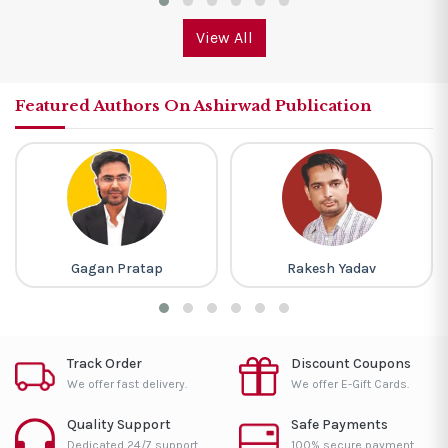
View All
Featured Authors On Ashirwad Publication
Gagan Pratap
Rakesh Yadav
Track Order
Discount Coupons
We offer fast delivery.
We offer E-Gift Cards.
Quality Support
Safe Payments
Dedicated 24/7 support.
100% secure payment.