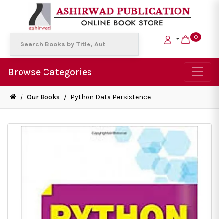
0
Browse Categories
/
Our Books
/
Python Data Persistence