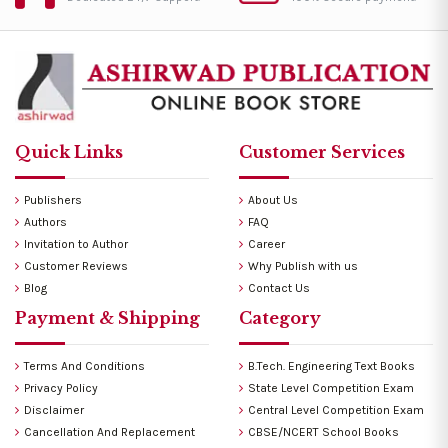
Quick Links
Customer Services
Publishers
About Us
Authors
FAQ
Invitation to Author
Career
Customer Reviews
Why Publish with us
Blog
Contact Us
Payment & Shipping
Category
Terms And Conditions
B.Tech. Engineering Text Books
Privacy Policy
State Level Competition Exam
Disclaimer
Central Level Competition Exam
Cancellation And Replacement
CBSE/NCERT School Books