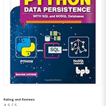
Rating and Reviews
4.5 / 5