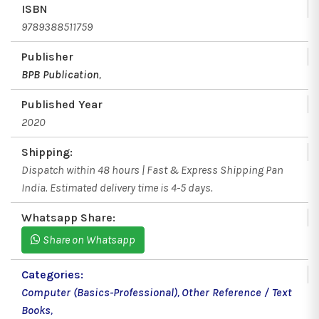
ISBN
9789388511759
Publisher
BPB Publication
,
Published Year
2020
Shipping:
Dispatch within 48 hours | Fast & Express Shipping Pan
India. Estimated delivery time is 4-5 days.
Whatsapp Share:
Share on Whatsapp
Categories:
Computer (Basics-Professional)
,
Other Reference / Text
Books
,