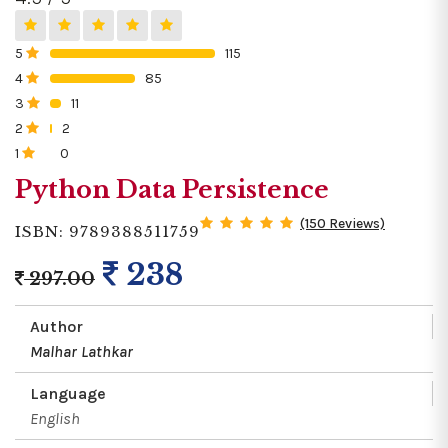
5
115
0%
4
85
0%
3
11
0%
2
2
0%
1
0
0%
Python Data Persistence
(150 Reviews)
ISBN: 9789388511759
238
297.00
Author
Malhar Lathkar
Language
English