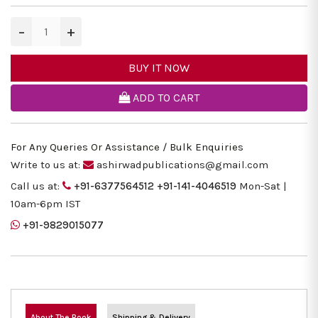
−
+
BUY IT NOW
ADD TO CART
For Any Queries Or Assistance / Bulk Enquiries
Write to us at:
ashirwadpublications@gmail.com
Call us at:
+91-6377564512
+91-141-4046519
Mon-Sat |
10am-6pm IST
+91-9829015077
About The Book
Shipping & Delivery