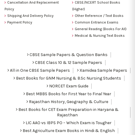
Cancellation And Replacement
CBSE/NCERT School Books
Policy
(Higher)
Shipping And Delivery Policy
Other Reference / Text Books
Payment Policy
Common Entrance Exams
General Reading (Books For All)
Medical & Nursing Text Books
CBSE Sample Papers & Question Banks
CBSE Class 10 & 12 Sample Papers
All in One CBSE Sample Papers
Xamidea Sample Papers
Best Books for GNM Nursing & B.Sc Nursing Students
NORCET Exam Guide
Best MBBS Books for First Year to Final Year
Rajasthan History, Geography & Culture
Best Books for CET Exam Preparation in Haryana &
Rajasthan
LIC AAO vs IBPS PO – Which Exam is Tougher
Best Agriculture Exam Books in Hindi & English