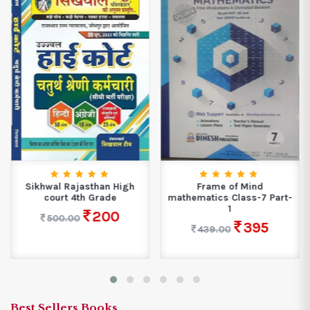
Sikhwal Rajasthan High
Frame of Mind
court 4th Grade
mathematics Class-7 Part-
1
200
500.00
395
439.00
Best Sellers Books