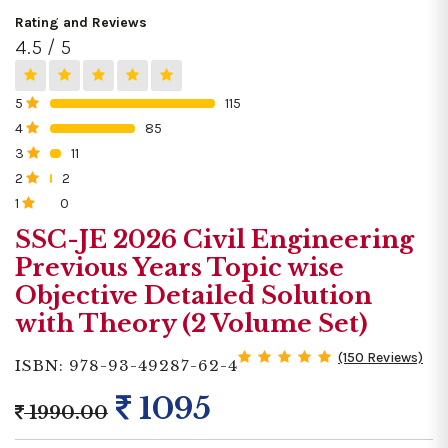
Rating and Reviews
4.5 / 5
5
115
0%
4
85
0%
3
11
0%
2
2
0%
1
0
0%
SSC-JE 2026 Civil Engineering
Previous Years Topic wise
Objective Detailed Solution
with Theory (2 Volume Set)
(150 Reviews)
ISBN: 978-93-49287-62-4
1095
1990.00