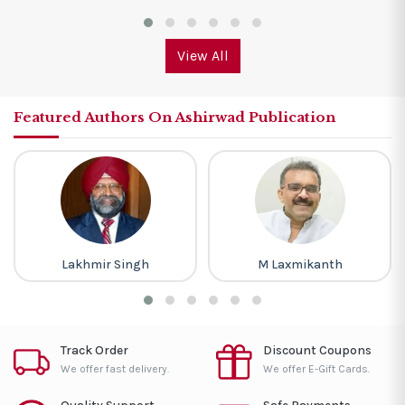
View All
Featured Authors On Ashirwad Publication
Lakhmir Singh
M Laxmikanth
Track Order
Discount Coupons
We offer fast delivery.
We offer E-Gift Cards.