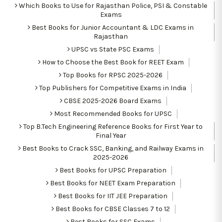
Which Books to Use for Rajasthan Police, PSI & Constable
Exams
Best Books for Junior Accountant & LDC Exams in
Rajasthan
UPSC vs State PSC Exams
How to Choose the Best Book for REET Exam
Top Books for RPSC 2025-2026
Top Publishers for Competitive Exams in India
CBSE 2025-2026 Board Exams
Most Recommended Books for UPSC
Top B.Tech Engineering Reference Books for First Year to
Final Year
Best Books to Crack SSC, Banking, and Railway Exams in
2025-2026
Best Books for UPSC Preparation
Best Books for NEET Exam Preparation
Best Books for IIT JEE Preparation
Best Books for CBSE Classes 7 to 12
Best Books for SSC Exams