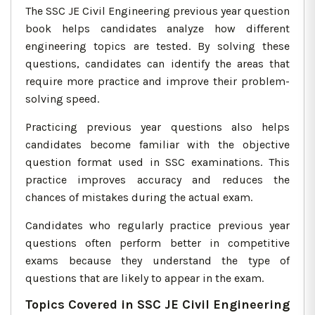
The SSC JE Civil Engineering previous year question
book helps candidates analyze how different
engineering topics are tested. By solving these
questions, candidates can identify the areas that
require more practice and improve their problem-
solving speed.
Practicing previous year questions also helps
candidates become familiar with the objective
question format used in SSC examinations. This
practice improves accuracy and reduces the
chances of mistakes during the actual exam.
Candidates who regularly practice previous year
questions often perform better in competitive
exams because they understand the type of
questions that are likely to appear in the exam.
Topics Covered in SSC JE Civil Engineering