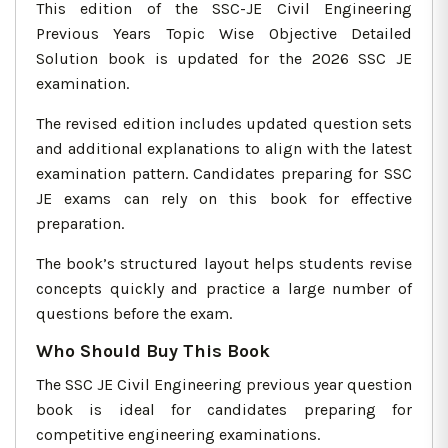
This edition of the SSC-JE Civil Engineering
Previous Years Topic Wise Objective Detailed
Solution book is updated for the 2026 SSC JE
examination.
The revised edition includes updated question sets
and additional explanations to align with the latest
examination pattern. Candidates preparing for SSC
JE exams can rely on this book for effective
preparation.
The book’s structured layout helps students revise
concepts quickly and practice a large number of
questions before the exam.
Who Should Buy This Book
The SSC JE Civil Engineering previous year question
book is ideal for candidates preparing for
competitive engineering examinations.