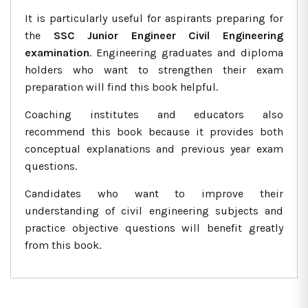
It is particularly useful for aspirants preparing for
the
SSC Junior Engineer Civil Engineering
examination
. Engineering graduates and diploma
holders who want to strengthen their exam
preparation will find this book helpful.
Coaching institutes and educators also
recommend this book because it provides both
conceptual explanations and previous year exam
questions.
Candidates who want to improve their
understanding of civil engineering subjects and
practice objective questions will benefit greatly
from this book.