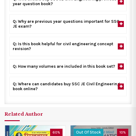
year question book?
Q: Why are previous year questions important for SSC
JE exam?
Q: Is this book helpful for civil engineering concept
revision?
Q: How many volumes are included in this book set?
Q: Where can candidates buy SSC JE Civil Engineering
book online?
Related Author
Out Of Stock
60%
10%