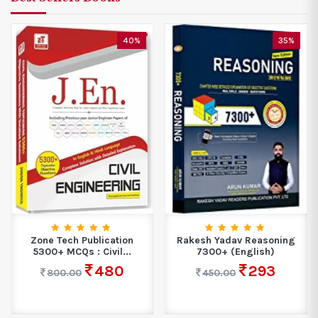
40%
35%
Zone Tech Publication
Rakesh Yadav Reasoning
5300+ MCQs : Civil...
7300+ (English)
480
293
800.00
450.00