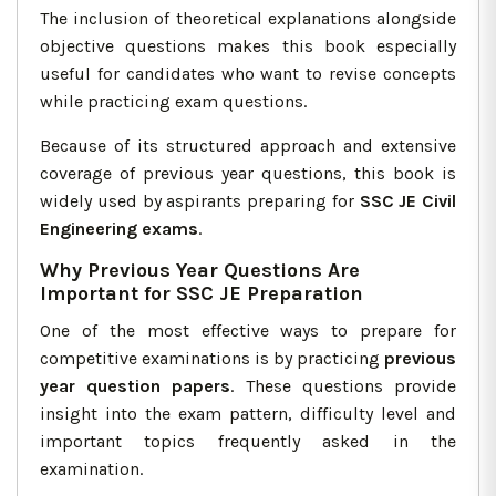
The inclusion of theoretical explanations alongside
objective questions makes this book especially
useful for candidates who want to revise concepts
while practicing exam questions.
Because of its structured approach and extensive
coverage of previous year questions, this book is
widely used by aspirants preparing for
SSC JE Civil
Engineering exams
.
Why Previous Year Questions Are
Important for SSC JE Preparation
One of the most effective ways to prepare for
competitive examinations is by practicing
previous
year question papers
. These questions provide
insight into the exam pattern, difficulty level and
important topics frequently asked in the
examination.