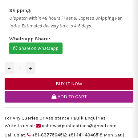
Shipping:
Dispatch within 48 hours | Fast & Express Shipping Pan
India. Estimated delivery time is 4-5 days.
Whatsapp Share:
Share on Whatsapp
−
+
BUY IT NOW
ADD TO CART
For Any Queries Or Assistance / Bulk Enquiries
Write to us at:
ashirwadpublications@gmail.com
Call us at:
+91-6377564512
+91-141-4046519
Mon-Sat |