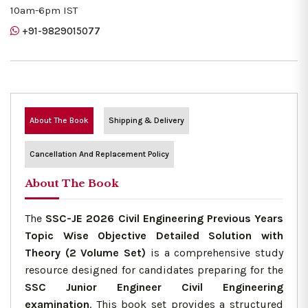
10am-6pm IST
+91-9829015077
About The Book
Shipping & Delivery
Cancellation And Replacement Policy
About The Book
The
SSC-JE 2026 Civil Engineering Previous Years
Topic Wise Objective Detailed Solution with
Theory (2 Volume Set)
is a comprehensive study
resource designed for candidates preparing for the
SSC Junior Engineer Civil Engineering
examination
. This book set provides a structured