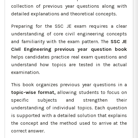
collection of previous year questions along with
detailed explanations and theoretical concepts.
Preparing for the SSC JE exam requires a clear
understanding of core civil engineering concepts
and familiarity with the exam pattern. The
SSC JE
Civil Engineering previous year question book
helps candidates practice real exam questions and
understand how topics are tested in the actual
examination.
This book organizes previous year questions in a
topic-wise format,
allowing students to focus on
specific subjects and strengthen their
understanding of individual topics. Each question
is supported with a detailed solution that explains
the concept and the method used to arrive at the
correct answer.