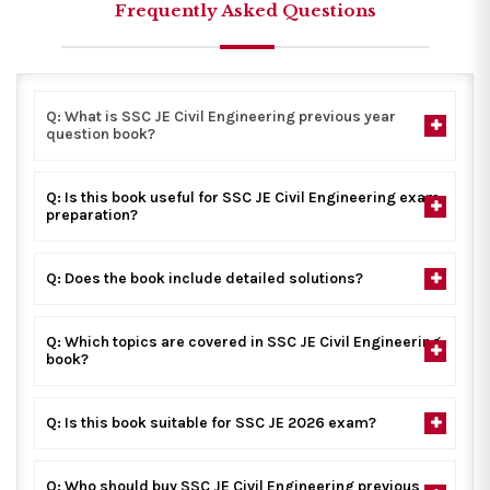
Frequently Asked Questions
Q: What is SSC JE Civil Engineering previous year
question book?
Q: Is this book useful for SSC JE Civil Engineering exam
preparation?
Q: Does the book include detailed solutions?
Q: Which topics are covered in SSC JE Civil Engineering
book?
Q: Is this book suitable for SSC JE 2026 exam?
Q: Who should buy SSC JE Civil Engineering previous