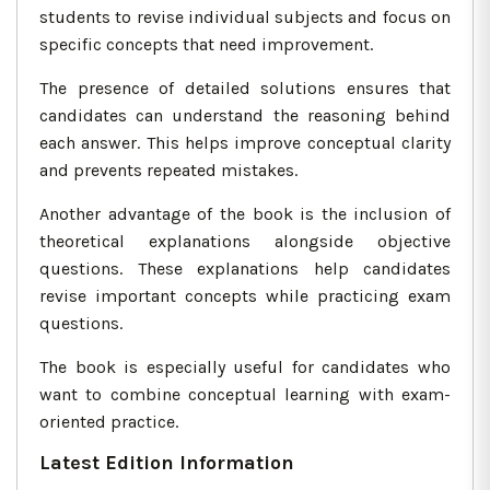
students to revise individual subjects and focus on
specific concepts that need improvement.
The presence of detailed solutions ensures that
candidates can understand the reasoning behind
each answer. This helps improve conceptual clarity
and prevents repeated mistakes.
Another advantage of the book is the inclusion of
theoretical explanations alongside objective
questions. These explanations help candidates
revise important concepts while practicing exam
questions.
The book is especially useful for candidates who
want to combine conceptual learning with exam-
oriented practice.
Latest Edition Information