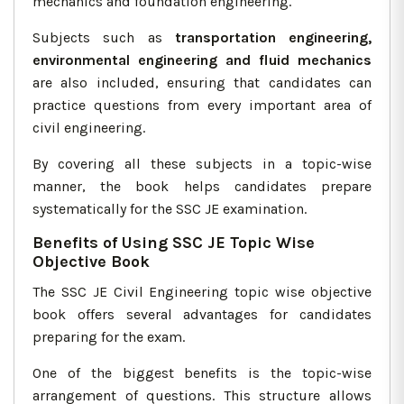
mechanics and foundation engineering.
Subjects such as
transportation engineering,
environmental engineering and fluid mechanics
are also included, ensuring that candidates can
practice questions from every important area of
civil engineering.
By covering all these subjects in a topic-wise
manner, the book helps candidates prepare
systematically for the SSC JE examination.
Benefits of Using SSC JE Topic Wise
Objective Book
The SSC JE Civil Engineering topic wise objective
book offers several advantages for candidates
preparing for the exam.
One of the biggest benefits is the topic-wise
arrangement of questions. This structure allows