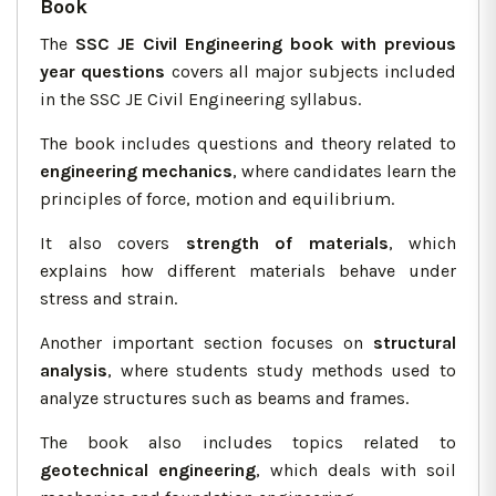
Book
The
SSC JE Civil Engineering book with previous
year questions
covers all major subjects included
in the SSC JE Civil Engineering syllabus.
The book includes questions and theory related to
engineering mechanics
, where candidates learn the
principles of force, motion and equilibrium.
It also covers
strength of materials
, which
explains how different materials behave under
stress and strain.
Another important section focuses on
structural
analysis
, where students study methods used to
analyze structures such as beams and frames.
The book also includes topics related to
geotechnical engineering
, which deals with soil