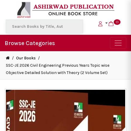
0
Browse Categories
/
Our Books
/
SSC-JE 2026 Civil Engineering Previous Years Topic wise
Objective Detailed Solution with Theory (2 Volume Set)