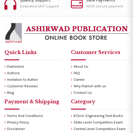
Quality Support
Safe Payments
Dedicated 24/7 support.
100% secure payment.
Quick Links
Customer Services
Publishers
About Us
Authors
FAQ
Invitation to Author
Career
Customer Reviews
Why Publish with us
Blog
Contact Us
Payment & Shipping
Category
Terms And Conditions
B.Tech. Engineering Text Books
Privacy Policy
State Level Competition Exam
Disclaimer
Central Level Competition Exam