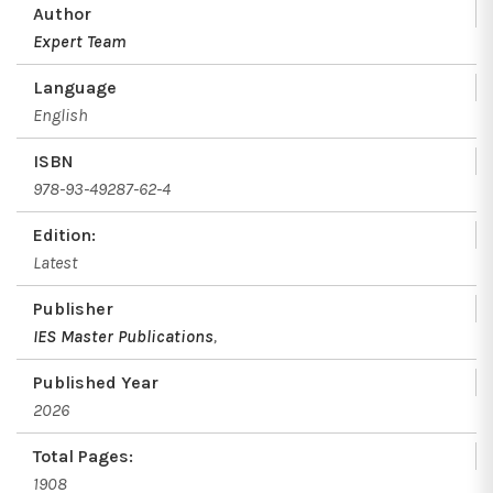
Author
Expert Team
Language
English
ISBN
978-93-49287-62-4
Edition:
Latest
Publisher
IES Master Publications
,
Published Year
2026
Total Pages:
1908