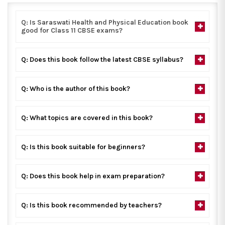
Q: Is Saraswati Health and Physical Education book
good for Class 11 CBSE exams?
Q: Does this book follow the latest CBSE syllabus?
Q: Who is the author of this book?
Q: What topics are covered in this book?
Q: Is this book suitable for beginners?
Q: Does this book help in exam preparation?
Q: Is this book recommended by teachers?