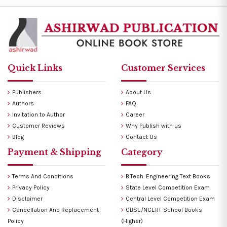
Quick Links
Customer Services
Publishers
About Us
Authors
FAQ
Invitation to Author
Career
Customer Reviews
Why Publish with us
Blog
Contact Us
Payment & Shipping
Category
Terms And Conditions
B.Tech. Engineering Text Books
Privacy Policy
State Level Competition Exam
Disclaimer
Central Level Competition Exam
Cancellation And Replacement
CBSE/NCERT School Books
Policy
(Higher)