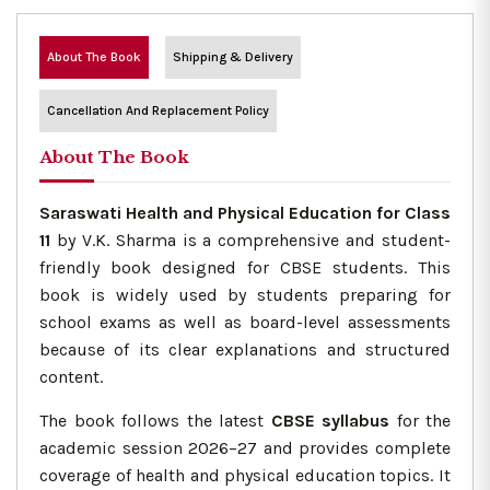
About The Book
Shipping & Delivery
Cancellation And Replacement Policy
About The Book
Saraswati Health and Physical Education for Class
11
by V.K. Sharma is a comprehensive and student-
friendly book designed for CBSE students. This
book is widely used by students preparing for
school exams as well as board-level assessments
because of its clear explanations and structured
content.
The book follows the latest
CBSE syllabus
for the
academic session 2026–27 and provides complete
coverage of health and physical education topics. It