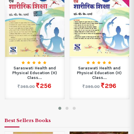
Saraswati Health and
Saraswati Health and
Physical Education (H)
Physical Education (H)
Class...
Class...
256
296
365.00
395.00
Best Sellers Books