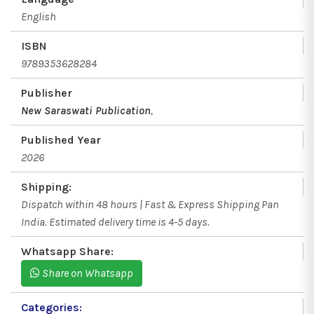
English
ISBN
9789353628284
Publisher
New Saraswati Publication
,
Published Year
2026
Shipping:
Dispatch within 48 hours | Fast & Express Shipping Pan
India. Estimated delivery time is 4-5 days.
Whatsapp Share:
Share on Whatsapp
Categories: