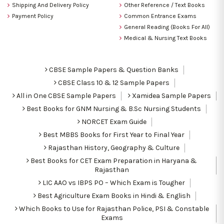
Shipping And Delivery Policy
Other Reference / Text Books
Payment Policy
Common Entrance Exams
General Reading (Books For All)
Medical & Nursing Text Books
CBSE Sample Papers & Question Banks
CBSE Class 10 & 12 Sample Papers
All in One CBSE Sample Papers
Xamidea Sample Papers
Best Books for GNM Nursing & B.Sc Nursing Students
NORCET Exam Guide
Best MBBS Books for First Year to Final Year
Rajasthan History, Geography & Culture
Best Books for CET Exam Preparation in Haryana &
Rajasthan
LIC AAO vs IBPS PO – Which Exam is Tougher
Best Agriculture Exam Books in Hindi & English
Which Books to Use for Rajasthan Police, PSI & Constable
Exams