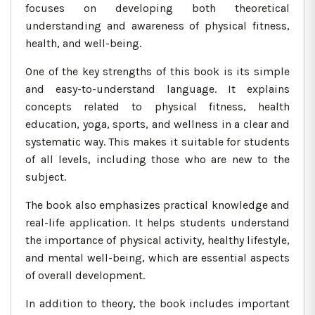
focuses on developing both theoretical
understanding and awareness of physical fitness,
health, and well-being.
One of the key strengths of this book is its simple
and easy-to-understand language. It explains
concepts related to physical fitness, health
education, yoga, sports, and wellness in a clear and
systematic way. This makes it suitable for students
of all levels, including those who are new to the
subject.
The book also emphasizes practical knowledge and
real-life application. It helps students understand
the importance of physical activity, healthy lifestyle,
and mental well-being, which are essential aspects
of overall development.
In addition to theory, the book includes important