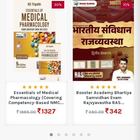
30%
10%
Essentials of Medical
Booster Academy Bhartiya
Pharmacology (Covering
Samvidhan Evam
Competency-Based NMC...
Rajvyavastha RAS...
1327
342
1895.00
380.00