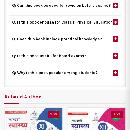
Q: Can this book be used for revision before exams?
Q: Is this book enough for Class 11 Physical Education?
Q: Does this book include practical knowledge?
Q: Is this book useful for board exams?
Q: Why is this book popular among students?
Related Author
30%
25%