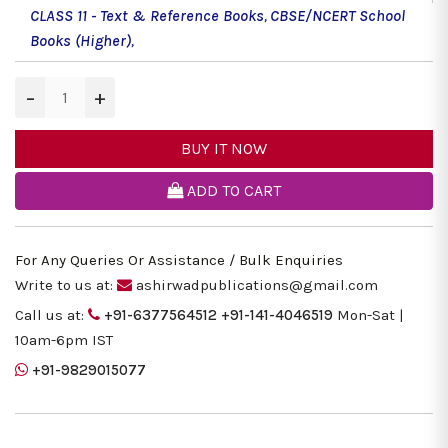
CLASS 11 - Text & Reference Books
,
CBSE/NCERT School
Books (Higher)
,
−
+
BUY IT NOW
ADD TO CART
For Any Queries Or Assistance / Bulk Enquiries
Write to us at:
ashirwadpublications@gmail.com
Call us at:
+91-6377564512
+91-141-4046519
Mon-Sat |
10am-6pm IST
+91-9829015077