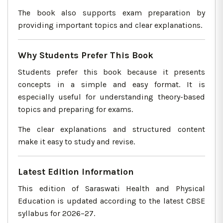
The book also supports exam preparation by
providing important topics and clear explanations.
Why Students Prefer This Book
Students prefer this book because it presents
concepts in a simple and easy format. It is
especially useful for understanding theory-based
topics and preparing for exams.
The clear explanations and structured content
make it easy to study and revise.
Latest Edition Information
This edition of Saraswati Health and Physical
Education is updated according to the latest CBSE
syllabus for 2026–27.