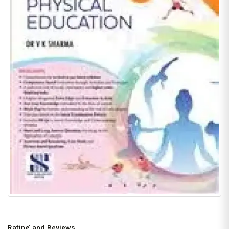
Rating and Reviews