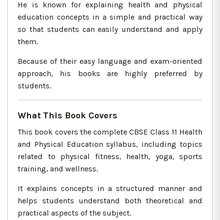
He is known for explaining health and physical
education concepts in a simple and practical way
so that students can easily understand and apply
them.
Because of their easy language and exam-oriented
approach, his books are highly preferred by
students.
What This Book Covers
This book covers the complete CBSE Class 11 Health
and Physical Education syllabus, including topics
related to physical fitness, health, yoga, sports
training, and wellness.
It explains concepts in a structured manner and
helps students understand both theoretical and
practical aspects of the subject.