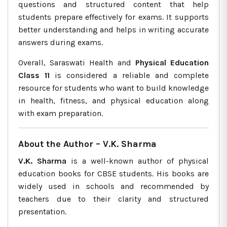
questions and structured content that help
students prepare effectively for exams. It supports
better understanding and helps in writing accurate
answers during exams.
Overall, Saraswati Health and
Physical Education
Class 11
is considered a reliable and complete
resource for students who want to build knowledge
in health, fitness, and physical education along
with exam preparation.
About the Author – V.K. Sharma
V.K. Sharma
is a well-known author of physical
education books for CBSE students. His books are
widely used in schools and recommended by
teachers due to their clarity and structured
presentation.