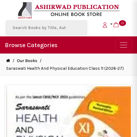
0
Browse Categories
/
Our Books
/
Saraswati Health And Physical Education Class 11 (2026-27)