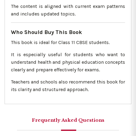
The content is aligned with current exam patterns
and includes updated topics.
Who Should Buy This Book
This book is ideal for Class 11 CBSE students.
It is especially useful for students who want to
understand health and physical education concepts
clearly and prepare effectively for exams.
Teachers and schools also recommend this book for
its clarity and structured approach.
Frequently Asked Questions