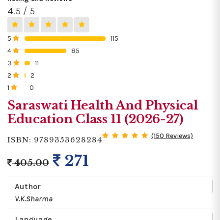
4.5 / 5
5
115
0%
4
85
0%
3
11
0%
2
2
0%
1
0
0%
Saraswati Health And Physical
Education Class 11 (2026-27)
(150 Reviews)
ISBN: 9789353628284
271
405.00
Author
V.K.Sharma
Language