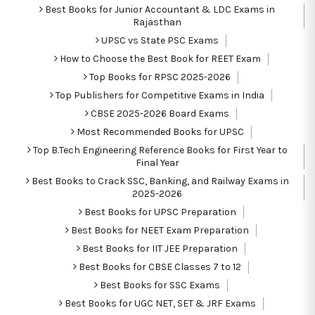
Best Books for Junior Accountant & LDC Exams in
Rajasthan
UPSC vs State PSC Exams
How to Choose the Best Book for REET Exam
Top Books for RPSC 2025-2026
Top Publishers for Competitive Exams in India
CBSE 2025-2026 Board Exams
Most Recommended Books for UPSC
Top B.Tech Engineering Reference Books for First Year to
Final Year
Best Books to Crack SSC, Banking, and Railway Exams in
2025-2026
Best Books for UPSC Preparation
Best Books for NEET Exam Preparation
Best Books for IIT JEE Preparation
Best Books for CBSE Classes 7 to 12
Best Books for SSC Exams
Best Books for UGC NET, SET & JRF Exams