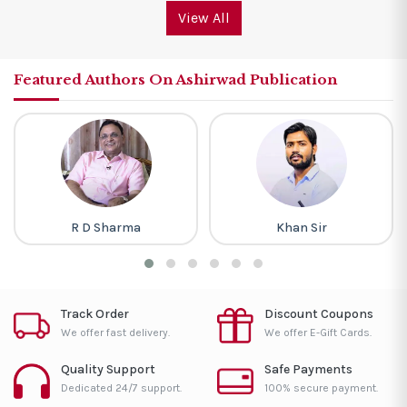
View All
Featured Authors On Ashirwad Publication
R D Sharma
Khan Sir
Track Order
Discount Coupons
We offer fast delivery.
We offer E-Gift Cards.
Quality Support
Safe Payments
Dedicated 24/7 support.
100% secure payment.