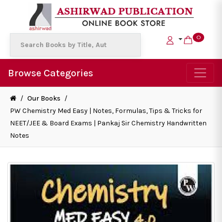
0
Browse Categories
/
Our Books
/
PW Chemistry Med Easy | Notes, Formulas, Tips & Tricks for
NEET/JEE & Board Exams | Pankaj Sir Chemistry Handwritten
Notes