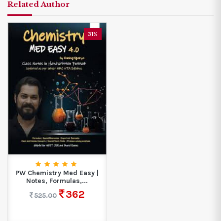
Related Author
31%
PW Chemistry Med Easy |
Notes, Formulas,...
362
525.00