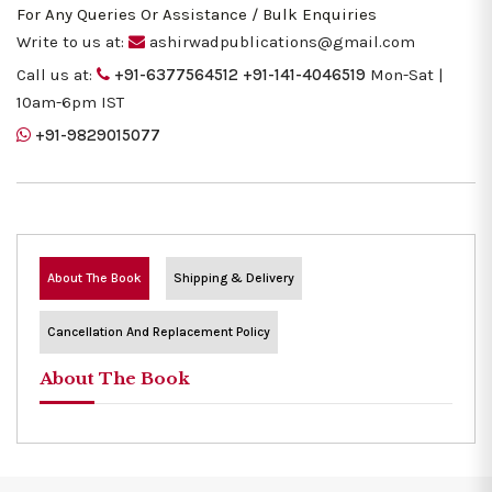
For Any Queries Or Assistance / Bulk Enquiries
Write to us at:
ashirwadpublications@gmail.com
Call us at:
+91-6377564512
+91-141-4046519
Mon-Sat |
10am-6pm IST
+91-9829015077
About The Book
Shipping & Delivery
Cancellation And Replacement Policy
About The Book