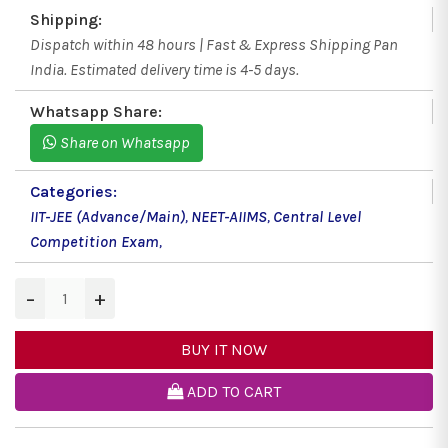
Shipping:
Dispatch within 48 hours | Fast & Express Shipping Pan
India. Estimated delivery time is 4-5 days.
Whatsapp Share:
Share on Whatsapp
Categories:
IIT-JEE (Advance/Main)
,
NEET-AIIMS
,
Central Level
Competition Exam
,
−
+
BUY IT NOW
ADD TO CART