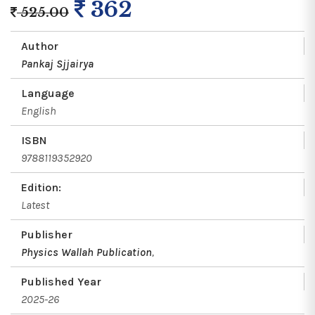
362
525.00
Author
Pankaj Sjjairya
Language
English
ISBN
9788119352920
Edition:
Latest
Publisher
Physics Wallah Publication
,
Published Year
2025-26