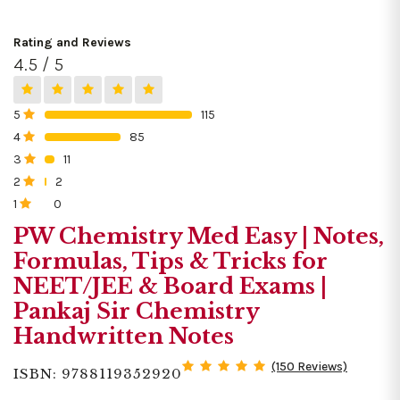
Rating and Reviews
4.5 / 5
5
115
0%
4
85
0%
3
11
0%
2
2
0%
1
0
0%
PW Chemistry Med Easy | Notes,
Formulas, Tips & Tricks for
NEET/JEE & Board Exams |
Pankaj Sir Chemistry
Handwritten Notes
(150 Reviews)
ISBN: 9788119352920