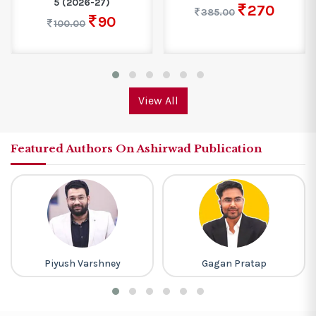
5 (2026-27)
270
385.00
90
100.00
View All
Featured Authors On Ashirwad Publication
Piyush Varshney
Gagan Pratap