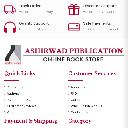
Track Order
Discount Coupons
We offer fast delivery.
We offer E-Gift Cards.
Quality Support
Safe Payments
Dedicated 24/7 support.
100% secure payment.
Quick Links
Customer Services
Publishers
About Us
Authors
FAQ
Invitation to Author
Career
Customer Reviews
Why Publish with us
Blog
Contact Us
Payment & Shipping
Category