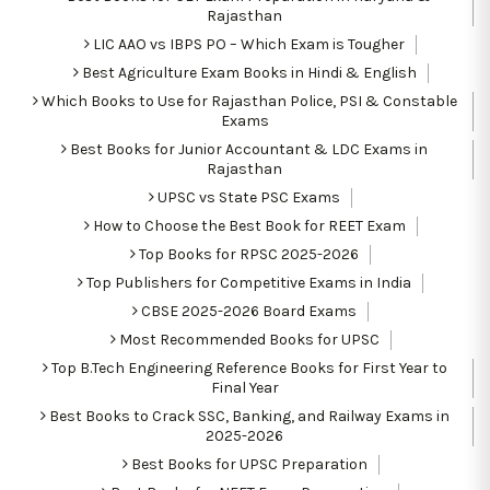
Rajasthan
LIC AAO vs IBPS PO – Which Exam is Tougher
Best Agriculture Exam Books in Hindi & English
Which Books to Use for Rajasthan Police, PSI & Constable
Exams
Best Books for Junior Accountant & LDC Exams in
Rajasthan
UPSC vs State PSC Exams
How to Choose the Best Book for REET Exam
Top Books for RPSC 2025-2026
Top Publishers for Competitive Exams in India
CBSE 2025-2026 Board Exams
Most Recommended Books for UPSC
Top B.Tech Engineering Reference Books for First Year to
Final Year
Best Books to Crack SSC, Banking, and Railway Exams in
2025-2026
Best Books for UPSC Preparation