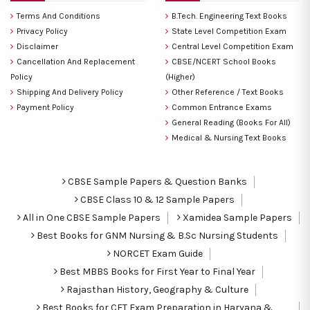
Terms And Conditions
B.Tech. Engineering Text Books
Privacy Policy
State Level Competition Exam
Disclaimer
Central Level Competition Exam
Cancellation And Replacement
CBSE/NCERT School Books
Policy
(Higher)
Shipping And Delivery Policy
Other Reference / Text Books
Payment Policy
Common Entrance Exams
General Reading (Books For All)
Medical & Nursing Text Books
CBSE Sample Papers & Question Banks
CBSE Class 10 & 12 Sample Papers
All in One CBSE Sample Papers
Xamidea Sample Papers
Best Books for GNM Nursing & B.Sc Nursing Students
NORCET Exam Guide
Best MBBS Books for First Year to Final Year
Rajasthan History, Geography & Culture
Best Books for CET Exam Preparation in Haryana &