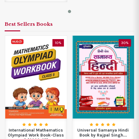
Best Sellers Books
10%
30%
International Mathematics
Universal Samanya Hindi
Olympiad Work Book-Class
Book by Rajpal Singh...