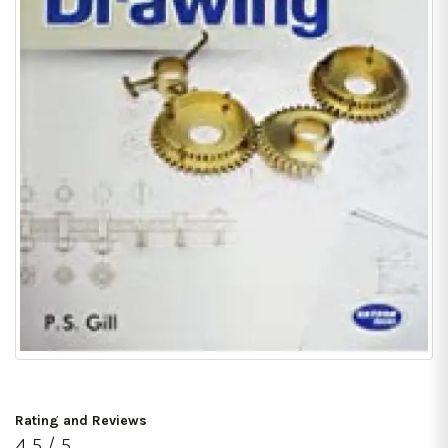
Rating and Reviews
4.5 / 5