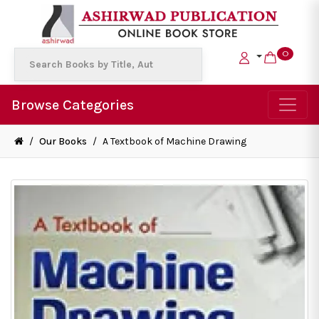
0
Browse Categories
/
Our Books
/
A Textbook of Machine Drawing