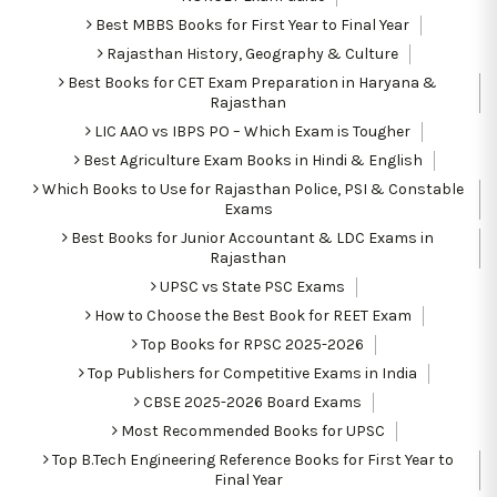
Best MBBS Books for First Year to Final Year
Rajasthan History, Geography & Culture
Best Books for CET Exam Preparation in Haryana &
Rajasthan
LIC AAO vs IBPS PO – Which Exam is Tougher
Best Agriculture Exam Books in Hindi & English
Which Books to Use for Rajasthan Police, PSI & Constable
Exams
Best Books for Junior Accountant & LDC Exams in
Rajasthan
UPSC vs State PSC Exams
How to Choose the Best Book for REET Exam
Top Books for RPSC 2025-2026
Top Publishers for Competitive Exams in India
CBSE 2025-2026 Board Exams
Most Recommended Books for UPSC
Top B.Tech Engineering Reference Books for First Year to
Final Year