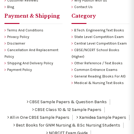
Customer Reviews
Why Publish with us
Blog
Contact Us
Payment & Shipping
Category
Terms And Conditions
B.Tech. Engineering Text Books
Privacy Policy
State Level Competition Exam
Disclaimer
Central Level Competition Exam
Cancellation And Replacement
CBSE/NCERT School Books
Policy
(Higher)
Shipping And Delivery Policy
Other Reference / Text Books
Payment Policy
Common Entrance Exams
General Reading (Books For All)
Medical & Nursing Text Books
CBSE Sample Papers & Question Banks
CBSE Class 10 & 12 Sample Papers
All in One CBSE Sample Papers
Xamidea Sample Papers
Best Books for GNM Nursing & B.Sc Nursing Students
NORCET Exam Guide