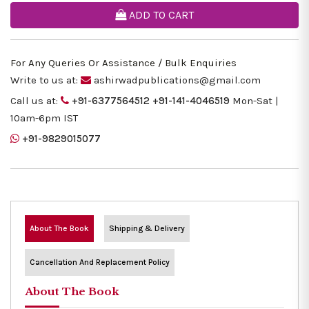
ADD TO CART
For Any Queries Or Assistance / Bulk Enquiries
Write to us at:
ashirwadpublications@gmail.com
Call us at:
+91-6377564512
+91-141-4046519
Mon-Sat |
10am-6pm IST
+91-9829015077
About The Book
Shipping & Delivery
Cancellation And Replacement Policy
About The Book