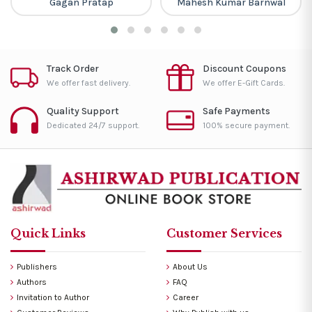
Gagan Pratap
Mahesh Kumar Barnwal
Track Order
Discount Coupons
We offer fast delivery.
We offer E-Gift Cards.
Quality Support
Safe Payments
Dedicated 24/7 support.
100% secure payment.
Quick Links
Customer Services
Publishers
About Us
Authors
FAQ
Invitation to Author
Career