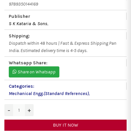
9789350144169
Publisher
S K Kataria & Sons
,
Shipping:
Dispatch within 48 hours | Fast & Express Shipping Pan
India. Estimated delivery time is 4-5 days.
Whatsapp Share:
Share on Whatsapp
Categories:
Mechanical Engg.(Standard References)
,
−
+
BUY IT NOW