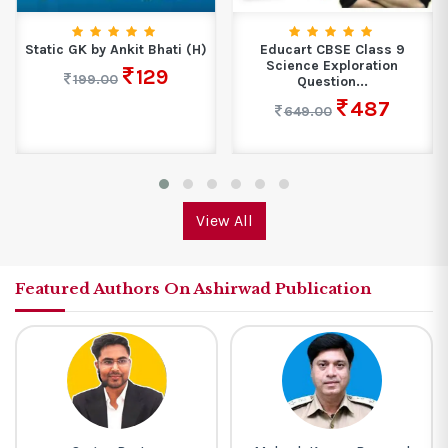
Static GK by Ankit Bhati (H)
Educart CBSE Class 9
Science Exploration
129
199.00
Question...
487
649.00
View All
Featured Authors On Ashirwad Publication