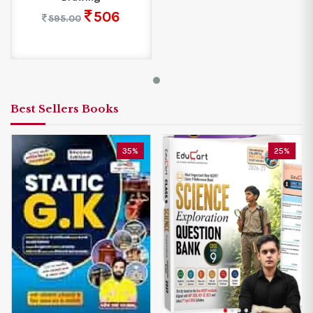
506
595.00
Best Sellers Books
35%
25%