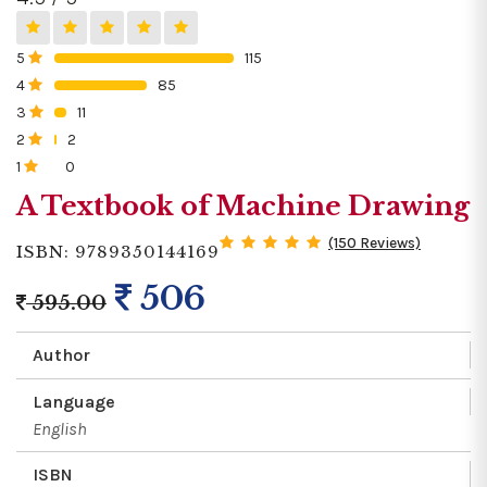
5
115
0%
4
85
0%
3
11
0%
2
2
0%
1
0
0%
A Textbook of Machine Drawing
(150 Reviews)
ISBN: 9789350144169
506
595.00
Author
Language
English
ISBN