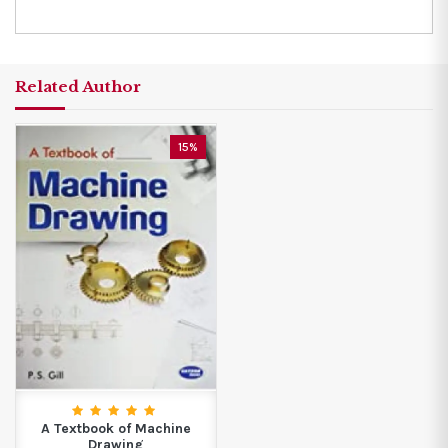
Related Author
15%
A Textbook of Machine
Drawing