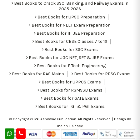
Best Books to Crack SSC, Banking, and Railway Exams in
2025-2026
Best Books for UPSC Preparation
Best Books for NEET Exam Preparation
Best Books for IIT JEE Preparation
Best Books for CBSE Classes 7 to 12
Best Books for SSC Exams
Best Books for UGC NET, SET & JRF Exams
Best Books for B.Tech Engineering
Best Books for RAS Mains
Best Books for RPSC Exams
Best Books for UPPCS Exams
Best Books for RSMSSB Exams
Best Books for GATE Exams
Best Books for TGT & PGT Exams
© Copyright 2026
Ashirwad Publication
. All Rights Reserved. | Design By
Indian E Space