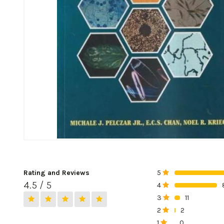
Rating and Reviews
5
0%
4.5 / 5
4
0%
3
11
0%
2
2
0%
1
0