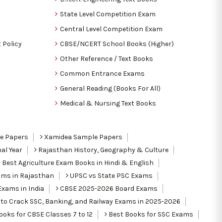
State Level Competition Exam
Central Level Competition Exam
 Policy
CBSE/NCERT School Books (Higher)
Other Reference / Text Books
Common Entrance Exams
General Reading (Books For All)
Medical & Nursing Text Books
le Papers
Xamidea Sample Papers
al Year
Rajasthan History, Geography & Culture
Best Agriculture Exam Books in Hindi & English
ams in Rajasthan
UPSC vs State PSC Exams
Exams in India
CBSE 2025-2026 Board Exams
to Crack SSC, Banking, and Railway Exams in 2025-2026
oks for CBSE Classes 7 to 12
Best Books for SSC Exams