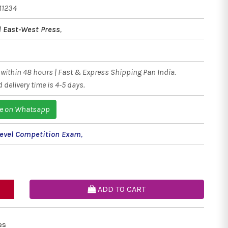
11234
ed East-West Press
,
within 48 hours | Fast & Express Shipping Pan India.
 delivery time is 4-5 days.
e on Whatsapp
Level Competition Exam
,
ADD TO CART
es