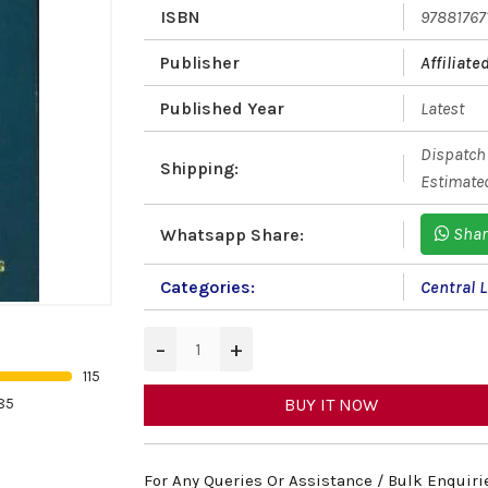
ISBN
97881767
Publisher
Affiliat
Published Year
Latest
Dispatch 
Shipping:
Estimated
Shar
Whatsapp Share:
Categories:
Central 
−
+
115
85
BUY IT NOW
For Any Queries Or Assistance / Bulk Enquiri