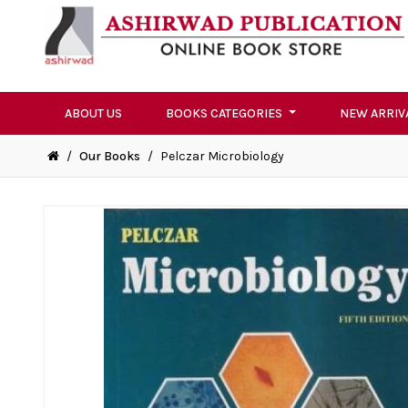
ABOUT US
BOOKS CATEGORIES
NEW ARRIV
/
Our Books
/
Pelczar Microbiology