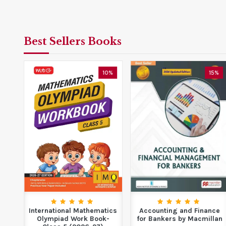
Best Sellers Books
0%
10%
15%
ing
International Mathematics
Accounting and Finance
Non-
Olympiad Work Book-
for Bankers by Macmillan