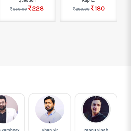
Question
Kapil...
228
180
350.00
200.00
h Varshney
Khan Sir
Pappu Singh
G