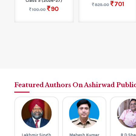
Class 5 (2026-27)
701
825.00
90
100.00
Featured Authors On Ashirwad Publi
th
Lakhmir Singh
Mahesh Kumar
R D Sh