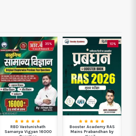
35%
10%
RBD Vastunishath
Booster Academy RAS
Neo
Samanya Vigyan 16000
Mains Prabandhan by