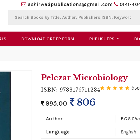
ashirwadpublications@gmail.com
0141-40
ALS
DOWNLOAD ORDER FORM
PUBLISHERS
BL
Pelczar Microbiology
(150
ISBN: 9788176711234
806
895.00
Author
E.C.S.Ch
Language
English