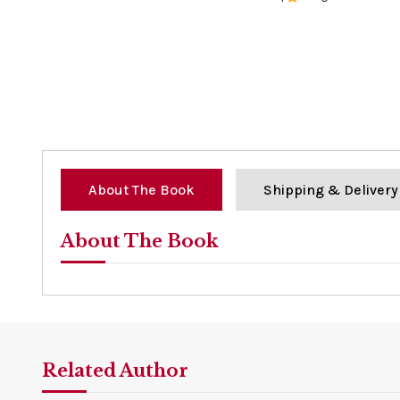
0%
About The Book
Shipping & Delivery
About The Book
Related Author