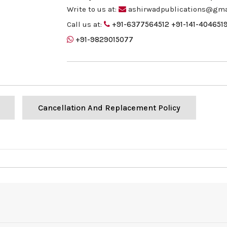
Write to us at:
ashirwadpublications@gma
Call us at:
+91-6377564512
+91-141-404651
+91-9829015077
Cancellation And Replacement Policy