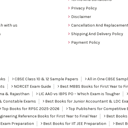
Privacy Policy
Disclaimer
h with us
Cancellation And Replacement
s
Shipping And Delivery Policy
Payment Policy
nks
CBSE Class 10 & 12 Sample Papers
All in One CBSE Samp
nts
NORCET Exam Guide
Best MBBS Books for First Year to Fin
ana & Rajasthan
LIC AAO vs IBPS PO – Which Exam is Tougher
I & Constable Exams
Best Books for Junior Accountant & LDC Ex
Top Books for RPSC 2025-2026
Top Publishers for Competitive 
ineering Reference Books for First Year to Final Year
Best Books 
 Exam Preparation
Best Books for IIT JEE Preparation
Best Bo