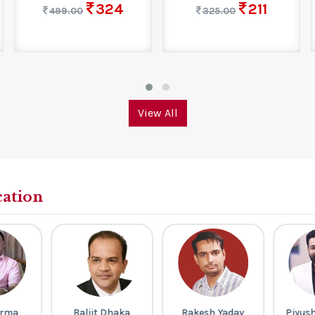
324
211
499.00
325.00
View All
cation
arma
Baljit Dhaka
Rakesh Yadav
Piyus