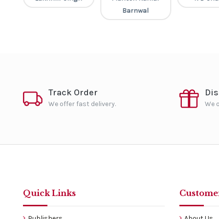
Barnwal
Track Order
Di
We offer fast delivery.
We o
Quick Links
Customer
Publishers
About Us