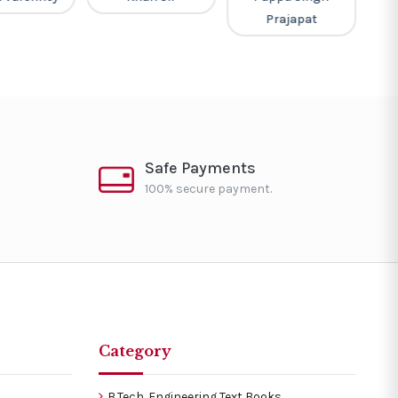
Prajapat
Safe Payments
100% secure payment.
Category
B.Tech. Engineering Text Books