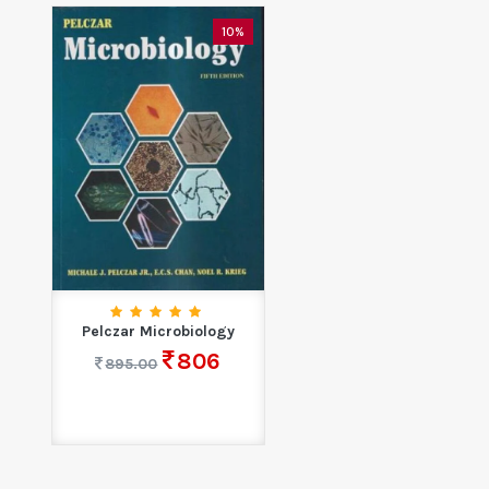
10%
Pelczar Microbiology
806
895.00