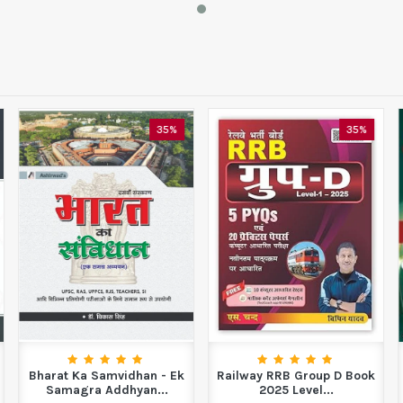
35%
35%
Bharat Ka Samvidhan - Ek
Railway RRB Group D Book
Samagra Addhyan...
2025 Level...