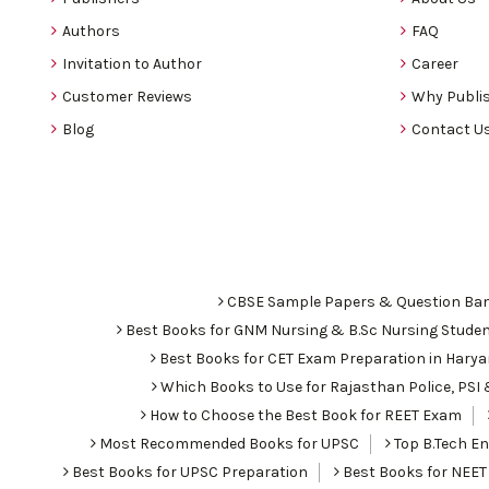
Authors
FAQ
Invitation to Author
Career
Customer Reviews
Why Publis
Blog
Contact U
CBSE Sample Papers & Question Ba
Best Books for GNM Nursing & B.Sc Nursing Stude
Best Books for CET Exam Preparation in Hary
Which Books to Use for Rajasthan Police, PS
How to Choose the Best Book for REET Exam
Most Recommended Books for UPSC
Top B.Tech Eng
Best Books for UPSC Preparation
Best Books for NEET