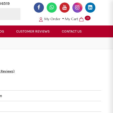
46519
0
My Order
My Cart
OG
CUSTOMER REVIEWS
CONTACT US
 Reviews)
an