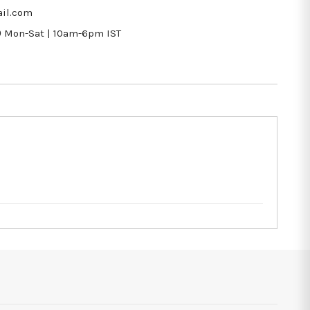
il.com
9
Mon-Sat | 10am-6pm IST