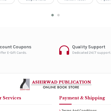
scount Coupons
Quality Support
ffer E-Gift Cards.
Dedicated 24/7 support.
 Services
Payment & Shipping
Terms And Conditions