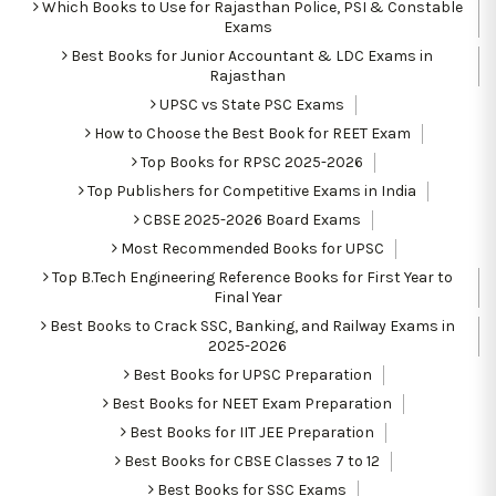
Which Books to Use for Rajasthan Police, PSI & Constable
Exams
Best Books for Junior Accountant & LDC Exams in
Rajasthan
UPSC vs State PSC Exams
How to Choose the Best Book for REET Exam
Top Books for RPSC 2025-2026
Top Publishers for Competitive Exams in India
CBSE 2025-2026 Board Exams
Most Recommended Books for UPSC
Top B.Tech Engineering Reference Books for First Year to
Final Year
Best Books to Crack SSC, Banking, and Railway Exams in
2025-2026
Best Books for UPSC Preparation
Best Books for NEET Exam Preparation
Best Books for IIT JEE Preparation
Best Books for CBSE Classes 7 to 12
Best Books for SSC Exams