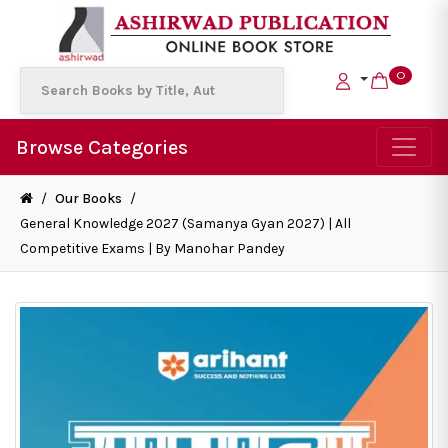
0
Browse Categories
/
Our Books
/
General Knowledge 2027 (Samanya Gyan 2027) | All
Competitive Exams | By Manohar Pandey