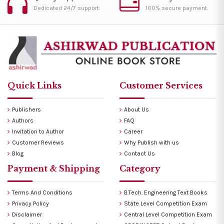
Dedicated 24/7 support.
100% secure payment.
Quick Links
Customer Services
Publishers
About Us
Authors
FAQ
Invitation to Author
Career
Customer Reviews
Why Publish with us
Blog
Contact Us
Payment & Shipping
Category
Terms And Conditions
B.Tech. Engineering Text Books
Privacy Policy
State Level Competition Exam
Disclaimer
Central Level Competition Exam