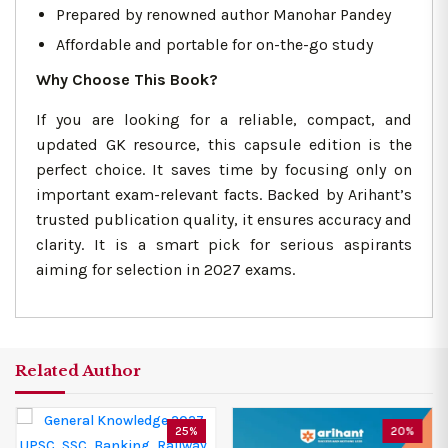
Prepared by renowned author Manohar Pandey
Affordable and portable for on-the-go study
Why Choose This Book?
If you are looking for a reliable, compact, and
updated GK resource, this capsule edition is the
perfect choice. It saves time by focusing only on
important exam-relevant facts. Backed by Arihant’s
trusted publication quality, it ensures accuracy and
clarity. It is a smart pick for serious aspirants
aiming for selection in 2027 exams.
Related Author
25%
20%