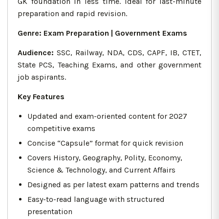
GK foundation in less time. Ideal for last-minute
preparation and rapid revision.
Genre
: Exam Preparation | Government Exams
Audience:
SSC, Railway, NDA, CDS, CAPF, IB, CTET,
State PCS, Teaching Exams, and other government
job aspirants.
Key Features
Updated and exam-oriented content for 2027
competitive exams
Concise “Capsule” format for quick revision
Covers History, Geography, Polity, Economy,
Science & Technology, and Current Affairs
Designed as per latest exam patterns and trends
Easy-to-read language with structured
presentation