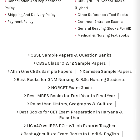
Cancellation And Replacement
CBSE/NCERT School Books
Policy
(Higher)
Shipping And Delivery Policy
Other Reference / Text Books
Payment Policy
Common Entrance Exams
General Reading (Books For All)
Medical & Nursing Text Books
CBSE Sample Papers & Question Banks
CBSE Class 10 & 12 Sample Papers
All in One CBSE Sample Papers
Xamidea Sample Papers
Best Books for GNM Nursing & B.Sc Nursing Students
NORCET Exam Guide
Best MBBS Books for First Year to Final Year
Rajasthan History, Geography & Culture
Best Books for CET Exam Preparation in Haryana &
Rajasthan
LIC AAO vs IBPS PO – Which Exam is Tougher
Best Agriculture Exam Books in Hindi & English