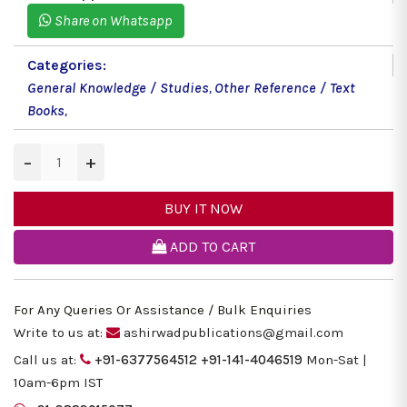
Share on Whatsapp
Categories:
General Knowledge / Studies
,
Other Reference / Text
Books
,
−
+
BUY IT NOW
ADD TO CART
For Any Queries Or Assistance / Bulk Enquiries
Write to us at:
ashirwadpublications@gmail.com
Call us at:
+91-6377564512
+91-141-4046519
Mon-Sat |
10am-6pm IST