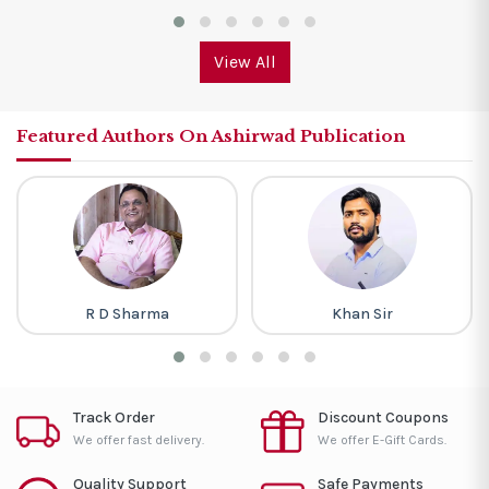
View All
Featured Authors On Ashirwad Publication
R D Sharma
Khan Sir
Track Order
Discount Coupons
We offer fast delivery.
We offer E-Gift Cards.
Quality Support
Safe Payments