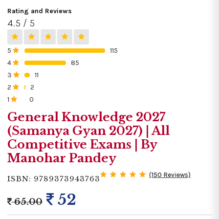
Rating and Reviews
4.5 / 5
5
115
0%
4
85
0%
3
11
0%
2
2
0%
1
0
0%
General Knowledge 2027
(Samanya Gyan 2027) | All
Competitive Exams | By
Manohar Pandey
(150 Reviews)
ISBN: 9789373943763
52
65.00