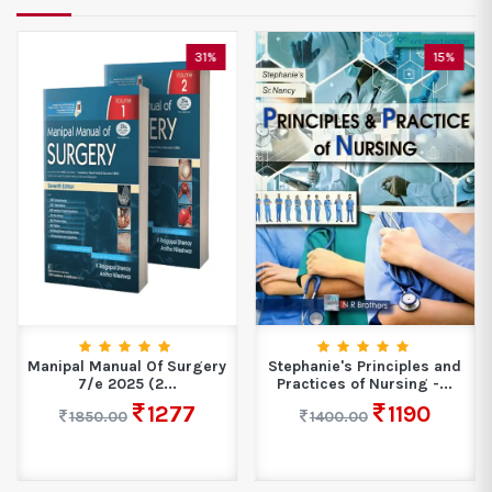
31%
15%
Manipal Manual Of Surgery
Stephanie's Principles and
7/e 2025 (2...
Practices of Nursing -...
1277
1190
1850.00
1400.00