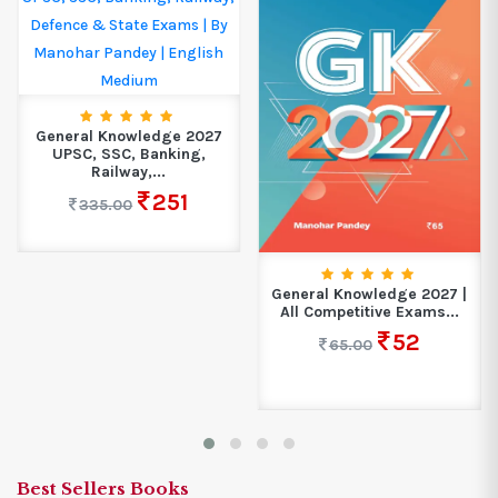
General Knowledge 2027
UPSC, SSC, Banking,
Railway,...
251
335.00
General Knowledge 2027 |
All Competitive Exams...
52
65.00
Best Sellers Books