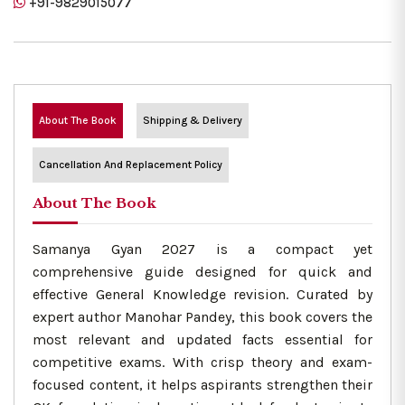
+91-9829015077
About The Book
Shipping & Delivery
Cancellation And Replacement Policy
About The Book
Samanya Gyan 2027 is a compact yet
comprehensive guide designed for quick and
effective General Knowledge revision. Curated by
expert author Manohar Pandey, this book covers the
most relevant and updated facts essential for
competitive exams. With crisp theory and exam-
focused content, it helps aspirants strengthen their