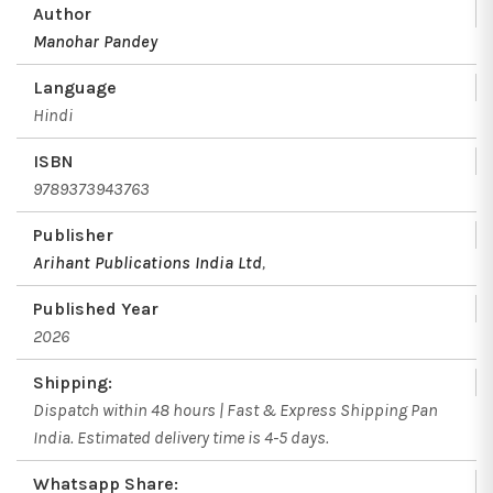
Author
Manohar Pandey
Language
Hindi
ISBN
9789373943763
Publisher
Arihant Publications India Ltd
,
Published Year
2026
Shipping:
Dispatch within 48 hours | Fast & Express Shipping Pan
India. Estimated delivery time is 4-5 days.
Whatsapp Share: