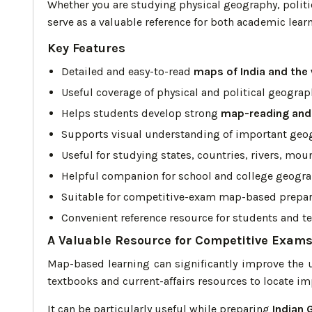
Whether you are studying physical geography, politi
serve as a valuable reference for both academic lea
Key Features
Detailed and easy-to-read
maps of India and the
Useful coverage of physical and political geograp
Helps students develop strong
map-reading and 
Supports visual understanding of important geo
Useful for studying states, countries, rivers, mou
Helpful companion for school and college geogr
Suitable for competitive-exam map-based prepar
Convenient reference resource for students and t
A Valuable Resource for Competitive Exam
Map-based learning can significantly improve the 
textbooks and current-affairs resources to locate i
It can be particularly useful while preparing
Indian 