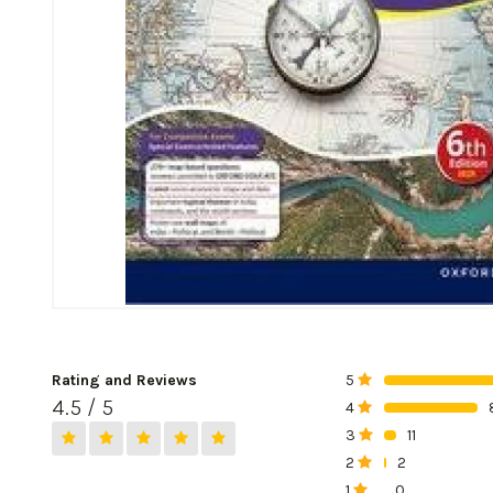
Rating and Reviews
5
0%
4.5 / 5
4
0%
3
11
0%
2
2
0%
1
0