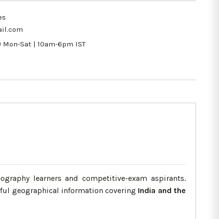
es
il.com
9
Mon-Sat | 10am-6pm IST
ography learners and competitive-exam aspirants.
eful geographical information covering
India and the