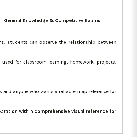
ers | General Knowledge & Competitive Exams
ns, students can observe the relationship between
ng used for classroom learning, homework, projects,
ts and anyone who wants a reliable map reference for
ration with a comprehensive visual reference for