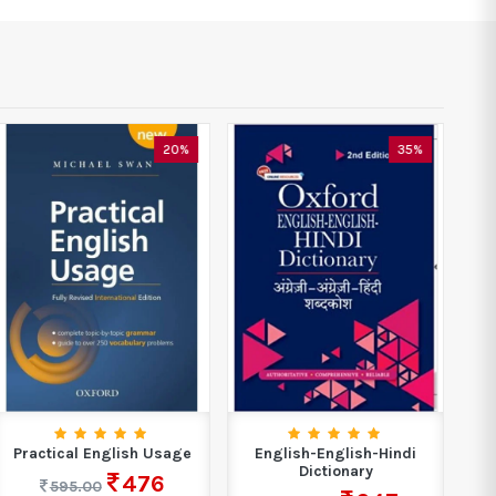
20%
35%
Practical English Usage
English-English-Hindi
Dictionary
476
595.00