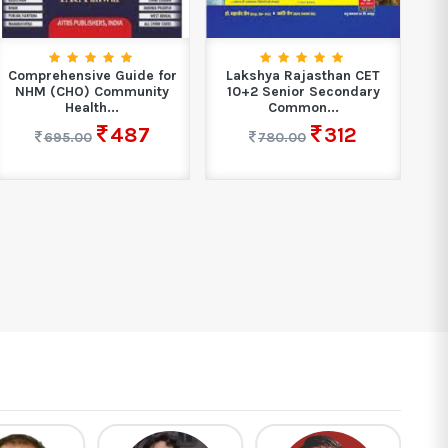
Comprehensive Guide for
Lakshya Rajasthan CET
PW
NHM (CHO) Community
10+2 Senior Secondary
Health...
Common...
487
312
695.00
780.00