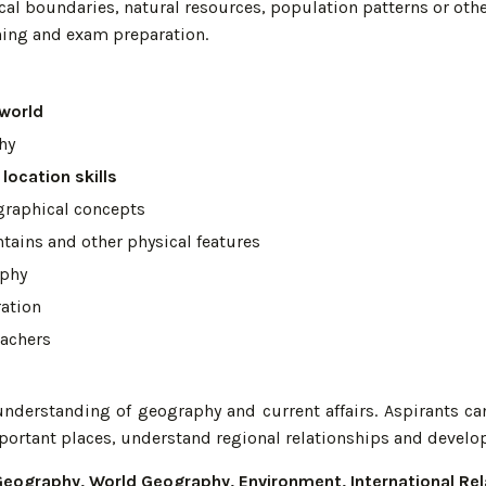
cal boundaries, natural resources, population patterns or oth
rning and exam preparation.
 world
hy
location skills
graphical concepts
ntains and other physical features
aphy
ation
eachers
s
understanding of geography and current affairs. Aspirants c
mportant places, understand regional relationships and develop
Geography, World Geography, Environment, International Re