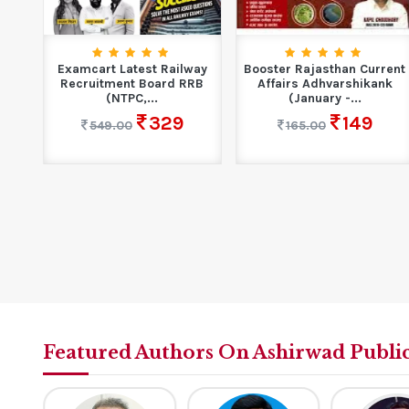
 GS
Examcart Latest Railway
Booster Rajasthan Current
Recruitment Board RRB
Affairs Adhvarshikank
(NTPC,...
(January -...
329
149
549.00
165.00
Featured Authors On Ashirwad Publi