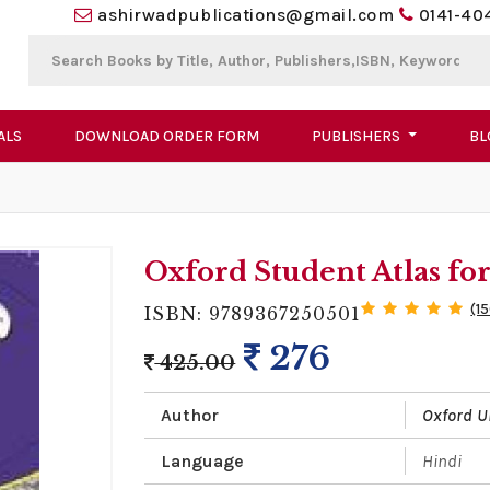
ashirwadpublications@gmail.com
0141-40
ALS
DOWNLOAD ORDER FORM
PUBLISHERS
BL
Oxford Student Atlas for
(1
ISBN: 9789367250501
276
425.00
Author
Oxford U
Language
Hindi