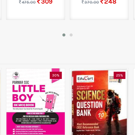
309
248
475.00
370.00
30%
25%