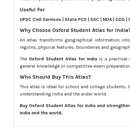
Useful For
UPSC Civil Services | State PCS | SSC | NDA | CD
Why Choose Oxford Student Atlas for India
An atlas transforms geographical information int
regions, physical features, boundaries and geograph
The
Oxford Student Atlas for India
is a practical 
general knowledge or competitive-exam preparation
Who Should Buy This Atlas?
This atlas is ideal for school and college students
understanding India and the wider world.
Buy Oxford Student Atlas for India and strength
India and the world.