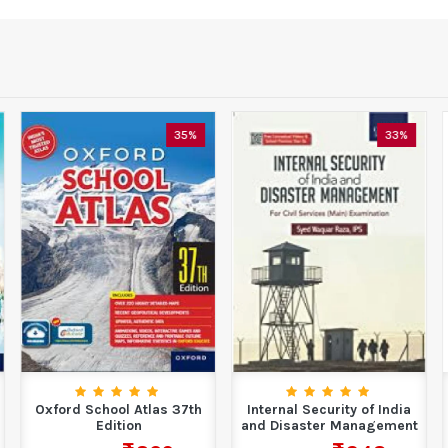
35%
33%
Oxford School Atlas 37th
Internal Security of India
Edition
and Disaster Management