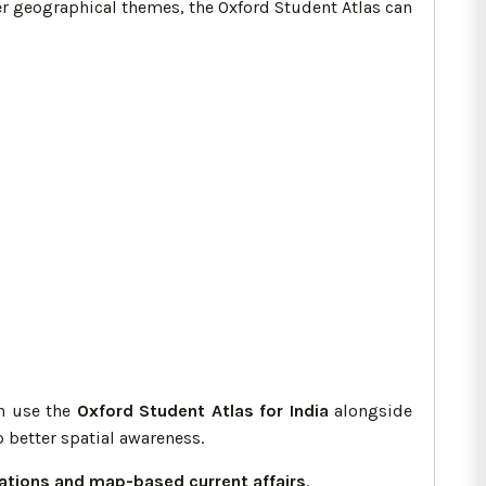
er geographical themes, the Oxford Student Atlas can
an use the
Oxford Student Atlas for India
alongside
 better spatial awareness.
lations and map-based current affairs
.