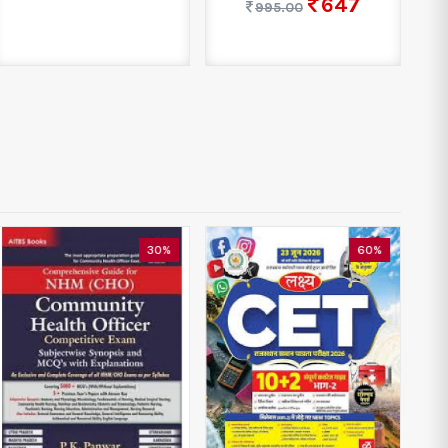
647
995.00
30%
60%