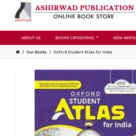
ABOUT US
BOOKS CATEGORIES
NEW ARRIV
/
Our Books
/
Oxford Student Atlas for India