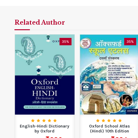
Related Author
0%
35%
35%
English-Hindi Dictionary
Oxford School Atlas
y
by Oxford
(Hindi) 10th Edition