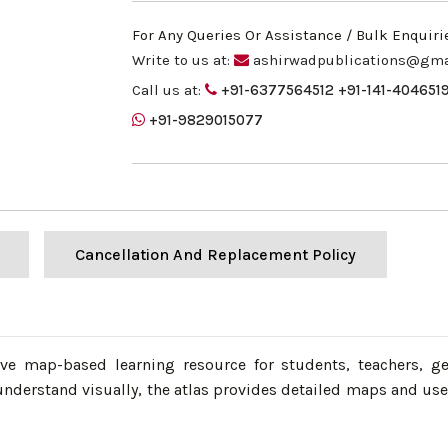
For Any Queries Or Assistance / Bulk Enquiri
Write to us at:
ashirwadpublications@gma
Call us at:
+91-6377564512
+91-141-404651
+91-9829015077
Cancellation And Replacement Policy
e map-based learning resource for students, teachers, ge
nderstand visually, the atlas provides detailed maps and us