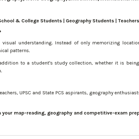
S | School & College Students | Geography Students | Teach
?
o visual understanding. Instead of only memorizing locatio
ical patterns.
addition to a student's study collection, whether it is bei
.
, teachers, UPSC and State PCS aspirants, geography enthusias
en your map-reading, geography and competitive-exam prepa