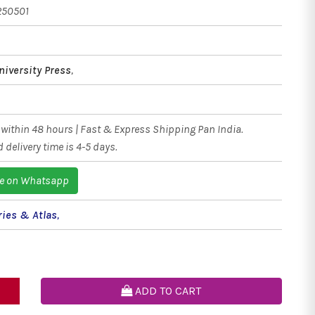
250501
niversity Press
,
within 48 hours | Fast & Express Shipping Pan India.
 delivery time is 4-5 days.
e on Whatsapp
ries & Atlas
,
ADD TO CART