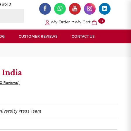
46519
0
My Order
My Cart
OG
CUSTOMER REVIEWS
CONTACT US
 India
50 Reviews)
niversity Press Team