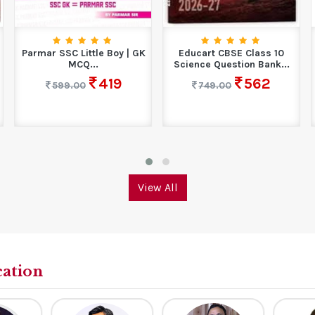
Parmar SSC Little Boy | GK
Educart CBSE Class 10
MCQ...
Science Question Bank...
419
562
599.00
749.00
View All
cation