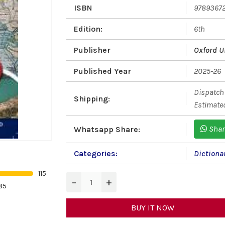
ISBN
9789367
Edition:
6th
Publisher
Oxford U
Published Year
2025-26
Dispatch 
Shipping:
Estimated
Shar
Whatsapp Share:
Categories:
Dictiona
115
−
+
85
BUY IT NOW