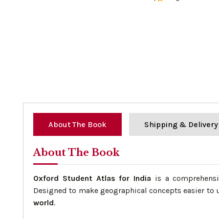
0%
About The Book
Shipping & Delivery
About The Book
Oxford Student Atlas for India
is a comprehensiv
Designed to make geographical concepts easier to u
world
.