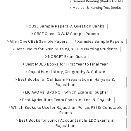
General Reading (Books For All)
Medical & Nursing Text Books
CBSE Sample Papers & Question Banks
CBSE Class 10 & 12 Sample Papers
All in One CBSE Sample Papers
Xamidea Sample Papers
Best Books for GNM Nursing & B.Sc Nursing Students
NORCET Exam Guide
Best MBBS Books for First Year to Final Year
Rajasthan History, Geography & Culture
Best Books for CET Exam Preparation in Haryana &
Rajasthan
LIC AAO vs IBPS PO – Which Exam is Tougher
Best Agriculture Exam Books in Hindi & English
Which Books to Use for Rajasthan Police, PSI & Constable
Exams
Best Books for Junior Accountant & LDC Exams in
Rajasthan