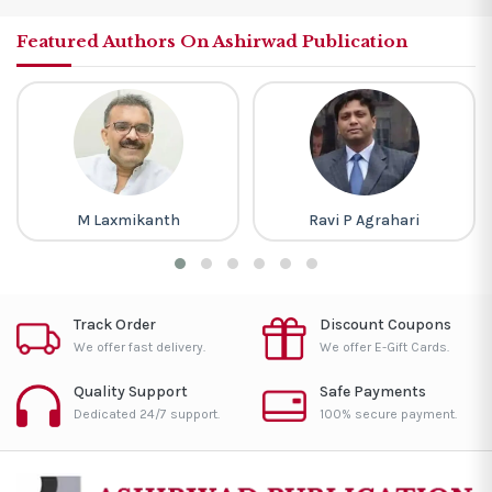
Featured Authors On Ashirwad Publication
M Laxmikanth
Ravi P Agrahari
Track Order
Discount Coupons
We offer fast delivery.
We offer E-Gift Cards.
Quality Support
Safe Payments
Dedicated 24/7 support.
100% secure payment.