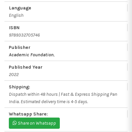
Language
English
ISBN
9789332705746
Publisher
Academic Foundation
,
Published Year
2022
Shipping:
Dispatch within 48 hours | Fast & Express Shipping Pan
India. Estimated delivery time is 4-5 days.
Whatsapp Share:
Share on Whatsapp