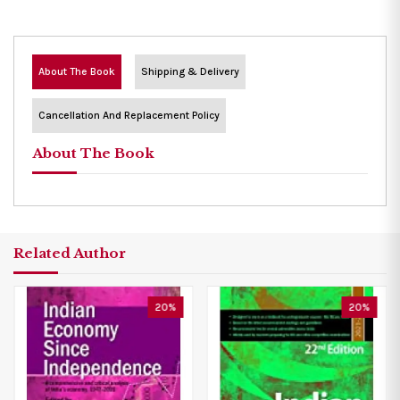
About The Book
Shipping & Delivery
Cancellation And Replacement Policy
About The Book
Related Author
20%
20%