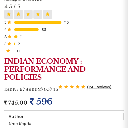
4.5 / 5
5
115
0%
4
85
0%
3
11
0%
2
2
0%
1
0
0%
INDIAN ECONOMY :
PERFORMANCE AND
POLICIES
(150 Reviews)
ISBN: 9789332705746
596
745.00
Author
Uma Kapila