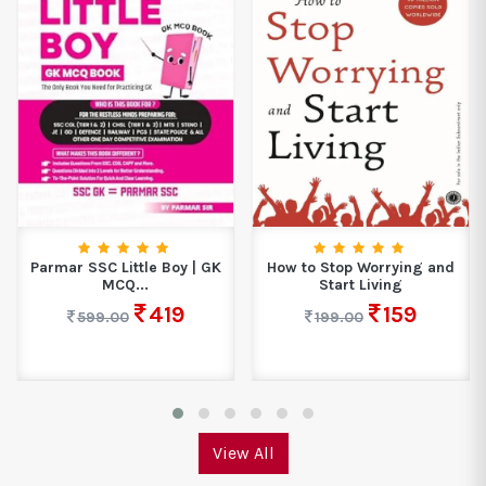
Parmar SSC Little Boy | GK
How to Stop Worrying and
MCQ...
Start Living
419
159
599.00
199.00
View All