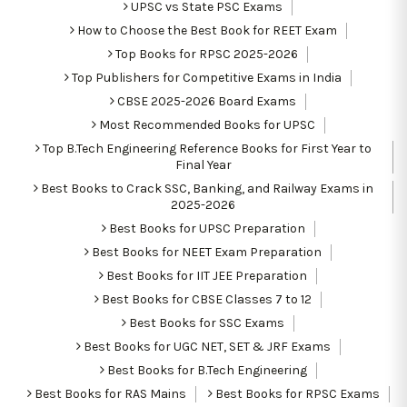
UPSC vs State PSC Exams
How to Choose the Best Book for REET Exam
Top Books for RPSC 2025-2026
Top Publishers for Competitive Exams in India
CBSE 2025-2026 Board Exams
Most Recommended Books for UPSC
Top B.Tech Engineering Reference Books for First Year to
Final Year
Best Books to Crack SSC, Banking, and Railway Exams in
2025-2026
Best Books for UPSC Preparation
Best Books for NEET Exam Preparation
Best Books for IIT JEE Preparation
Best Books for CBSE Classes 7 to 12
Best Books for SSC Exams
Best Books for UGC NET, SET & JRF Exams
Best Books for B.Tech Engineering
Best Books for RAS Mains
Best Books for RPSC Exams