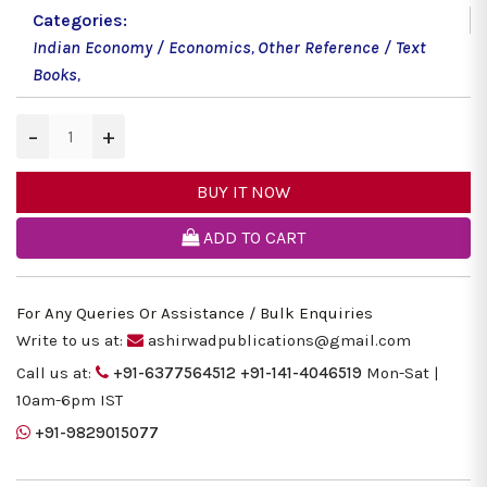
Categories:
Indian Economy / Economics
,
Other Reference / Text
Books
,
−
+
BUY IT NOW
ADD TO CART
For Any Queries Or Assistance / Bulk Enquiries
Write to us at:
ashirwadpublications@gmail.com
Call us at:
+91-6377564512
+91-141-4046519
Mon-Sat |
10am-6pm IST
+91-9829015077