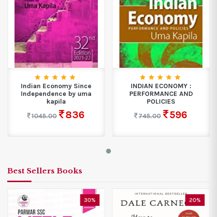
Indian Economy Since
INDIAN ECONOMY :
Independence by uma
PERFORMANCE AND
kapila
POLICIES
836
596
1045.00
745.00
Best Sellers Books
30%
20%