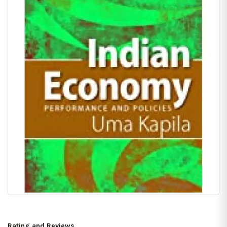
Rating and Reviews