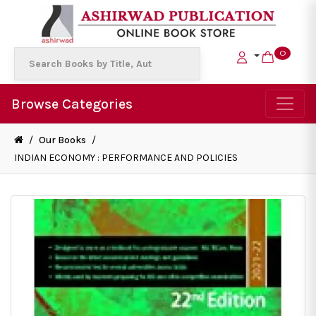
0
Browse Categories
/
Our Books
/
INDIAN ECONOMY : PERFORMANCE AND POLICIES