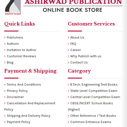
Quick Links
Customer Services
Publishers
About Us
Authors
FAQ
Invitation to Author
Career
Customer Reviews
Why Publish with us
Blog
Contact Us
Payment & Shipping
Category
Terms And Conditions
B.Tech. Engineering Text Books
Privacy Policy
State Level Competition Exam
Disclaimer
Central Level Competition Exam
Cancellation And Replacement
CBSE/NCERT School Books
Policy
(Higher)
Shipping And Delivery Policy
Other Reference / Text Books
Payment Policy
Common Entrance Exams