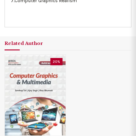
7.Computer Graphics Realism
Related Author
20%