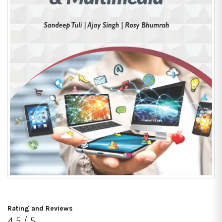
Rating and Reviews
4.5 / 5