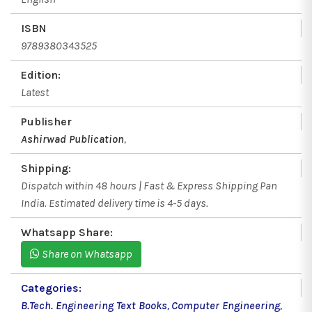
ISBN
9789380343525
Edition:
Latest
Publisher
Ashirwad Publication
,
Shipping:
Dispatch within 48 hours | Fast & Express Shipping Pan
India. Estimated delivery time is 4-5 days.
Whatsapp Share:
Share on Whatsapp
Categories:
B.Tech. Engineering Text Books
,
Computer Engineering
,