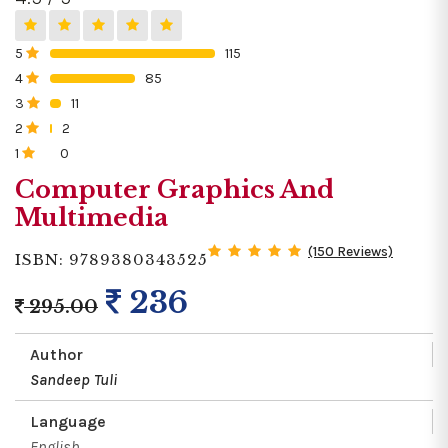
5
115
0%
4
85
0%
3
11
0%
2
2
0%
1
0
0%
Computer Graphics And
Multimedia
(150 Reviews)
ISBN: 9789380343525
236
295.00
Author
Sandeep Tuli
Language
English