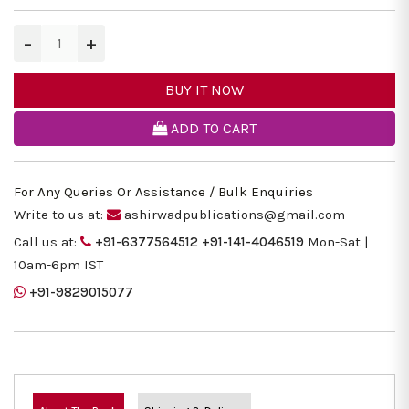
−
+
BUY IT NOW
ADD TO CART
For Any Queries Or Assistance / Bulk Enquiries
Write to us at:
ashirwadpublications@gmail.com
Call us at:
+91-6377564512
+91-141-4046519
Mon-Sat |
10am-6pm IST
+91-9829015077