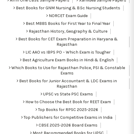
All in One CBSE Sample Papers
Xamidea Sample Papers
Best Books for GNM Nursing & B.Sc Nursing Students
NORCET Exam Guide
Best MBBS Books for First Year to Final Year
Rajasthan History, Geography & Culture
Best Books for CET Exam Preparation in Haryana &
Rajasthan
LIC AAO vs IBPS PO – Which Exam is Tougher
Best Agriculture Exam Books in Hindi & English
Which Books to Use for Rajasthan Police, PSI & Constable
Exams
Best Books for Junior Accountant & LDC Exams in
Rajasthan
UPSC vs State PSC Exams
How to Choose the Best Book for REET Exam
Top Books for RPSC 2025-2026
Top Publishers for Competitive Exams in India
CBSE 2025-2026 Board Exams
Most Recommended Books for UPSC