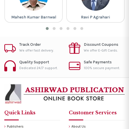
Mahesh Kumar Barnwal
Ravi P Agrahari
Track Order
Discount Coupons
We offer fast delivery.
We offer E-Gift Cards.
Quality Support
Safe Payments
Dedicated 24/7 support.
100% secure payment.
Quick Links
Customer Services
Publishers
About Us