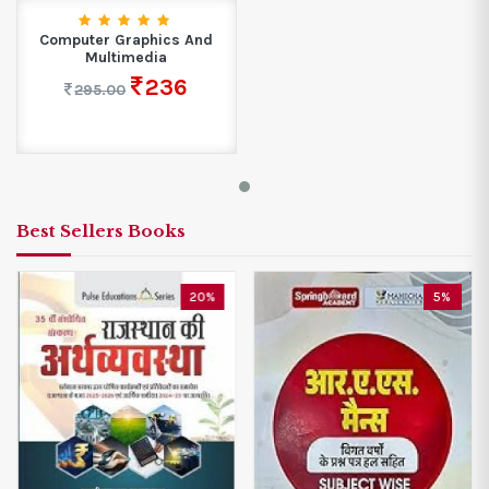
Computer Graphics And
Multimedia
236
295.00
Best Sellers Books
20%
5%