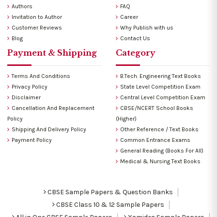
Authors
FAQ
Invitation to Author
Career
Customer Reviews
Why Publish with us
Blog
Contact Us
Payment & Shipping
Category
Terms And Conditions
B.Tech. Engineering Text Books
Privacy Policy
State Level Competition Exam
Disclaimer
Central Level Competition Exam
Cancellation And Replacement
CBSE/NCERT School Books
Policy
(Higher)
Shipping And Delivery Policy
Other Reference / Text Books
Payment Policy
Common Entrance Exams
General Reading (Books For All)
Medical & Nursing Text Books
CBSE Sample Papers & Question Banks
CBSE Class 10 & 12 Sample Papers