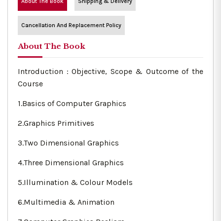
About The Book
Shipping & Delivery
Cancellation And Replacement Policy
About The Book
Introduction : Objective, Scope & Outcome of the
Course
1.Basics of Computer Graphics
2.Graphics Primitives
3.Two Dimensional Graphics
4.Three Dimensional Graphics
5.Illumination & Colour Models
6.Multimedia & Animation