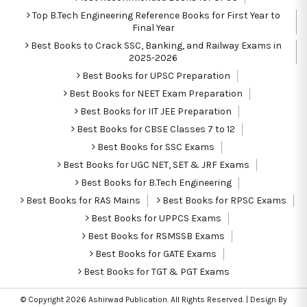
Top B.Tech Engineering Reference Books for First Year to
Final Year
Best Books to Crack SSC, Banking, and Railway Exams in
2025-2026
Best Books for UPSC Preparation
Best Books for NEET Exam Preparation
Best Books for IIT JEE Preparation
Best Books for CBSE Classes 7 to 12
Best Books for SSC Exams
Best Books for UGC NET, SET & JRF Exams
Best Books for B.Tech Engineering
Best Books for RAS Mains
Best Books for RPSC Exams
Best Books for UPPCS Exams
Best Books for RSMSSB Exams
Best Books for GATE Exams
Best Books for TGT & PGT Exams
© Copyright 2026
Ashirwad Publication
. All Rights Reserved. | Design By