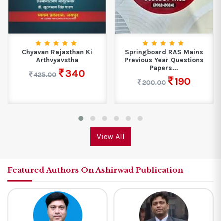
Chyavan Rajasthan Ki
Springboard RAS Mains
Arthvyavstha
Previous Year Questions
Papers...
340
425.00
190
200.00
View All
Featured Authors On Ashirwad Publication