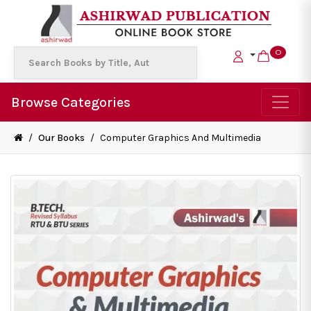
0
Browse Categories
/
Our Books
/
Computer Graphics And Multimedia