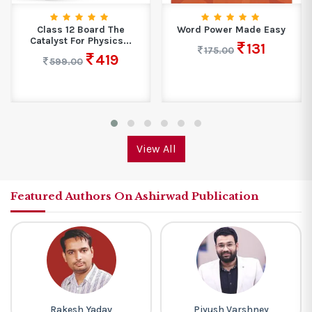
Class 12 Board The
Word Power Made Easy
Catalyst For Physics...
131
175.00
419
599.00
View All
Featured Authors On Ashirwad Publication
Rakesh Yadav
Piyush Varshney