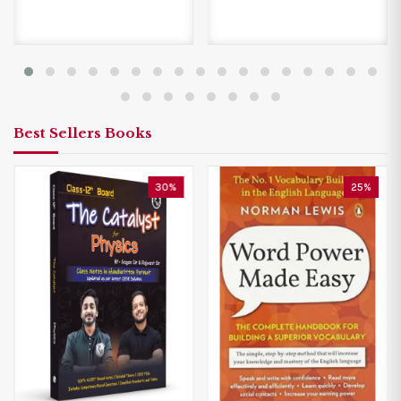
Best Sellers Books
30%
25%