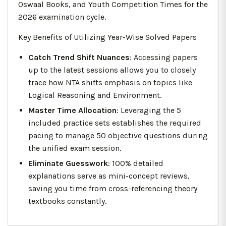
Oswaal Books, and Youth Competition Times for the
2026 examination cycle.
Key Benefits of Utilizing Year-Wise Solved Papers
Catch Trend Shift Nuances
: Accessing papers
up to the latest sessions allows you to closely
trace how NTA shifts emphasis on topics like
Logical Reasoning and Environment.
Master Time Allocation
: Leveraging the 5
included practice sets establishes the required
pacing to manage 50 objective questions during
the unified exam session.
Eliminate Guesswork
: 100% detailed
explanations serve as mini-concept reviews,
saving you time from cross-referencing theory
textbooks constantly.