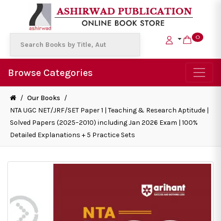
0
Browse Categories
/
Our Books
/
NTA UGC NET/JRF/SET Paper 1 | Teaching & Research Aptitude |
Solved Papers (2025–2010) including Jan 2026 Exam | 100%
Detailed Explanations + 5 Practice Sets