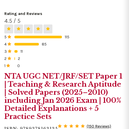
Rating and Reviews
4.5 / 5
5
115
0%
4
85
0%
3
11
0%
2
2
0%
1
0
0%
NTA UGC NET/JRF/SET Paper 1
| Teaching & Research Aptitude
| Solved Papers (2025–2010)
including Jan 2026 Exam | 100%
Detailed Explanations + 5
Practice Sets
(150 Reviews)
ISBN: 9789378163135