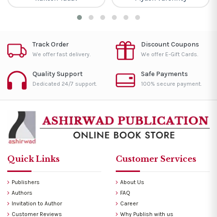
Track Order
Discount Coupons
We offer fast delivery.
We offer E-Gift Cards.
Quality Support
Safe Payments
Dedicated 24/7 support.
100% secure payment.
Quick Links
Customer Services
Publishers
About Us
Authors
FAQ
Invitation to Author
Career
Customer Reviews
Why Publish with us