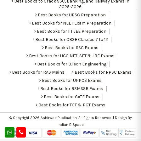
Best Books to Crack SSC, Banking, and Railway Exams in
2025-2026
Best Books for UPSC Preparation
Best Books for NEET Exam Preparation
Best Books for IIT JEE Preparation
Best Books for CBSE Classes 7 to 12
Best Books for SSC Exams
Best Books for UGC NET, SET & JRF Exams
Best Books for B.Tech Engineering
Best Books for RAS Mains
Best Books for RPSC Exams
Best Books for UPPCS Exams
Best Books for RSMSSB Exams
Best Books for GATE Exams
Best Books for TGT & PGT Exams
© Copyright 2026
Ashirwad Publication
. All Rights Reserved. | Design By
Indian E Space