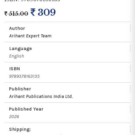
309
515.00
Author
Arihant Expert Team
Language
English
ISBN
9789378163135
Publisher
Arihant Publications India Ltd
,
Published Year
2026
Shipping: