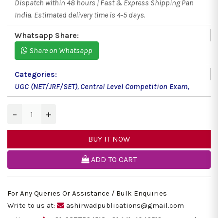
Dispatch within 48 hours | Fast & Express Shipping Pan
India. Estimated delivery time is 4-5 days.
Whatsapp Share:
Share on Whatsapp
Categories:
UGC (NET/JRF/SET)
,
Central Level Competition Exam
,
−
+
BUY IT NOW
ADD TO CART
For Any Queries Or Assistance / Bulk Enquiries
Write to us at:
ashirwadpublications@gmail.com