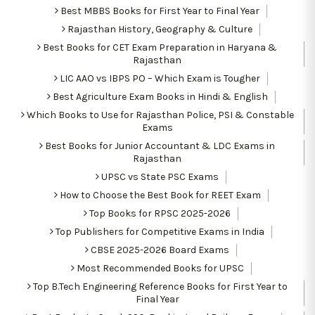
Best MBBS Books for First Year to Final Year
Rajasthan History, Geography & Culture
Best Books for CET Exam Preparation in Haryana &
Rajasthan
LIC AAO vs IBPS PO – Which Exam is Tougher
Best Agriculture Exam Books in Hindi & English
Which Books to Use for Rajasthan Police, PSI & Constable
Exams
Best Books for Junior Accountant & LDC Exams in
Rajasthan
UPSC vs State PSC Exams
How to Choose the Best Book for REET Exam
Top Books for RPSC 2025-2026
Top Publishers for Competitive Exams in India
CBSE 2025-2026 Board Exams
Most Recommended Books for UPSC
Top B.Tech Engineering Reference Books for First Year to
Final Year