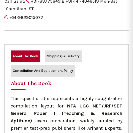
Call us at:
+91-6377564512
+91-141-4046519
Mon-Sat |
10am-6pm IST
+91-9829015077
About The Book
Shipping & Delivery
Cancellation And Replacement Policy
About The Book
This specific title represents a highly sought-after
compilation layout for
NTA UGC NET/JRF/SET
General Paper 1 (Teaching & Research
Aptitude)
exam preparation, widely curated by
premier test-prep publishers like Arihant Experts,