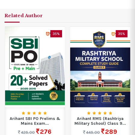
Related Author
35%
35%
Arihant SBI PO Prelims &
Arihant RMS (Rashtriya
Mains Exam...
Military School) Class 9...
276
289
425.00
445.00