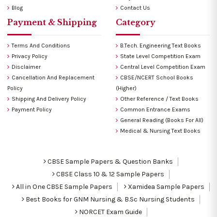
Blog
Contact Us
Payment & Shipping
Category
Terms And Conditions
B.Tech. Engineering Text Books
Privacy Policy
State Level Competition Exam
Disclaimer
Central Level Competition Exam
Cancellation And Replacement
CBSE/NCERT School Books
Policy
(Higher)
Shipping And Delivery Policy
Other Reference / Text Books
Payment Policy
Common Entrance Exams
General Reading (Books For All)
Medical & Nursing Text Books
CBSE Sample Papers & Question Banks
CBSE Class 10 & 12 Sample Papers
All in One CBSE Sample Papers
Xamidea Sample Papers
Best Books for GNM Nursing & B.Sc Nursing Students
NORCET Exam Guide