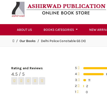
ABOUT US
BOOKS CATEGORIES
NEW ARRIV
/
Our Books
/
Delhi Police Constable GS (H)
5
Rating and Reviews
0%
4.5 / 5
4
0%
3
11
0%
2
2
0%
1
0
0%