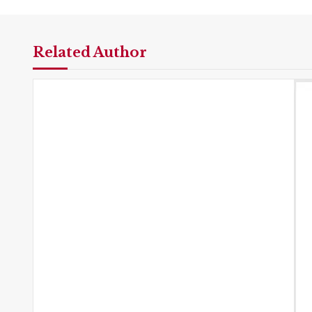
Related Author