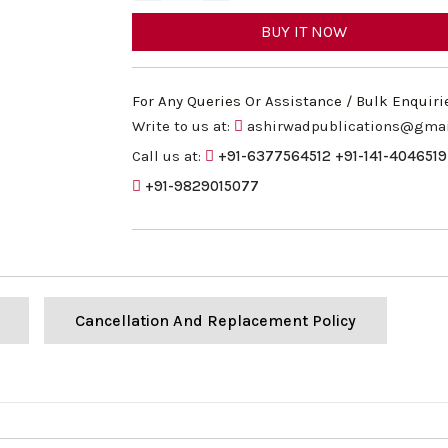
BUY IT NOW
For Any Queries Or Assistance / Bulk Enquiri
Write to us at:
ashirwadpublications@gma
Call us at:
+91-6377564512
+91-141-4046519
+91-9829015077
Cancellation And Replacement Policy