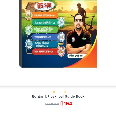
Rojgar UP Lekhpal Guide Book
194
299.00