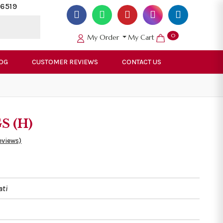
6519
0
My Order
My Cart
OG
CUSTOMER REVIEWS
CONTACT US
GS (H)
eviews)
ati