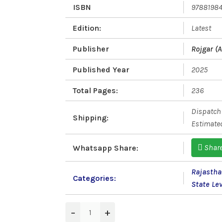
ISBN
9788198
Edition:
Latest
Publisher
Rojgar (A
Published Year
2025
Total Pages:
236
Dispatch 
Shipping:
Estimated
Shar
Whatsapp Share:
Rajastha
Categories:
State Le
−
+