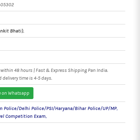
405302
nkit Bhati)
,
within 48 hours | Fast & Express Shipping Pan India.
 delivery time is 4-5 days.
e on Whatsapp
n Police/Delhi Police/PSI/Haryana/Bihar Police/UP/MP
,
vel Competition Exam
,