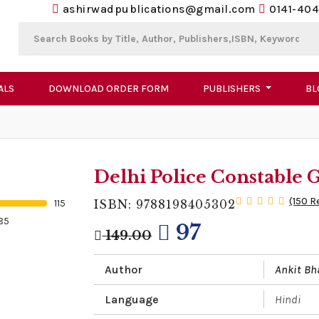
ashirwadpublications@gmail.com
0141-404
ALS
DOWNLOAD ORDER FORM
PUBLISHERS
BL
Delhi Police Constable 
(150 R
115
ISBN: 9788198405302
85
97
149.00
Author
Ankit Bh
Language
Hindi