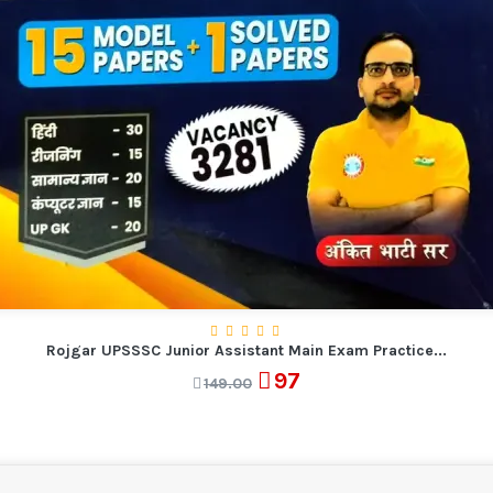
Rojgar UPSSSC Junior Assistant Main Exam Practice...
97
149.00