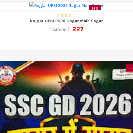
35%
Rojgar UPSI 2026 Gagar Main Sagar
227
349.00
3