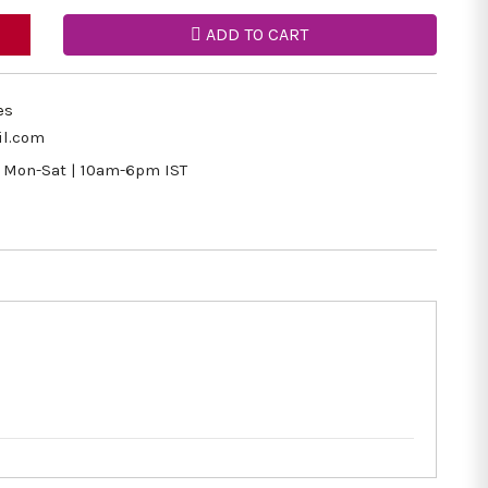
ADD TO CART
es
il.com
Mon-Sat | 10am-6pm IST