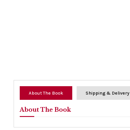
About The Book
Shipping & Delivery
About The Book