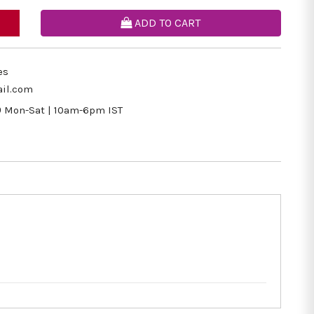
ADD TO CART
es
il.com
9
Mon-Sat | 10am-6pm IST