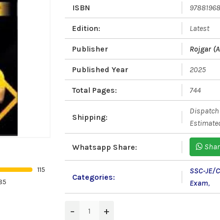
ISBN
9788196
Edition:
Latest
Publisher
Rojgar (A
Published Year
2025
Total Pages:
744
Dispatch 
Shipping:
Estimated
Shar
Whatsapp Share:
115
SSC-JE/
Categories:
85
Exam
,
−
+