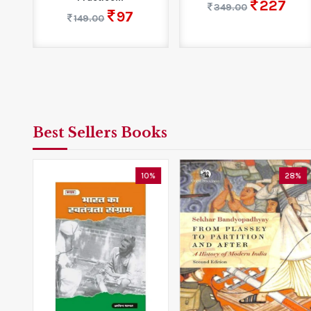
227
349.00
97
149.00
Best Sellers Books
3%
10%
28%