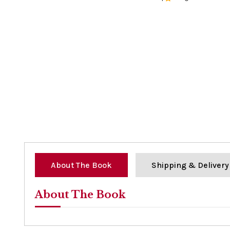
0%
About The Book
Shipping & Delivery
About The Book