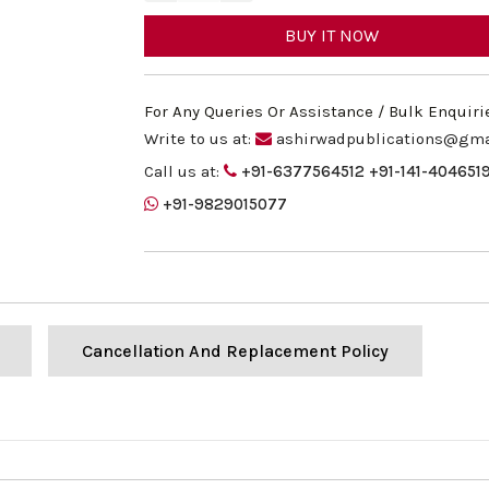
BUY IT NOW
For Any Queries Or Assistance / Bulk Enquiri
Write to us at:
ashirwadpublications@gma
Call us at:
+91-6377564512
+91-141-404651
+91-9829015077
Cancellation And Replacement Policy