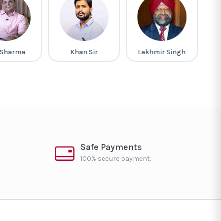
 Sharma
Khan Sir
Lakhmir Singh
G
Safe Payments
100% secure payment.