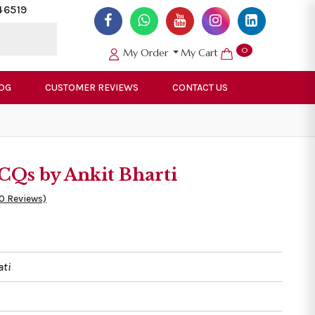
46519
0
My Order
My Cart
OG
CUSTOMER REVIEWS
CONTACT US
Qs by Ankit Bharti
50 Reviews)
ati