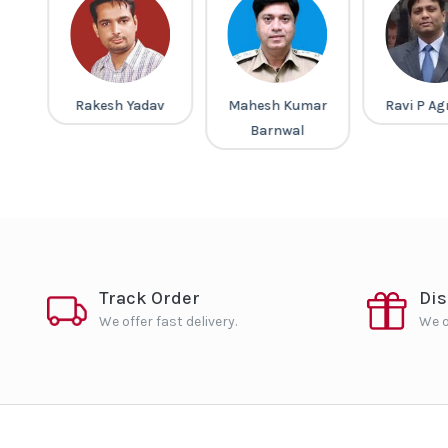
a
Rakesh Yadav
Mahesh Kumar
Ravi P Ag
Barnwal
Track Order
Di
We offer fast delivery.
We o