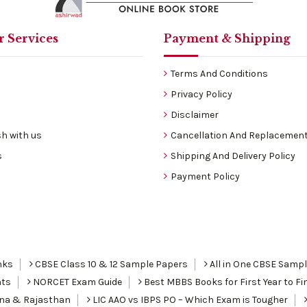
 Services
Payment & Shipping
Terms And Conditions
Privacy Policy
Disclaimer
h with us
Cancellation And Replacement
s
Shipping And Delivery Policy
Payment Policy
nks
CBSE Class 10 & 12 Sample Papers
All in One CBSE Samp
nts
NORCET Exam Guide
Best MBBS Books for First Year to Fin
ana & Rajasthan
LIC AAO vs IBPS PO – Which Exam is Tougher