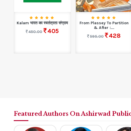
cs
Kalam भारत का स्वतंत्रता संग्राम
From Plassey To Partition
& After :...
405
450.00
428
595.00
Featured Authors On Ashirwad Publi