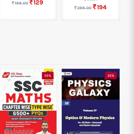
129
199.00
194
299.00
35%
35%