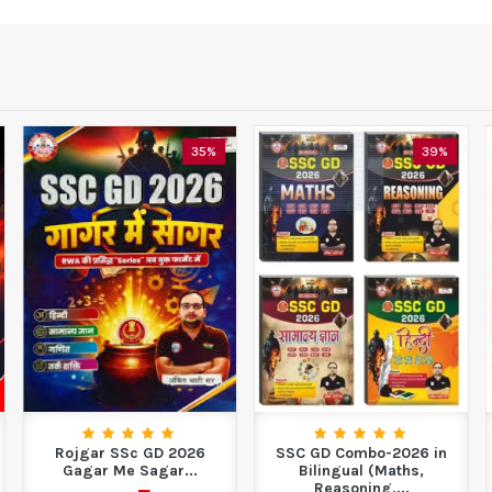
35%
39%
Rojgar SSc GD 2026
SSC GD Combo-2026 in
Gagar Me Sagar...
Bilingual (Maths,
Reasoning,...