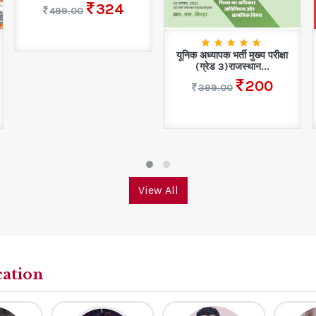
324
499.00
यूनिक अध्यापक भर्ती मुख्य परीक्षा
(ग्रेड 3)राजस्थान...
200
399.00
View All
cation