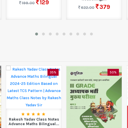
129
199.00
379
622.00
35%
50%
Rakesh Yadav Class Notes
Advance Maths Bilingual...