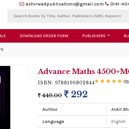
ashirwadpublications@gmail.com
0141-40
ALS
DOWNLOAD ORDER FORM
PUBLISHERS
BL
ti
Advance Maths 4500+MC
(1
ISBN: 9788196802844
292
449.00
Author
Ankit Bh
Language
English