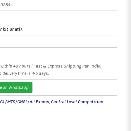
802844
nkit Bhati)
,
within 48 hours | Fast & Express Shipping Pan India.
 delivery time is 4-5 days.
e on Whatsapp
CGL/MTS/CHSL/All Exams
,
Central Level Competition