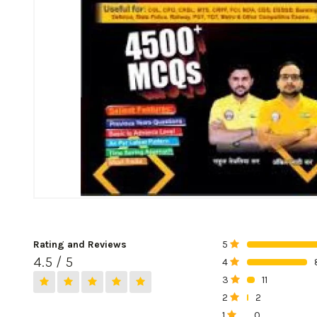
Rating and Reviews
5
0%
4.5 / 5
4
0%
3
11
0%
2
2
0%
1
0