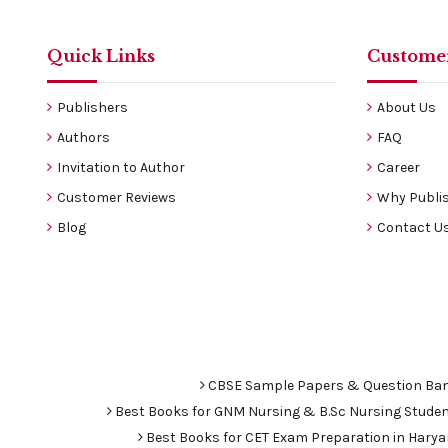
Quick Links
Customer
Publishers
About Us
Authors
FAQ
Invitation to Author
Career
Customer Reviews
Why Publis
Blog
Contact U
CBSE Sample Papers & Question Ba
Best Books for GNM Nursing & B.Sc Nursing Stude
Best Books for CET Exam Preparation in Hary