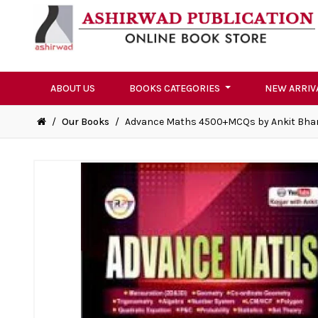
ABOUT US
BOOKS CATEGORIES
NEW ARRIV
/
Our Books
/
Advance Maths 4500+MCQs by Ankit Bhar