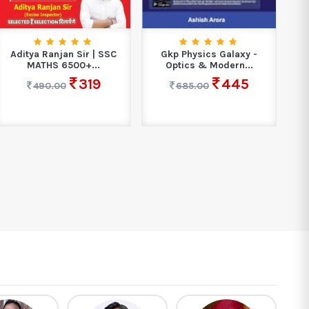
Aditya Ranjan Sir | SSC
Gkp Physics Galaxy -
MATHS 6500+...
Optics & Modern...
319
445
490.00
685.00