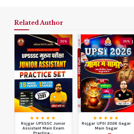
Related Author
5%
35%
35%
ide
Rojgar UPSSSC Junior
Rojgar UPSI 2026 Gagar
Assistant Main Exam
Main Sagar
Practice...