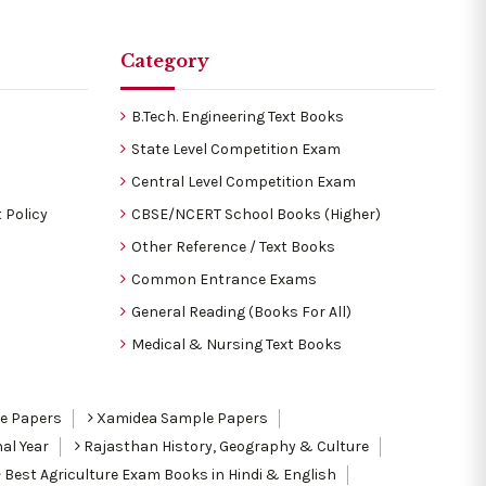
Category
B.Tech. Engineering Text Books
State Level Competition Exam
Central Level Competition Exam
 Policy
CBSE/NCERT School Books (Higher)
Other Reference / Text Books
Common Entrance Exams
General Reading (Books For All)
Medical & Nursing Text Books
le Papers
Xamidea Sample Papers
al Year
Rajasthan History, Geography & Culture
Best Agriculture Exam Books in Hindi & English