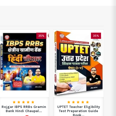
35%
35%
Rojgar IBPS RRBs Gramin
UPTET Teacher Eligibility
R
Bank Hindi Chaupal...
Test Preparation Guide
Book...