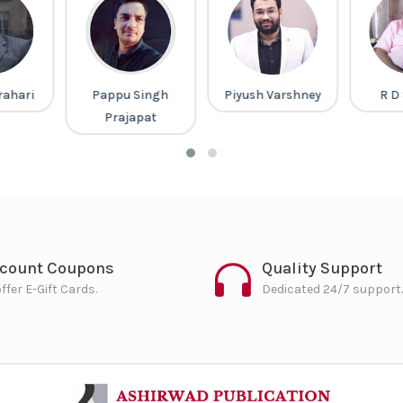
rahari
Pappu Singh
Piyush Varshney
R D
Prajapat
scount Coupons
Quality Support
ffer E-Gift Cards.
Dedicated 24/7 support.