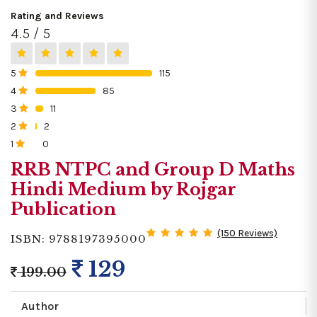
Rating and Reviews
4.5 / 5
5
115
0%
4
85
0%
3
11
0%
2
2
0%
1
0
0%
RRB NTPC and Group D Maths
Hindi Medium by Rojgar
Publication
(150 Reviews)
ISBN: 9788197395000
129
199.00
Author