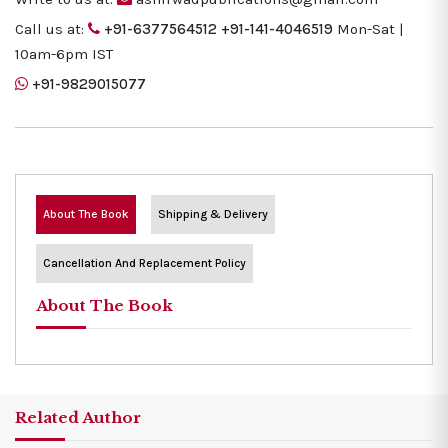
Call us at:
+91-6377564512
+91-141-4046519
Mon-Sat |
10am-6pm IST
+91-9829015077
About The Book
Shipping & Delivery
Cancellation And Replacement Policy
About The Book
Related Author