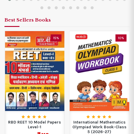
Best Sellers Books
15%
10%
RBD REET 10 Model Papers
International Mathematics
Level-1
Olympiad Work Book-Class
5 (2026-27)