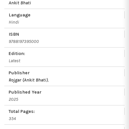
Ankit Bhati
Language
Hindi
ISBN
9788197395000
Edition:
Latest
Publisher
Rojgar (Ankit Bhati)
,
Published Year
2025
Total Pages:
354