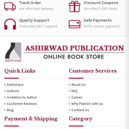
Track Order
Discount Coupons
We offer fast delivery.
We offer E-Gift Cards.
Quality Support
Safe Payments
Dedicated 24/7 support.
100% secure payment.
Quick Links
Customer Services
Publishers
About Us
Authors
FAQ
Invitation to Author
Career
Customer Reviews
Why Publish with us
Blog
Contact Us
Payment & Shipping
Category