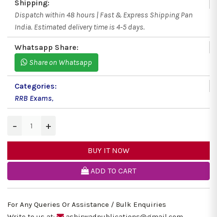
Shipping:
Dispatch within 48 hours | Fast & Express Shipping Pan
India. Estimated delivery time is 4-5 days.
Whatsapp Share:
Share on Whatsapp
Categories:
RRB Exams
,
−
+
BUY IT NOW
ADD TO CART
For Any Queries Or Assistance / Bulk Enquiries
Write to us at:
ashirwadpublications@gmail.com