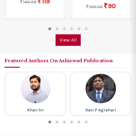
119
140.00
90
100.00
View All
Featured Authors On Ashirwad Publication
Khan Sir
Ravi P Agrahari