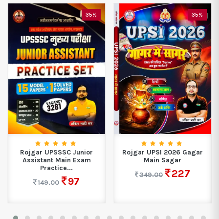
35%
35%
Rojgar UPSSSC Junior
Rojgar UPSI 2026 Gagar
Assistant Main Exam
Main Sagar
Practice...
227
349.00
97
149.00