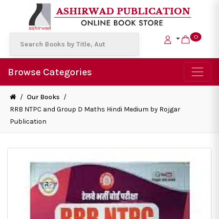
0
Browse Categories
/
Our Books
/
RRB NTPC and Group D Maths Hindi Medium by Rojgar
Publication