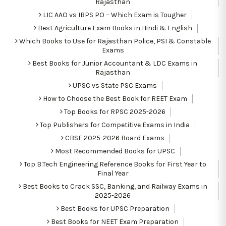
Rajasthan
LIC AAO vs IBPS PO – Which Exam is Tougher
Best Agriculture Exam Books in Hindi & English
Which Books to Use for Rajasthan Police, PSI & Constable
Exams
Best Books for Junior Accountant & LDC Exams in
Rajasthan
UPSC vs State PSC Exams
How to Choose the Best Book for REET Exam
Top Books for RPSC 2025-2026
Top Publishers for Competitive Exams in India
CBSE 2025-2026 Board Exams
Most Recommended Books for UPSC
Top B.Tech Engineering Reference Books for First Year to
Final Year
Best Books to Crack SSC, Banking, and Railway Exams in
2025-2026
Best Books for UPSC Preparation
Best Books for NEET Exam Preparation