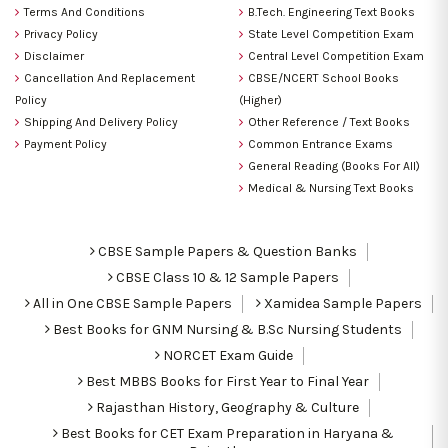
Terms And Conditions
B.Tech. Engineering Text Books
Privacy Policy
State Level Competition Exam
Disclaimer
Central Level Competition Exam
Cancellation And Replacement
CBSE/NCERT School Books
Policy
(Higher)
Shipping And Delivery Policy
Other Reference / Text Books
Payment Policy
Common Entrance Exams
General Reading (Books For All)
Medical & Nursing Text Books
CBSE Sample Papers & Question Banks
CBSE Class 10 & 12 Sample Papers
All in One CBSE Sample Papers
Xamidea Sample Papers
Best Books for GNM Nursing & B.Sc Nursing Students
NORCET Exam Guide
Best MBBS Books for First Year to Final Year
Rajasthan History, Geography & Culture
Best Books for CET Exam Preparation in Haryana &