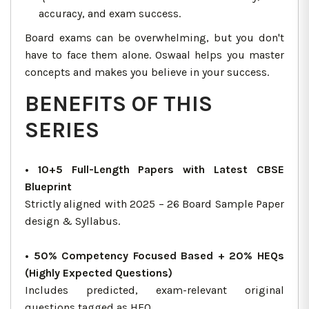
accuracy, and exam success.
Board exams can be overwhelming, but you don't
have to face them alone. Oswaal helps you master
concepts and makes you believe in your success.
BENEFITS OF THIS
SERIES
• 10+5 Full-Length Papers with Latest CBSE
Blueprint
Strictly aligned with 2025 – 26 Board Sample Paper
design & Syllabus.
• 50% Competency Focused Based + 20% HEQs
(Highly Expected Questions)
Includes predicted, exam-relevant original
questions tagged as HEQ.