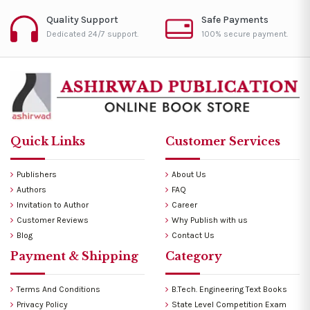
Quality Support
Safe Payments
Dedicated 24/7 support.
100% secure payment.
Quick Links
Customer Services
Publishers
About Us
Authors
FAQ
Invitation to Author
Career
Customer Reviews
Why Publish with us
Blog
Contact Us
Payment & Shipping
Category
Terms And Conditions
B.Tech. Engineering Text Books
Privacy Policy
State Level Competition Exam