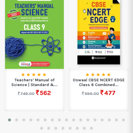
Teachers’ Manual of
Oswaal CBSE NCERT EDGE
Science | Standard &...
Class 6 Combined...
562
477
749.00
596.00