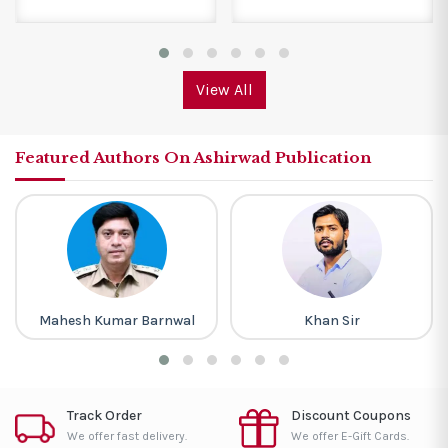
View All
Featured Authors On Ashirwad Publication
Mahesh Kumar Barnwal
Khan Sir
Track Order
Discount Coupons
We offer fast delivery.
We offer E-Gift Cards.