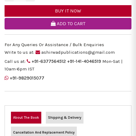
BUY IT NOW
ADD TO CART
For Any Queries Or Assistance / Bulk Enquiries
Write to us at:
ashirwadpublications@gmail.com
Call us at:
+91-6377564512
+91-141-4046519
Mon-Sat |
10am-6pm IST
+91-9829015077
About The Book
Shipping & Delivery
Cancellation And Replacement Policy