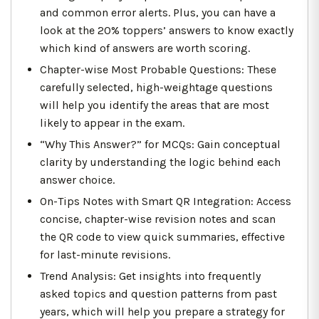
and common error alerts. Plus, you can have a
look at the 20% toppers’ answers to know exactly
which kind of answers are worth scoring.
Chapter-wise Most Probable Questions: These
carefully selected, high-weightage questions
will help you identify the areas that are most
likely to appear in the exam.
“Why This Answer?” for MCQs: Gain conceptual
clarity by understanding the logic behind each
answer choice.
On-Tips Notes with Smart QR Integration: Access
concise, chapter-wise revision notes and scan
the QR code to view quick summaries, effective
for last-minute revisions.
Trend Analysis: Get insights into frequently
asked topics and question patterns from past
years, which will help you prepare a strategy for