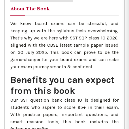
About The Book
We know board exams can be stressful, and
keeping up with the syllabus feels overwhelming.
That’s why we are here with SST SQP class 10 2026,
aligned with the CBSE latest sample paper issued
on 30 July 2025. This book can prove to be the
game-changer for your board exams and can make
your exam journey smooth & confident.
Benefits you can expect
from this book
Our SST question bank class 10 is designed for
students who aspire to score 95+ in their exam.
With practice papers, important questions, and
smart revision tools, this book includes the
following benefits: