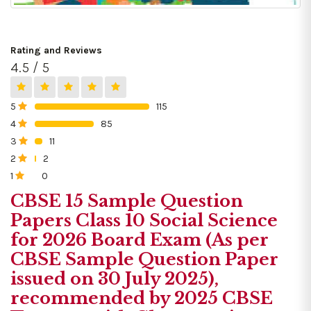
Rating and Reviews
4.5 / 5
5
115
0%
4
85
0%
3
11
0%
2
2
0%
1
0
0%
CBSE 15 Sample Question
Papers Class 10 Social Science
for 2026 Board Exam (As per
CBSE Sample Question Paper
issued on 30 July 2025),
recommended by 2025 CBSE