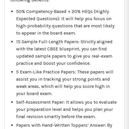
50% Competency-Based + 20% HEQs (Highly
Expected Questions): It will help you focus on
high-probability questions that are most likely
to appear in the board exam.
15 Sample Full-Length Papers: Strictly aligned
with the latest CBSE blueprint, you can find
updated sample papers to give you real-exam
practice and boost your confidence.
5 Exam-Like Practice Papers: These papers will
assist you in tracking your strong points and
weak areas, which will help you score high in
your board exam.
Self-Assessment Paper: It allows you to evaluate
your preparation level and helps you plan your
final revision smartly before the exam.
Papers with Hand-Written Toppers’ Answer: By