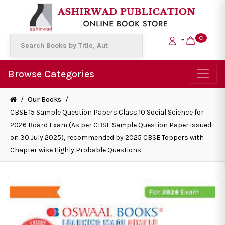
0
Browse Categories
/
Our Books
/
CBSE 15 Sample Question Papers Class 10 Social Science for
2026 Board Exam (As per CBSE Sample Question Paper issued
on 30 July 2025), recommended by 2025 CBSE Toppers with
Chapter wise Highly Probable Questions