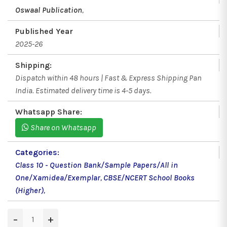
Oswaal Publication
,
Published Year
2025-26
Shipping:
Dispatch within 48 hours | Fast & Express Shipping Pan
India. Estimated delivery time is 4-5 days.
Whatsapp Share:
Share on Whatsapp
Categories:
Class 10 - Question Bank/Sample Papers/All in
One/Xamidea/Exemplar
,
CBSE/NCERT School Books
(Higher)
,
−
+