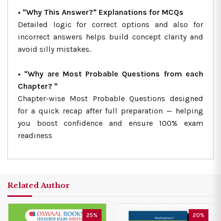
• "Why This Answer?" Explanations for MCQs
Detailed logic for correct options and also for
incorrect answers helps build concept clarity and
avoid silly mistakes.
• "Why are Most Probable Questions from each
Chapter? "
Chapter-wise Most Probable Questions designed
for a quick recap after full preparation — helping
you boost confidence and ensure 100% exam
readiness
Related Author
25%
20%