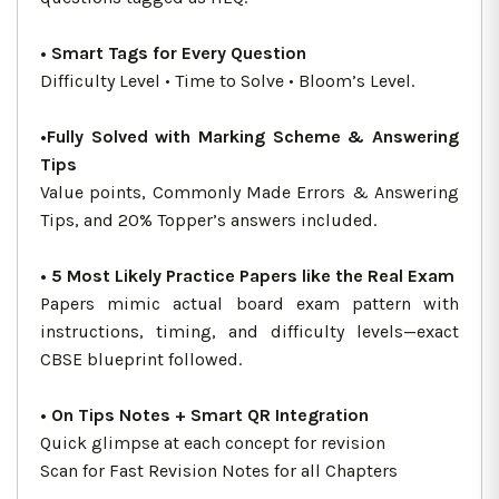
• Smart Tags for Every Question
Difficulty Level • Time to Solve • Bloom’s Level.
•Fully Solved with Marking Scheme & Answering
Tips
Value points, Commonly Made Errors & Answering
Tips, and 20% Topper’s answers included.
• 5 Most Likely Practice Papers like the Real Exam
Papers mimic actual board exam pattern with
instructions, timing, and difficulty levels—exact
CBSE blueprint followed.
• On Tips Notes + Smart QR Integration
Quick glimpse at each concept for revision
Scan for Fast Revision Notes for all Chapters