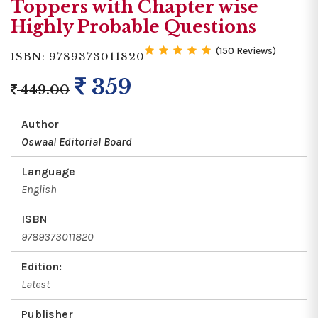
Toppers with Chapter wise
Highly Probable Questions
(150 Reviews)
ISBN: 9789373011820
359
449.00
Author
Oswaal Editorial Board
Language
English
ISBN
9789373011820
Edition:
Latest
Publisher