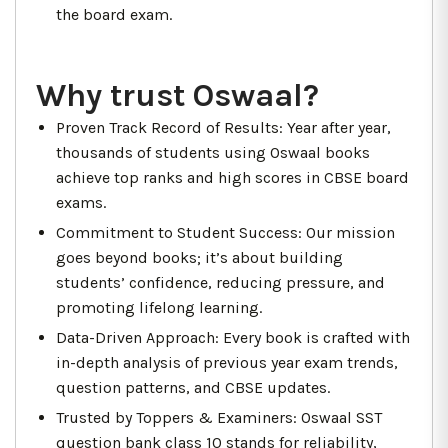
the board exam.
Why trust Oswaal?
Proven Track Record of Results: Year after year,
thousands of students using Oswaal books
achieve top ranks and high scores in CBSE board
exams.
Commitment to Student Success: Our mission
goes beyond books; it’s about building
students’ confidence, reducing pressure, and
promoting lifelong learning.
Data-Driven Approach: Every book is crafted with
in-depth analysis of previous year exam trends,
question patterns, and CBSE updates.
Trusted by Toppers & Examiners: Oswaal SST
question bank class 10 stands for reliability,