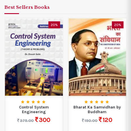
Best Sellers Books
20%
20%
Control System
Bharat Ka Samvidhan by
Engineering
Buddham
300
120
375.00
150.00