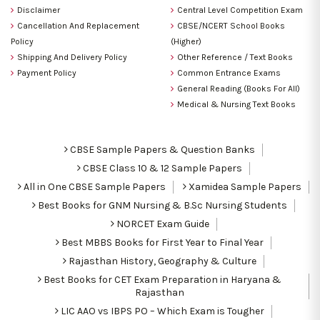
Disclaimer
Central Level Competition Exam
Cancellation And Replacement
CBSE/NCERT School Books
Policy
(Higher)
Shipping And Delivery Policy
Other Reference / Text Books
Payment Policy
Common Entrance Exams
General Reading (Books For All)
Medical & Nursing Text Books
CBSE Sample Papers & Question Banks
CBSE Class 10 & 12 Sample Papers
All in One CBSE Sample Papers
Xamidea Sample Papers
Best Books for GNM Nursing & B.Sc Nursing Students
NORCET Exam Guide
Best MBBS Books for First Year to Final Year
Rajasthan History, Geography & Culture
Best Books for CET Exam Preparation in Haryana &
Rajasthan
LIC AAO vs IBPS PO – Which Exam is Tougher