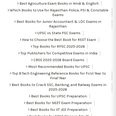
Best Agriculture Exam Books in Hindi & English
Which Books to Use for Rajasthan Police, PSI & Constable
Exams
Best Books for Junior Accountant & LDC Exams in
Rajasthan
UPSC vs State PSC Exams
How to Choose the Best Book for REET Exam
Top Books for RPSC 2025-2026
Top Publishers for Competitive Exams in India
CBSE 2025-2026 Board Exams
Most Recommended Books for UPSC
Top B.Tech Engineering Reference Books for First Year to
Final Year
Best Books to Crack SSC, Banking, and Railway Exams in
2025-2026
Best Books for UPSC Preparation
Best Books for NEET Exam Preparation
Best Books for IIT JEE Preparation