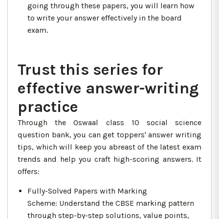
going through these papers, you will learn how
to write your answer effectively in the board
exam.
Trust this series for
effective answer-writing
practice
Through the Oswaal class 10 social science
question bank, you can get toppers' answer writing
tips, which will keep you abreast of the latest exam
trends and help you craft high-scoring answers. It
offers:
Fully-Solved Papers with Marking
Scheme: Understand the CBSE marking pattern
through step-by-step solutions, value points,