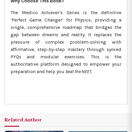
Why Choose This Book?
The Medico Achiever’s Series is the definitive
‘Perfect Game Changer’ for Physics, providing a
single, comprehensive roadmap that bridges the
gap between dreams and reality. It replaces the
pressure of complex problem-solving with
affirmative, step-by-step mastery through synced
PYQs and modular exercises. This is the
authoritative platform designed to empower your
preparation and help you
beat the NEET.
Related Author