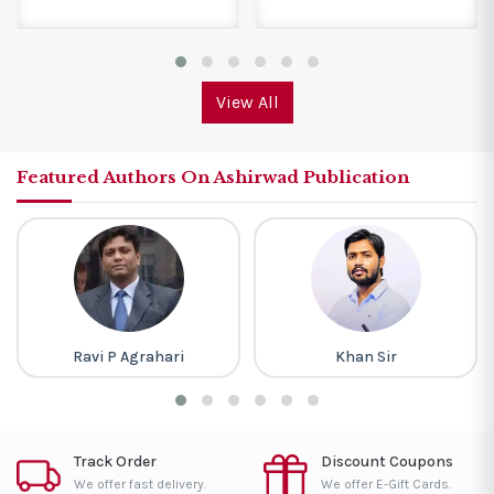
View All
Featured Authors On Ashirwad Publication
Ravi P Agrahari
Khan Sir
Track Order
Discount Coupons
We offer fast delivery.
We offer E-Gift Cards.