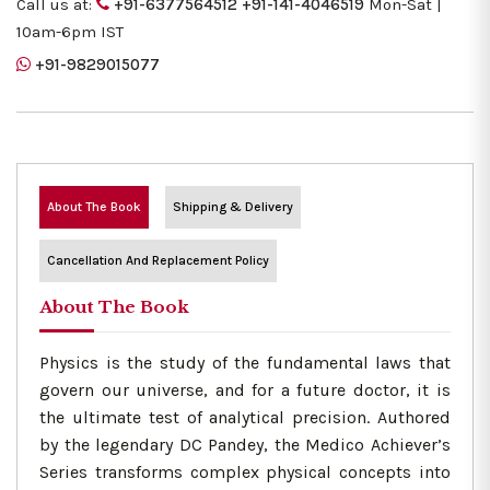
Call us at:
+91-6377564512
+91-141-4046519
Mon-Sat |
10am-6pm IST
+91-9829015077
About The Book
Shipping & Delivery
Cancellation And Replacement Policy
About The Book
Physics is the study of the fundamental laws that
govern our universe, and for a future doctor, it is
the ultimate test of analytical precision. Authored
by the legendary DC Pandey, the Medico Achiever’s
Series transforms complex physical concepts into