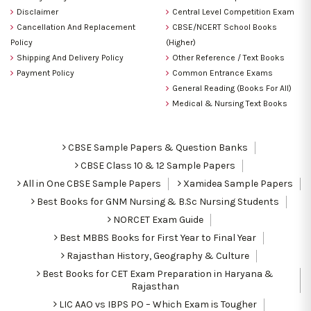
Disclaimer
Central Level Competition Exam
Cancellation And Replacement
CBSE/NCERT School Books
Policy
(Higher)
Shipping And Delivery Policy
Other Reference / Text Books
Payment Policy
Common Entrance Exams
General Reading (Books For All)
Medical & Nursing Text Books
CBSE Sample Papers & Question Banks
CBSE Class 10 & 12 Sample Papers
All in One CBSE Sample Papers
Xamidea Sample Papers
Best Books for GNM Nursing & B.Sc Nursing Students
NORCET Exam Guide
Best MBBS Books for First Year to Final Year
Rajasthan History, Geography & Culture
Best Books for CET Exam Preparation in Haryana &
Rajasthan
LIC AAO vs IBPS PO – Which Exam is Tougher