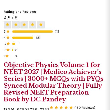
Rating and Reviews
4.5 / 5
5
115
0%
4
85
0%
3
11
0%
2
2
0%
1
0
0%
Objective Physics Volume 1 for
NEET 2027 | Medico Achiever’s
Series | 3000+ MCQs with PYQs
Synced Modular Theory | Fully
Revised NEET Preparation
Book by DC Pandey
(150 Reviews)
ISBN: 9789373947723