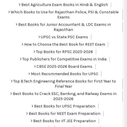
Best Agriculture Exam Books in Hindi & English
Which Books to Use for Rajasthan Police, PSI & Constable
Exams
Best Books for Junior Accountant & LDC Exams in
Rajasthan
UPSC vs State PSC Exams
How to Choose the Best Book for REET Exam
Top Books for RPSC 2025-2026
Top Publishers for Competitive Exams in India
CBSE 2025-2026 Board Exams
Most Recommended Books for UPSC
Top B.Tech Engineering Reference Books for First Year to
Final Year
Best Books to Crack SSC, Banking, and Railway Exams in
2025-2026
Best Books for UPSC Preparation
Best Books for NEET Exam Preparation
Best Books for IIT JEE Preparation