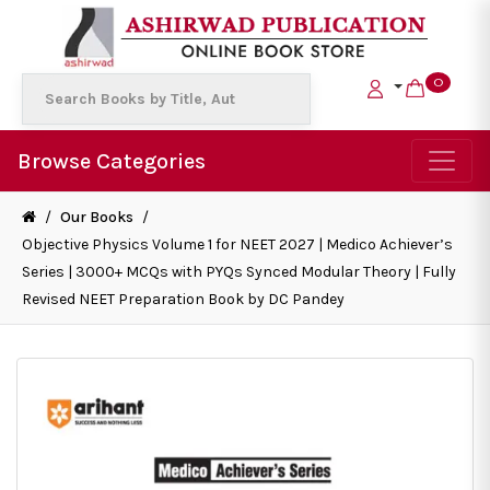
0
Browse Categories
/
Our Books
/
Objective Physics Volume 1 for NEET 2027 | Medico Achiever’s
Series | 3000+ MCQs with PYQs Synced Modular Theory | Fully
Revised NEET Preparation Book by DC Pandey