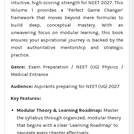
intuitive, high-scoring strength for NEET 2027. This
Volume 1 provides a ‘Perfect Game Changer’
framework that moves beyond mere formulas to
build deep, conceptual mastery. With an
unwavering focus on modular learning, this book
ensures your aspirational journey is backed by the
most authoritative mentorship and strategic
practice.
Genre:
Exam Preparation / NEET (UG) Physics /
Medical Entrance
Audience:
Aspirants preparing for NEET (UG) 2027
Key Features:
Modular Theory & Learning Roadmap:
Master
the syllabus through organized, modular theory
that begins with a clear ‘Learning Roadmap’ to
navigate every chapter effectively.