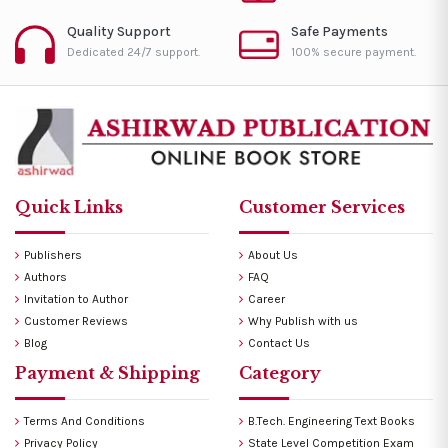
Quality Support
Safe Payments
Dedicated 24/7 support.
100% secure payment.
Quick Links
Customer Services
Publishers
About Us
Authors
FAQ
Invitation to Author
Career
Customer Reviews
Why Publish with us
Blog
Contact Us
Payment & Shipping
Category
Terms And Conditions
B.Tech. Engineering Text Books
Privacy Policy
State Level Competition Exam