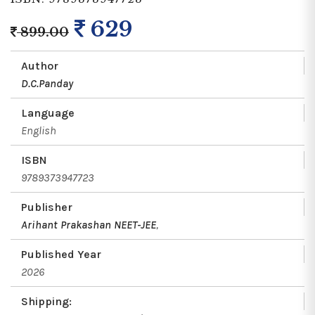
629
899.00
Author
D.C.Panday
Language
English
ISBN
9789373947723
Publisher
Arihant Prakashan NEET-JEE
,
Published Year
2026
Shipping: