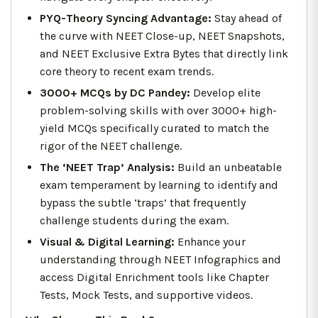
PYQ-Theory Syncing Advantage:
Stay ahead of
the curve with NEET Close-up, NEET Snapshots,
and NEET Exclusive Extra Bytes that directly link
core theory to recent exam trends.
3000+ MCQs by DC Pandey:
Develop elite
problem-solving skills with over 3000+ high-
yield MCQs specifically curated to match the
rigor of the NEET challenge.
The ‘NEET Trap’ Analysis:
Build an unbeatable
exam temperament by learning to identify and
bypass the subtle ‘traps’ that frequently
challenge students during the exam.
Visual & Digital Learning:
Enhance your
understanding through NEET Infographics and
access Digital Enrichment tools like Chapter
Tests, Mock Tests, and supportive videos.