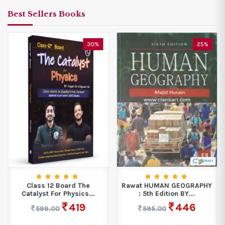
Best Sellers Books
30%
25%
Class 12 Board The
Rawat HUMAN GEOGRAPHY
Catalyst For Physics...
: 5th Edition BY...
419
446
599.00
595.00