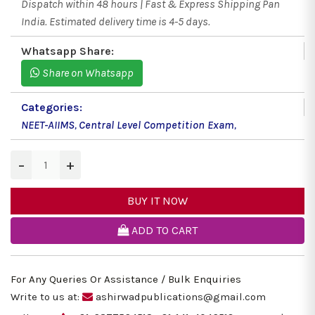
Dispatch within 48 hours | Fast & Express Shipping Pan
India. Estimated delivery time is 4-5 days.
Whatsapp Share:
Share on Whatsapp
Categories:
NEET-AIIMS
,
Central Level Competition Exam
,
−
+
BUY IT NOW
ADD TO CART
For Any Queries Or Assistance / Bulk Enquiries
Write to us at:
ashirwadpublications@gmail.com