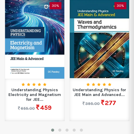
30%
30%
Understanding Physics
Understanding Physics for
Electricity and Magnetism
JEE Main and Advanced...
for JEE...
277
395.00
459
655.00