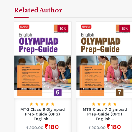
Related Author
3%
10%
10%
MTG Class 6 Olympiad
MTG Class 7 Olympiad
se
Prep-Guide (OPG)
Prep-Guide (OPG)
.
English...
English...
180
180
200.00
200.00