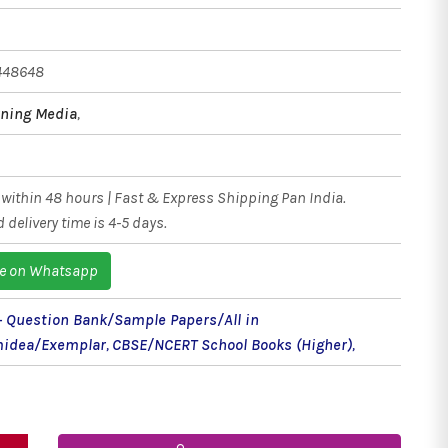
448648
ning Media
,
within 48 hours | Fast & Express Shipping Pan India.
 delivery time is 4-5 days.
e on Whatsapp
 - Question Bank/Sample Papers/All in
idea/Exemplar
,
CBSE/NCERT School Books (Higher)
,