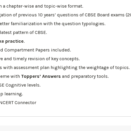
n a chapter-wise and topic-wise format.
tion of previous 10 years’ questions of CBSE Board exams (2
etter familiarization with the question typologies.
atest pattern of CBSE.
ke practice
.
, and Compartment Papers included.
ve and timely revision of key concepts.
ns with assessment plan highlighting the weightage of topics.
heme with
Toppers’ Answers
and preparatory tools.
SE Cognitive levels.
p learning.
 NCERT Connector