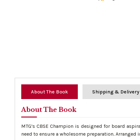
0%
About The Book
Shipping & Delivery
About The Book
MTG’s CBSE Champion is designed for board aspirant
need to ensure a wholesome preparation. Arranged in 