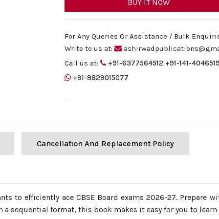
BUY IT NOW
For Any Queries Or Assistance / Bulk Enquiri
Write to us at:
ashirwadpublications@gma
Call us at:
+91-6377564512
+91-141-404651
+91-9829015077
Cancellation And Replacement Policy
s to efficiently ace CBSE Board exams 2026-27. Prepare wit
a sequential format, this book makes it easy for you to learn a