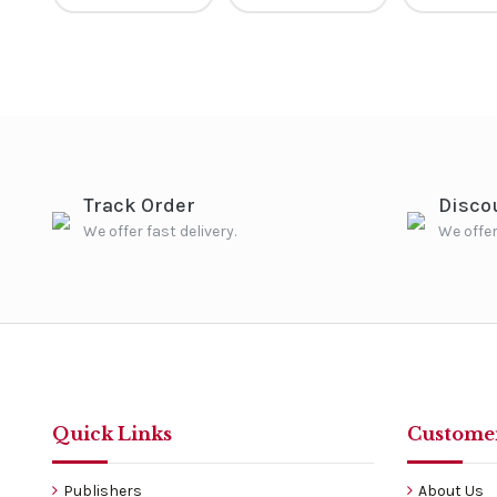
Track Order
Disco
We offer fast delivery.
We offer
Quick Links
Customer
Publishers
About Us