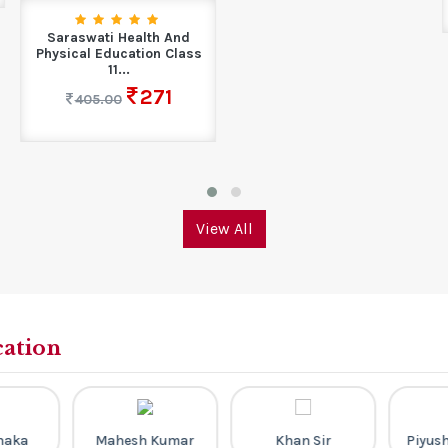
Saraswati Health And
Physical Education Class
11...
271
405.00
View All
cation
Dhaka
Mahesh Kumar
Khan Sir
Piyus