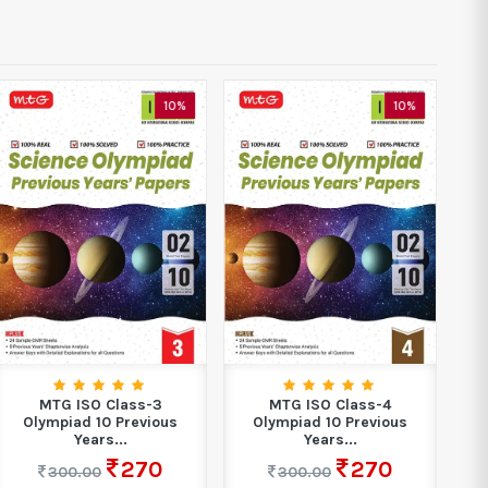
10%
10%
MTG ISO Class-3
MTG ISO Class-4
Olympiad 10 Previous
Olympiad 10 Previous
Years...
Years...
270
270
300.00
300.00