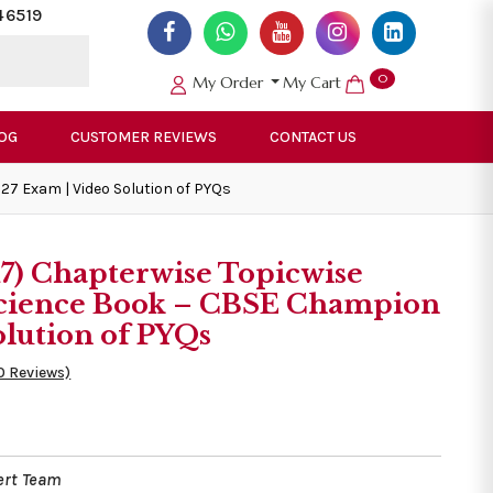
46519
0
My Order
My Cart
OG
CUSTOMER REVIEWS
CONTACT US
27 Exam | Video Solution of PYQs
17) Chapterwise Topicwise
 Science Book – CBSE Champion
olution of PYQs
0 Reviews)
ert Team