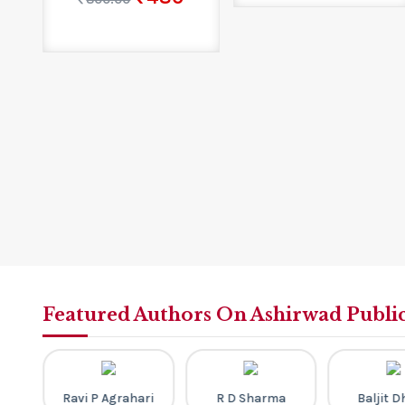
Featured Authors On Ashirwad Publi
th
Ravi P Agrahari
R D Sharma
Baljit 