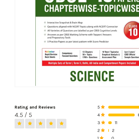
Rating and Reviews
5
0%
4.5 / 5
4
0%
3
11
0%
2
2
0%
1
0