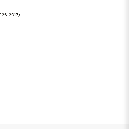
026-2017).