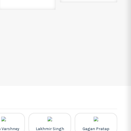
h Varshney
Lakhmir Singh
Gagan Pratap