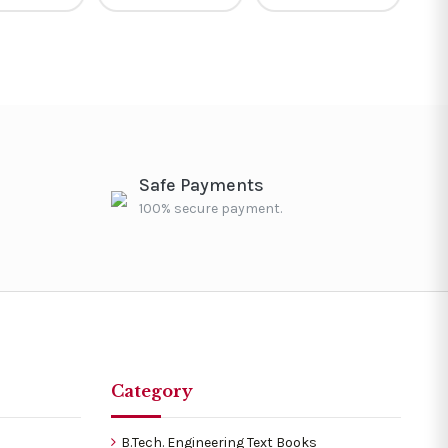
Safe Payments
100% secure payment.
Category
B.Tech. Engineering Text Books