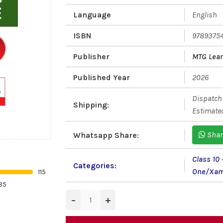
Language
English
ISBN
9789375
Publisher
MTG Lear
Published Year
2026
Dispatch 
Shipping:
Estimated
Shar
Whatsapp Share:
Class 10
Categories:
One/Xam
115
85
−
+