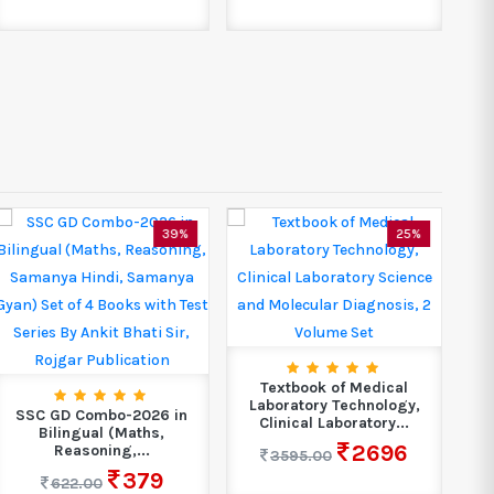
39%
25%
GE
Textbook of Medical
Laboratory Technology,
SSC GD Combo-2026 in
Clinical Laboratory...
Bilingual (Maths,
2696
Reasoning,...
3595.00
379
622.00