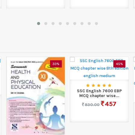
33%
45%
SSC English 7600 EBP
MCQ chapter wise...
457
830.00