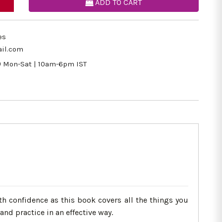
ADD TO CART
es
il.com
9
Mon-Sat | 10am-6pm IST
h confidence as this book covers all the things you
nd practice in an effective way.