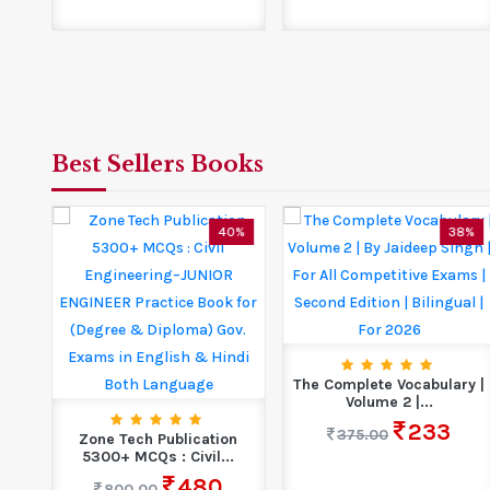
Best Sellers Books
7%
40%
38%
ET
The Complete Vocabulary |
Volume 2 |...
233
375.00
Zone Tech Publication
5300+ MCQs : Civil...
480
800.00