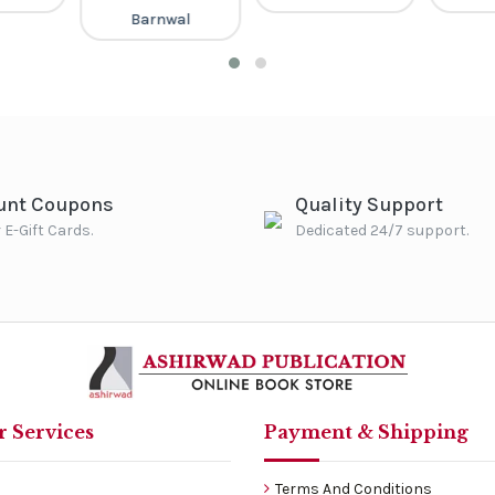
Barnwal
unt Coupons
Quality Support
 E-Gift Cards.
Dedicated 24/7 support.
 Services
Payment & Shipping
Terms And Conditions