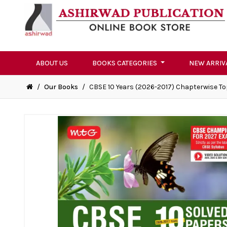
ABOUT US
BOOKS CATEGORIES
NEW ARRIV
/
Our Books
/
CBSE 10 Years (2026-2017) Chapterwise To