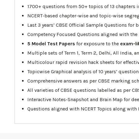
1700+ questions from 50+ topics of 13 chapters i
NCERT-based chapter-wise and topic-wise segrega
Last 3 years’ CBSE Official Sample Questions for b
Competency Focused Questions aligned with the l
5 Model Test Papers
for exposure to the
exam-li
Multiple sets of Term 1, Term 2, Delhi, All India
Multicolour rapid revision hack sheets for effecti
Topicwise Graphical analysis of 10 years’ questio
Comprehensive answers as per CBSE marking sc
All varieties of CBSE questions labelled as per CB
Interactive Notes-Snapshot and Brain Map for dee
Questions aligned with NCERT Topics along with