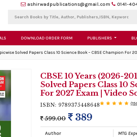
ashirwadpublications@gmail.com
0141-40
ALS
DOWNLOAD ORDER FORM
PUBLISHERS
BL
picwise Solved Papers Class 10 Science Book – CBSE Champion For 20
CBSE 10 Years (2026-20
Solved Papers Class 10
For 2027 Exam | Video S
(15
ISBN: 9789375448648
389
599.00
Author
MTG Exp