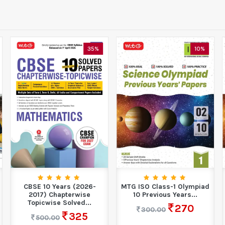
35%
10%
CBSE 10 Years (2026-
MTG ISO Class-1 Olympiad
2017) Chapterwise
10 Previous Years...
Topicwise Solved...
270
300.00
325
500.00