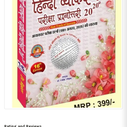
Rating and Reviews