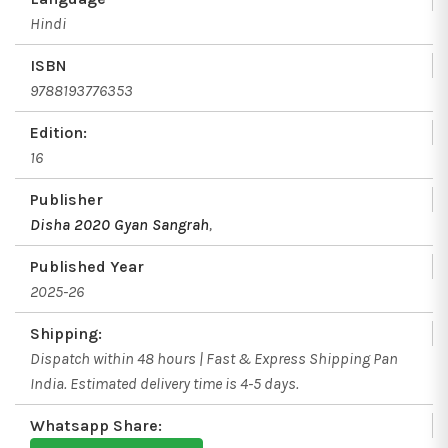
Hindi
ISBN
9788193776353
Edition:
16
Publisher
Disha 2020 Gyan Sangrah
,
Published Year
2025-26
Shipping:
Dispatch within 48 hours | Fast & Express Shipping Pan
India. Estimated delivery time is 4-5 days.
Whatsapp Share: