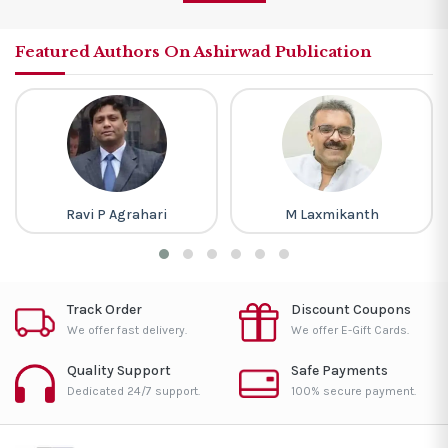
Featured Authors On Ashirwad Publication
Ravi P Agrahari
M Laxmikanth
Track Order
Discount Coupons
We offer fast delivery.
We offer E-Gift Cards.
Quality Support
Safe Payments
Dedicated 24/7 support.
100% secure payment.