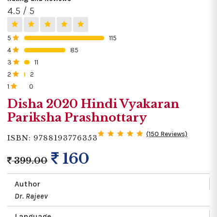
4.5 / 5
5
115
0%
4
85
0%
3
11
0%
2
2
0%
1
0
0%
Disha 2020 Hindi Vyakaran
Pariksha Prashnottary
(150 Reviews)
ISBN: 9788193776353
160
399.00
Author
Dr. Rajeev
Language