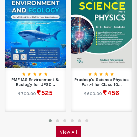
PMF IAS Environment &
Pradeep's Science Physics
Ecology for UPSC...
Part-I for Class 10...
525
456
700.00
600.00
View All