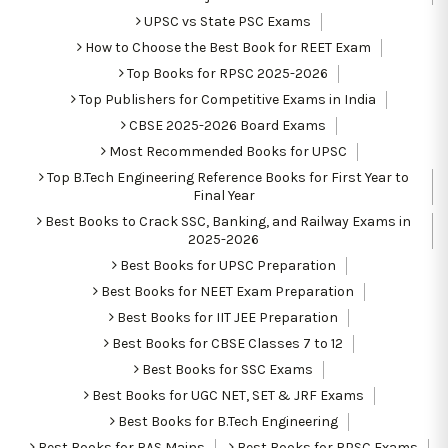
UPSC vs State PSC Exams
How to Choose the Best Book for REET Exam
Top Books for RPSC 2025-2026
Top Publishers for Competitive Exams in India
CBSE 2025-2026 Board Exams
Most Recommended Books for UPSC
Top B.Tech Engineering Reference Books for First Year to
Final Year
Best Books to Crack SSC, Banking, and Railway Exams in
2025-2026
Best Books for UPSC Preparation
Best Books for NEET Exam Preparation
Best Books for IIT JEE Preparation
Best Books for CBSE Classes 7 to 12
Best Books for SSC Exams
Best Books for UGC NET, SET & JRF Exams
Best Books for B.Tech Engineering
Best Books for RAS Mains
Best Books for RPSC Exams