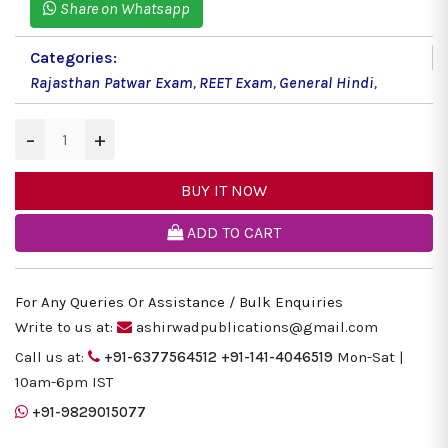
Share on Whatsapp
Categories:
Rajasthan Patwar Exam
,
REET Exam
,
General Hindi
,
−
+
BUY IT NOW
ADD TO CART
For Any Queries Or Assistance / Bulk Enquiries
Write to us at:
ashirwadpublications@gmail.com
Call us at:
+91-6377564512
+91-141-4046519
Mon-Sat |
10am-6pm IST
+91-9829015077