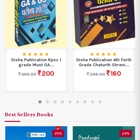
Disha Publication Rpsc 1
Disha Publication 4th Forth
grade Must GA...
Grade Chaturth Shreni...
200
160
499.00
399.00
Best Sellers Books
25%
24%