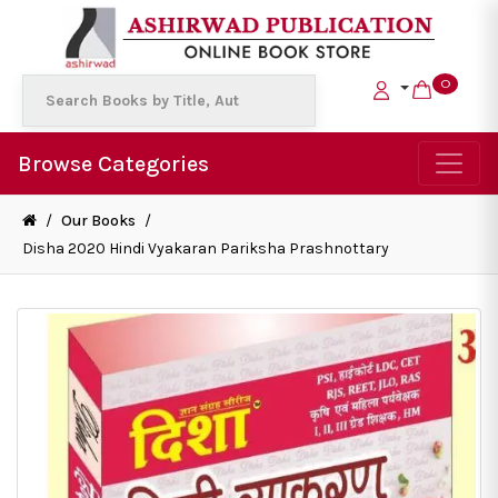
0
Browse Categories
/
Our Books
/
Disha 2020 Hindi Vyakaran Pariksha Prashnottary