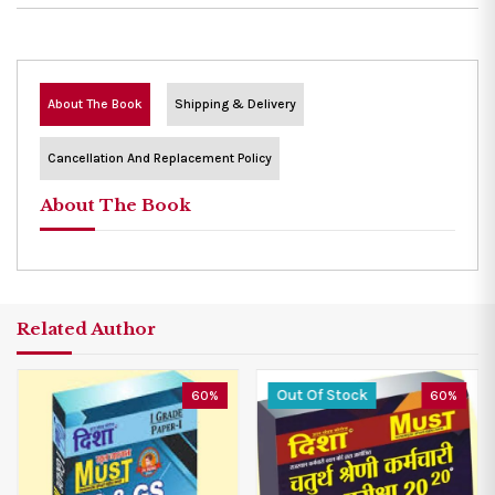
About The Book
Shipping & Delivery
Cancellation And Replacement Policy
About The Book
Related Author
Out Of Stock
60%
60%