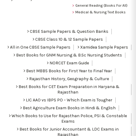
General Reading (Books For All)
Medical & Nursing Text Books
CBSE Sample Papers & Question Banks
CBSE Class 10 & 12 Sample Papers
All in One CBSE Sample Papers
Xamidea Sample Papers
Best Books for GNM Nursing & B.Sc Nursing Students
NORCET Exam Guide
Best MBBS Books for First Year to Final Year
Rajasthan History, Geography & Culture
Best Books for CET Exam Preparation in Haryana &
Rajasthan
LIC AAO vs IBPS PO – Which Exam is Tougher
Best Agriculture Exam Books in Hindi & English
Which Books to Use for Rajasthan Police, PSI & Constable
Exams
Best Books for Junior Accountant & LDC Exams in
Rajasthan