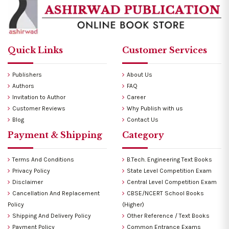
Quick Links
Customer Services
Publishers
About Us
Authors
FAQ
Invitation to Author
Career
Customer Reviews
Why Publish with us
Blog
Contact Us
Payment & Shipping
Category
Terms And Conditions
B.Tech. Engineering Text Books
Privacy Policy
State Level Competition Exam
Disclaimer
Central Level Competition Exam
Cancellation And Replacement
CBSE/NCERT School Books
Policy
(Higher)
Shipping And Delivery Policy
Other Reference / Text Books
Payment Policy
Common Entrance Exams