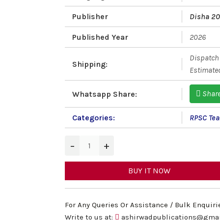
Publisher
Disha 2
Published Year
2026
Dispatch 
Shipping:
Estimated
Shar
Whatsapp Share:
Categories:
RPSC Teac
−
+
BUY IT NOW
For Any Queries Or Assistance / Bulk Enquiri
Write to us at:
ashirwadpublications@gma