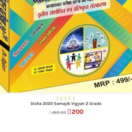
Disha 2020 Samajik Vigyan 2 Grade
200
499.00