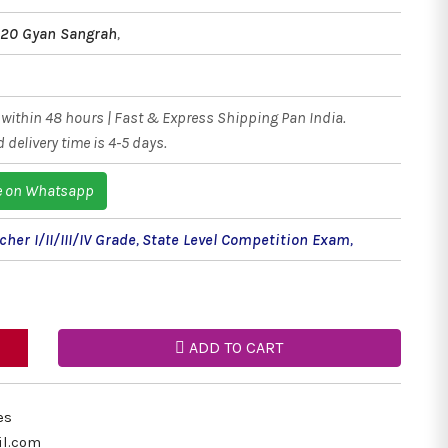
020 Gyan Sangrah
,
within 48 hours | Fast & Express Shipping Pan India.
 delivery time is 4-5 days.
e on Whatsapp
her I/II/III/IV Grade
,
State Level Competition Exam
,
ADD TO CART
es
il.com