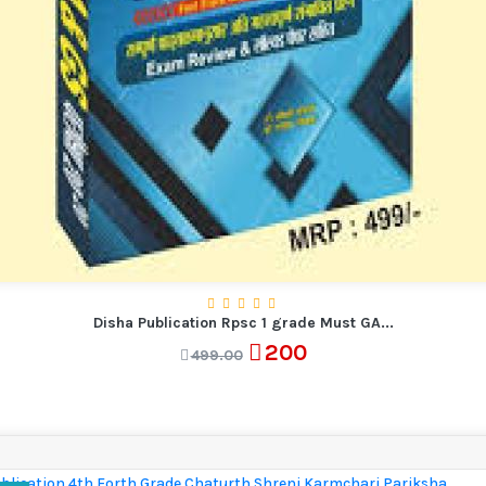
Disha Publication Rpsc 1 grade Must GA...
200
499.00