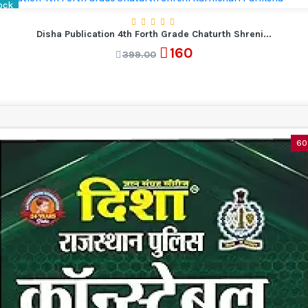
ock
Disha Publication 4th Forth Grade Chaturth Shreni...
160
399.00
60