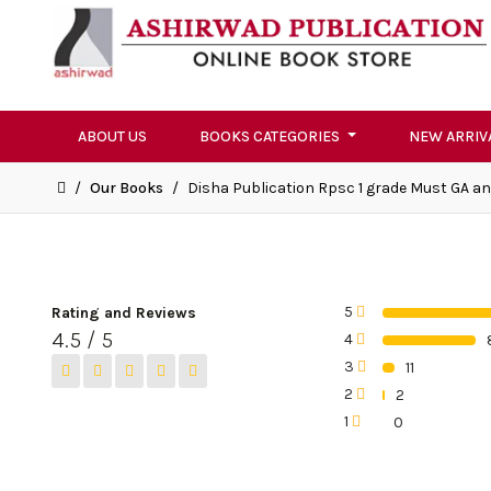
ABOUT US
BOOKS CATEGORIES
NEW ARRIV
/
Our Books
/
Disha Publication Rpsc 1 grade Must GA a
5
Rating and Reviews
0%
4.5 / 5
4
0%
3
11
0%
2
2
0%
1
0
0%