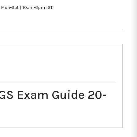
Mon-Sat | 10am-6pm IST
 GS Exam Guide 20-