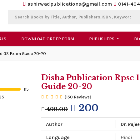
ashirwadpublications@gmail.com
0141-404
ALS
DOWNLOAD ORDER FORM
PUBLISHERS
BL
nd GS Exam Guide 20-20
Disha Publication Rpsc
Guide 20-20
115
85
(150 Reviews)
200
499.00
Author
Dr. Rajee
Language
Hindi