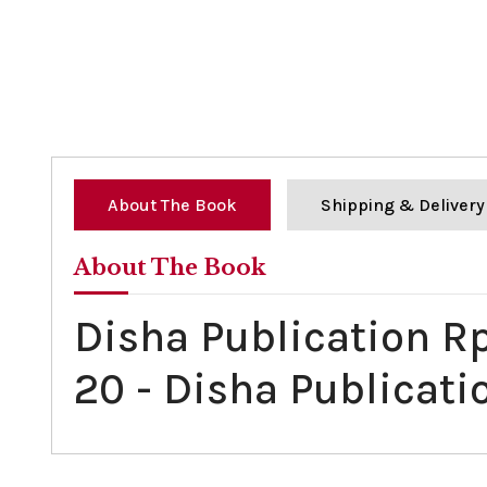
About The Book
Shipping & Delivery
About The Book
Disha Publication R
20 - Disha Publicati