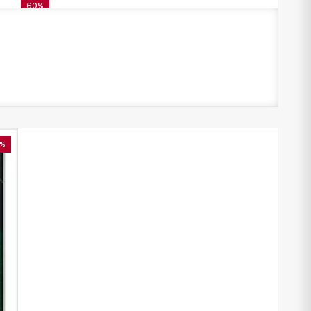
60%
%