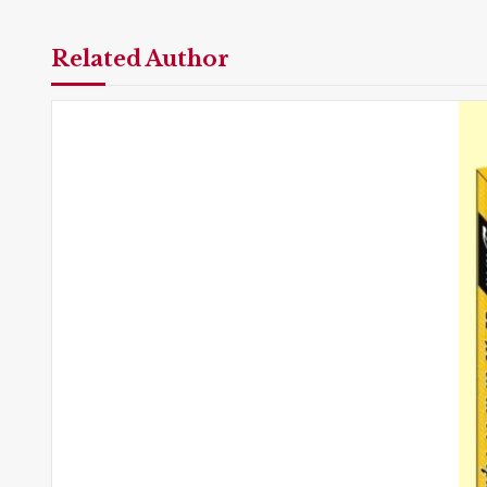
Related Author