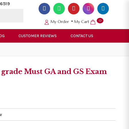
6519
0
My Order
My Cart
OG
CUSTOMER REVIEWS
CONTACT US
 1 grade Must GA and GS Exam
v