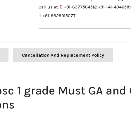
Call us at:
+91-6377564512
+91-141-4046519
+91-9829015077
Cancellation And Replacement Policy
psc 1 grade Must GA and
ons