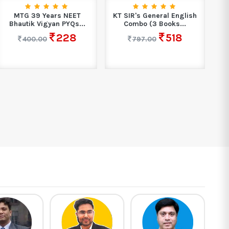
MTG 39 Years NEET
KT SIR's General English
Bhautik Vigyan PYQs...
Combo (3 Books...
Ma
228
518
400.00
797.00