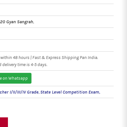
020 Gyan Sangrah
,
within 48 hours | Fast & Express Shipping Pan India.
 delivery time is 4-5 days.
e on Whatsapp
her I/II/III/IV Grade
,
State Level Competition Exam
,