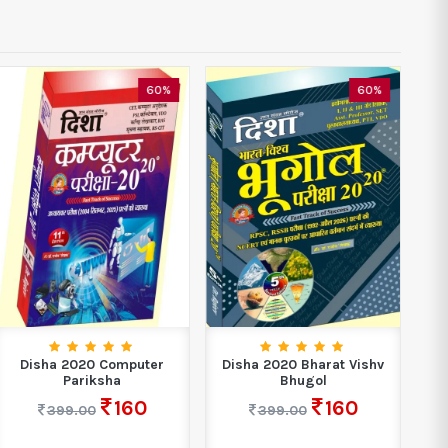
60%
60%
Disha 2020 Computer
Disha 2020 Bharat Vishv
D
Pariksha
Bhugol
160
160
399.00
399.00