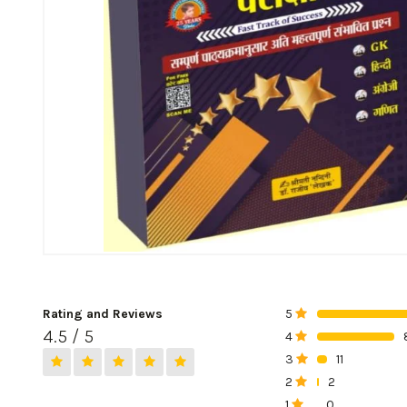
Rating and Reviews
5
0%
4.5 / 5
4
0%
3
11
0%
2
2
0%
1
0