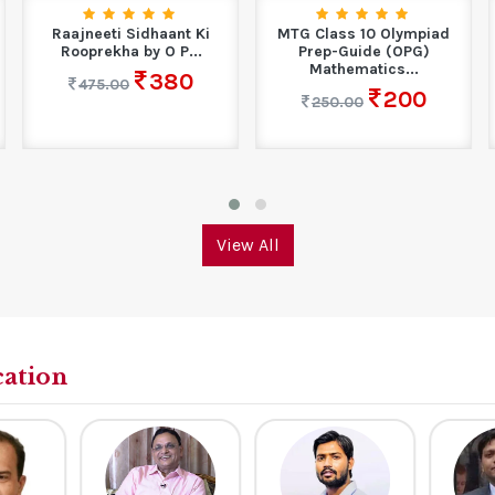
Raajneeti Sidhaant Ki
MTG Class 10 Olympiad
Rooprekha by O P...
Prep-Guide (OPG)
Mathematics...
380
475.00
200
250.00
View All
cation