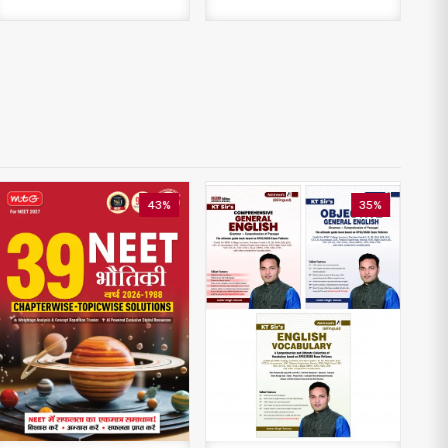
43%
35%