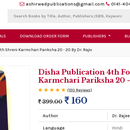
ashirwadpublications@gmail.com
0141-40
ALS
DOWNLOAD ORDER FORM
PUBLISHERS
BL
h Shreni Karmchari Pariksha 20 - 20 By Dr. Rajiv
Disha Publication 4th F
Karmchari Pariksha 20 - 
(150 Reviews)
160
399.00
Author
Dr. Rajee
Language
Hindi