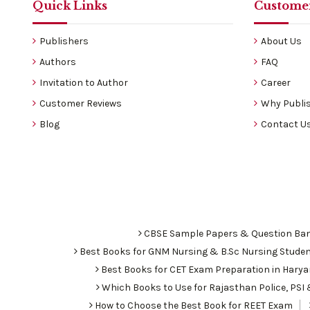
Quick Links
Customer
Publishers
About Us
Authors
FAQ
Invitation to Author
Career
Customer Reviews
Why Publis
Blog
Contact U
CBSE Sample Papers & Question Ba
Best Books for GNM Nursing & B.Sc Nursing Stude
Best Books for CET Exam Preparation in Hary
Which Books to Use for Rajasthan Police, PS
How to Choose the Best Book for REET Exam