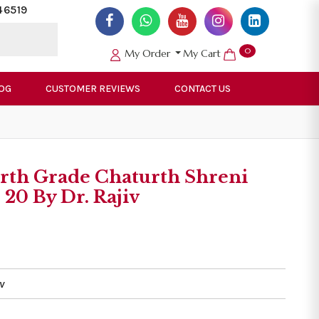
46519
0
My Order
My Cart
OG
CUSTOMER REVIEWS
CONTACT US
orth Grade Chaturth Shreni
20 By Dr. Rajiv
v