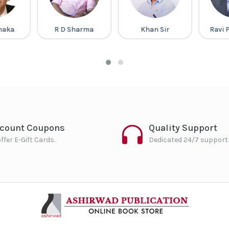
Dhaka
R D Sharma
Khan Sir
Ravi 
scount Coupons
Quality Support
ffer E-Gift Cards.
Dedicated 24/7 support.