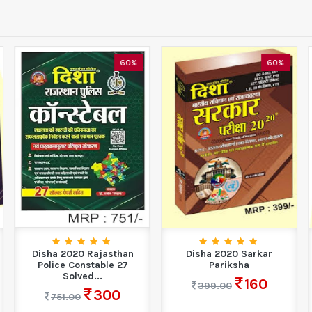
60%
60%
Disha 2020 Rajasthan
Disha 2020 Sarkar
Police Constable 27
Pariksha
Solved...
160
399.00
300
751.00