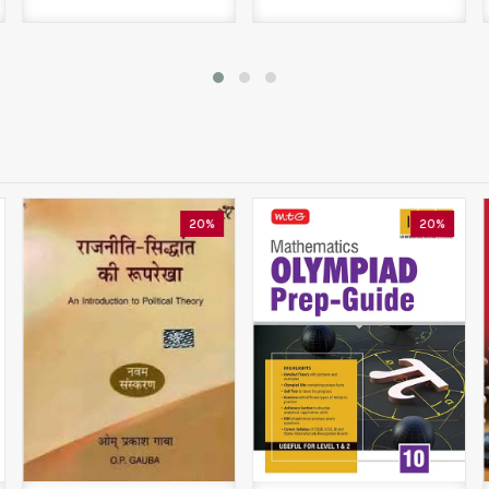
20%
20%