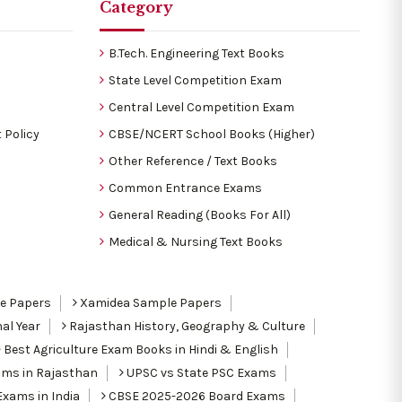
Category
B.Tech. Engineering Text Books
State Level Competition Exam
Central Level Competition Exam
 Policy
CBSE/NCERT School Books (Higher)
Other Reference / Text Books
Common Entrance Exams
General Reading (Books For All)
Medical & Nursing Text Books
le Papers
Xamidea Sample Papers
al Year
Rajasthan History, Geography & Culture
Best Agriculture Exam Books in Hindi & English
ams in Rajasthan
UPSC vs State PSC Exams
Exams in India
CBSE 2025-2026 Board Exams