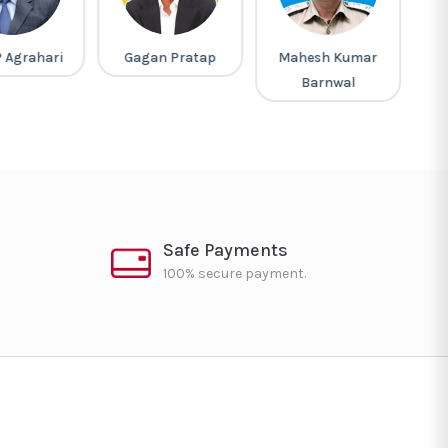
P Agrahari
Gagan Pratap
Mahesh Kumar
Barnwal
Safe Payments
100% secure payment.