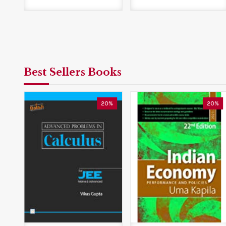
Best Sellers Books
0%
20%
20%