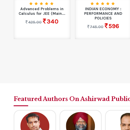
10
Advanced Problems in
INDIAN ECONOMY :
n
Calculus for JEE (Main...
PERFORMANCE AND
POLICIES
340
425.00
596
745.00
Featured Authors On Ashirwad Publi