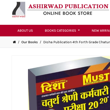
ABOUT US
BOOKS CATEGORIES
NEW ARRIV
/
Our Books
/
Disha Publication 4th Forth Grade Chaturt