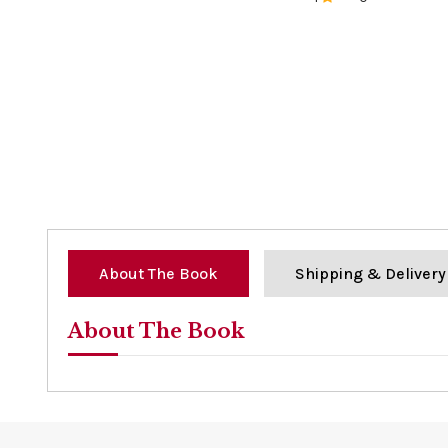
0%
About The Book
Shipping & Delivery
About The Book