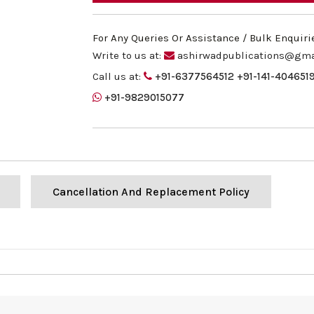
For Any Queries Or Assistance / Bulk Enquiri
Write to us at:
ashirwadpublications@gma
Call us at:
+91-6377564512
+91-141-404651
+91-9829015077
Cancellation And Replacement Policy