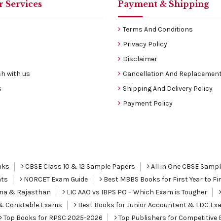
 Services
Payment & Shipping
Terms And Conditions
Privacy Policy
Disclaimer
h with us
Cancellation And Replacement
s
Shipping And Delivery Policy
Payment Policy
nks
CBSE Class 10 & 12 Sample Papers
All in One CBSE Samp
nts
NORCET Exam Guide
Best MBBS Books for First Year to Fin
ana & Rajasthan
LIC AAO vs IBPS PO – Which Exam is Tougher
I & Constable Exams
Best Books for Junior Accountant & LDC Ex
Top Books for RPSC 2025-2026
Top Publishers for Competitive 