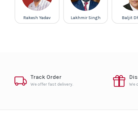
ney
Rakesh Yadav
Lakhmir Singh
Baljit 
Track Order
Di
We offer fast delivery.
We o