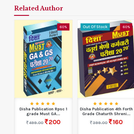
Related Author
Out Of Stock
0%
60%
60%
k
Disha Publication Rpsc 1
Disha Publication 4th Forth
grade Must GA...
Grade Chaturth Shreni...
200
160
499.00
399.00