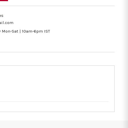
es
il.com
9
Mon-Sat | 10am-6pm IST