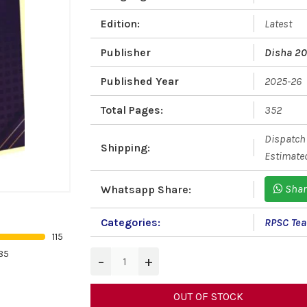
Edition:
Latest
Publisher
Disha 2
Published Year
2025-26
Total Pages:
352
Dispatch 
Shipping:
Estimated
Shar
Whatsapp Share:
Categories:
RPSC Teac
115
85
−
+
OUT OF STOCK