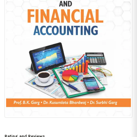
Rating and Reviews