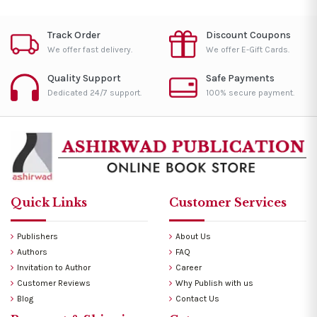
Track Order
Discount Coupons
We offer fast delivery.
We offer E-Gift Cards.
Quality Support
Safe Payments
Dedicated 24/7 support.
100% secure payment.
Quick Links
Customer Services
Publishers
About Us
Authors
FAQ
Invitation to Author
Career
Customer Reviews
Why Publish with us
Blog
Contact Us