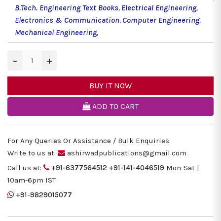
B.Tech. Engineering Text Books
,
Electrical Engineering
,
Electronics & Communication
,
Computer Engineering
,
Mechanical Engineering
,
−
+
BUY IT NOW
ADD TO CART
For Any Queries Or Assistance / Bulk Enquiries
Write to us at:
ashirwadpublications@gmail.com
Call us at:
+91-6377564512
+91-141-4046519
Mon-Sat |
10am-6pm IST
+91-9829015077