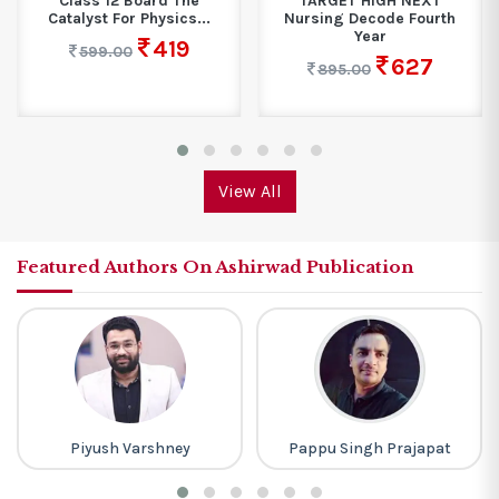
Class 12 Board The
TARGET HIGH NEXT
Catalyst For Physics...
Nursing Decode Fourth
Year
419
599.00
627
895.00
View All
Featured Authors On Ashirwad Publication
Piyush Varshney
Pappu Singh Prajapat