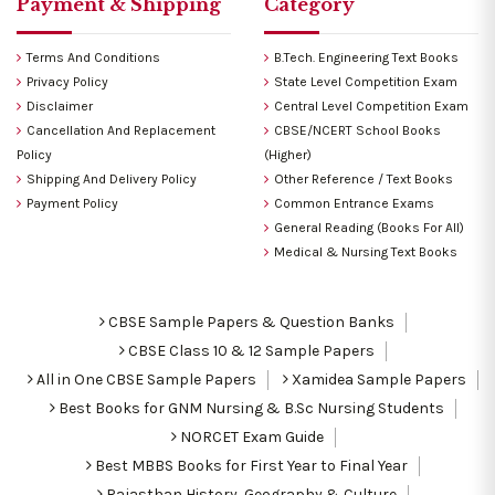
Payment & Shipping
Category
Terms And Conditions
B.Tech. Engineering Text Books
Privacy Policy
State Level Competition Exam
Disclaimer
Central Level Competition Exam
Cancellation And Replacement
CBSE/NCERT School Books
Policy
(Higher)
Shipping And Delivery Policy
Other Reference / Text Books
Payment Policy
Common Entrance Exams
General Reading (Books For All)
Medical & Nursing Text Books
CBSE Sample Papers & Question Banks
CBSE Class 10 & 12 Sample Papers
All in One CBSE Sample Papers
Xamidea Sample Papers
Best Books for GNM Nursing & B.Sc Nursing Students
NORCET Exam Guide
Best MBBS Books for First Year to Final Year
Rajasthan History, Geography & Culture