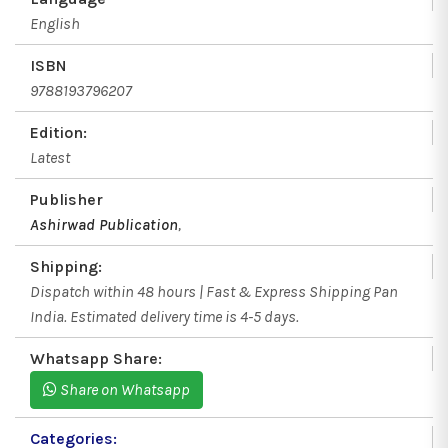
English
ISBN
9788193796207
Edition:
Latest
Publisher
Ashirwad Publication
,
Shipping:
Dispatch within 48 hours | Fast & Express Shipping Pan
India. Estimated delivery time is 4-5 days.
Whatsapp Share:
Share on Whatsapp
Categories: