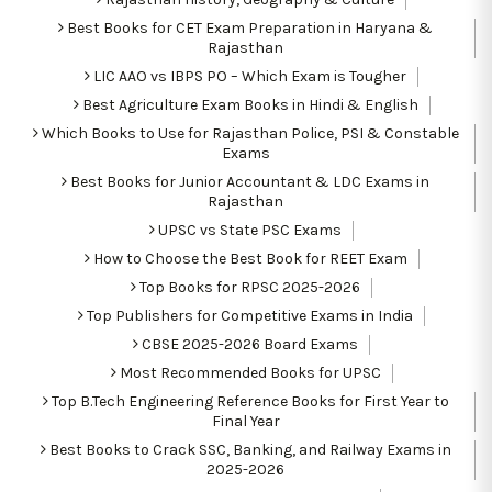
Best Books for CET Exam Preparation in Haryana &
Rajasthan
LIC AAO vs IBPS PO – Which Exam is Tougher
Best Agriculture Exam Books in Hindi & English
Which Books to Use for Rajasthan Police, PSI & Constable
Exams
Best Books for Junior Accountant & LDC Exams in
Rajasthan
UPSC vs State PSC Exams
How to Choose the Best Book for REET Exam
Top Books for RPSC 2025-2026
Top Publishers for Competitive Exams in India
CBSE 2025-2026 Board Exams
Most Recommended Books for UPSC
Top B.Tech Engineering Reference Books for First Year to
Final Year
Best Books to Crack SSC, Banking, and Railway Exams in
2025-2026