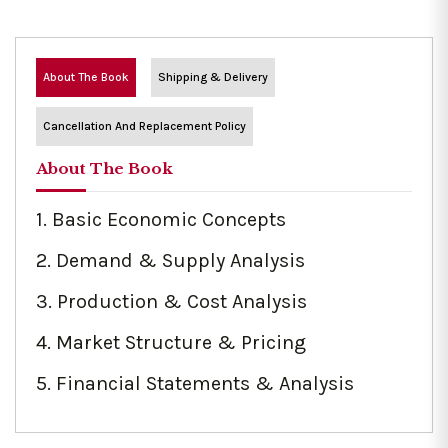
About The Book
Shipping & Delivery
Cancellation And Replacement Policy
About The Book
1. Basic Economic Concepts
2. Demand & Supply Analysis
3. Production & Cost Analysis
4. Market Structure & Pricing
5. Financial Statements & Analysis