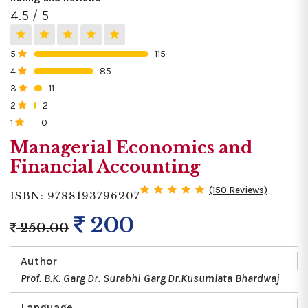
4.5 / 5
5
115
0%
4
85
0%
3
11
0%
2
2
0%
1
0
0%
Managerial Economics and
Financial Accounting
(150 Reviews)
ISBN: 9788193796207
200
250.00
Author
Prof. B.K. Garg
Dr. Surabhi Garg
Dr.Kusumlata Bhardwaj
Language