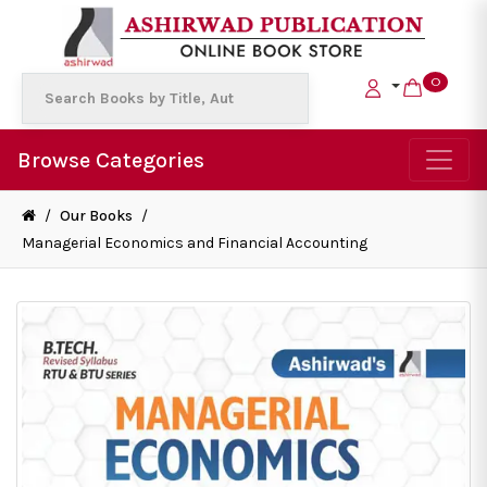
0
Browse Categories
/
Our Books
/
Managerial Economics and Financial Accounting