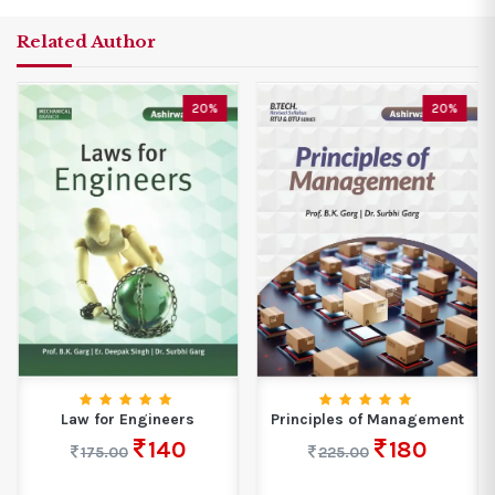
Related Author
20%
20%
Law for Engineers
Principles of Management
140
180
175.00
225.00