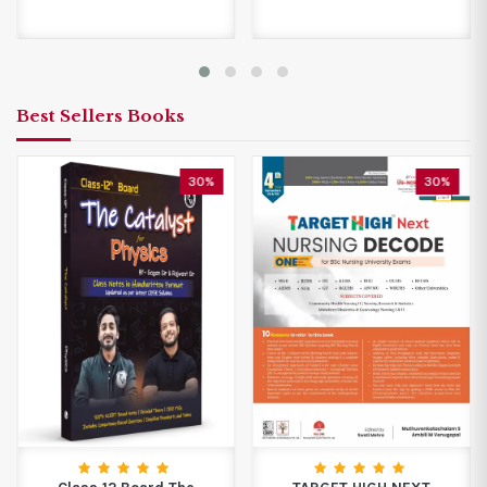
Best Sellers Books
30%
30%