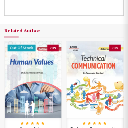
Related Author
Out Of Stock
20%
20%