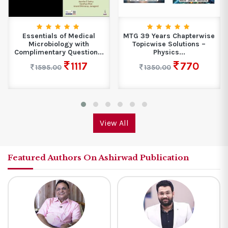
Essentials of Medical
MTG 39 Years Chapterwise
Microbiology with
Topicwise Solutions –
Complimentary Question...
Physics...
1117
770
1595.00
1350.00
View All
Featured Authors On Ashirwad Publication