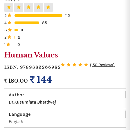
5
115
0%
4
85
0%
3
11
0%
2
2
0%
1
0
0%
Human Values
(150 Reviews)
ISBN: 9789383266982
144
180.00
Author
Dr.Kusumlata Bhardwaj
Language
English