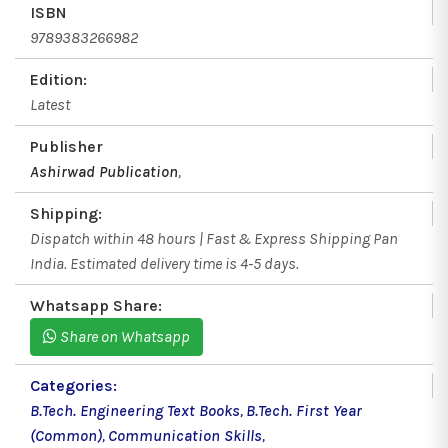
ISBN
9789383266982
Edition:
Latest
Publisher
Ashirwad Publication
,
Shipping:
Dispatch within 48 hours | Fast & Express Shipping Pan
India. Estimated delivery time is 4-5 days.
Whatsapp Share:
Share on Whatsapp
Categories:
B.Tech. Engineering Text Books
,
B.Tech. First Year
(Common)
,
Communication Skills
,