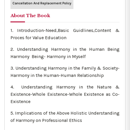
Cancellation And Replacement Policy
About The Book
1. Introduction-Need,Basic Guidlines,Content &
Proces for Value Education
2. Understanding Harmony in the Human Being
Harmony Being- Harmony in Myself
3. Understanding Harmony in the Family & Society-
Harmony in the Human-Human Relationship
4. Understanding Harmony in the Nature &
Existence-Whole Existence-Whole Existence as Co-
Existence
5. Implications of the Above Holistic Understanding
of Harmony on Professional Ethics