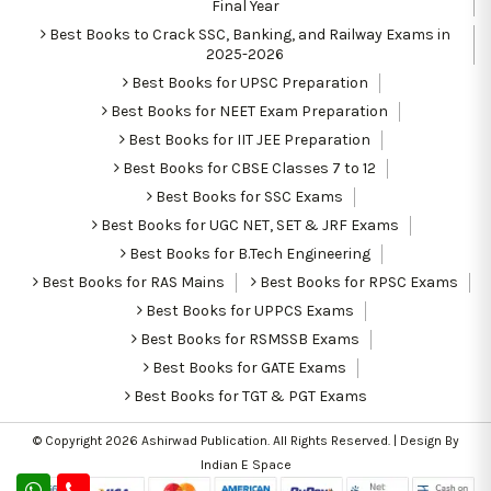
Final Year
Best Books to Crack SSC, Banking, and Railway Exams in
2025-2026
Best Books for UPSC Preparation
Best Books for NEET Exam Preparation
Best Books for IIT JEE Preparation
Best Books for CBSE Classes 7 to 12
Best Books for SSC Exams
Best Books for UGC NET, SET & JRF Exams
Best Books for B.Tech Engineering
Best Books for RAS Mains
Best Books for RPSC Exams
Best Books for UPPCS Exams
Best Books for RSMSSB Exams
Best Books for GATE Exams
Best Books for TGT & PGT Exams
© Copyright 2026
Ashirwad Publication
. All Rights Reserved. | Design By
Indian E Space