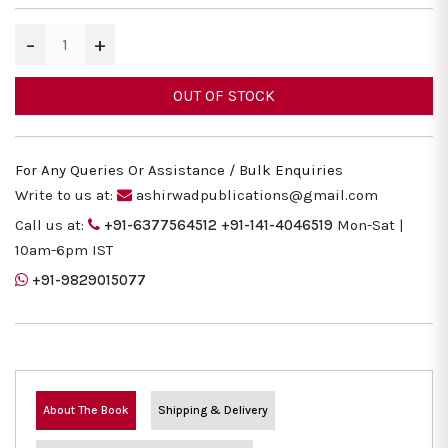
−
+
OUT OF STOCK
For Any Queries Or Assistance / Bulk Enquiries
Write to us at:
ashirwadpublications@gmail.com
Call us at:
+91-6377564512
+91-141-4046519
Mon-Sat |
10am-6pm IST
+91-9829015077
About The Book
Shipping & Delivery