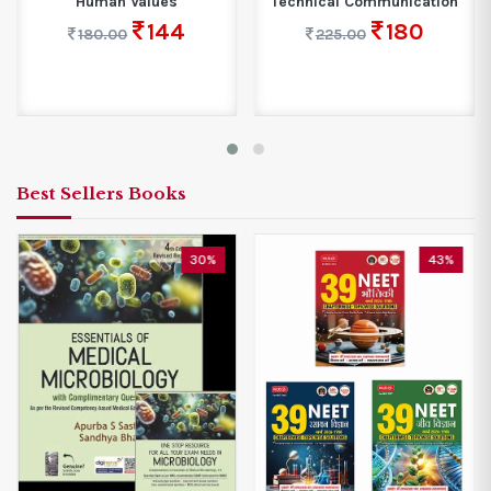
Human Values
Technical Communication
144
180
180.00
225.00
Best Sellers Books
30%
43%