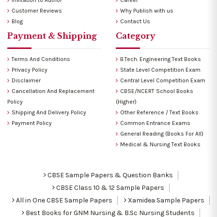
Customer Reviews
Why Publish with us
Blog
Contact Us
Payment & Shipping
Category
Terms And Conditions
B.Tech. Engineering Text Books
Privacy Policy
State Level Competition Exam
Disclaimer
Central Level Competition Exam
Cancellation And Replacement
CBSE/NCERT School Books
Policy
(Higher)
Shipping And Delivery Policy
Other Reference / Text Books
Payment Policy
Common Entrance Exams
General Reading (Books For All)
Medical & Nursing Text Books
CBSE Sample Papers & Question Banks
CBSE Class 10 & 12 Sample Papers
All in One CBSE Sample Papers
Xamidea Sample Papers
Best Books for GNM Nursing & B.Sc Nursing Students