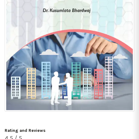
Rating and Reviews
4.5 / 5