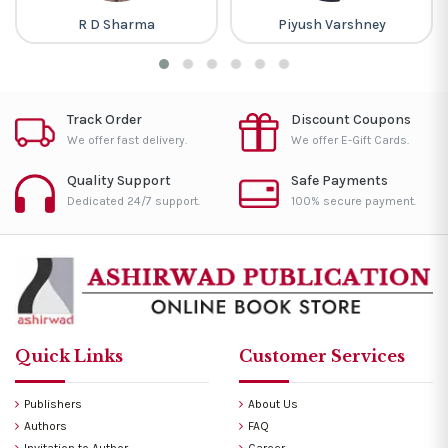
R D Sharma
Piyush Varshney
Track Order
Discount Coupons
We offer fast delivery.
We offer E-Gift Cards.
Quality Support
Safe Payments
Dedicated 24/7 support.
100% secure payment.
Quick Links
Customer Services
Publishers
About Us
Authors
FAQ
Invitation to Author
Career