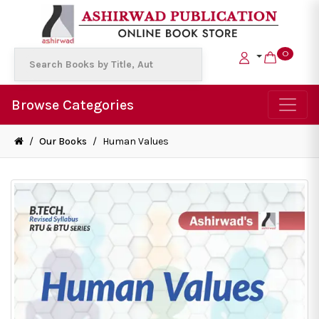
0
Browse Categories
/
Our Books
/
Human Values