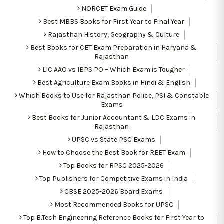
NORCET Exam Guide
Best MBBS Books for First Year to Final Year
Rajasthan History, Geography & Culture
Best Books for CET Exam Preparation in Haryana &
Rajasthan
LIC AAO vs IBPS PO – Which Exam is Tougher
Best Agriculture Exam Books in Hindi & English
Which Books to Use for Rajasthan Police, PSI & Constable
Exams
Best Books for Junior Accountant & LDC Exams in
Rajasthan
UPSC vs State PSC Exams
How to Choose the Best Book for REET Exam
Top Books for RPSC 2025-2026
Top Publishers for Competitive Exams in India
CBSE 2025-2026 Board Exams
Most Recommended Books for UPSC
Top B.Tech Engineering Reference Books for First Year to