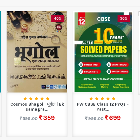
40%
30%
Cosmos Bhugol | भूगोल | Ek
PW CBSE Class 12 PYQs -
samagra...
Past...
359
699
599.00
999.00