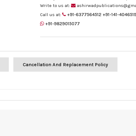
Write to us at:
ashirwadpublications@gma
Call us at:
+91-6377564512
+91-141-404651
+91-9829015077
Cancellation And Replacement Policy