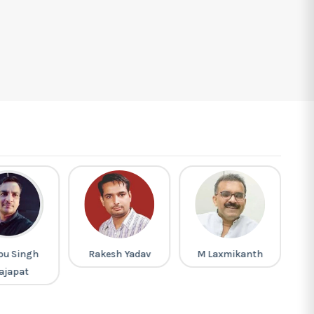
pu Singh
Rakesh Yadav
M Laxmikanth
Pi
ajapat