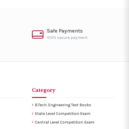
Safe Payments
100% secure payment.
Category
B.Tech. Engineering Text Books
State Level Competition Exam
Central Level Competition Exam