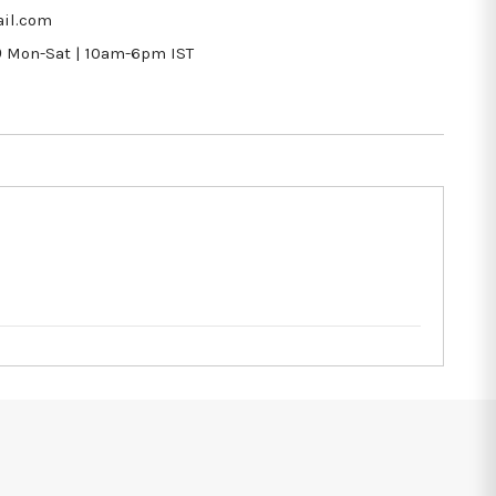
il.com
9
Mon-Sat | 10am-6pm IST