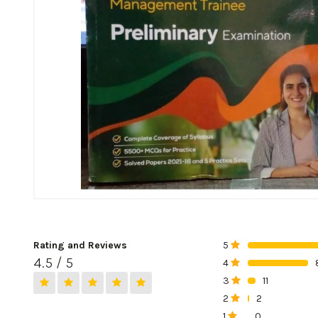
Rating and Reviews
5
0%
4.5 / 5
4
0%
3
11
0%
2
2
0%
1
0