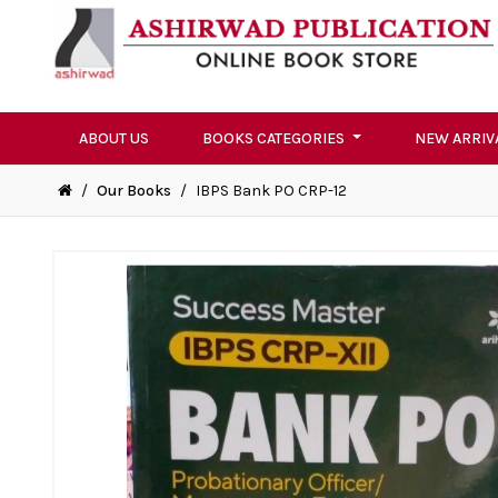
ABOUT US
BOOKS CATEGORIES
NEW ARRIV
/
Our Books
/
IBPS Bank PO CRP-12