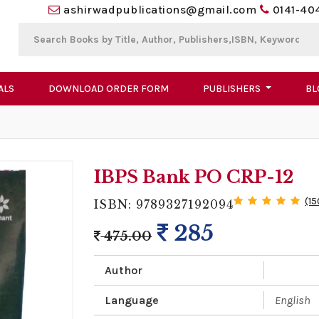
ashirwadpublications@gmail.com
0141-40
ALS
DOWNLOAD ORDER FORM
PUBLISHERS
BL
IBPS Bank PO CRP-12
(15
ISBN: 9789327192094
285
475.00
Author
Language
English