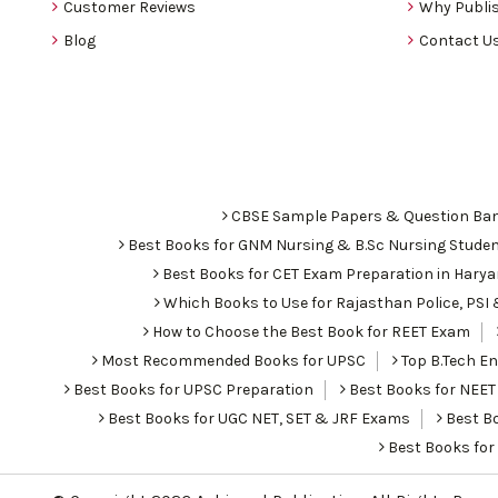
Customer Reviews
Why Publis
Blog
Contact U
CBSE Sample Papers & Question Ba
Best Books for GNM Nursing & B.Sc Nursing Stude
Best Books for CET Exam Preparation in Hary
Which Books to Use for Rajasthan Police, PS
How to Choose the Best Book for REET Exam
Most Recommended Books for UPSC
Top B.Tech Eng
Best Books for UPSC Preparation
Best Books for NEET
Best Books for UGC NET, SET & JRF Exams
Best Bo
Best Books fo