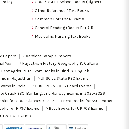
 Policy
CBSE/NCERT School Books (Higher)
Other Reference / Text Books
Common Entrance Exams
General Reading (Books For All)
Medical & Nursing Text Books
le Papers
Xamidea Sample Papers
al Year
Rajasthan History, Geography & Culture
Best Agriculture Exam Books in Hindi & English
ams in Rajasthan
UPSC vs State PSC Exams
Exams in India
CBSE 2025-2026 Board Exams
to Crack SSC, Banking, and Railway Exams in 2025-2026
oks for CBSE Classes 7 to 12
Best Books for SSC Exams
ooks for RPSC Exams
Best Books for UPPCS Exams
TGT & PGT Exams