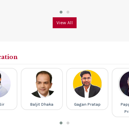
View All
cation
Sir
Baljit Dhaka
Gagan Pratap
Pap
Pr