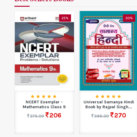
0%
25%
30%
for
NCERT Exemplar -
Universal Samanya Hindi
ty
Mathematics Class 9
Book by Rajpal Singh...
206
270
275.00
385.00