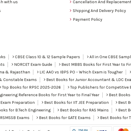
h with us
Cancellation And Replacement
s
Shipping And Delivery Policy
Payment Policy
nks
CBSE Class 10 & 12 Sample Papers
All in One CBSE Samp
nts
NORCET Exam Guide
Best MBBS Books for First Year to Fin
ana & Rajasthan
LIC AAO vs IBPS PO – Which Exam is Tougher
I & Constable Exams
Best Books for Junior Accountant & LDC Ex
Top Books for RPSC 2025-2026
Top Publishers for Competitive 
ineering Reference Books for First Year to Final Year
Best Books 
 Exam Preparation
Best Books for IIT JEE Preparation
Best Bo
oks for B.Tech Engineering
Best Books for RAS Mains
Best B
r RSMSSB Exams
Best Books for GATE Exams
Best Books for 