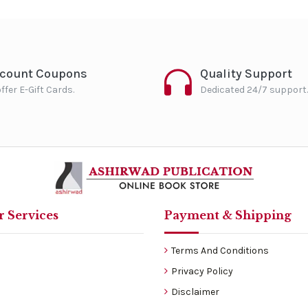
scount Coupons
Quality Support
ffer E-Gift Cards.
Dedicated 24/7 support.
 Services
Payment & Shipping
Terms And Conditions
Privacy Policy
Disclaimer