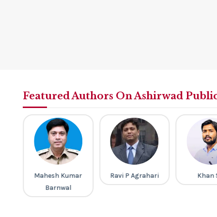
Featured Authors On Ashirwad Publi
a
Mahesh Kumar
Ravi P Agrahari
Khan 
Barnwal