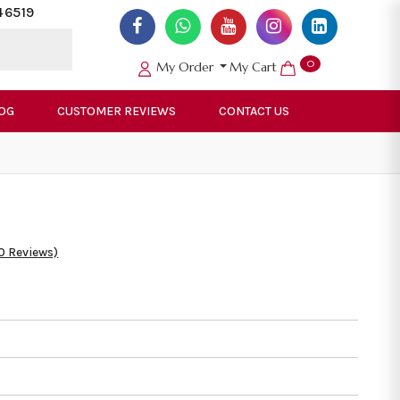
46519
0
My Order
My Cart
OG
CUSTOMER REVIEWS
CONTACT US
0 Reviews)