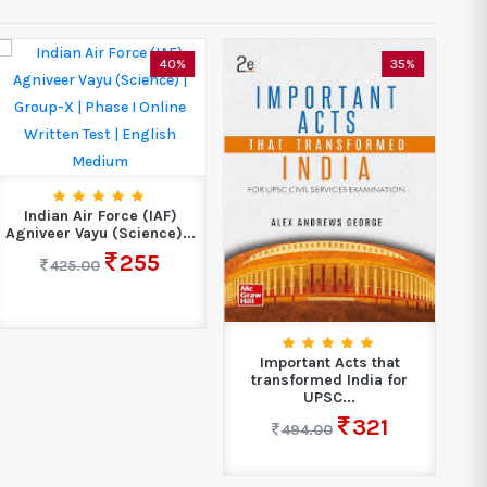
40%
35%
Indian Air Force (IAF)
Agniveer Vayu (Science)...
255
425.00
Important Acts that
transformed India for
Ch
UPSC...
321
494.00