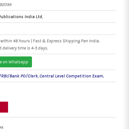
192094
Publications India Ltd
,
within 48 hours | Fast & Express Shipping Pan India.
 delivery time is 4-5 days.
e on Whatsapp
/RBI/Bank PO/Clerk
,
Central Level Competition Exam
,
es