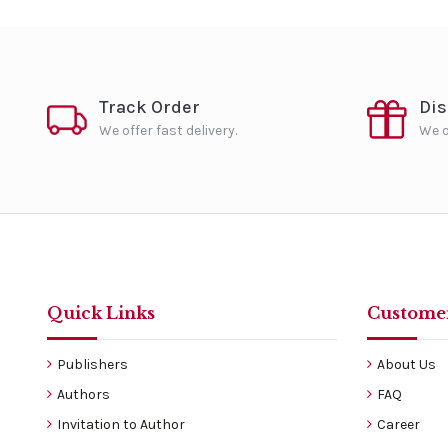
Track Order
Di
We offer fast delivery.
We o
Quick Links
Customer
Publishers
About Us
Authors
FAQ
Invitation to Author
Career