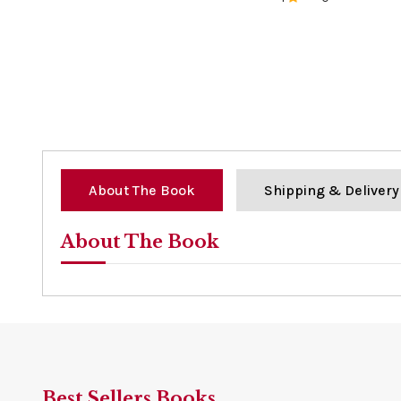
0%
About The Book
Shipping & Delivery
About The Book
Best Sellers Books