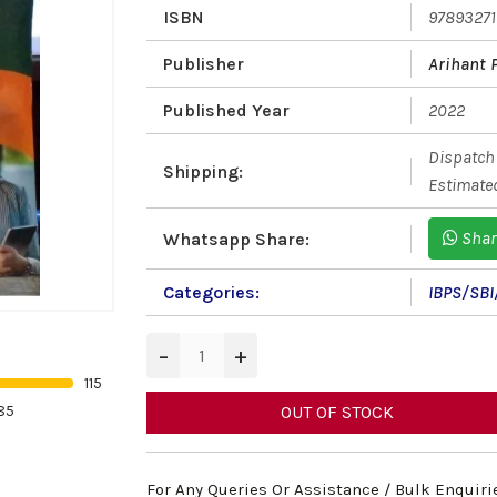
ISBN
9789327
Publisher
Arihant 
Published Year
2022
Dispatch 
Shipping:
Estimated
Shar
Whatsapp Share:
Categories:
IBPS/SBI
−
+
115
85
OUT OF STOCK
For Any Queries Or Assistance / Bulk Enquiri