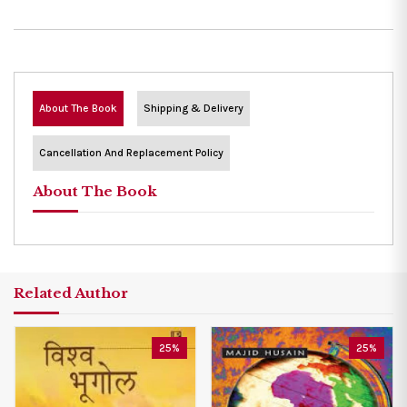
About The Book
Shipping & Delivery
Cancellation And Replacement Policy
About The Book
Related Author
25%
25%