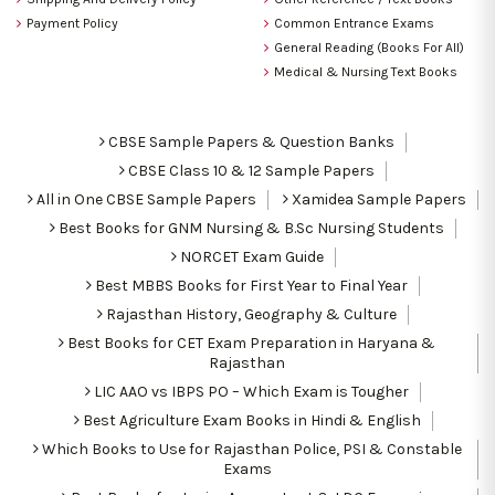
Payment Policy
Common Entrance Exams
General Reading (Books For All)
Medical & Nursing Text Books
CBSE Sample Papers & Question Banks
CBSE Class 10 & 12 Sample Papers
All in One CBSE Sample Papers
Xamidea Sample Papers
Best Books for GNM Nursing & B.Sc Nursing Students
NORCET Exam Guide
Best MBBS Books for First Year to Final Year
Rajasthan History, Geography & Culture
Best Books for CET Exam Preparation in Haryana &
Rajasthan
LIC AAO vs IBPS PO – Which Exam is Tougher
Best Agriculture Exam Books in Hindi & English
Which Books to Use for Rajasthan Police, PSI & Constable
Exams