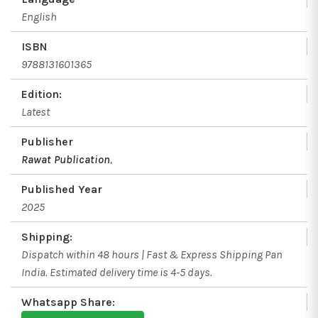
English
ISBN
9788131601365
Edition:
Latest
Publisher
Rawat Publication
,
Published Year
2025
Shipping:
Dispatch within 48 hours | Fast & Express Shipping Pan
India. Estimated delivery time is 4-5 days.
Whatsapp Share: