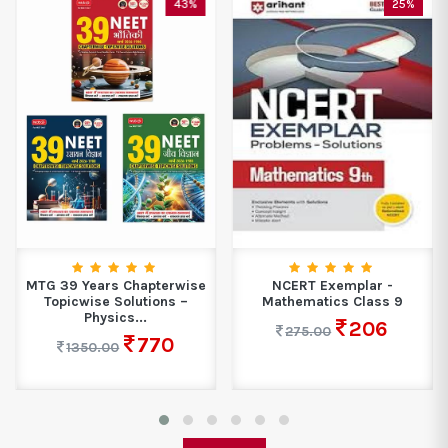
43%
25%
MTG 39 Years Chapterwise
NCERT Exemplar -
Topicwise Solutions –
Mathematics Class 9
Physics...
206
275.00
770
1350.00