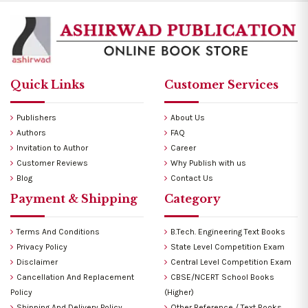
Quick Links
Customer Services
Publishers
About Us
Authors
FAQ
Invitation to Author
Career
Customer Reviews
Why Publish with us
Blog
Contact Us
Payment & Shipping
Category
Terms And Conditions
B.Tech. Engineering Text Books
Privacy Policy
State Level Competition Exam
Disclaimer
Central Level Competition Exam
Cancellation And Replacement
CBSE/NCERT School Books
Policy
(Higher)
Shipping And Delivery Policy
Other Reference / Text Books