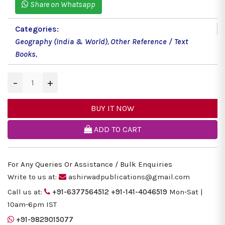
Share on Whatsapp
Categories:
Geography (India & World)
,
Other Reference / Text
Books
,
−
+
BUY IT NOW
ADD TO CART
For Any Queries Or Assistance / Bulk Enquiries
Write to us at:
ashirwadpublications@gmail.com
Call us at:
+91-6377564512
+91-141-4046519
Mon-Sat |
10am-6pm IST
+91-9829015077