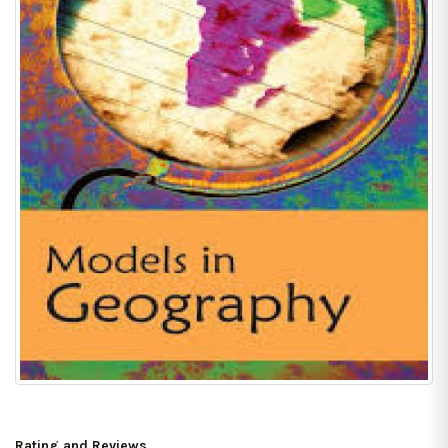
Rating and Reviews