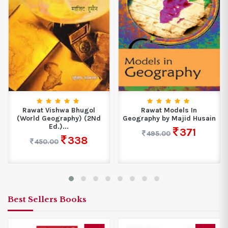
Rawat Vishwa Bhugol
Rawat Models In
(World Geography) (2Nd
Geography by Majid Husain
Ed.)...
371
495.00
338
450.00
Best Sellers Books