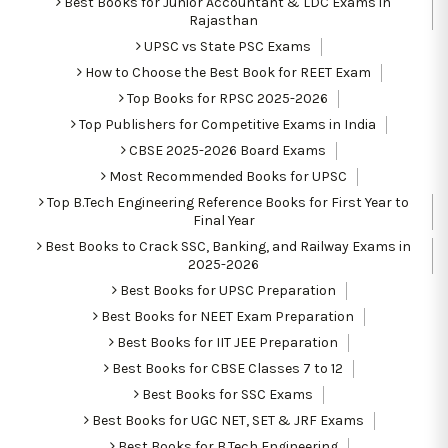
Best Books for Junior Accountant & LDC Exams in
Rajasthan
UPSC vs State PSC Exams
How to Choose the Best Book for REET Exam
Top Books for RPSC 2025-2026
Top Publishers for Competitive Exams in India
CBSE 2025-2026 Board Exams
Most Recommended Books for UPSC
Top B.Tech Engineering Reference Books for First Year to
Final Year
Best Books to Crack SSC, Banking, and Railway Exams in
2025-2026
Best Books for UPSC Preparation
Best Books for NEET Exam Preparation
Best Books for IIT JEE Preparation
Best Books for CBSE Classes 7 to 12
Best Books for SSC Exams
Best Books for UGC NET, SET & JRF Exams
Best Books for B.Tech Engineering