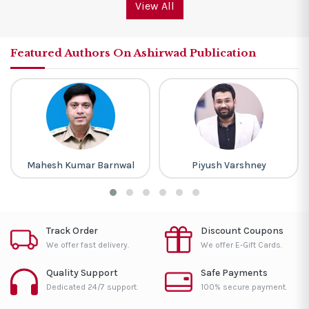
View All
Featured Authors On Ashirwad Publication
Mahesh Kumar Barnwal
Piyush Varshney
Track Order
Discount Coupons
We offer fast delivery.
We offer E-Gift Cards.
Quality Support
Safe Payments
Dedicated 24/7 support.
100% secure payment.