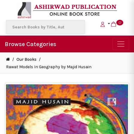
0
Browse Categories
/
Our Books
/
Rawat Models In Geography by Majid Husain