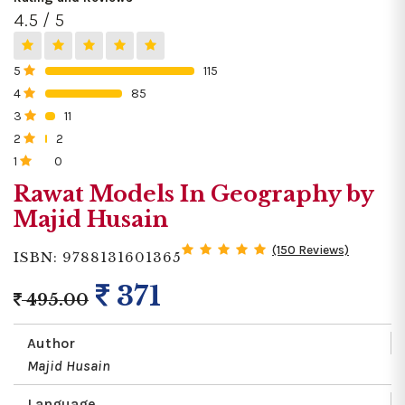
4.5 / 5
5
115
0%
4
85
0%
3
11
0%
2
2
0%
1
0
0%
Rawat Models In Geography by
Majid Husain
(150 Reviews)
ISBN: 9788131601365
371
495.00
Author
Majid Husain
Language