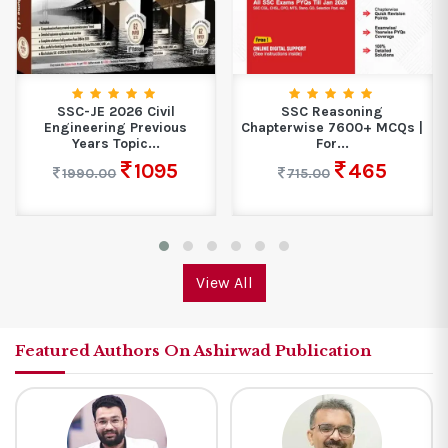
SSC-JE 2026 Civil
SSC Reasoning
Engineering Previous
Chapterwise 7600+ MCQs |
Years Topic...
For...
1095
465
1990.00
715.00
View All
Featured Authors On Ashirwad Publication