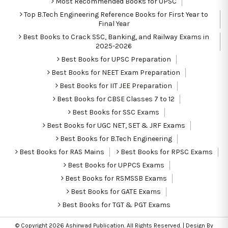
Most Recommended Books for UPSC
Top B.Tech Engineering Reference Books for First Year to
Final Year
Best Books to Crack SSC, Banking, and Railway Exams in
2025-2026
Best Books for UPSC Preparation
Best Books for NEET Exam Preparation
Best Books for IIT JEE Preparation
Best Books for CBSE Classes 7 to 12
Best Books for SSC Exams
Best Books for UGC NET, SET & JRF Exams
Best Books for B.Tech Engineering
Best Books for RAS Mains
Best Books for RPSC Exams
Best Books for UPPCS Exams
Best Books for RSMSSB Exams
Best Books for GATE Exams
Best Books for TGT & PGT Exams
© Copyright 2026
Ashirwad Publication
. All Rights Reserved. | Design By