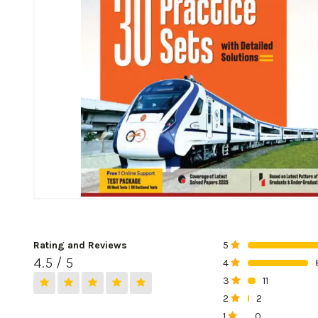
Rating and Reviews
5
0%
4.5 / 5
4
0%
3
11
0%
2
2
0%
1
0