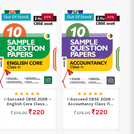
Out Of Stock
Out Of Stock
O
20%
20%
i-Succeed CBSE 2026 –
i-Succeed CBSE 2026 –
i
English Core Class...
Accountancy Class 11...
M
220
220
275.00
275.00