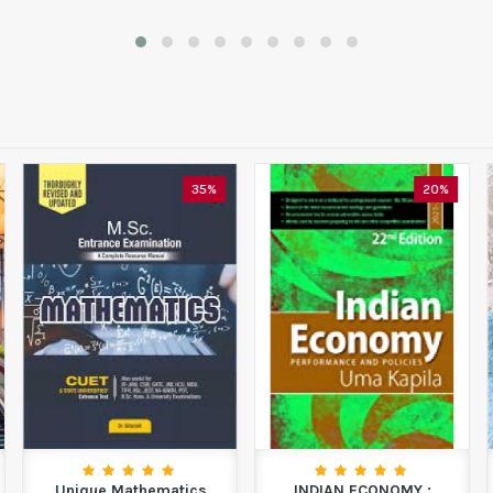
35%
20%
Unique Mathematics
INDIAN ECONOMY :