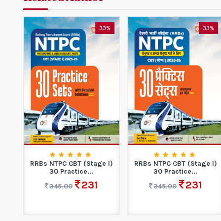
0%
33%
33%
ble
RRBs NTPC CBT (Stage I)
RRBs NTPC CBT (Stage I)
30 Practice...
30 Practice...
231
231
345.00
345.00