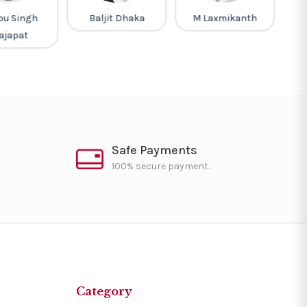
pu Singh
Baljit Dhaka
M Laxmikanth
M
ajapat
Safe Payments
100% secure payment.
Category