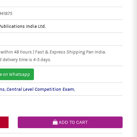
941875
Publications India Ltd
,
within 48 hours | Fast & Express Shipping Pan India.
 delivery time is 4-5 days.
e on Whatsapp
ms
,
Central Level Competition Exam
,
ADD TO CART