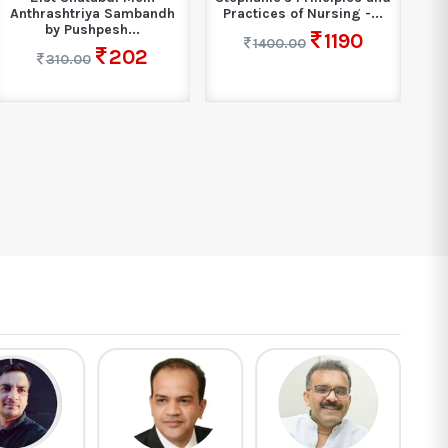
Anthrashtriya Sambandh
Practices of Nursing -...
by Pushpesh...
1190
1400.00
202
310.00