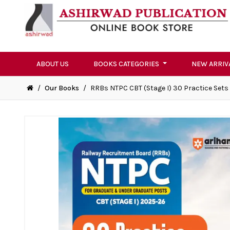
ABOUT US
BOOKS CATEGORIES
NEW ARRIV
/
Our Books
/
RRBs NTPC CBT (Stage I) 30 Practice Sets