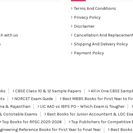
Terms And Conditions
Privacy Policy
Disclaimer
h with us
Cancellation And Replacement
s
Shipping And Delivery Policy
Payment Policy
nks
CBSE Class 10 & 12 Sample Papers
All in One CBSE Samp
nts
NORCET Exam Guide
Best MBBS Books for First Year to Fin
ana & Rajasthan
LIC AAO vs IBPS PO – Which Exam is Tougher
I & Constable Exams
Best Books for Junior Accountant & LDC Ex
Top Books for RPSC 2025-2026
Top Publishers for Competitive 
ineering Reference Books for First Year to Final Year
Best Books 