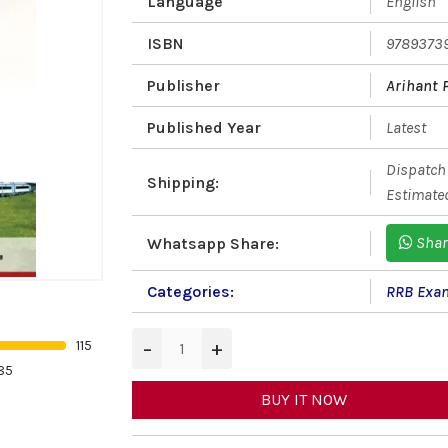
Language
English
ISBN
9789373
Publisher
Arihant 
Published Year
Latest
Dispatch 
Shipping:
Estimated
Shar
Whatsapp Share:
Categories:
RRB Exa
−
+
115
85
BUY IT NOW