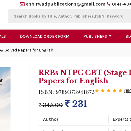
ashirwadpublications@gmail.com
0141-40
ALS
DOWNLOAD ORDER FORM
PUBLISHERS
BL
 & Solved Papers for English
RRBs NTPC CBT (Stage I)
Papers for English
(15
ISBN: 9789373941875
231
345.00
Author
Experts 