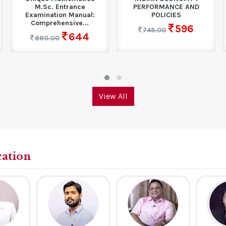
M.Sc. Entrance
PERFORMANCE AND
Examination Manual:
POLICIES
Comprehensive...
596
745.00
644
990.00
View All
cation