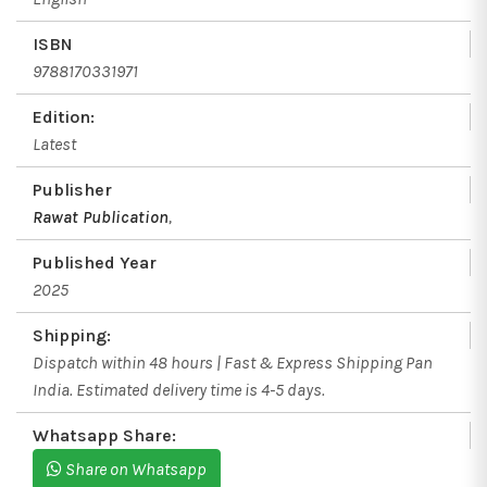
ISBN
9788170331971
Edition:
Latest
Publisher
Rawat Publication
,
Published Year
2025
Shipping:
Dispatch within 48 hours | Fast & Express Shipping Pan
India. Estimated delivery time is 4-5 days.
Whatsapp Share:
Share on Whatsapp