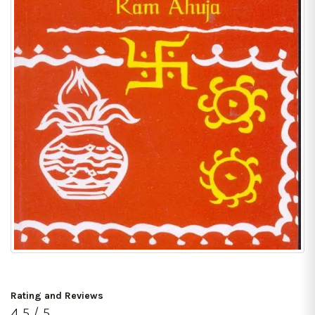
Rating and Reviews
4.5 / 5