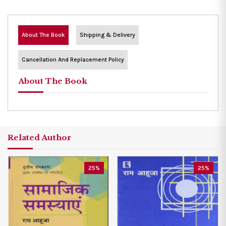
About The Book
Shipping & Delivery
Cancellation And Replacement Policy
About The Book
Related Author
25%
25%