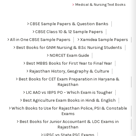
Medical & Nursing Text Books
CBSE Sample Papers & Question Banks
CBSE Class 10 & 12 Sample Papers
All in One CBSE Sample Papers
Xamidea Sample Papers
Best Books for GNM Nursing & B.Sc Nursing Students
NORCET Exam Guide
Best MBBS Books for First Year to Final Year
Rajasthan History, Geography & Culture
Best Books for CET Exam Preparation in Haryana &
Rajasthan
LIC AAO vs IBPS PO – Which Exam is Tougher
Best Agriculture Exam Books in Hindi & English
Which Books to Use for Rajasthan Police, PSI & Constable
Exams
Best Books for Junior Accountant & LDC Exams in
Rajasthan
UPSC vs State PSC Exams