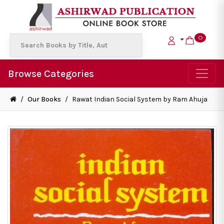
0
Browse Categories
/
Our Books
/
Rawat Indian Social System by Ram Ahuja