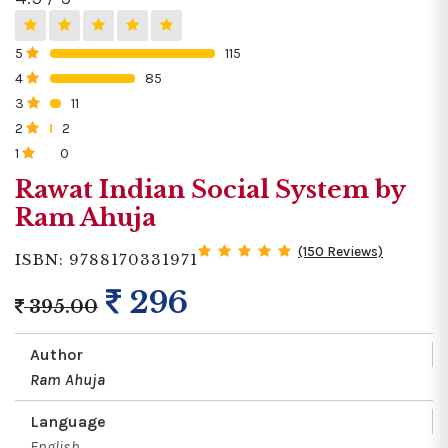
5
115
0%
4
85
0%
3
11
0%
2
2
0%
1
0
0%
Rawat Indian Social System by
Ram Ahuja
(150 Reviews)
ISBN: 9788170331971
296
395.00
Author
Ram Ahuja
Language
English