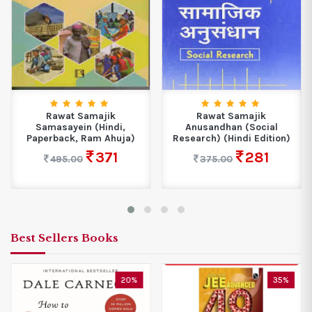
Rawat Samajik
Rawat Samajik
Samasayein (Hindi,
Anusandhan (Social
Paperback, Ram Ahuja)
Research) (Hindi Edition)
371
281
495.00
375.00
Best Sellers Books
20%
35%