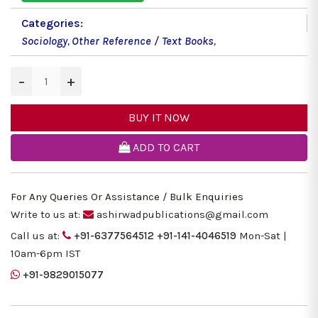
Categories:
Sociology
,
Other Reference / Text Books
,
−
+
BUY IT NOW
ADD TO CART
For Any Queries Or Assistance / Bulk Enquiries
Write to us at:
ashirwadpublications@gmail.com
Call us at:
+91-6377564512
+91-141-4046519
Mon-Sat |
10am-6pm IST
+91-9829015077