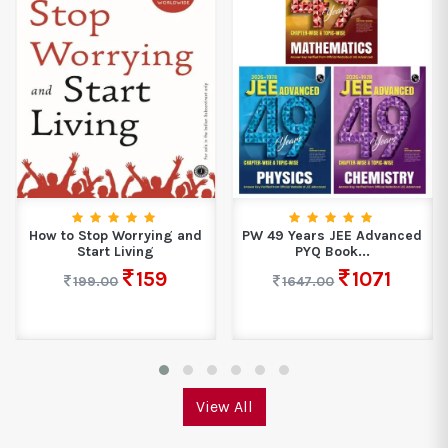
How to Stop Worrying and
PW 49 Years JEE Advanced
Start Living
PYQ Book...
159
1071
199.00
1647.00
View All