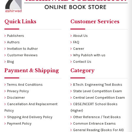
Quick Links
Customer Services
Publishers
About Us
Authors
FAQ
Invitation to Author
Career
Customer Reviews
Why Publish with us
Blog
Contact Us
Payment & Shipping
Category
Terms And Conditions
B.Tech. Engineering Text Books
Privacy Policy
State Level Competition Exam
Disclaimer
Central Level Competition Exam
Cancellation And Replacement
CBSE/NCERT School Books
Policy
(Higher)
Shipping And Delivery Policy
Other Reference / Text Books
Payment Policy
Common Entrance Exams
General Reading (Books For All)