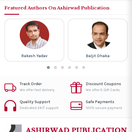
Featured Authors On Ashirwad Publication
Rakesh Yadav
Baljit Dhaka
Track Order
Discount Coupons
We offer fast delivery.
We offer E-Gift Cards.
Quality Support
Safe Payments
Dedicated 24/7 support.
100% secure payment.