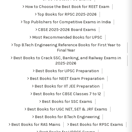
How to Choose the Best Book for REET Exam
Top Books for RPSC 2025-2026
Top Publishers for Competitive Exams in India
CBSE 2025-2026 Board Exams
Most Recommended Books for UPSC
Top B.Tech Engineering Reference Books for First Year to
Final Year
Best Books to Crack SSC, Banking, and Railway Exams in
2025-2026
Best Books for UPSC Preparation
Best Books for NEET Exam Preparation
Best Books for IIT JEE Preparation
Best Books for CBSE Classes 7 to 12
Best Books for SSC Exams
Best Books for UGC NET, SET & JRF Exams
Best Books for B.Tech Engineering
Best Books for RAS Mains
Best Books for RPSC Exams