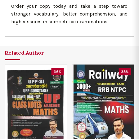
Order your copy today and take a step toward
stronger vocabulary, better comprehension, and
higher scores in competitive examinations.
Related Author
36%
38%