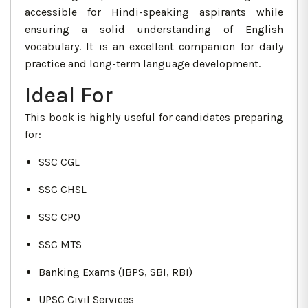
accessible for Hindi-speaking aspirants while
ensuring a solid understanding of English
vocabulary. It is an excellent companion for daily
practice and long-term language development.
Ideal For
This book is highly useful for candidates preparing
for:
SSC CGL
SSC CHSL
SSC CPO
SSC MTS
Banking Exams (IBPS, SBI, RBI)
UPSC Civil Services