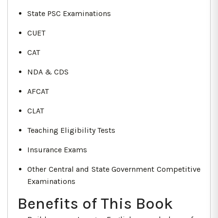
State PSC Examinations
CUET
CAT
NDA & CDS
AFCAT
CLAT
Teaching Eligibility Tests
Insurance Exams
Other Central and State Government Competitive
Examinations
Benefits of This Book