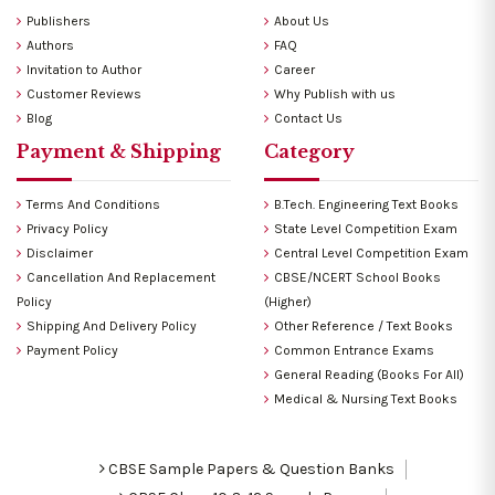
Publishers
About Us
Authors
FAQ
Invitation to Author
Career
Customer Reviews
Why Publish with us
Blog
Contact Us
Payment & Shipping
Category
Terms And Conditions
B.Tech. Engineering Text Books
Privacy Policy
State Level Competition Exam
Disclaimer
Central Level Competition Exam
Cancellation And Replacement
CBSE/NCERT School Books
Policy
(Higher)
Shipping And Delivery Policy
Other Reference / Text Books
Payment Policy
Common Entrance Exams
General Reading (Books For All)
Medical & Nursing Text Books
CBSE Sample Papers & Question Banks