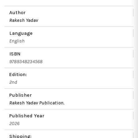
Author
Rakesh Yadav
Language
English
ISBN
9789348234568
Edition:
2nd
Publisher
Rakesh Yadav Publication
,
Published Year
2026
Shipping: