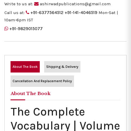
Write to us at:
ashirwadpublications@gmail.com
Call us at:
+91-6377564512
+91-141-4046519
Mon-Sat |
10am-6pm IST
+91-9829015077
About The Book
Shipping & Delivery
Cancellation And Replacement Policy
About The Book
The Complete
Vocabulary | Volume