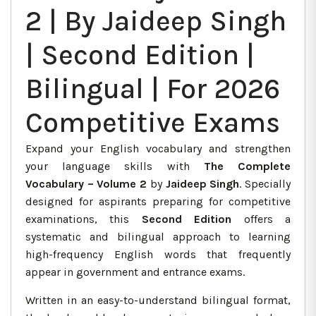
2 | By Jaideep Singh
| Second Edition |
Bilingual | For 2026
Competitive Exams
Expand your English vocabulary and strengthen
your language skills with
The Complete
Vocabulary – Volume 2
by
Jaideep Singh
. Specially
designed for aspirants preparing for competitive
examinations, this
Second Edition
offers a
systematic and bilingual approach to learning
high-frequency English words that frequently
appear in government and entrance exams.
Written in an easy-to-understand bilingual format,