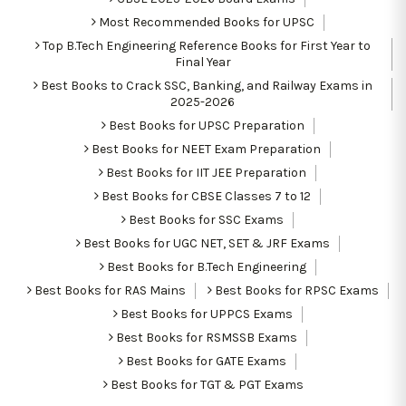
Most Recommended Books for UPSC
Top B.Tech Engineering Reference Books for First Year to
Final Year
Best Books to Crack SSC, Banking, and Railway Exams in
2025-2026
Best Books for UPSC Preparation
Best Books for NEET Exam Preparation
Best Books for IIT JEE Preparation
Best Books for CBSE Classes 7 to 12
Best Books for SSC Exams
Best Books for UGC NET, SET & JRF Exams
Best Books for B.Tech Engineering
Best Books for RAS Mains
Best Books for RPSC Exams
Best Books for UPPCS Exams
Best Books for RSMSSB Exams
Best Books for GATE Exams
Best Books for TGT & PGT Exams