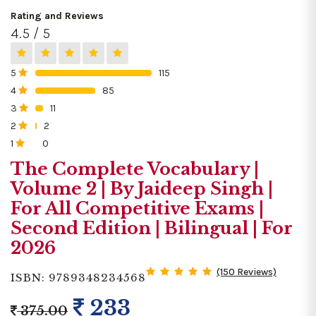
Rating and Reviews
4.5 / 5
5
115
0%
4
85
0%
3
11
0%
2
2
0%
1
0
0%
The Complete Vocabulary |
Volume 2 | By Jaideep Singh |
For All Competitive Exams |
Second Edition | Bilingual | For
2026
(150 Reviews)
ISBN: 9789348234568
233
375.00