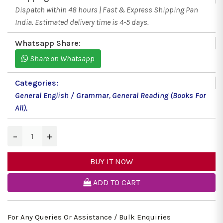
Dispatch within 48 hours | Fast & Express Shipping Pan
India. Estimated delivery time is 4-5 days.
Whatsapp Share:
Share on Whatsapp
Categories:
General English / Grammar
,
General Reading (Books For
All)
,
−
+
BUY IT NOW
ADD TO CART
For Any Queries Or Assistance / Bulk Enquiries