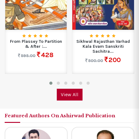
From Plassey To Partition
Sikhwal Rajasthan Varhad
& After :...
Kala Evam Sanskriti
Sachitra...
428
595.00
200
500.00
View All
Featured Authors On Ashirwad Publication