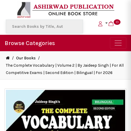
0
Browse Categories
/
Our Books
/
The Complete Vocabulary | Volume 2 | By Jaideep Singh | For All
Competitive Exams | Second Edition | Bilingual | For 2026