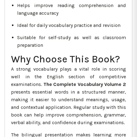
Helps improve reading comprehension and
language accuracy
Ideal for daily vocabulary practice and revision
Suitable for self-study as well as classroom
preparation
Why Choose This Book?
A strong vocabulary plays a vital role in scoring
well in the English section of competitive
examinations.
The Complete Vocabulary Volume 2
presents essential words in a structured manner,
making it easier to understand meanings, usage,
and contextual application. Regular study with this
book can help improve comprehension, grammar,
verbal ability, and confidence during examinations.
The bilingual presentation makes learning more