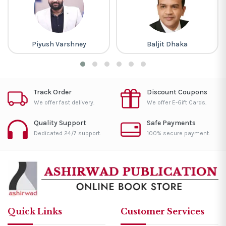
Piyush Varshney
Baljit Dhaka
Track Order
Discount Coupons
We offer fast delivery.
We offer E-Gift Cards.
Quality Support
Safe Payments
Dedicated 24/7 support.
100% secure payment.
Quick Links
Customer Services