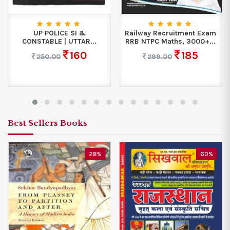
UP POLICE SI &
Railway Recruitment Exam
CONSTABLE | UTTAR...
RRB NTPC Maths, 3000+...
160
185
250.00
299.00
Best Sellers Books
28%
60%