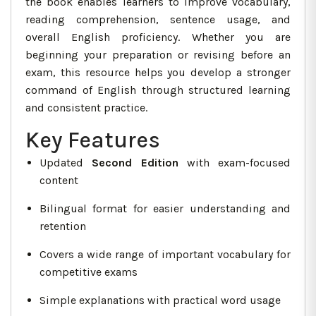
the book enables learners to improve vocabulary,
reading comprehension, sentence usage, and
overall English proficiency. Whether you are
beginning your preparation or revising before an
exam, this resource helps you develop a stronger
command of English through structured learning
and consistent practice.
Key Features
Updated
Second Edition
with exam-focused
content
Bilingual format for easier understanding and
retention
Covers a wide range of important vocabulary for
competitive exams
Simple explanations with practical word usage