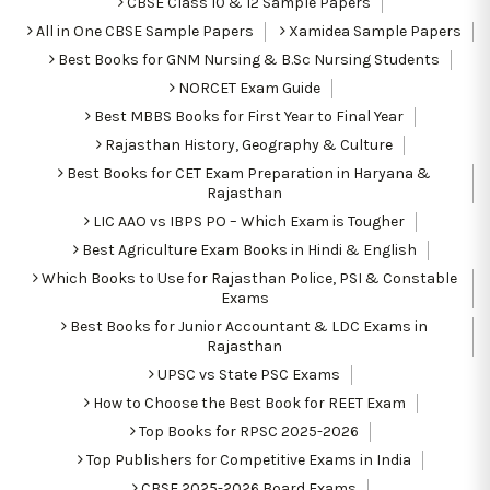
CBSE Class 10 & 12 Sample Papers
All in One CBSE Sample Papers
Xamidea Sample Papers
Best Books for GNM Nursing & B.Sc Nursing Students
NORCET Exam Guide
Best MBBS Books for First Year to Final Year
Rajasthan History, Geography & Culture
Best Books for CET Exam Preparation in Haryana &
Rajasthan
LIC AAO vs IBPS PO – Which Exam is Tougher
Best Agriculture Exam Books in Hindi & English
Which Books to Use for Rajasthan Police, PSI & Constable
Exams
Best Books for Junior Accountant & LDC Exams in
Rajasthan
UPSC vs State PSC Exams
How to Choose the Best Book for REET Exam
Top Books for RPSC 2025-2026
Top Publishers for Competitive Exams in India
CBSE 2025-2026 Board Exams