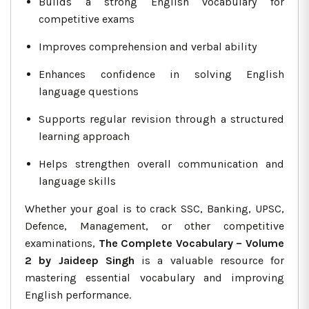
Builds a strong English vocabulary for
competitive exams
Improves comprehension and verbal ability
Enhances confidence in solving English
language questions
Supports regular revision through a structured
learning approach
Helps strengthen overall communication and
language skills
Whether your goal is to crack SSC, Banking, UPSC,
Defence, Management, or other competitive
examinations,
The Complete Vocabulary – Volume
2 by Jaideep Singh
is a valuable resource for
mastering essential vocabulary and improving
English performance.